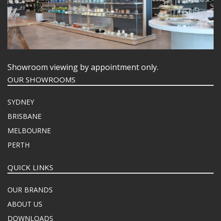
Showroom viewing by appointment only.
OUR SHOWROOMS
SYDNEY
BRISBANE
MELBOURNE
PERTH
QUICK LINKS
OUR BRANDS
ABOUT US
DOWNLOADS