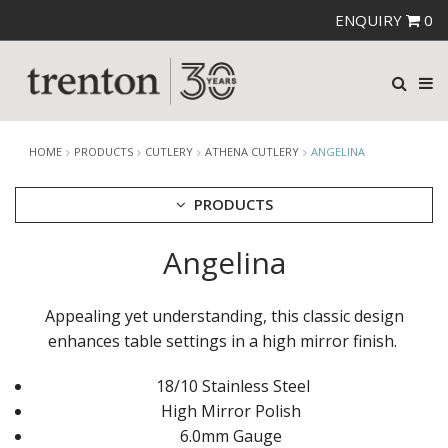
ENQUIRY
0
HOME
PRODUCTS
CUTLERY
ATHENA CUTLERY
ANGELINA
PRODUCTS
Angelina
CUTLERY
AMEFA CUTLERY
ATHENA CUTLERY
Appealing yet understanding, this classic design
ANGELINA
enhances table settings in a high mirror finish.
BERNILI
HUGO
18/10 Stainless Steel
SAVADO
ZENA
High Mirror Polish
FORTESSA CUTLERY
6.0mm Gauge