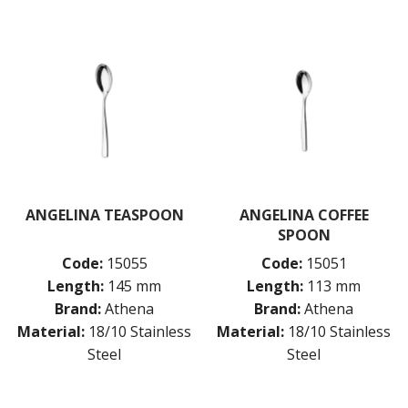
ANGELINA TEASPOON
ANGELINA COFFEE
SPOON
Code:
15055
Code:
15051
Length:
145 mm
Length:
113 mm
Brand:
Athena
Brand:
Athena
Material:
18/10 Stainless
Material:
18/10 Stainless
Steel
Steel