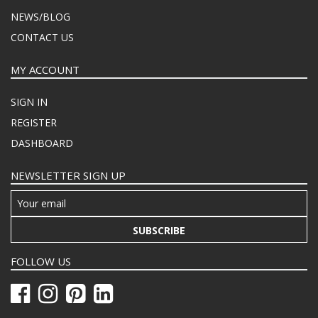
NEWS/BLOG
CONTACT US
MY ACCOUNT
SIGN IN
REGISTER
DASHBOARD
NEWSLETTER SIGN UP
SUBSCRIBE
FOLLOW US