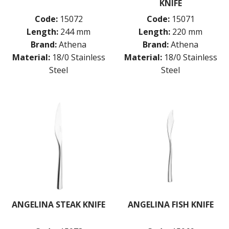
KNIFE
Code:
15072
Code:
15071
Length:
244 mm
Length:
220 mm
Brand:
Athena
Brand:
Athena
Material:
18/0 Stainless
Material:
18/0 Stainless
Steel
Steel
ANGELINA STEAK KNIFE
ANGELINA FISH KNIFE