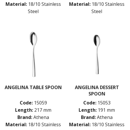
Material:
18/10 Stainless
Material:
18/10 Stainless
Steel
Steel
ANGELINA TABLE SPOON
ANGELINA DESSERT
SPOON
Code:
15059
Code:
15053
Length:
217 mm
Length:
191 mm
Brand:
Athena
Brand:
Athena
Material:
18/10 Stainless
Material:
18/10 Stainless