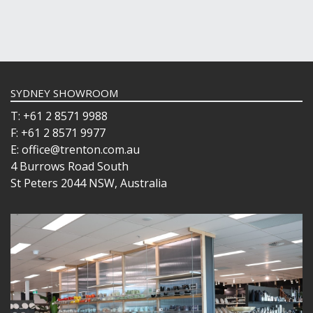
SYDNEY SHOWROOM
T: +61 2 8571 9988
F: +61 2 8571 9977
E: office@trenton.com.au
4 Burrows Road South
St Peters 2044 NSW, Australia