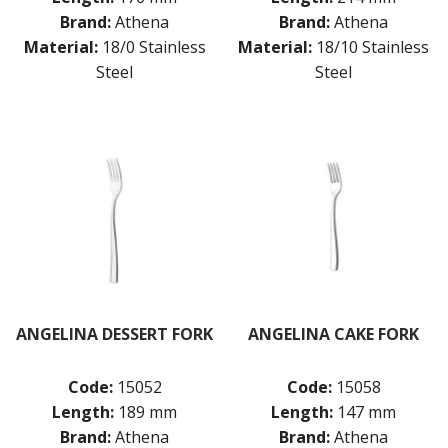
Brand:
Athena
Brand:
Athena
Material:
18/0 Stainless
Material:
18/10 Stainless
Steel
Steel
ANGELINA DESSERT FORK
ANGELINA CAKE FORK
Code:
15052
Code:
15058
Length:
189 mm
Length:
147 mm
Brand:
Athena
Brand:
Athena