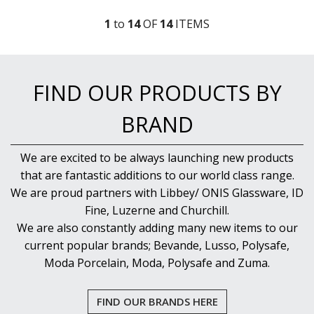
1
to
14
OF
14
ITEM
S
FIND OUR PRODUCTS BY
BRAND
We are excited to be always launching new products
that are fantastic additions to our world class range.
We are proud partners with Libbey/ ONIS Glassware, ID
Fine, Luzerne and Churchill.
We are also constantly adding many new items to our
current popular brands; Bevande, Lusso, Polysafe,
Moda Porcelain, Moda, Polysafe and Zuma.
FIND OUR BRANDS HERE