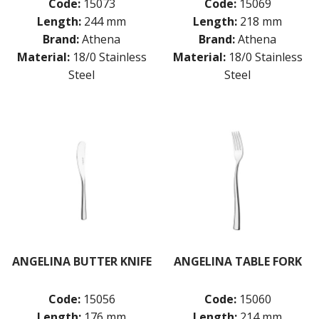
Code:
15073
Code:
15069
Length:
244 mm
Length:
218 mm
Brand:
Athena
Brand:
Athena
Material:
18/0 Stainless
Material:
18/0 Stainless
Steel
Steel
ANGELINA BUTTER KNIFE
ANGELINA TABLE FORK
Code:
15056
Code:
15060
Length:
176 mm
Length:
214 mm