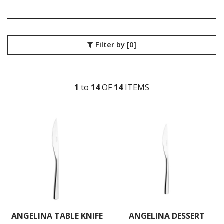
SANT' ANDREA CUTLERY
TRENTON CUTLERY
PARTY CUTLERY
STEAK KNIVES
Filter by
[0]
CROCKERY
GLASSWARE
TABLE & SERVINGWARE
1
to
14
OF
14
ITEM
S
BAR & COUNTER SERVICE
BUFFETWARE
FOOD PANS
KITCHENWARE
WASHWARE & TROLLEYS
NEW PRODUCTS
ANGELINA TABLE KNIFE
ANGELINA DESSERT