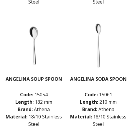
Steel
Steel
ANGELINA SOUP SPOON
ANGELINA SODA SPOON
Code:
15054
Code:
15061
Length:
182 mm
Length:
210 mm
Brand:
Athena
Brand:
Athena
Material:
18/10 Stainless
Material:
18/10 Stainless
Steel
Steel