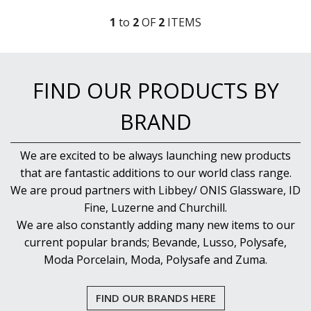
1
to
2
OF
2
ITEM
S
FIND OUR PRODUCTS BY
BRAND
We are excited to be always launching new products
that are fantastic additions to our world class range.
We are proud partners with Libbey/ ONIS Glassware, ID
Fine, Luzerne and Churchill.
We are also constantly adding many new items to our
current popular brands; Bevande, Lusso, Polysafe,
Moda Porcelain, Moda, Polysafe and Zuma.
FIND OUR BRANDS HERE