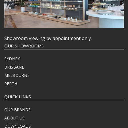
Showroom viewing by appointment only.
OUR SHOWROOMS
SYDNEY
BRISBANE
MELBOURNE
PERTH
QUICK LINKS
OUR BRANDS
ABOUT US
DOWNLOADS