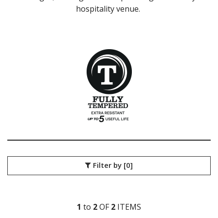
hospitality venue.
LIBBEY / ONIS
LUIGI BORMIOLI
NUDE
ONIS
OCEAN
PASABAHCE
POLYSAFE
ROYAL LEERDAM
RYNER GLASS
SCHOTT ZWIESEL
TIKIBAR
TRENTON BASICS
UTOPIA
VICRILA
AIALA
Filter by
[0]
ARAN
BELAGUA
LONDON
MENCIA
1
to
2
OF
2
ITEM
S
MERLOT