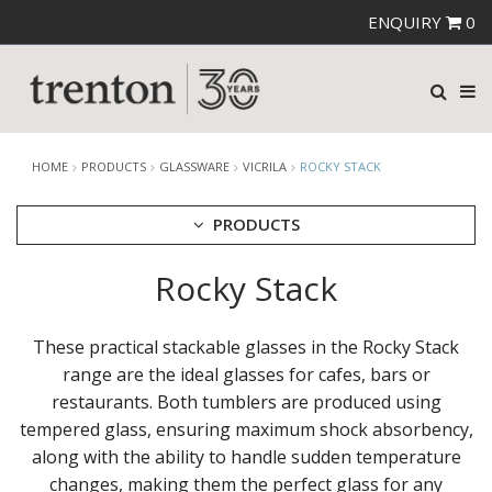
ENQUIRY
0
HOME
PRODUCTS
GLASSWARE
VICRILA
ROCKY STACK
PRODUCTS
Rocky Stack
CUTLERY
CROCKERY
GLASSWARE
These practical stackable glasses in the Rocky Stack
CATERRAX
range are the ideal glasses for cafes, bars or
CROWN CRYSTAL
restaurants. Both tumblers are produced using
CROWN CRYSTAL SIGNATURE
tempered glass, ensuring maximum shock absorbency,
CROWN GLASSWARE
along with the ability to handle sudden temperature
CROWN POLYCARBONATE
changes, making them the perfect glass for any
LIBBEY