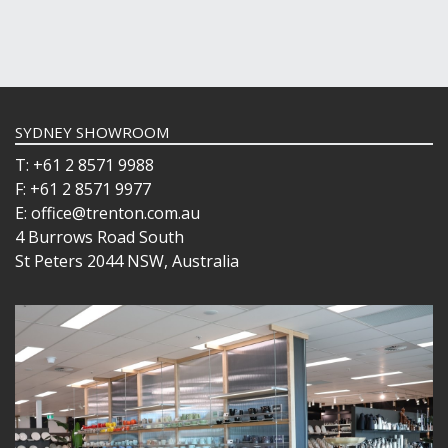
SYDNEY SHOWROOM
T: +61 2 8571 9988
F: +61 2 8571 9977
E: office@trenton.com.au
4 Burrows Road South
St Peters 2044 NSW, Australia