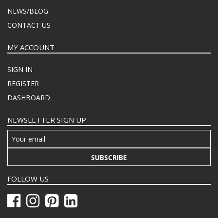
NEWS/BLOG
CONTACT US
MY ACCOUNT
SIGN IN
REGISTER
DASHBOARD
NEWSLETTER SIGN UP
SUBSCRIBE
FOLLOW US