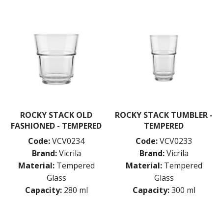
MISCELLANEOUS
ROCKY STACK
SAUVIGNON
SYRAH
VIURA
ZWIESEL GLAS
TABLE & SERVINGWARE
BAR & COUNTER SERVICE
BUFFETWARE
FOOD PANS
ROCKY STACK OLD
ROCKY STACK TUMBLER -
FASHIONED - TEMPERED
TEMPERED
KITCHENWARE
Code:
VCV0234
Code:
VCV0233
WASHWARE & TROLLEYS
Brand:
Vicrila
Brand:
Vicrila
NEW PRODUCTS
Material:
Tempered
Material:
Tempered
Glass
Glass
Capacity:
280 ml
Capacity:
300 ml