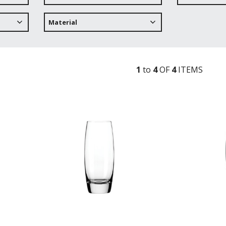
Material
1
to
4
OF
4
ITEM
S