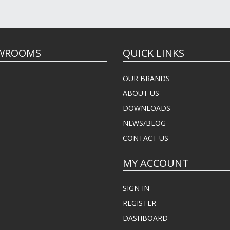
WROOMS
QUICK LINKS
OUR BRANDS
ABOUT US
DOWNLOADS
NEWS/BLOG
CONTACT US
MY ACCOUNT
SIGN IN
REGISTER
DASHBOARD