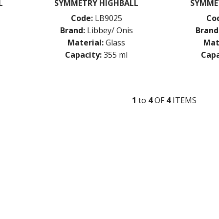
L
SYMMETRY HIGHBALL
SYMME
Code:
LB9025
Co
Brand:
Libbey/ Onis
Brand
Material:
Glass
Mat
Capacity:
355 ml
Capa
1
to
4
OF
4
ITEM
S