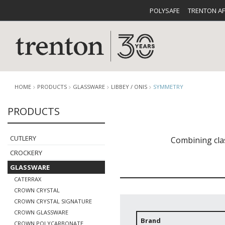
POLYSAFE
TRENTON A
HOME
PRODUCTS
GLASSWARE
LIBBEY / ONIS
SYMMETRY
PRODUCTS
CUTLERY
CATALOG
CROCKE
CUTLERY
Combining cla
CROCKERY
GLASSWARE
CATERRAX
CROWN CRYSTAL
CROWN CRYSTAL SIGNATURE
BUFFETWARE
FOOD PA
CROWN GLASSWARE
Brand
CROWN POLYCARBONATE