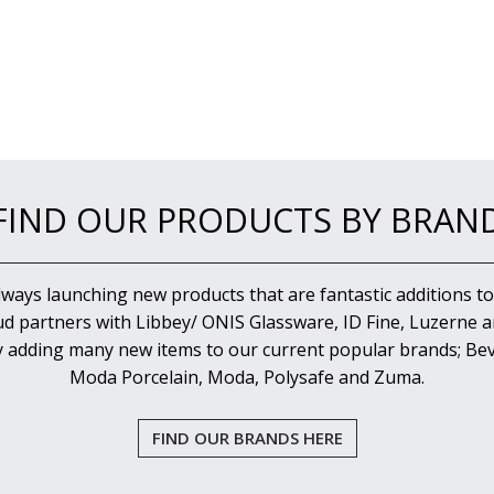
FIND OUR PRODUCTS BY BRAN
lways launching new products that are fantastic additions to
d partners with Libbey/ ONIS Glassware, ID Fine, Luzerne an
y adding many new items to our current popular brands; Bev
Moda Porcelain, Moda, Polysafe and Zuma.
FIND OUR BRANDS HERE