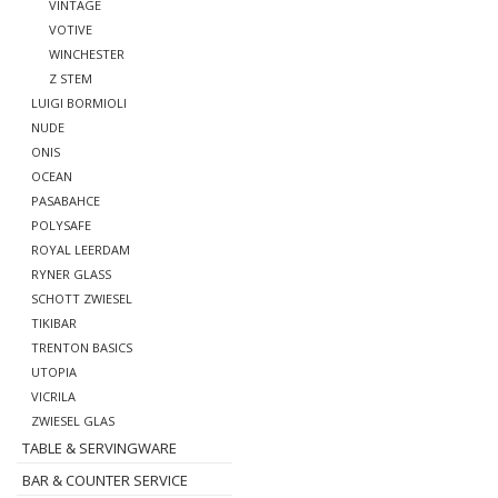
VINTAGE
VOTIVE
WINCHESTER
Z STEM
LUIGI BORMIOLI
NUDE
ONIS
OCEAN
PASABAHCE
POLYSAFE
ROYAL LEERDAM
RYNER GLASS
SCHOTT ZWIESEL
TIKIBAR
TRENTON BASICS
UTOPIA
VICRILA
ZWIESEL GLAS
TABLE & SERVINGWARE
BAR & COUNTER SERVICE