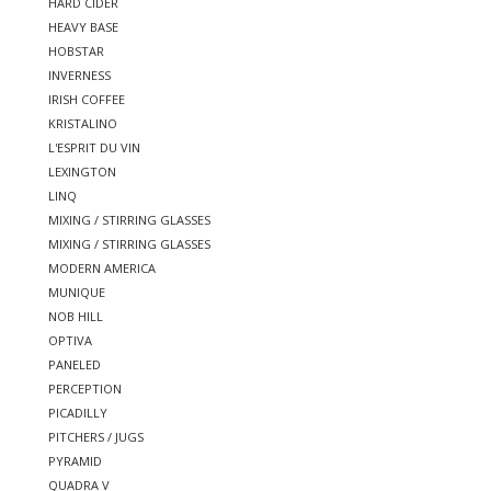
HARD CIDER
HEAVY BASE
HOBSTAR
INVERNESS
IRISH COFFEE
KRISTALINO
L'ESPRIT DU VIN
LEXINGTON
LINQ
MIXING / STIRRING GLASSES
MIXING / STIRRING GLASSES
MODERN AMERICA
MUNIQUE
NOB HILL
OPTIVA
PANELED
PERCEPTION
PICADILLY
PITCHERS / JUGS
PYRAMID
QUADRA V