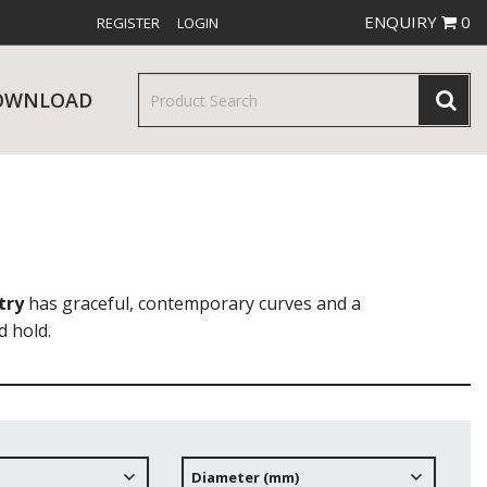
ENQUIRY
0
REGISTER
LOGIN
OWNLOAD
& SERVINGWARE
W RELEASES
BAR & COUNTER SERVICE
try
has graceful, contemporary curves and a
d hold.
RE & TROLLEYS
NEW PRODUCTS
Diameter (mm)