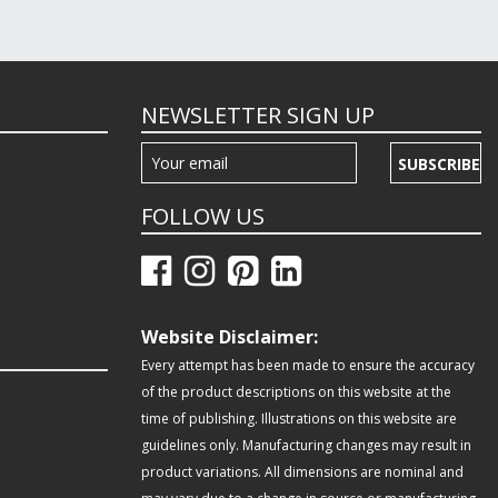
NEWSLETTER SIGN UP
SUBSCRIBE
FOLLOW US
Website Disclaimer:
Every attempt has been made to ensure the accuracy
of the product descriptions on this website at the
time of publishing. Illustrations on this website are
guidelines only. Manufacturing changes may result in
product variations. All dimensions are nominal and