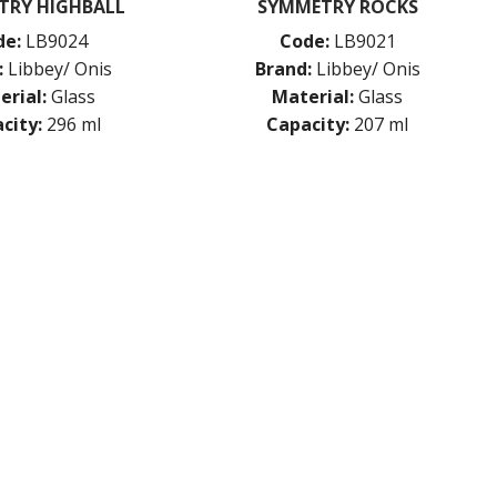
TRY HIGHBALL
SYMMETRY ROCKS
de:
LB9024
Code:
LB9021
:
Libbey/ Onis
Brand:
Libbey/ Onis
erial:
Glass
Material:
Glass
city:
296 ml
Capacity:
207 ml