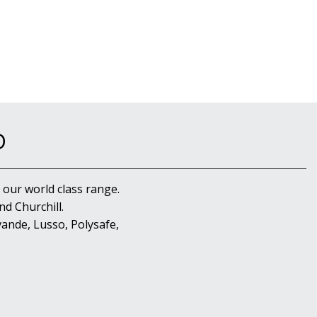
D
 our world class range.
d Churchill.
ande, Lusso, Polysafe,