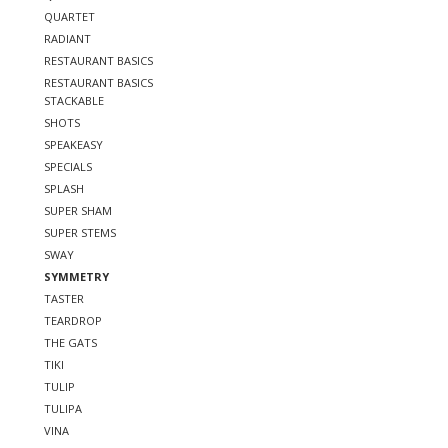
QUARTET
RADIANT
RESTAURANT BASICS
RESTAURANT BASICS
STACKABLE
SHOTS
SPEAKEASY
SPECIALS
SPLASH
SUPER SHAM
SUPER STEMS
SWAY
SYMMETRY
TASTER
TEARDROP
THE GATS
TIKI
TULIP
TULIPA
VINA