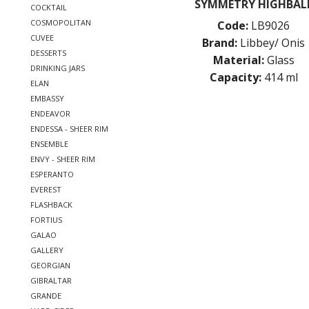
SYMMETRY HIGHBAL
COCKTAIL
COSMOPOLITAN
Code:
LB9026
CUVEE
Brand:
Libbey/ Onis
DESSERTS
Material:
Glass
DRINKING JARS
Capacity:
414 ml
ELAN
EMBASSY
ENDEAVOR
ENDESSA - SHEER RIM
ENSEMBLE
ENVY - SHEER RIM
ESPERANTO
EVEREST
FLASHBACK
FORTIUS
GALAO
GALLERY
GEORGIAN
GIBRALTAR
GRANDE