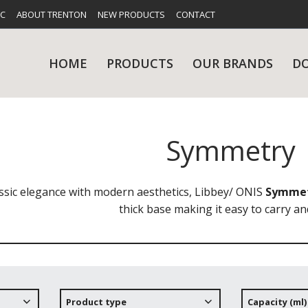
FC
ABOUT TRENTON
NEW PRODUCTS
CONTACT
HOME
PRODUCTS
OUR BRANDS
D
Symmetry
UES
RY
CARE & MAINTENANCE
GLASSWARE
TABLE 
NE
ssic elegance with modern aesthetics, Libbey/ ONIS
Symme
thick base making it easy to carry an
NS
KITCHENWARE
WASHWA
Product type
Capacity (ml)