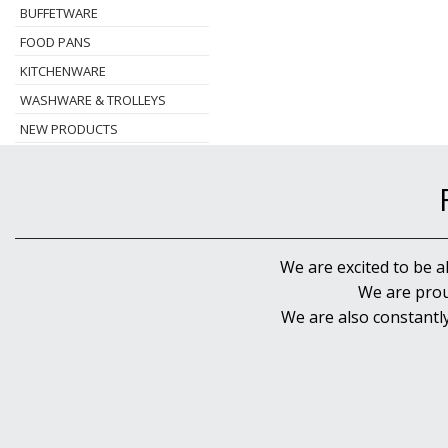
BUFFETWARE
FOOD PANS
KITCHENWARE
WASHWARE & TROLLEYS
NEW PRODUCTS
We are excited to be a
We are prou
We are also constantl