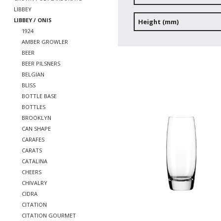
LIBBEY
LIBBEY / ONIS
Height (mm)
1924
AMBER GROWLER
BEER
BEER PILSNERS
BELGIAN
BLISS
BOTTLE BASE
BOTTLES
BROOKLYN
CAN SHAPE
CARAFES
CARATS
CATALINA
CHEERS
CHIVALRY
CIDRA
CITATION
CITATION GOURMET