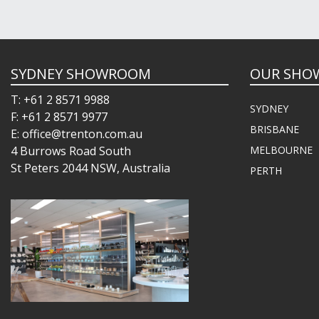
SYDNEY SHOWROOM
OUR SHO
T: +61 2 8571 9988
SYDNEY
F: +61 2 8571 9977
BRISBANE
E: office@trenton.com.au
4 Burrows Road South
MELBOURNE
St Peters 2044 NSW, Australia
PERTH