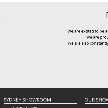
We are excited to be a
We are prou
We are also constantl
SYDNEY SHOWROOM
OUR SHO