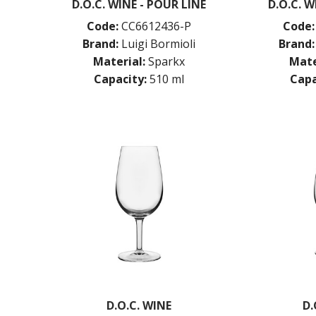
D.O.C. WINE - POUR LINE
D.O.C. W
Code:
CC6612436-P
Code:
Brand:
Luigi Bormioli
Brand:
Material:
Sparkx
Mate
Capacity:
510 ml
Capa
D.O.C. WINE
D.