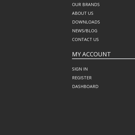
OUR BRANDS
ABOUT US
DOWNLOADS
NEWS/BLOG
CONTACT US
MY ACCOUNT
SIGN IN
REGISTER
DASHBOARD