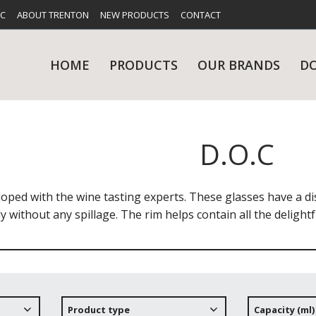
FC
ABOUT TRENTON
NEW PRODUCTS
CONTACT
HOME
PRODUCTS
OUR BRANDS
D
D.O.C
UES
RY
CARE & MAINTENANCE
GLASSWARE
TABLE 
NE
loped with the wine tasting experts. These glasses have a di
ly without any spillage. The rim helps contain all the delig
NS
KITCHENWARE
WASHWA
Product type
Capacity (ml)