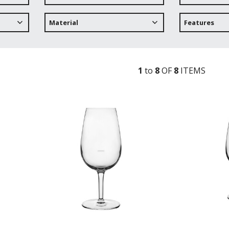
Material
Features
1
to
8
OF
8
ITEM
S