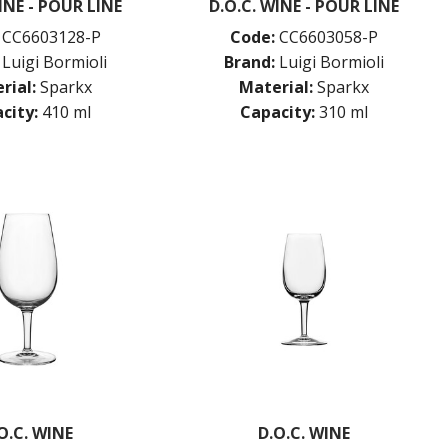
INE - POUR LINE
D.O.C. WINE - POUR LINE
CC6603128-P
Code:
CC6603058-P
Luigi Bormioli
Brand:
Luigi Bormioli
rial:
Sparkx
Material:
Sparkx
city:
410 ml
Capacity:
310 ml
O.C. WINE
D.O.C. WINE