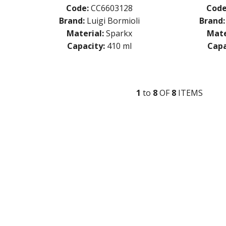
Code:
CC6603128
Code
Brand:
Luigi Bormioli
Brand:
Material:
Sparkx
Mate
Capacity:
410 ml
Capa
1
to
8
OF
8
ITEM
S