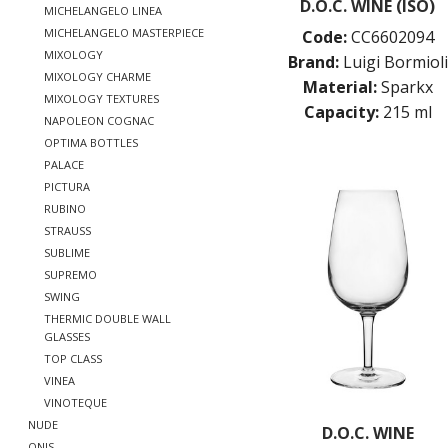
D.O.C. WINE (ISO)
MICHELANGELO LINEA
MICHELANGELO MASTERPIECE
Code:
CC6602094
MIXOLOGY
Brand:
Luigi Bormioli
MIXOLOGY CHARME
Material:
Sparkx
MIXOLOGY TEXTURES
Capacity:
215 ml
NAPOLEON COGNAC
OPTIMA BOTTLES
PALACE
PICTURA
RUBINO
STRAUSS
SUBLIME
SUPREMO
SWING
THERMIC DOUBLE WALL
GLASSES
TOP CLASS
VINEA
VINOTEQUE
NUDE
D.O.C. WINE
ONIS