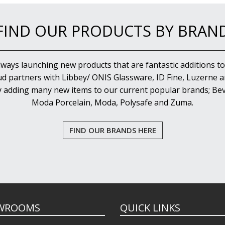
FIND OUR PRODUCTS BY BRAN
lways launching new products that are fantastic additions to
d partners with Libbey/ ONIS Glassware, ID Fine, Luzerne an
y adding many new items to our current popular brands; Bev
Moda Porcelain, Moda, Polysafe and Zuma.
FIND OUR BRANDS HERE
WROOMS
QUICK LINKS