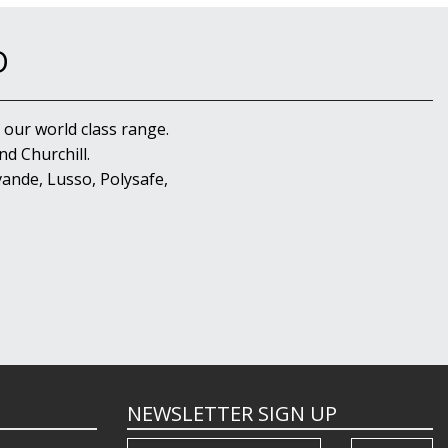
D
 our world class range.
d Churchill.
ande, Lusso, Polysafe,
NEWSLETTER SIGN UP