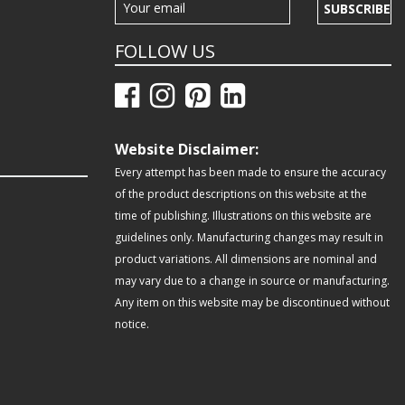
SUBSCRIBE
FOLLOW US
Website Disclaimer:
Every attempt has been made to ensure the accuracy
of the product descriptions on this website at the
time of publishing. Illustrations on this website are
guidelines only. Manufacturing changes may result in
product variations. All dimensions are nominal and
may vary due to a change in source or manufacturing.
Any item on this website may be discontinued without
notice.