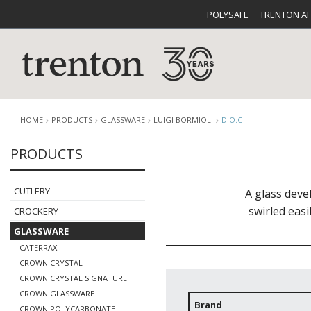
POLYSAFE
TRENTON A
HOME
PRODUCTS
GLASSWARE
LUIGI BORMIOLI
D.O.C
PRODUCTS
CUTLERY
CATALOG
CROCKE
CUTLERY
A glass deve
swirled easi
CROCKERY
GLASSWARE
CATERRAX
CROWN CRYSTAL
CROWN CRYSTAL SIGNATURE
BUFFETWARE
FOOD PA
CROWN GLASSWARE
Brand
CROWN POLYCARBONATE