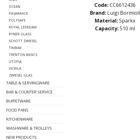
Code:
CC6612436
OCEAN
Brand:
Luigi Bormioli
PASABAHCE
Material:
Sparkx
POLYSAFE
ROYAL LEERDAM
Capacity:
510 ml
RYNER GLASS
SCHOTT ZWIESEL
TIKIBAR
TRENTON BASICS
UTOPIA
VICRILA
ZWIESEL GLAS
TABLE & SERVINGWARE
BAR & COUNTER SERVICE
BUFFETWARE
FOOD PANS
KITCHENWARE
WASHWARE & TROLLEYS
NEW PRODUCTS