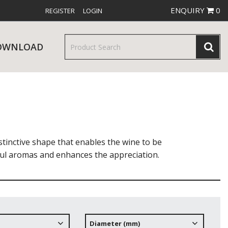
ENQUIRY
0
REGISTER
LOGIN
OWNLOAD
& SERVINGWARE
W RELEASES
BAR & COUNTER SERVICE
stinctive shape that enables the wine to be
htful aromas and enhances the appreciation.
RE & TROLLEYS
NEW PRODUCTS
Diameter (mm)