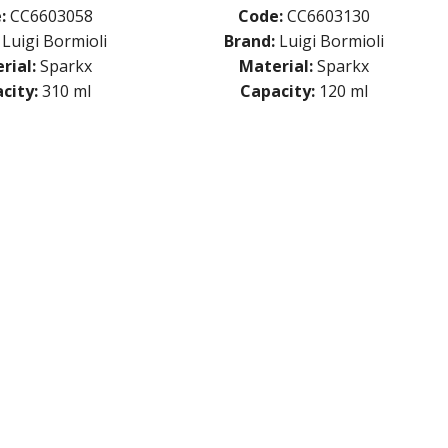
:
CC6603058
Code:
CC6603130
Luigi Bormioli
Brand:
Luigi Bormioli
rial:
Sparkx
Material:
Sparkx
city:
310 ml
Capacity:
120 ml