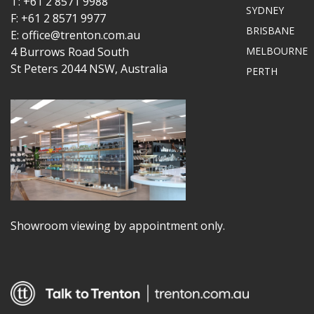
T: +61 2 8571 9988
SYDNEY
F: +61 2 8571 9977
BRISBANE
E: office@trenton.com.au
4 Burrows Road South
MELBOURNE
St Peters 2044 NSW, Australia
PERTH
Showroom viewing by appointment only.