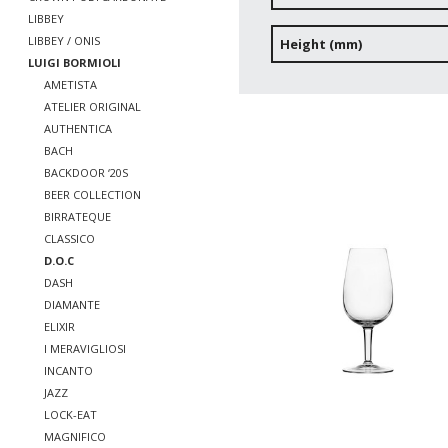
LIBBEY
LIBBEY / ONIS
Height (mm)
LUIGI BORMIOLI
AMETISTA
ATELIER ORIGINAL
AUTHENTICA
BACH
BACKDOOR ‘20S
BEER COLLECTION
BIRRATEQUE
CLASSICO
D.O.C
DASH
DIAMANTE
ELIXIR
I MERAVIGLIOSI
INCANTO
JAZZ
LOCK-EAT
MAGNIFICO