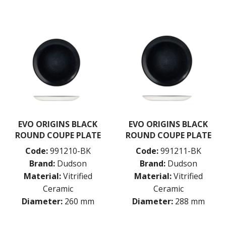
RAK PORCELAIN
SANGO HOSPITALITY
TUXTON
UTOPIA
ZUMA
GLASSWARE
TABLE & SERVINGWARE
BAR & COUNTER SERVICE
BUFFETWARE
FOOD PANS
EVO ORIGINS BLACK
EVO ORIGINS BLACK
ROUND COUPE PLATE
ROUND COUPE PLATE
KITCHENWARE
Code:
991210-BK
Code:
991211-BK
WASHWARE & TROLLEYS
Brand:
Dudson
Brand:
Dudson
NEW PRODUCTS
Material:
Vitrified
Material:
Vitrified
Ceramic
Ceramic
Diameter:
260 mm
Diameter:
288 mm