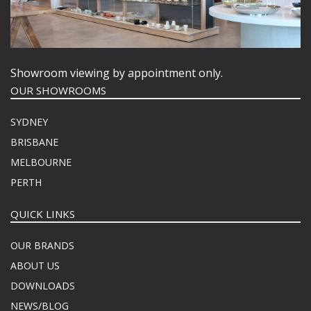
Showroom viewing by appointment only.
OUR SHOWROOMS
SYDNEY
BRISBANE
MELBOURNE
PERTH
QUICK LINKS
OUR BRANDS
ABOUT US
DOWNLOADS
NEWS/BLOG