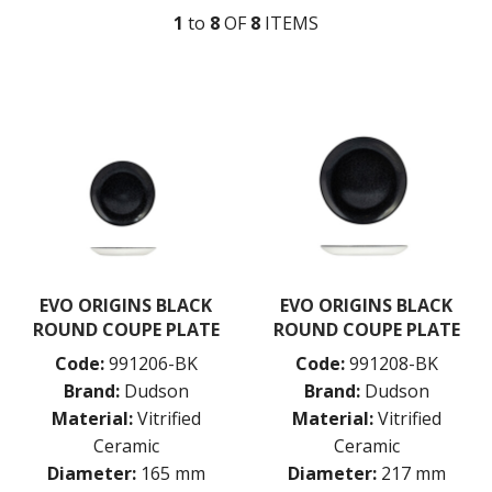
1
to
8
OF
8
ITEM
S
DUDSON MEDITERRANEAN
DUDSON URBAN
DUDSON EVO
DUDSON EVO BEVERAGE
DUDSON EVO ORIGINS
EVO ORIGINS BLACK
EVO ORIGINS NATURAL GREY
DUDSON FINCA
DUDSON HARVEST
DUDSON ORGANIC WHITE
DURACERAM
ECLIPSE
EVO ORIGINS BLACK
EVO ORIGINS BLACK
FORTESSA
ROUND COUPE PLATE
ROUND COUPE PLATE
ID FINE
Code:
991206-BK
Code:
991208-BK
LUSSO
LUZERNE
Brand:
Dudson
Brand:
Dudson
MODA PORCELAIN
Material:
Vitrified
Material:
Vitrified
NMC
Ceramic
Ceramic
POTTR BY SAM GORDON
Diameter:
165 mm
Diameter:
217 mm
PORLAND