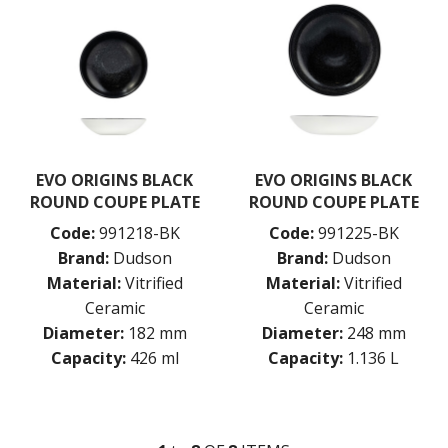
EVO ORIGINS BLACK
EVO ORIGINS BLACK
ROUND COUPE PLATE
ROUND COUPE PLATE
Code:
991218-BK
Code:
991225-BK
Brand:
Dudson
Brand:
Dudson
Material:
Vitrified
Material:
Vitrified
Ceramic
Ceramic
Diameter:
182 mm
Diameter:
248 mm
Capacity:
426 ml
Capacity:
1.136 L