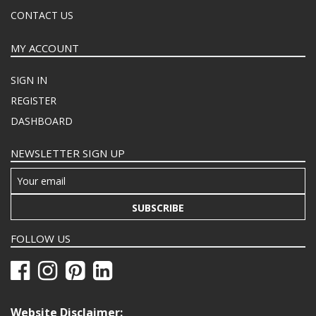
CONTACT US
MY ACCOUNT
SIGN IN
REGISTER
DASHBOARD
NEWSLETTER SIGN UP
SUBSCRIBE
FOLLOW US
Website Disclaimer: