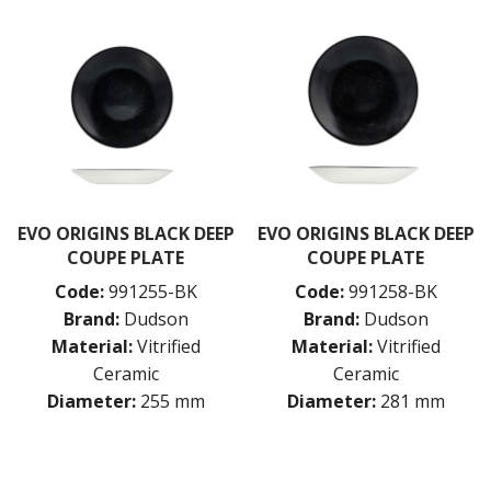
EVO ORIGINS BLACK DEEP
EVO ORIGINS BLACK DEEP
COUPE PLATE
COUPE PLATE
Code:
991255-BK
Code:
991258-BK
Brand:
Dudson
Brand:
Dudson
Material:
Vitrified
Material:
Vitrified
Ceramic
Ceramic
Diameter:
255 mm
Diameter:
281 mm