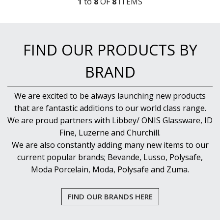
1
to
8
OF
8
ITEM
S
FIND OUR PRODUCTS BY
BRAND
We are excited to be always launching new products
that are fantastic additions to our world class range.
We are proud partners with Libbey/ ONIS Glassware, ID
Fine, Luzerne and Churchill.
We are also constantly adding many new items to our
current popular brands; Bevande, Lusso, Polysafe,
Moda Porcelain, Moda, Polysafe and Zuma.
FIND OUR BRANDS HERE