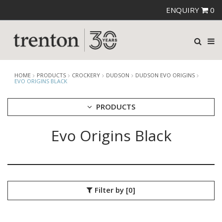
ENQUIRY
0
HOME
PRODUCTS
CROCKERY
DUDSON
DUDSON EVO ORIGINS
EVO ORIGINS BLACK
PRODUCTS
Evo Origins Black
CUTLERY
CROCKERY
ARIANE
AUSTRALIAN FINE CHINA
BEVANDE
Filter by
[0]
CHURCHILL
CHURCHILL - STONECAST
CHURCHILL - STUDIO PRINTS
DUDSON