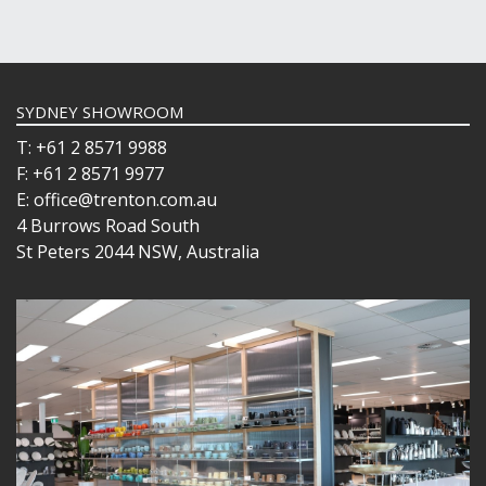
SYDNEY SHOWROOM
T: +61 2 8571 9988
F: +61 2 8571 9977
E: office@trenton.com.au
4 Burrows Road South
St Peters 2044 NSW, Australia