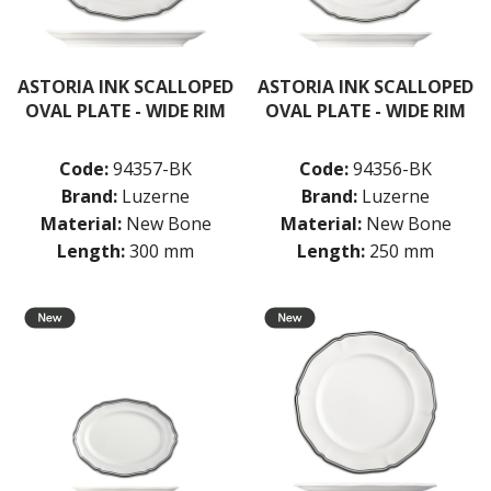
LUZERNE ASTORIA ROSEWOOD
LUZERNE ASTORIA WHITE
MODA PORCELAIN
NMC
ASTORIA INK SCALLOPED
ASTORIA INK SCALLOPED
POTTR BY SAM GORDON
OVAL PLATE - WIDE RIM
OVAL PLATE - WIDE RIM
PORLAND
RAK PORCELAIN
Code:
94357-BK
Code:
94356-BK
SANGO HOSPITALITY
Brand:
Luzerne
Brand:
Luzerne
TUXTON
UTOPIA
Material:
New Bone
Material:
New Bone
ZUMA
Length:
300 mm
Length:
250 mm
GLASSWARE
TABLE & SERVINGWARE
BAR & COUNTER SERVICE
BUFFETWARE
FOOD PANS
KITCHENWARE
WASHWARE & TROLLEYS