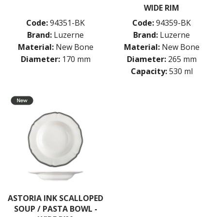
WIDE RIM
Code:
94351-BK
Code:
94359-BK
Brand:
Luzerne
Brand:
Luzerne
Material:
New Bone
Material:
New Bone
Diameter:
170 mm
Diameter:
265 mm
Capacity:
530 ml
ASTORIA INK SCALLOPED
SOUP / PASTA BOWL -