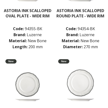
NEW PRODUCTS
ASTORIA INK SCALLOPED
ASTORIA INK SCALLOPED
OVAL PLATE - WIDE RIM
ROUND PLATE - WIDE RIM
Code:
94355-BK
Code:
94354-BK
Brand:
Luzerne
Brand:
Luzerne
Material:
New Bone
Material:
New Bone
Length:
200 mm
Diameter:
270 mm