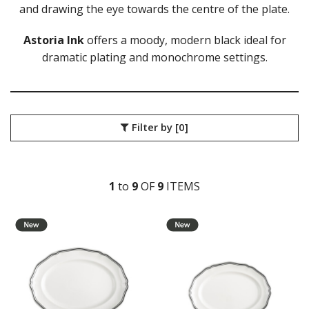
and drawing the eye towards the centre of the plate.
DURACERAM
ECLIPSE
FORTESSA
Astoria Ink
offers a moody, modern black ideal for
ID FINE
dramatic plating and monochrome settings.
LUSSO
LUZERNE
LUZERNE - COTTAGE
LUZERNE - DRIZZLE
Filter by
[0]
LUZERNE - DUNE
LUZERNE - LAVA BLACK
LUZERNE - LINEN
LUZERNE - MOD
1
to
9
OF
9
ITEM
S
LUZERNE - RUSTIC
LUZERNE - SIGNATURE MARBLE
LUZERNE - SIGNATURE WHITE
LUZERNE - TATE
LUZERNE - TINTIN
LUZERNE - ZEN
LUZERNE ASTORIA EMERALD
LUZERNE ASTORIA INK