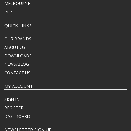
MELBOURNE
PERTH
QUICK LINKS
OUR BRANDS
ABOUT US
DOWNLOADS
NEWS/BLOG
CONTACT US
MY ACCOUNT
SIGN IN
REGISTER
DASHBOARD
NEWSLETTER SIGN UP