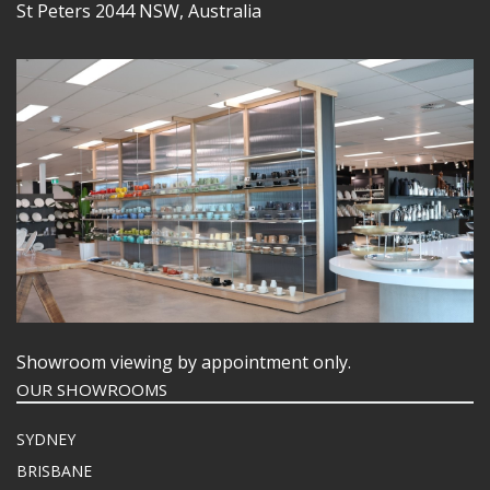
St Peters 2044 NSW, Australia
Showroom viewing by appointment only.
OUR SHOWROOMS
SYDNEY
BRISBANE