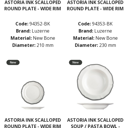
ASTORIA INK SCALLOPED
ASTORIA INK SCALLOPED
ROUND PLATE - WIDE RIM
ROUND PLATE - WIDE RIM
Code:
94352-BK
Code:
94353-BK
Brand:
Luzerne
Brand:
Luzerne
Material:
New Bone
Material:
New Bone
Diameter:
210 mm
Diameter:
230 mm
ASTORIA INK SCALLOPED
ASTORIA INK SCALLOPED
ROUND PLATE - WIDE RIM
SOUP / PASTA BOWL -