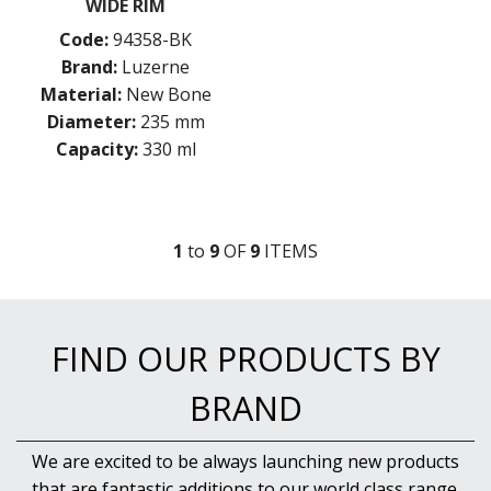
WIDE RIM
Code:
94358-BK
Brand:
Luzerne
Material:
New Bone
Diameter:
235 mm
Capacity:
330 ml
1
to
9
OF
9
ITEM
S
FIND OUR PRODUCTS BY
BRAND
We are excited to be always launching new products
that are fantastic additions to our world class range.