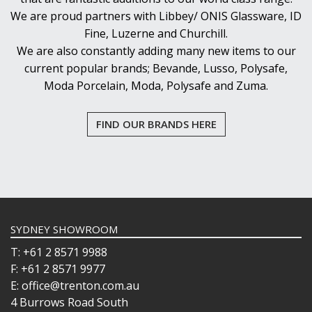
We are proud partners with Libbey/ ONIS Glassware, ID
Fine, Luzerne and Churchill.
We are also constantly adding many new items to our
current popular brands; Bevande, Lusso, Polysafe,
Moda Porcelain, Moda, Polysafe and Zuma.
FIND OUR BRANDS HERE
SYDNEY SHOWROOM
T: +61 2 8571 9988
F: +61 2 8571 9977
E: office@trenton.com.au
4 Burrows Road South