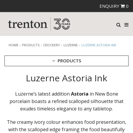
ENQUIRY
0
HOME
PRODUCTS
CROCKERY
LUZERNE
LUZERNE ASTORIA INK
PRODUCTS
Luzerne Astoria Ink
CUTLERY
CROCKERY
ARIANE
Luzerne’s latest addition
Astoria
in New Bone
AUSTRALIAN FINE CHINA
porcelain boasts a refined scalloped silhouette that
BEVANDE
exudes timeless elegance to any tabletop.
CHURCHILL
CHURCHILL - STONECAST
The creamy ivory colour enhances food presentation,
CHURCHILL - STUDIO PRINTS
with the scalloped edge framing the food beautifully
DUDSON