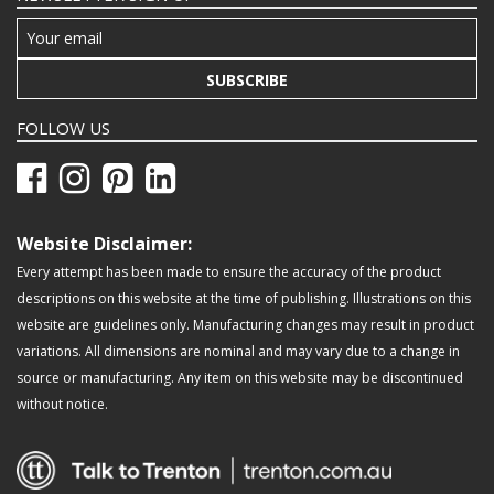
SUBSCRIBE
FOLLOW US
Website Disclaimer:
Every attempt has been made to ensure the accuracy of the product
descriptions on this website at the time of publishing. Illustrations on this
website are guidelines only. Manufacturing changes may result in product
variations. All dimensions are nominal and may vary due to a change in
source or manufacturing. Any item on this website may be discontinued
without notice.