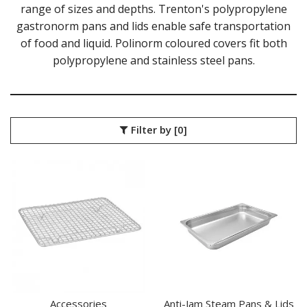
ACCESSORIES
range of sizes and depths. Trenton's polypropylene
ANTI-JAM STEAM PANS & LIDS
gastronorm pans and lids enable safe transportation
GASTRONORM STEAM PANS & LIDS
of food and liquid. Polinorm coloured covers fit both
GASTROPLAST FOOD PANS
polypropylene and stainless steel pans.
ICE CREAM CONTAINERS
MELAMINE FOOD PANS
POLYCARBONATE FOOD PANS - BLACK
POLYCARBONATE FOOD PANS - CLEAR
POLYPROPYLENE GASTRONORM PANS & LIDS
Filter by
[0]
PORCELAIN FOOD PANS - WHITE
PUJADAS GASTRONORM PANS & LIDS
RAK PORCELAIN GASTRONORM PANS
STANDARD STEAM PANS & LIDS
KITCHENWARE
WASHWARE & TROLLEYS
NEW PRODUCTS
Accessories
Anti-Jam Steam Pans & Lids