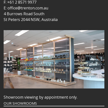
F: +61 2 8571 9977
E: office@trenton.com.au
4 Burrows Road South
St Peters 2044 NSW, Australia
Showroom viewing by appointment only.
OUR SHOWROOMS