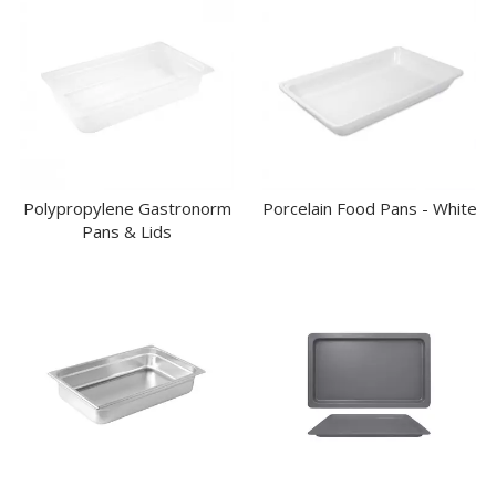
Polypropylene Gastronorm
Porcelain Food Pans - White
Pans & Lids