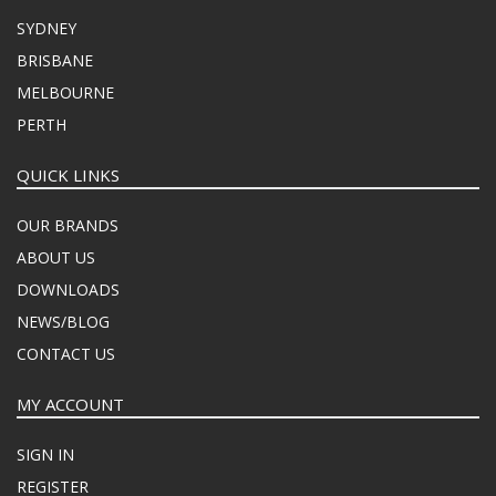
SYDNEY
BRISBANE
MELBOURNE
PERTH
QUICK LINKS
OUR BRANDS
ABOUT US
DOWNLOADS
NEWS/BLOG
CONTACT US
MY ACCOUNT
SIGN IN
REGISTER