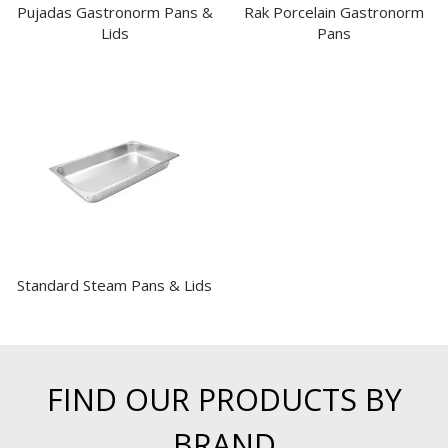
Pujadas Gastronorm Pans &
Rak Porcelain Gastronorm
Lids
Pans
Standard Steam Pans & Lids
FIND OUR PRODUCTS BY
BRAND