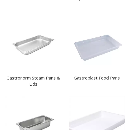
Gastronorm Steam Pans &
Gastroplast Food Pans
Lids