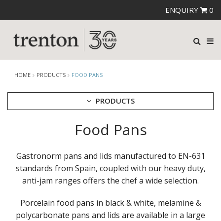
ENQUIRY
0
HOME
PRODUCTS
FOOD PANS
PRODUCTS
Food Pans
CUTLERY
CROCKERY
GLASSWARE
Gastronorm pans and lids manufactured to EN-631
TABLE & SERVINGWARE
standards from Spain, coupled with our heavy duty,
anti-jam ranges offers the chef a wide selection.
BAR & COUNTER SERVICE
BUFFETWARE
Porcelain food pans in black & white, melamine &
FOOD PANS
polycarbonate pans and lids are available in a large