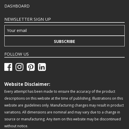
DASHBOARD
NEWSLETTER SIGN UP
SUBSCRIBE
FOLLOW US
Website Disclaimer:
Every attempt has been made to ensure the accuracy of the product
descriptions on this website at the time of publishing. Illustrations on this
website are guidelines only. Manufacturing changes may result in product
variations. All dimensions are nominal and may vary due to a change in
source or manufacturing. Any item on this website may be discontinued
without notice.