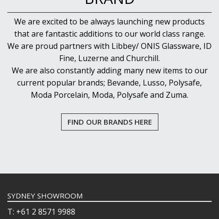
We are excited to be always launching new products
that are fantastic additions to our world class range.
We are proud partners with Libbey/ ONIS Glassware, ID
Fine, Luzerne and Churchill.
We are also constantly adding many new items to our
current popular brands; Bevande, Lusso, Polysafe,
Moda Porcelain, Moda, Polysafe and Zuma.
FIND OUR BRANDS HERE
SYDNEY SHOWROOM
T: +61 2 8571 9988