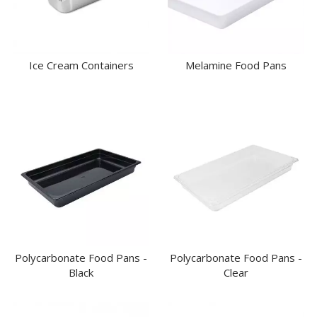
Ice Cream Containers
Melamine Food Pans
Polycarbonate Food Pans -
Polycarbonate Food Pans -
Black
Clear