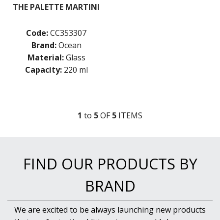
THE PALETTE MARTINI
Code:
CC353307
Brand:
Ocean
Material:
Glass
Capacity:
220 ml
1
to
5
OF
5
ITEM
S
FIND OUR PRODUCTS BY
BRAND
We are excited to be always launching new products