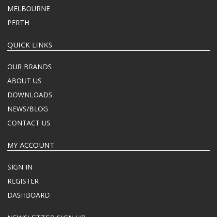
MELBOURNE
PERTH
QUICK LINKS
OUR BRANDS
ABOUT US
DOWNLOADS
NEWS/BLOG
CONTACT US
MY ACCOUNT
SIGN IN
REGISTER
DASHBOARD