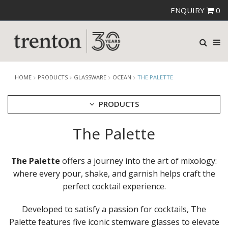
ENQUIRY
0
HOME
PRODUCTS
GLASSWARE
OCEAN
THE PALETTE
PRODUCTS
The Palette
CUTLERY
CROCKERY
GLASSWARE
The Palette
offers a journey into the art of mixology:
CATERRAX
where every pour, shake, and garnish helps craft the
CROWN CRYSTAL
perfect cocktail experience.
CROWN CRYSTAL SIGNATURE
CROWN GLASSWARE
Developed to satisfy a passion for cocktails, The
CROWN POLYCARBONATE
Palette features five iconic stemware glasses to elevate
LIBBEY