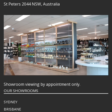
St Peters 2044 NSW, Australia
Showroom viewing by appointment only.
OUR SHOWROOMS
SYDNEY
BRISBANE