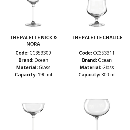
PASABAHCE
POLYSAFE
ROYAL LEERDAM
RYNER GLASS
SCHOTT ZWIESEL
TIKIBAR
THE PALETTE NICK &
THE PALETTE CHALICE
TRENTON BASICS
NORA
UTOPIA
Code:
CC353309
Code:
CC353311
VICRILA
Brand:
Ocean
Brand:
Ocean
ZWIESEL GLAS
Material:
Glass
Material:
Glass
TABLE & SERVINGWARE
Capacity:
190 ml
Capacity:
300 ml
BAR & COUNTER SERVICE
BUFFETWARE
FOOD PANS
KITCHENWARE
WASHWARE & TROLLEYS
NEW PRODUCTS