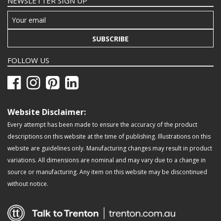
NEWSLETTER SIGN UP
SUBSCRIBE
FOLLOW US
Website Disclaimer:
Every attempt has been made to ensure the accuracy of the product
descriptions on this website at the time of publishing. Illustrations on this
website are guidelines only. Manufacturing changes may result in product
variations. All dimensions are nominal and may vary due to a change in
source or manufacturing. Any item on this website may be discontinued
without notice.