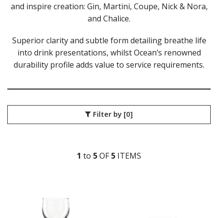
and inspire creation: Gin, Martini, Coupe, Nick & Nora,
LIBBEY / ONIS
and Chalice.
LUIGI BORMIOLI
NUDE
Superior clarity and subtle form detailing breathe life
ONIS
into drink presentations, whilst Ocean’s renowned
OCEAN
ALASKA
durability profile adds value to service requirements.
ALLURE
CLASSIC
CONNEXION
FYN
Filter by
[0]
IVORY
KENYA
MADISON
MATTER
1
to
5
OF
5
ITEM
S
PULSE
SANTE
THE PALETTE
TIARA
TRAZE
VIVA