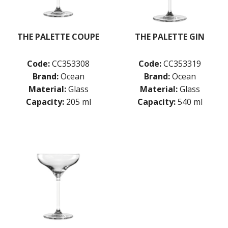
THE PALETTE COUPE
THE PALETTE GIN
Code:
CC353308
Code:
CC353319
Brand:
Ocean
Brand:
Ocean
Material:
Glass
Material:
Glass
Capacity:
205 ml
Capacity:
540 ml