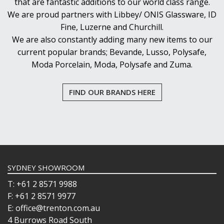
that are fantastic additions to our world class range.
We are proud partners with Libbey/ ONIS Glassware, ID
Fine, Luzerne and Churchill.
We are also constantly adding many new items to our
current popular brands; Bevande, Lusso, Polysafe,
Moda Porcelain, Moda, Polysafe and Zuma.
FIND OUR BRANDS HERE
SYDNEY SHOWROOM
T: +61 2 8571 9988
F: +61 2 8571 9977
E: office@trenton.com.au
4 Burrows Road South