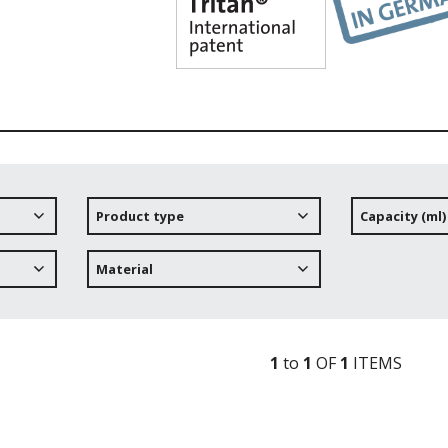
Product type
Capacity (ml)
Material
1
to
1
OF
1
ITEM
S