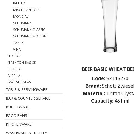
IVENTO
MISCELLANEOUS
MONDIAL
SCHUMANN
SCHUMANN CLASSIC
SCHUMANN MOTION
TASTE
VINA
TIKIBAR
TRENTON BASICS
BEER BASIC WHEAT BE
UTOPIA
VICRILA
Code:
SZ115270
ZWIESEL GLAS
Brand:
Schott Zwiese
TABLE & SERVINGWARE
Material:
Tritan Cryst
BAR & COUNTER SERVICE
Capacity:
451 ml
BUFFETWARE
FOOD PANS
KITCHENWARE
WASHWARE & TROLLEYS