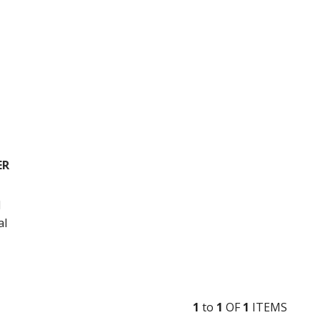
ER
l
al
1
to
1
OF
1
ITEM
S