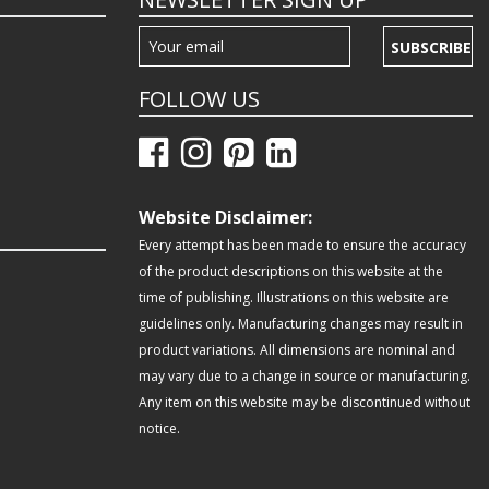
SUBSCRIBE
FOLLOW US
Website Disclaimer:
Every attempt has been made to ensure the accuracy
of the product descriptions on this website at the
time of publishing. Illustrations on this website are
guidelines only. Manufacturing changes may result in
product variations. All dimensions are nominal and
may vary due to a change in source or manufacturing.
Any item on this website may be discontinued without
notice.