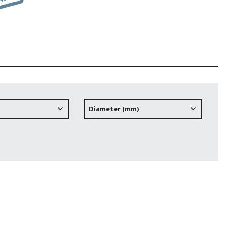
Diameter (mm)