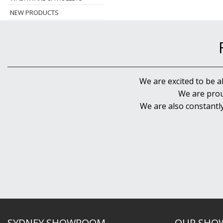
NEW PRODUCTS
We are excited to be a
We are prou
We are also constantl
SYDNEY SHOWROOM
OUR SHO