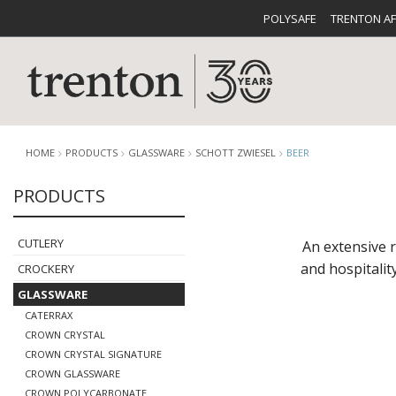
POLYSAFE
TRENTON A
HOME
PRODUCTS
GLASSWARE
SCHOTT ZWIESEL
BEER
PRODUCTS
CUTLERY
CATALOG
CROCKE
CUTLERY
An extensive 
and hospitalit
CROCKERY
GLASSWARE
CATERRAX
CROWN CRYSTAL
CROWN CRYSTAL SIGNATURE
BUFFETWARE
FOOD PA
CROWN GLASSWARE
CROWN POLYCARBONATE