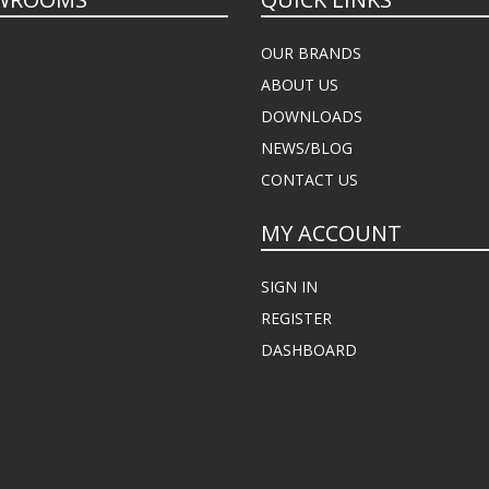
OUR BRANDS
ABOUT US
DOWNLOADS
NEWS/BLOG
CONTACT US
MY ACCOUNT
SIGN IN
REGISTER
DASHBOARD