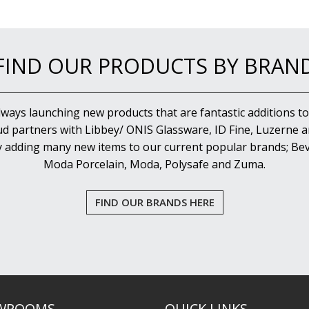
FIND OUR PRODUCTS BY BRAN
lways launching new products that are fantastic additions to
d partners with Libbey/ ONIS Glassware, ID Fine, Luzerne an
y adding many new items to our current popular brands; Bev
Moda Porcelain, Moda, Polysafe and Zuma.
FIND OUR BRANDS HERE
WROOMS
QUICK LINKS