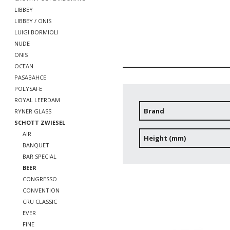
LIBBEY
LIBBEY / ONIS
LUIGI BORMIOLI
NUDE
ONIS
OCEAN
PASABAHCE
POLYSAFE
ROYAL LEERDAM
Brand
RYNER GLASS
SCHOTT ZWIESEL
AIR
Height (mm)
BANQUET
BAR SPECIAL
BEER
CONGRESSO
CONVENTION
CRU CLASSIC
EVER
FINE