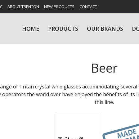
FC
ABOUT TRENTON
NEW PRODUCTS
CONTACT
HOME
PRODUCTS
OUR BRANDS
D
Beer
UES
RY
CARE & MAINTENANCE
GLASSWARE
TABLE 
NE
range of Tritan crystal wine glasses accommodating several 
y operators the world over have enjoyed the benefits of its i
this line.
NS
KITCHENWARE
WASHWA