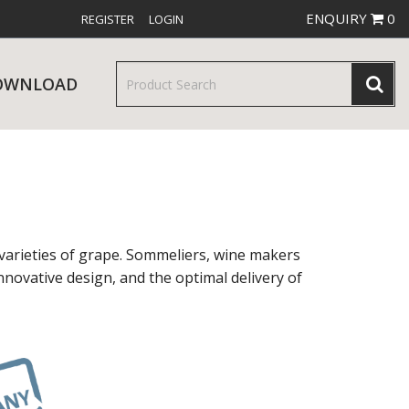
ENQUIRY
0
REGISTER
LOGIN
OWNLOAD
& SERVINGWARE
W RELEASES
BAR & COUNTER SERVICE
varieties of grape. Sommeliers, wine makers
nnovative design, and the optimal delivery of
RE & TROLLEYS
NEW PRODUCTS