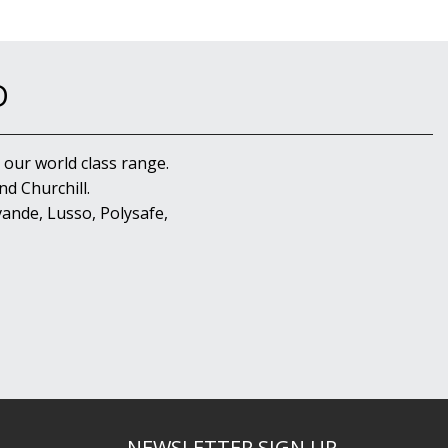
D
 our world class range.
d Churchill.
ande, Lusso, Polysafe,
NEWSLETTER SIGN UP