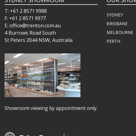
T: +61 2 8571 9988
SYDNEY
F: +61 2 8571 9977
BRISBANE
E: office@trenton.com.au
4 Burrows Road South
MELBOURNE
St Peters 2044 NSW, Australia
PERTH
Showroom viewing by appointment only.