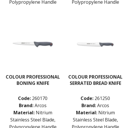
Polypropylene Handle
Polypropylene Handle
PRESENTATION PIECES
PUJADAS "TOP LINE" COOKWARE
PUJADAS 1921 NON STICK CERAMIC PANS
PUJADAS NON-STICK FRYPANS
PUJADAS PAELLA PANS
ROLLING PINS & DIVIDERS
SCALES
SCOOPS, HOOKS & SKEWERS
SCRAPERS, SPREADERS & SPATULAS
SIEVES & SIFTERS
SILICON MOULDS
SKIMMER, FRY BASKETS & FOOD PREP
COLOUR PROFESSIONAL
COLOUR PROFESSIONAL
SPATULAS & PALLET KNIVES
BONING KNIFE
SERRATED BREAD KNIFE
SQUEEZE BOTTLES
THERMOMETERS AND TIMERS
Code:
260170
Code:
261250
TONGS
Brand:
Arcos
Brand:
Arcos
UTENSILS
WHISKS
Material:
Nitrium
Material:
Nitrium
WASHWARE & TROLLEYS
Stainless Steel Blade,
Stainless Steel Blade,
Polypropylene Handle
Polypropylene Handle
NEW PRODUCTS