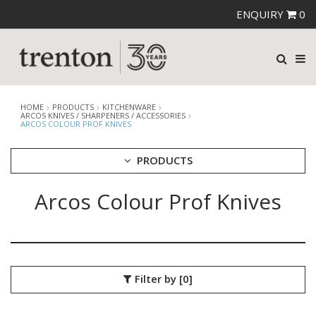
ENQUIRY
0
HOME
PRODUCTS
KITCHENWARE
ARCOS KNIVES / SHARPENERS / ACCESSORIES
ARCOS COLOUR PROF KNIVES
PRODUCTS
Arcos Colour Prof Knives
CUTLERY
CROCKERY
GLASSWARE
TABLE & SERVINGWARE
BAR & COUNTER SERVICE
Filter by
[0]
BUFFETWARE