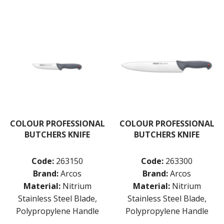
COLOUR PROFESSIONAL
COLOUR PROFESSIONAL
BUTCHERS KNIFE
BUTCHERS KNIFE
Code:
263150
Code:
263300
Brand:
Arcos
Brand:
Arcos
Material:
Nitrium
Material:
Nitrium
Stainless Steel Blade,
Stainless Steel Blade,
Polypropylene Handle
Polypropylene Handle