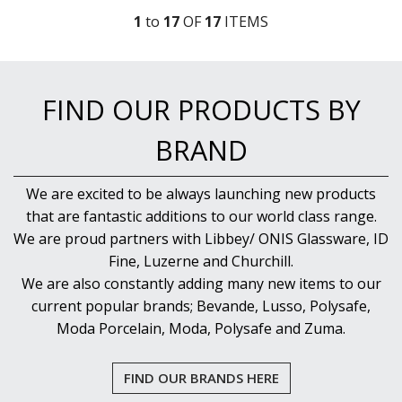
1
to
17
OF
17
ITEM
S
FIND OUR PRODUCTS BY
BRAND
We are excited to be always launching new products
that are fantastic additions to our world class range.
We are proud partners with Libbey/ ONIS Glassware, ID
Fine, Luzerne and Churchill.
We are also constantly adding many new items to our
current popular brands; Bevande, Lusso, Polysafe,
Moda Porcelain, Moda, Polysafe and Zuma.
FIND OUR BRANDS HERE