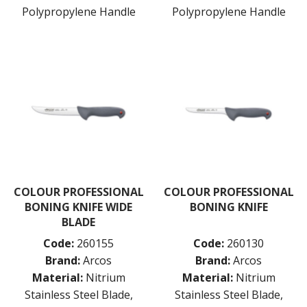
DARIOL / PUDDING MOULDS
Polypropylene Handle
Polypropylene Handle
DREDGES & SHAKERS
FOOD STACKERS & TART RINGS
FRYPANS
FUNNELS & STRAINERS
GRATERS
GRIDS
ICE CREAM & GELATO SCOOPS
ICEL KNIVES / SHARPENERS / ACCESSORIES
ICING / PASTRY BAGS & TUBES
KITCHEN GADGETS
KITCHEN UTENSILS
LAVA CAST IRON COOKWARE
COLOUR PROFESSIONAL
COLOUR PROFESSIONAL
MAGNETIC TOOLS
BONING KNIFE WIDE
BONING KNIFE
MANDOLINES
BLADE
MATTING
Code:
260155
Code:
260130
MEASURING
NON-STICK BAKEWARE
Brand:
Arcos
Brand:
Arcos
PASTA COOKERS
Material:
Nitrium
Material:
Nitrium
PASTRY BRUSHES
Stainless Steel Blade,
Stainless Steel Blade,
PIZZA ACCESSORIES