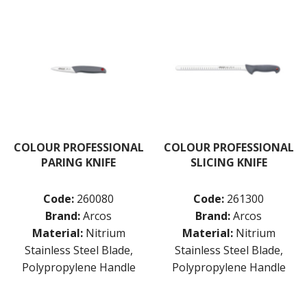
COLOUR PROFESSIONAL
COLOUR PROFESSIONAL
PARING KNIFE
SLICING KNIFE
Code:
260080
Code:
261300
Brand:
Arcos
Brand:
Arcos
Material:
Nitrium
Material:
Nitrium
Stainless Steel Blade,
Stainless Steel Blade,
Polypropylene Handle
Polypropylene Handle