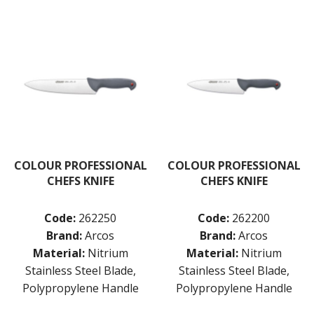
COLOUR PROFESSIONAL
COLOUR PROFESSIONAL
CHEFS KNIFE
CHEFS KNIFE
Code:
262250
Code:
262200
Brand:
Arcos
Brand:
Arcos
Material:
Nitrium
Material:
Nitrium
Stainless Steel Blade,
Stainless Steel Blade,
Polypropylene Handle
Polypropylene Handle