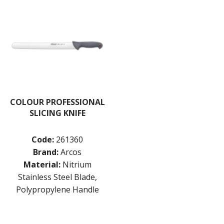
COLOUR PROFESSIONAL
SLICING KNIFE
Code:
261360
Brand:
Arcos
Material:
Nitrium
Stainless Steel Blade,
Polypropylene Handle