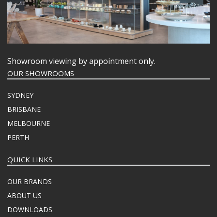
Showroom viewing by appointment only.
OUR SHOWROOMS
SYDNEY
BRISBANE
MELBOURNE
PERTH
QUICK LINKS
OUR BRANDS
ABOUT US
DOWNLOADS