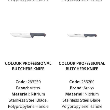
COLOUR PROFESSIONAL
COLOUR PROFESSIONAL
BUTCHERS KNIFE
BUTCHERS KNIFE
Code:
263250
Code:
263200
Brand:
Arcos
Brand:
Arcos
Material:
Nitrium
Material:
Nitrium
Stainless Steel Blade,
Stainless Steel Blade,
Polypropylene Handle
Polypropylene Handle