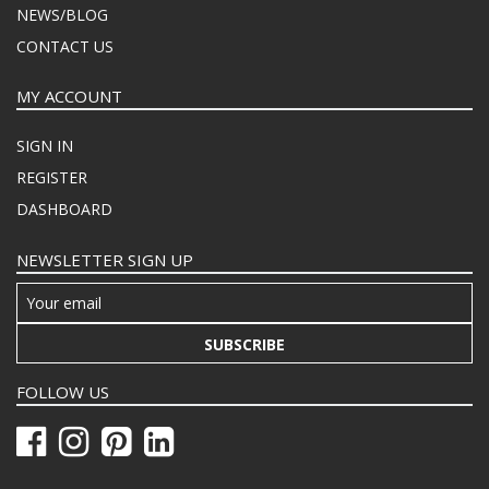
NEWS/BLOG
CONTACT US
MY ACCOUNT
SIGN IN
REGISTER
DASHBOARD
NEWSLETTER SIGN UP
SUBSCRIBE
FOLLOW US