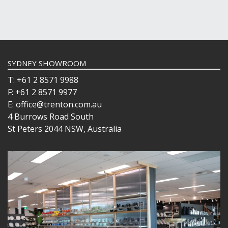
SYDNEY SHOWROOM
T: +61 2 8571 9988
F: +61 2 8571 9977
E: office@trenton.com.au
4 Burrows Road South
St Peters 2044 NSW, Australia