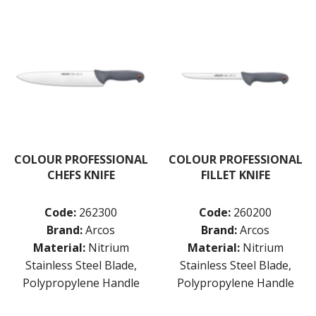
COLOUR PROFESSIONAL
COLOUR PROFESSIONAL
CHEFS KNIFE
FILLET KNIFE
Code:
262300
Code:
260200
Brand:
Arcos
Brand:
Arcos
Material:
Nitrium
Material:
Nitrium
Stainless Steel Blade,
Stainless Steel Blade,
Polypropylene Handle
Polypropylene Handle