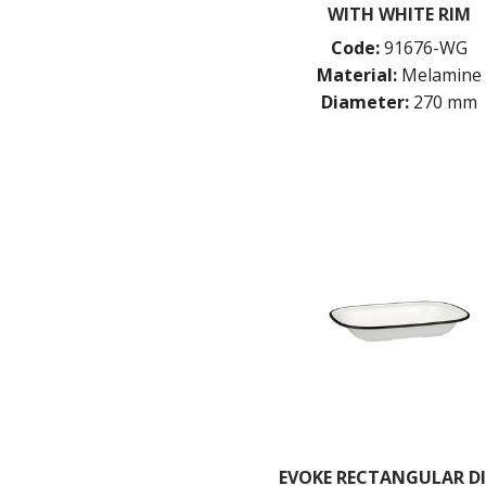
WITH WHITE RIM
Code:
91676-WG
Material:
Melamine
Diameter:
270 mm
EVOKE RECTANGULAR DI