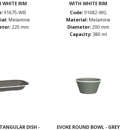
 WHITE RIM
WITH WHITE RIM
:
91675-WB
Code:
91682-WG
ial:
Melamine
Material:
Melamine
ter:
220 mm
Diameter:
200 mm
Capacity:
380 ml
TANGULAR DISH -
EVOKE ROUND BOWL - GREY