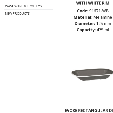
WITH WHITE RIM
WASHWARE & TROLLEYS
Code:
91671-WB
NEW PRODUCTS
Material:
Melamine
Diameter:
125 mm
Capacity:
475 ml
EVOKE RECTANGULAR DI