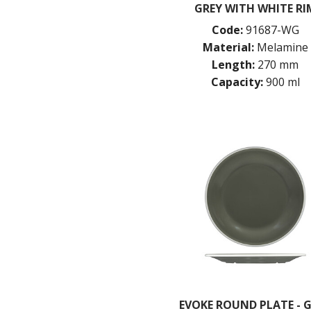
GREY WITH WHITE RI
Code:
91687-WG
Material:
Melamine
Length:
270 mm
Capacity:
900 ml
EVOKE ROUND PLATE - 