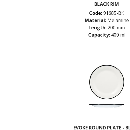
BLACK RIM
Code:
91685-BK
Material:
Melamine
Length:
200 mm
Capacity:
400 ml
EVOKE ROUND PLATE - B