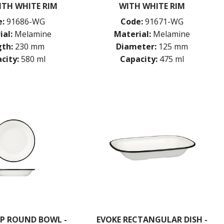
ITH WHITE RIM
WITH WHITE RIM
:
91686-WG
Code:
91671-WG
ial:
Melamine
Material:
Melamine
th:
230 mm
Diameter:
125 mm
city:
580 ml
Capacity:
475 ml
EP ROUND BOWL -
EVOKE RECTANGULAR DISH -