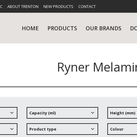
FC
ABOUT TRENTON
NEW PRODUCTS
CONTACT
HOME
PRODUCTS
OUR BRANDS
D
Ryner Melami
UES
RY
CARE & MAINTENANCE
GLASSWARE
TABLE 
NE
Capacity (ml)
Height (mm)
NS
KITCHENWARE
WASHWA
Product type
Colour