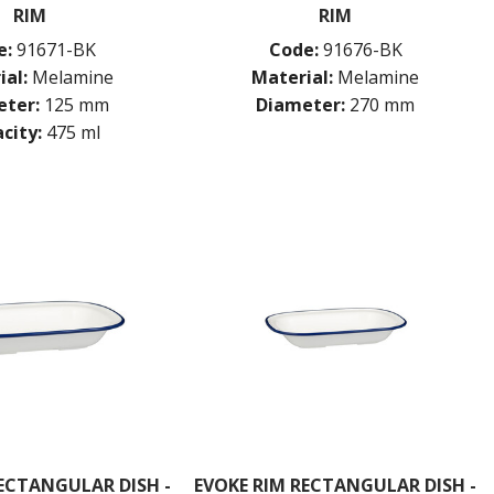
RIM
RIM
e:
91671-BK
Code:
91676-BK
ial:
Melamine
Material:
Melamine
ter:
125 mm
Diameter:
270 mm
city:
475 ml
ECTANGULAR DISH -
EVOKE RIM RECTANGULAR DISH -