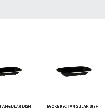
TANGULAR DISH -
EVOKE RECTANGULAR DISH -