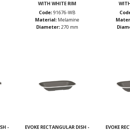
WITH WHITE RIM
WITH
Code:
91676-WB
Code
Material:
Melamine
Mater
Diameter:
270 mm
Diame
SH -
EVOKE RECTANGULAR DISH -
EVOKE REC