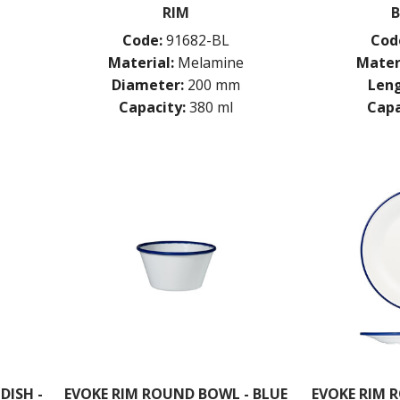
RIM
B
Code:
91682-BL
Cod
Material:
Melamine
Mater
Diameter:
200 mm
Leng
Capacity:
380 ml
Capa
DISH -
EVOKE RIM ROUND BOWL - BLUE
EVOKE RIM R