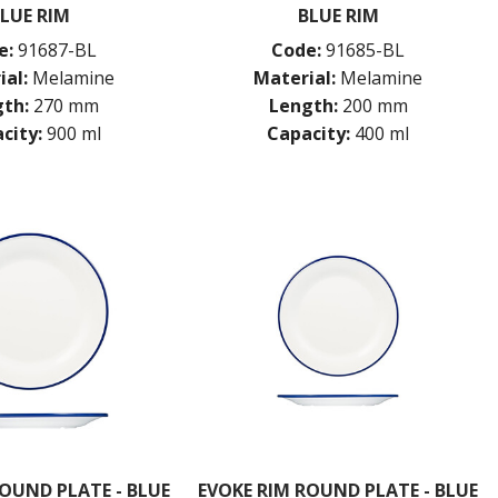
LUE RIM
BLUE RIM
e:
91687-BL
Code:
91685-BL
ial:
Melamine
Material:
Melamine
th:
270 mm
Length:
200 mm
city:
900 ml
Capacity:
400 ml
OUND PLATE - BLUE
EVOKE RIM ROUND PLATE - BLUE