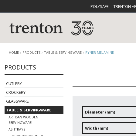
POLYSAFE
TRENTON A
HOME
PRODUCTS
TABLE & SERVINGWARE
RYNER MELAMINE
PRODUCTS
CUTLERY
CATALOG
CROCKE
CUTLERY
CROCKERY
GLASSWARE
TABLE & SERVINGWARE
Diameter (mm)
ARTISAN WOODEN
BUFFETWARE
FOOD PA
SERVINGWARE
Width (mm)
ASHTRAYS
BROOKLYN WOODEN