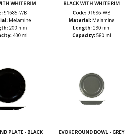
ITH WHITE RIM
BLACK WITH WHITE RIM
:
91685-WB
Code:
91686-WB
ial:
Melamine
Material:
Melamine
th:
200 mm
Length:
230 mm
city:
400 ml
Capacity:
580 ml
ND PLATE - BLACK
EVOKE ROUND BOWL - GREY