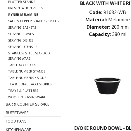
PLATTER STANDS
BLACK WITH WHITE R
PRESENTATION PIECES
Code:
91682-WB
RYNER MELAMINE
Material:
Melamine
SALT & PEPPER SHAKERS / MILLS
Diameter:
200 mm
SERVING BASKETS
Capacity:
380 ml
SERVING BOWLS
SERVING DISHES
SERVING UTENSILS
STAINLESS STEEL SEAFOOD
SERVINGWARE
TABLE ACCESSORIES
TABLE NUMBER STANDS
TABLE NUMBERS / SIGNS
TEA & COFFEE ACCESSORIES
TRAYS & PLATTERS
WOODEN SERVINGWARE
BAR & COUNTER SERVICE
BUFFETWARE
FOOD PANS
EVOKE ROUND BOWL - B
KITCHENWARE