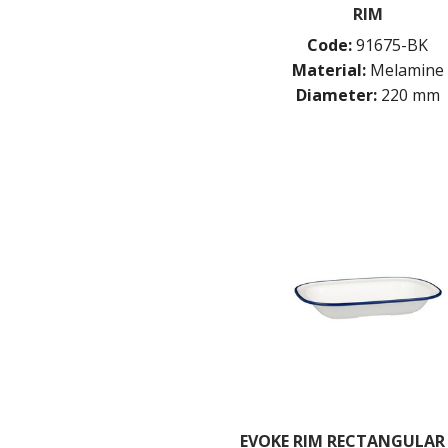
RIM
Code:
91675-BK
Material:
Melamine
Diameter:
220 mm
EVOKE RIM RECTANGULAR 