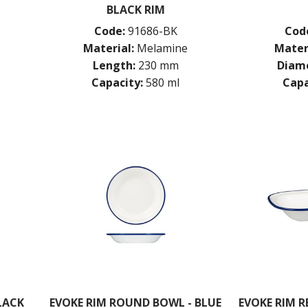
BLACK RIM
Code:
91686-BK
Cod
Material:
Melamine
Mater
Length:
230 mm
Diame
Capacity:
580 ml
Capa
LACK
EVOKE RIM ROUND BOWL - BLUE
EVOKE RIM R