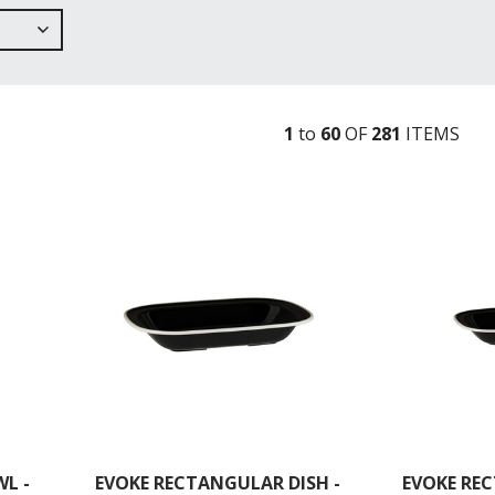
1
to
60
OF
281
ITEM
S
L -
EVOKE RECTANGULAR DISH -
EVOKE REC