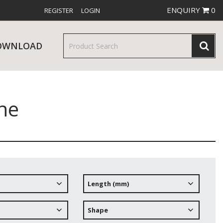
ENQUIRY
0
REGISTER
LOGIN
OWNLOAD
ne
& SERVINGWARE
W RELEASES
BAR & COUNTER SERVICE
Length (mm)
RE & TROLLEYS
NEW PRODUCTS
Shape