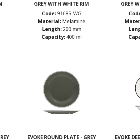
M
GREY WITH WHITE RIM
GREY W
Code:
91685-WG
Code
Material:
Melamine
Mater
Length:
200 mm
Leng
Capacity:
400 ml
Capa
GREY
EVOKE ROUND PLATE - GREY
EVOKE DE