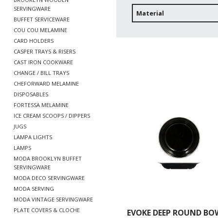
SERVINGWARE
Material
BUFFET SERVICEWARE
COU COU MELAMINE
CARD HOLDERS
CASPER TRAYS & RISERS
CAST IRON COOKWARE
CHANGE / BILL TRAYS
CHEFORWARD MELAMINE
DISPOSABLES
FORTESSA MELAMINE
ICE CREAM SCOOPS / DIPPERS
JUGS
LAMPA LIGHTS
LAMPS
MODA BROOKLYN BUFFET
SERVINGWARE
MODA DECO SERVINGWARE
MODA SERVING
MODA VINTAGE SERVINGWARE
PLATE COVERS & CLOCHE
EVOKE DEEP ROUND BOW