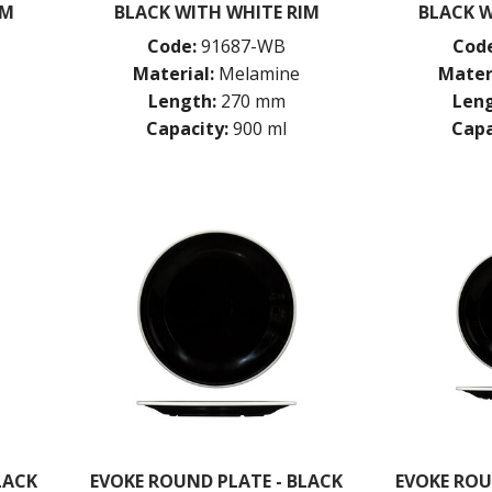
IM
BLACK WITH WHITE RIM
BLACK W
Code:
91687-WB
Code
Material:
Melamine
Mater
Length:
270 mm
Leng
Capacity:
900 ml
Capa
LACK
EVOKE ROUND PLATE - BLACK
EVOKE ROU