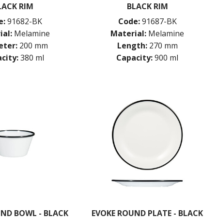
LACK RIM
BLACK RIM
e:
91682-BK
Code:
91687-BK
ial:
Melamine
Material:
Melamine
ter:
200 mm
Length:
270 mm
city:
380 ml
Capacity:
900 ml
ND BOWL - BLACK
EVOKE ROUND PLATE - BLACK