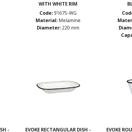
WITH WHITE RIM
B
Code:
91675-WG
Cod
Material:
Melamine
Mater
Diameter:
220 mm
Diame
Capa
SH -
EVOKE RECTANGULAR DISH -
EVOKE ROU