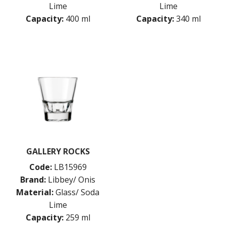
HEAVY BASE
Lime
Lime
HOBSTAR
Capacity:
400 ml
Capacity:
340 ml
INVERNESS
IRISH COFFEE
KRISTALINO
L'ESPRIT DU VIN
LEXINGTON
LINQ
MIXING / STIRRING GLASSES
MIXING / STIRRING GLASSES
MODERN AMERICA
MUNIQUE
NOB HILL
OPTIVA
GALLERY ROCKS
PANELED
Code:
LB15969
PERCEPTION
Brand:
Libbey/ Onis
PICADILLY
PITCHERS / JUGS
Material:
Glass/ Soda
PYRAMID
Lime
QUADRA V
Capacity:
259 ml
QUARTET