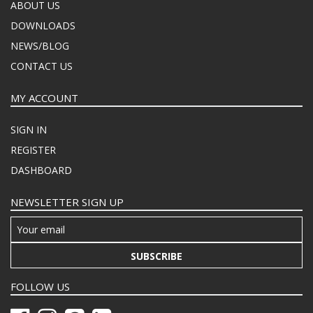
ABOUT US
DOWNLOADS
NEWS/BLOG
CONTACT US
MY ACCOUNT
SIGN IN
REGISTER
DASHBOARD
NEWSLETTER SIGN UP
SUBSCRIBE
FOLLOW US