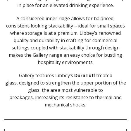
in place for an elevated drinking experience.
LIBBEY / ONIS
1924
A considered inner ridge allows for balanced,
AMBER GROWLER
BEER
consistent-looking stackability – ideal for small spaces
BEER PILSNERS
where storage is at a premium. Libbey’s renowned
BELGIAN
quality and durability in crafting for commercial
BLISS
settings coupled with stackability through design
BOTTLE BASE
makes the Gallery range an easy choice for bustling
BOTTLES
hospitality environments.
BROOKLYN
CAN SHAPE
Gallery features Libbey’s
DuraTuff
treated
CARAFES
glass, designed to strengthen the upper portion of the
CARATS
CATALINA
glass, the area most vulnerable to
CHEERS
breakages, increasing its resistance to thermal and
CHIVALRY
mechanical shocks.
CIDRA
CITATION
CITATION GOURMET
COCKTAIL