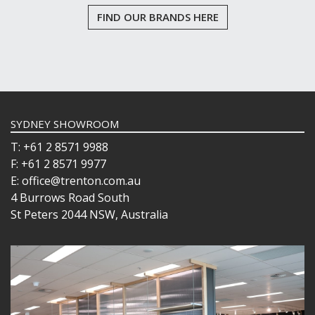
WINCHESTER
FIND OUR BRANDS HERE
Z STEM
LUIGI BORMIOLI
NUDE
ONIS
OCEAN
PASABAHCE
POLYSAFE
SYDNEY SHOWROOM
ROYAL LEERDAM
T: +61 2 8571 9988
RYNER GLASS
SCHOTT ZWIESEL
F: +61 2 8571 9977
TIKIBAR
E: office@trenton.com.au
TRENTON BASICS
4 Burrows Road South
UTOPIA
St Peters 2044 NSW, Australia
VICRILA
ZWIESEL GLAS
TABLE & SERVINGWARE
BAR & COUNTER SERVICE
BUFFETWARE