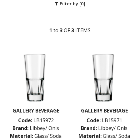
Filter by
[0]
COSMOPOLITAN
CUVEE
DESSERTS
DRINKING JARS
1
to
3
OF
3
ITEM
S
ELAN
EMBASSY
ENDEAVOR
ENDESSA - SHEER RIM
ENSEMBLE
ENVY - SHEER RIM
ESPERANTO
EVEREST
FLASHBACK
FORTIUS
GALAO
GALLERY
GALLERY BEVERAGE
GALLERY BEVERAGE
GEORGIAN
Code:
LB15972
Code:
LB15971
GIBRALTAR
GRANDE
Brand:
Libbey/ Onis
Brand:
Libbey/ Onis
HARD CIDER
Material:
Glass/ Soda
Material:
Glass/ Soda