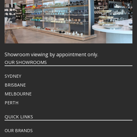
FOOD PANS
KITCHENWARE
WASHWARE & TROLLEYS
NEW PRODUCTS
Showroom viewing by appointment only.
OUR SHOWROOMS
SYDNEY
BRISBANE
MELBOURNE
PERTH
QUICK LINKS
OUR BRANDS