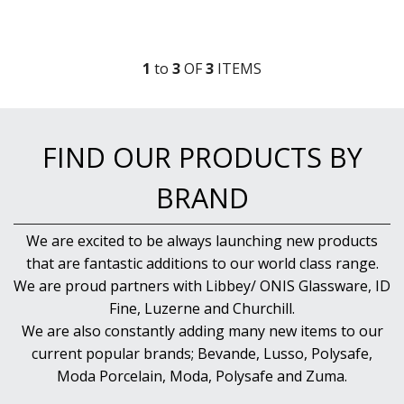
RADIANT
RESTAURANT BASICS
RESTAURANT BASICS STACKABLE
1
to
3
OF
3
ITEM
S
SHOTS
SPEAKEASY
SPECIALS
SPLASH
FIND OUR PRODUCTS BY
SUPER SHAM
SUPER STEMS
BRAND
SWAY
SYMMETRY
TASTER
We are excited to be always launching new products
TEARDROP
that are fantastic additions to our world class range.
THE GATS
We are proud partners with Libbey/ ONIS Glassware, ID
TIKI
Fine, Luzerne and Churchill.
TULIP
We are also constantly adding many new items to our
TULIPA
current popular brands; Bevande, Lusso, Polysafe,
VINA
VINTAGE
Moda Porcelain, Moda, Polysafe and Zuma.
VOTIVE