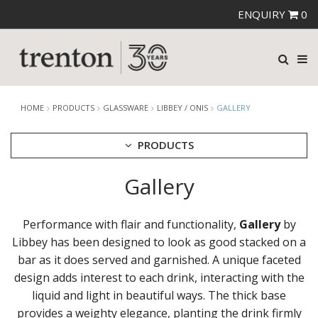
ENQUIRY
0
HOME
PRODUCTS
GLASSWARE
LIBBEY / ONIS
GALLERY
PRODUCTS
Gallery
CUTLERY
CROCKERY
GLASSWARE
Performance with flair and functionality,
Gallery
by
CATERRAX
Libbey has been designed to look as good stacked on a
CROWN CRYSTAL
bar as it does served and garnished. A unique faceted
CROWN CRYSTAL SIGNATURE
design adds interest to each drink, interacting with the
CROWN GLASSWARE
liquid and light in beautiful ways. The thick base
CROWN POLYCARBONATE
provides a weighty elegance, planting the drink firmly
LIBBEY