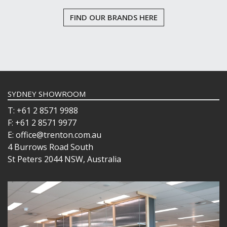
FIND OUR BRANDS HERE
SYDNEY SHOWROOM
T: +61 2 8571 9988
F: +61 2 8571 9977
E: office@trenton.com.au
4 Burrows Road South
St Peters 2044 NSW, Australia