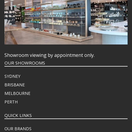
Showroom viewing by appointment only.
OUR SHOWROOMS
SYDNEY
BRISBANE
MELBOURNE
PERTH
QUICK LINKS
OUR BRANDS