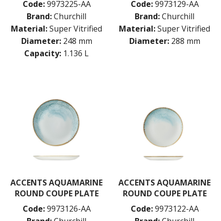
Code:
9973225-AA
Code:
9973129-AA
PORLAND
Brand:
Churchill
Brand:
Churchill
RAK PORCELAIN
Material:
Super Vitrified
Material:
Super Vitrified
SANGO HOSPITALITY
Diameter:
248 mm
Diameter:
288 mm
TUXTON
UTOPIA
Capacity:
1.136 L
ZUMA
GLASSWARE
TABLE & SERVINGWARE
BAR & COUNTER SERVICE
BUFFETWARE
FOOD PANS
KITCHENWARE
WASHWARE & TROLLEYS
NEW PRODUCTS
ACCENTS AQUAMARINE
ACCENTS AQUAMARINE
ROUND COUPE PLATE
ROUND COUPE PLATE
Code:
9973126-AA
Code:
9973122-AA