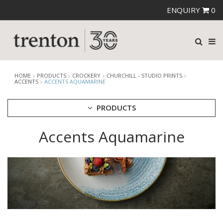
ENQUIRY
0
HOME
PRODUCTS
CROCKERY
CHURCHILL - STUDIO PRINTS
ACCENTS
ACCENTS AQUAMARINE
PRODUCTS
Accents Aquamarine
CUTLERY
CROCKERY
ARIANE
AUSTRALIAN FINE CHINA
BEVANDE
CHURCHILL
CHURCHILL - STONECAST
CHURCHILL - STUDIO PRINTS