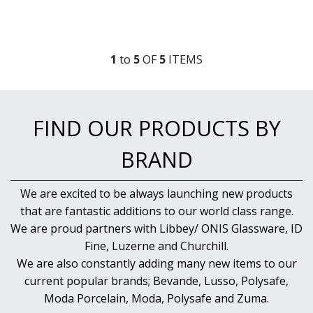
1
to
5
OF
5
ITEM
S
FIND OUR PRODUCTS BY
BRAND
We are excited to be always launching new products
that are fantastic additions to our world class range.
We are proud partners with Libbey/ ONIS Glassware, ID
Fine, Luzerne and Churchill.
We are also constantly adding many new items to our
current popular brands; Bevande, Lusso, Polysafe,
Moda Porcelain, Moda, Polysafe and Zuma.