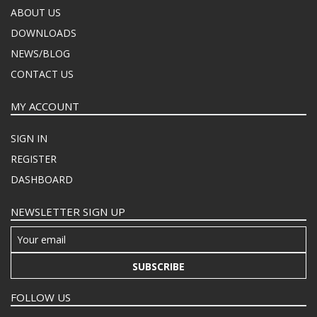
ABOUT US
DOWNLOADS
NEWS/BLOG
CONTACT US
MY ACCOUNT
SIGN IN
REGISTER
DASHBOARD
NEWSLETTER SIGN UP
SUBSCRIBE
FOLLOW US