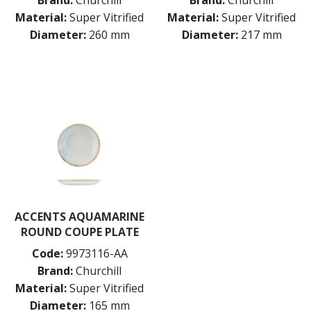
Brand:
Churchill
Brand:
Churchill
Material:
Super Vitrified
Material:
Super Vitrified
Diameter:
260 mm
Diameter:
217 mm
ACCENTS AQUAMARINE
ROUND COUPE PLATE
Code:
9973116-AA
Brand:
Churchill
Material:
Super Vitrified
Diameter:
165 mm