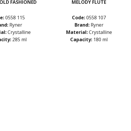
OLD FASHIONED
MELODY FLUTE
e:
0558 115
Code:
0558 107
and:
Ryner
Brand:
Ryner
al:
Crystalline
Material:
Crystalline
city:
285 ml
Capacity:
180 ml