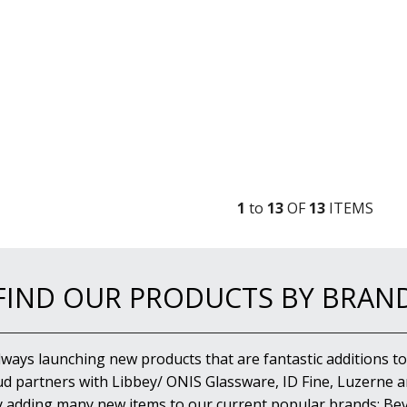
1
to
13
OF
13
ITEM
S
FIND OUR PRODUCTS BY BRAN
lways launching new products that are fantastic additions to
d partners with Libbey/ ONIS Glassware, ID Fine, Luzerne an
y adding many new items to our current popular brands; Bev