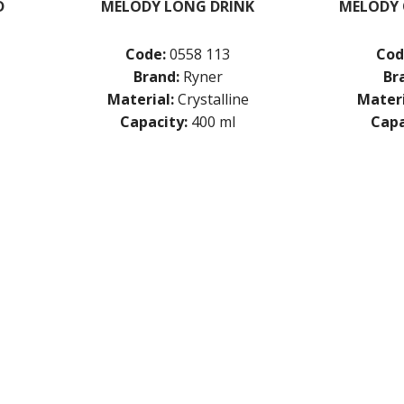
D
MELODY LONG DRINK
MELODY 
Code:
0558 113
Cod
Brand:
Ryner
Br
Material:
Crystalline
Materi
Capacity:
400 ml
Capa