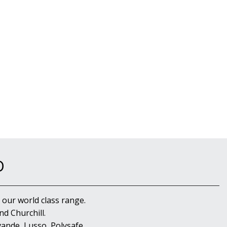
D
 our world class range.
d Churchill.
ande, Lusso, Polysafe,