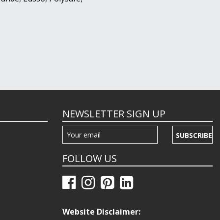
NEWSLETTER SIGN UP
SUBSCRIBE
FOLLOW US
Website Disclaimer: