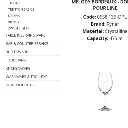
MELODY BORDEAUX - DO
TIKIBAR
POUR LINE
TRENTON BASICS
UTOPIA
Code:
0558 135-DPL
VICRILA
Brand:
Ryner
ZWIESEL GLAS
Material:
Crystalline
TABLE & SERVINGWARE
Capacity:
475 ml
BAR & COUNTER SERVICE
BUFFETWARE
FOOD PANS
KITCHENWARE
WASHWARE & TROLLEYS
NEW PRODUCTS