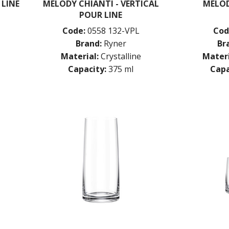
 LINE
MELODY CHIANTI - VERTICAL
MELO
POUR LINE
Code:
0558 132-VPL
Cod
Brand:
Ryner
Br
Material:
Crystalline
Materi
Capacity:
375 ml
Capa