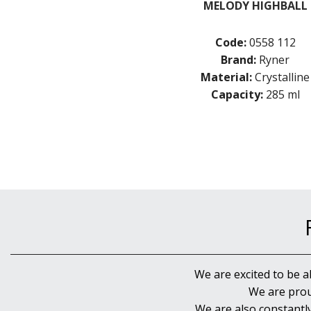
MELODY HIGHBALL
Code:
0558 112
Brand:
Ryner
Material:
Crystalline
Capacity:
285 ml
We are excited to be a
We are prou
We are also constantl