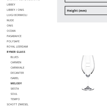
LIBBEY
LIBBEY / ONIS
Height (mm)
LUIGI BORMIOLI
NUDE
ONIS
OCEAN
PASABAHCE
POLYSAFE
ROYAL LEERDAM
RYNER GLASS
BLUES
CARMEN
CARNIVALE
DECANTER
ISABEL
MELODY
SIESTA
SOUL
TEMPO
SCHOTT ZWIESEL