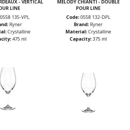
DEAUX - VERTICAL
MELODY CHIANTI - DOUBLE
OUR LINE
POUR LINE
0558 135-VPL
Code:
0558 132-DPL
and:
Ryner
Brand:
Ryner
al:
Crystalline
Material:
Crystalline
city:
475 ml
Capacity:
375 ml