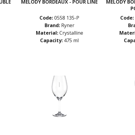
UBLE
MELODY BORDEAUX - POUR LINE
MELODY BOR
P
Code:
0558 135-P
Code:
Brand:
Ryner
Br
Material:
Crystalline
Materi
Capacity:
475 ml
Capa