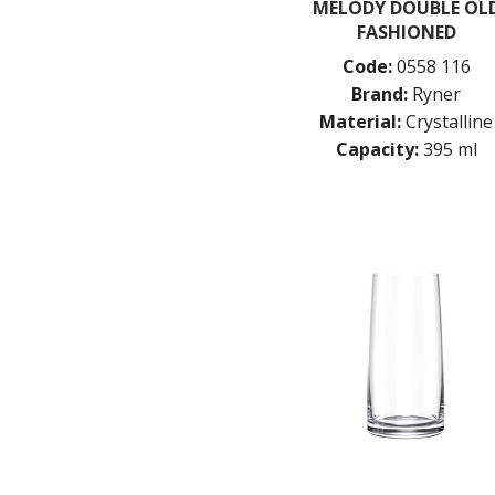
MELODY DOUBLE OL
FASHIONED
Code:
0558 116
Brand:
Ryner
Material:
Crystalline
Capacity:
395 ml