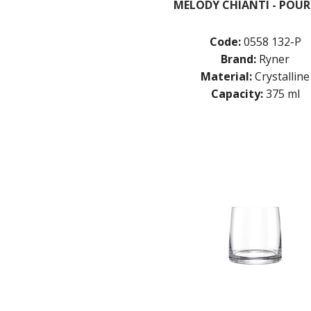
MELODY CHIANTI - POUR
Code:
0558 132-P
Brand:
Ryner
Material:
Crystalline
Capacity:
375 ml