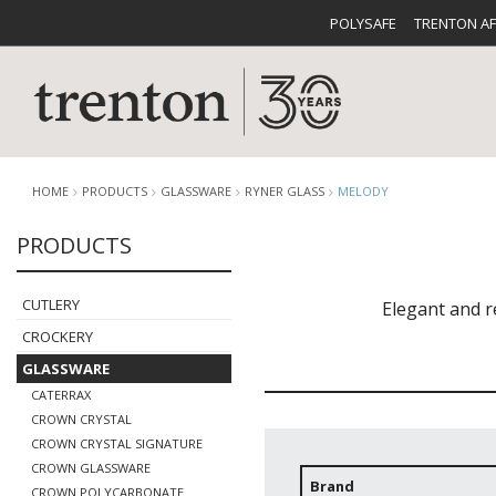
POLYSAFE
TRENTON A
HOME
PRODUCTS
GLASSWARE
RYNER GLASS
MELODY
PRODUCTS
CUTLERY
CATALOG
CROCKE
CUTLERY
​Elegant and 
CROCKERY
GLASSWARE
CATERRAX
CROWN CRYSTAL
CROWN CRYSTAL SIGNATURE
BUFFETWARE
FOOD PA
CROWN GLASSWARE
Brand
CROWN POLYCARBONATE