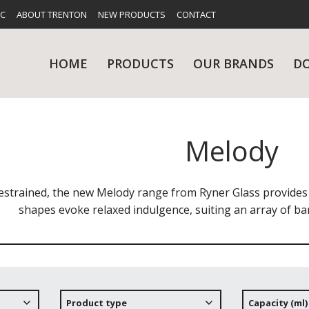
FC
ABOUT TRENTON
NEW PRODUCTS
CONTACT
HOME
PRODUCTS
OUR BRANDS
D
Melody
UES
RY
CARE & MAINTENANCE
GLASSWARE
TABLE 
NE
restrained, the new Melody range from Ryner Glass provides
shapes evoke relaxed indulgence, suiting an array of ba
NS
KITCHENWARE
WASHWA
Product type
Capacity (ml)