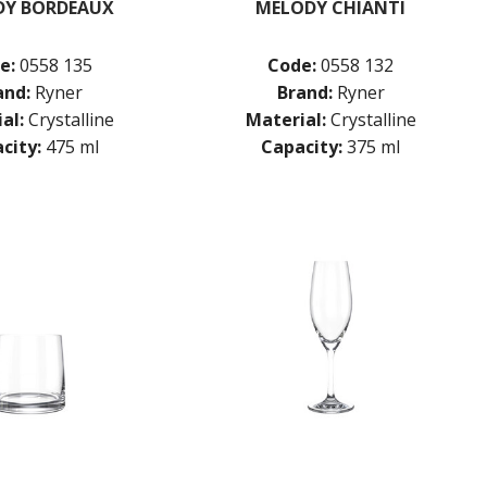
DY BORDEAUX
MELODY CHIANTI
e:
0558 135
Code:
0558 132
and:
Ryner
Brand:
Ryner
al:
Crystalline
Material:
Crystalline
city:
475 ml
Capacity:
375 ml