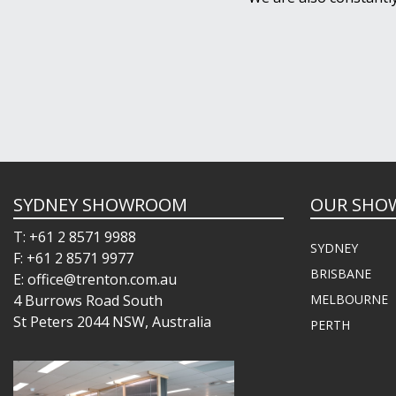
SYDNEY SHOWROOM
OUR SHO
T: +61 2 8571 9988
SYDNEY
F: +61 2 8571 9977
BRISBANE
E: office@trenton.com.au
4 Burrows Road South
MELBOURNE
St Peters 2044 NSW, Australia
PERTH