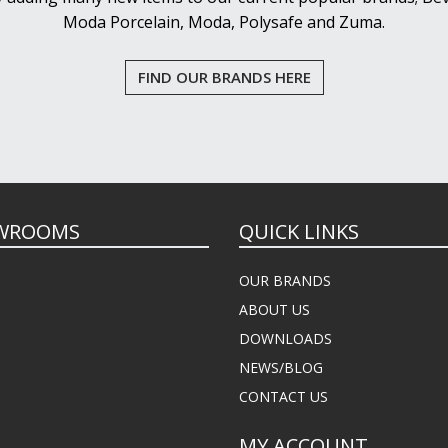
Moda Porcelain, Moda, Polysafe and Zuma.
FIND OUR BRANDS HERE
WROOMS
QUICK LINKS
OUR BRANDS
ABOUT US
DOWNLOADS
NEWS/BLOG
CONTACT US
MY ACCOUNT