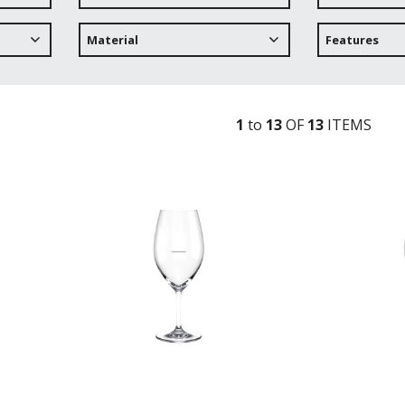
Material
Features
1
to
13
OF
13
ITEM
S