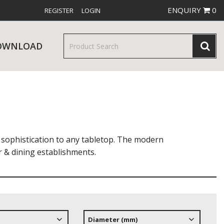
ENQUIRY
0
REGISTER
LOGIN
OWNLOAD
& SERVINGWARE
W RELEASES
BAR & COUNTER SERVICE
 sophistication to any tabletop. The modern
r & dining establishments.
RE & TROLLEYS
NEW PRODUCTS
Diameter (mm)