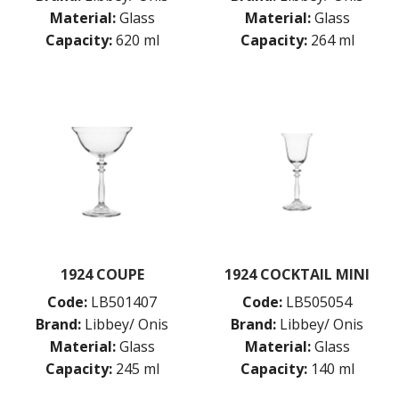
COSMOPOLITAN
Material:
Glass
Material:
Glass
CUVEE
Capacity:
620 ml
Capacity:
264 ml
DESSERTS
DRINKING JARS
ELAN
EMBASSY
ENDEAVOR
ENDESSA - SHEER RIM
ENSEMBLE
ENVY - SHEER RIM
ESPERANTO
EVEREST
FLASHBACK
FORTIUS
1924 COUPE
1924 COCKTAIL MINI
GALAO
Code:
LB501407
Code:
LB505054
GALLERY
Brand:
Libbey/ Onis
Brand:
Libbey/ Onis
GEORGIAN
GIBRALTAR
Material:
Glass
Material:
Glass
GRANDE
Capacity:
245 ml
Capacity:
140 ml
HARD CIDER