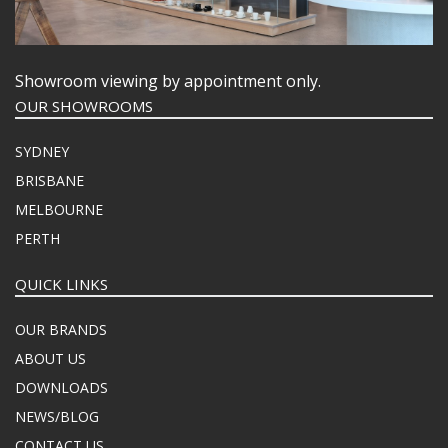
FOOD PANS
KITCHENWARE
WASHWARE & TROLLEYS
Showroom viewing by appointment only.
NEW PRODUCTS
OUR SHOWROOMS
SYDNEY
BRISBANE
MELBOURNE
PERTH
QUICK LINKS
OUR BRANDS
ABOUT US
DOWNLOADS
NEWS/BLOG
CONTACT US