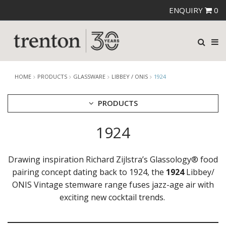
ENQUIRY
0
HOME
PRODUCTS
GLASSWARE
LIBBEY / ONIS
1924
PRODUCTS
1924
CUTLERY
CROCKERY
GLASSWARE
Drawing inspiration Richard Zijlstra’s Glassology® food
CATERRAX
pairing concept dating back to 1924, the
1924
Libbey/
CROWN CRYSTAL
ONIS Vintage stemware range fuses jazz-age air with
CROWN CRYSTAL SIGNATURE
exciting new cocktail trends.
CROWN GLASSWARE
CROWN POLYCARBONATE
LIBBEY