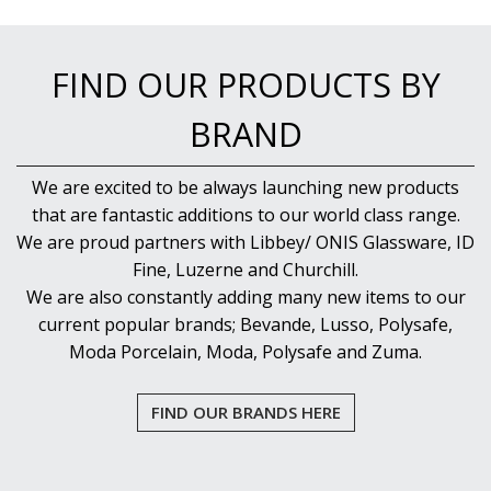
RADIANT
RESTAURANT BASICS
RESTAURANT BASICS STACKABLE
FIND OUR PRODUCTS BY
SHOTS
SPEAKEASY
BRAND
SPECIALS
SPLASH
We are excited to be always launching new products
SUPER SHAM
SUPER STEMS
that are fantastic additions to our world class range.
SWAY
We are proud partners with Libbey/ ONIS Glassware, ID
SYMMETRY
Fine, Luzerne and Churchill.
TASTER
We are also constantly adding many new items to our
TEARDROP
current popular brands; Bevande, Lusso, Polysafe,
THE GATS
Moda Porcelain, Moda, Polysafe and Zuma.
TIKI
TULIP
TULIPA
FIND OUR BRANDS HERE
VINA
VINTAGE
VOTIVE