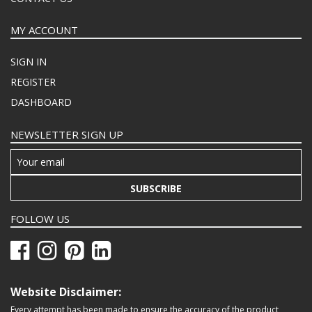
MY ACCOUNT
SIGN IN
REGISTER
DASHBOARD
NEWSLETTER SIGN UP
SUBSCRIBE
FOLLOW US
Website Disclaimer:
Every attempt has been made to ensure the accuracy of the product