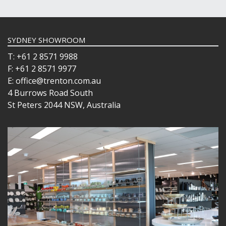
WINCHESTER
Z STEM
LUIGI BORMIOLI
NUDE
SYDNEY SHOWROOM
ONIS
T: +61 2 8571 9988
OCEAN
F: +61 2 8571 9977
PASABAHCE
E: office@trenton.com.au
POLYSAFE
4 Burrows Road South
ROYAL LEERDAM
St Peters 2044 NSW, Australia
RYNER GLASS
SCHOTT ZWIESEL
TIKIBAR
TRENTON BASICS
UTOPIA
VICRILA
ZWIESEL GLAS
TABLE & SERVINGWARE
BAR & COUNTER SERVICE
BUFFETWARE