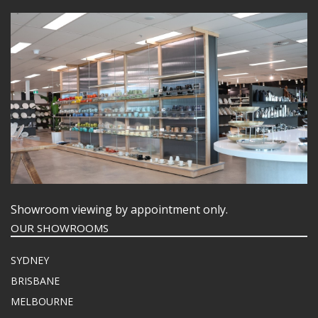
Showroom viewing by appointment only.
OUR SHOWROOMS
SYDNEY
BRISBANE
MELBOURNE