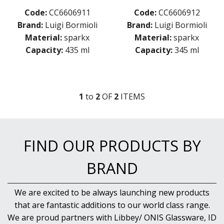
MICHELANGELO MASTERPIECE
Code:
CC6606911
Code:
CC6606912
MIXOLOGY
Brand:
Luigi Bormioli
Brand:
Luigi Bormioli
MIXOLOGY CHARME
Material:
sparkx
Material:
sparkx
MIXOLOGY TEXTURES
Capacity:
435 ml
Capacity:
345 ml
NAPOLEON COGNAC
OPTIMA BOTTLES
PALACE
PICTURA
1
to
2
OF
2
ITEM
S
RUBINO
STRAUSS
SUBLIME
SUPREMO
FIND OUR PRODUCTS BY
SWING
THERMIC DOUBLE WALL GLASSES
BRAND
TOP CLASS
VINEA
VINOTEQUE
We are excited to be always launching new products
NUDE
that are fantastic additions to our world class range.
ONIS
We are proud partners with Libbey/ ONIS Glassware, ID
OCEAN