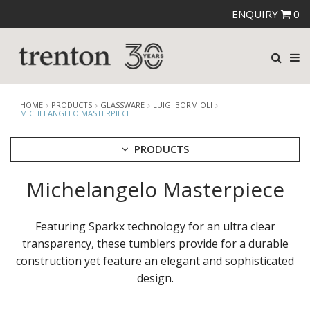
ENQUIRY
0
HOME
PRODUCTS
GLASSWARE
LUIGI BORMIOLI
MICHELANGELO MASTERPIECE
PRODUCTS
Michelangelo Masterpiece
CUTLERY
CROCKERY
GLASSWARE
Featuring Sparkx technology for an ultra clear
CATERRAX
transparency, these tumblers provide for a durable
CROWN CRYSTAL
construction yet feature an elegant and sophisticated
CROWN CRYSTAL SIGNATURE
design.
CROWN GLASSWARE
CROWN POLYCARBONATE