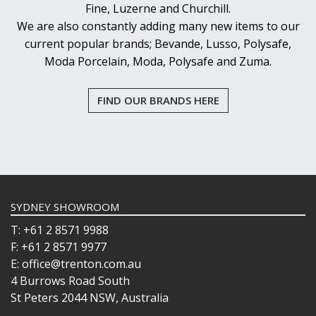
Fine, Luzerne and Churchill.
PASABAHCE
We are also constantly adding many new items to our
POLYSAFE
ROYAL LEERDAM
current popular brands; Bevande, Lusso, Polysafe,
RYNER GLASS
Moda Porcelain, Moda, Polysafe and Zuma.
SCHOTT ZWIESEL
TIKIBAR
FIND OUR BRANDS HERE
TRENTON BASICS
UTOPIA
VICRILA
ZWIESEL GLAS
TABLE & SERVINGWARE
BAR & COUNTER SERVICE
SYDNEY SHOWROOM
BUFFETWARE
FOOD PANS
T: +61 2 8571 9988
F: +61 2 8571 9977
KITCHENWARE
E: office@trenton.com.au
WASHWARE & TROLLEYS
4 Burrows Road South
NEW PRODUCTS
St Peters 2044 NSW, Australia