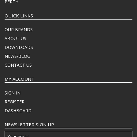
PERTH
QUICK LINKS
OUR BRANDS
ABOUT US
DOWNLOADS
NEWS/BLOG
CONTACT US
MY ACCOUNT
SIGN IN
REGISTER
DASHBOARD
NEWSLETTER SIGN UP