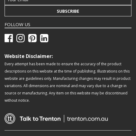
SUBSCRIBE
FOLLOW US
Website Disclaimer:
Every attempt has been made to ensure the accuracy of the product
descriptions on this website at the time of publishing. Illustrations on this
website are guidelines only. Manufacturing changes may result in product
variations. All dimensions are nominal and may vary due to a change in
source or manufacturing. Any item on this website may be discontinued
without notice.