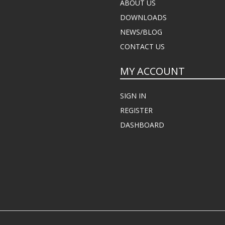
ABOUT US
DOWNLOADS
NEWS/BLOG
CONTACT US
MY ACCOUNT
SIGN IN
REGISTER
DASHBOARD