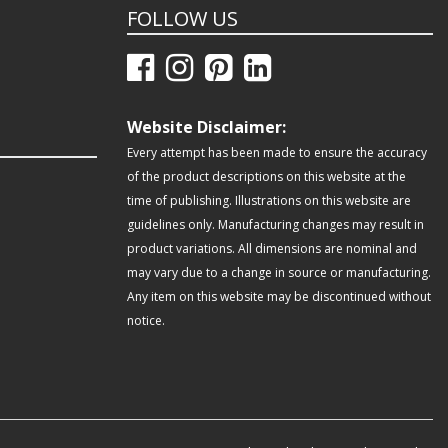
FOLLOW US
Website Disclaimer:
Every attempt has been made to ensure the accuracy
of the product descriptions on this website at the
time of publishing. Illustrations on this website are
guidelines only. Manufacturing changes may result in
product variations. All dimensions are nominal and
may vary due to a change in source or manufacturing.
Any item on this website may be discontinued without
notice.