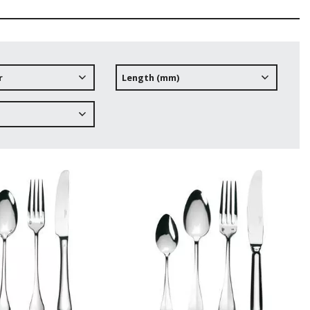
r
Length (mm)