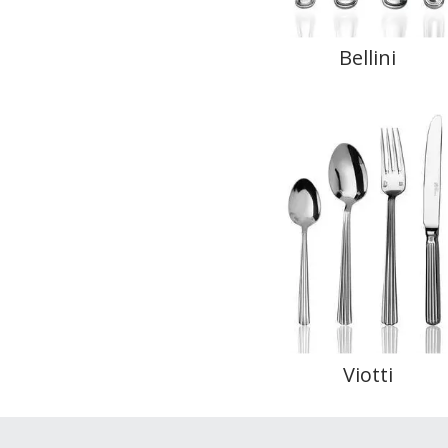
Bellini
Viotti