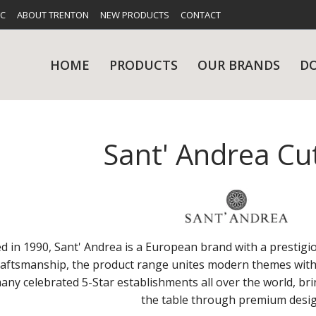
FC
ABOUT TRENTON
NEW PRODUCTS
CONTACT
HOME
PRODUCTS
OUR BRANDS
D
Sant' Andrea Cu
UES
RY
CARE & MAINTENANCE
GLASSWARE
TABLE 
NE
d in 1990, Sant' Andrea is a European brand with a prestigi
raftsmanship, the product range unites modern themes with t
any celebrated 5-Star establishments all over the world, bri
NS
KITCHENWARE
WASHWA
the table through premium desig