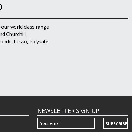
D
 our world class range.
d Churchill.
ande, Lusso, Polysafe,
NEWSLETTER SIGN UP
SUBSCRIBE