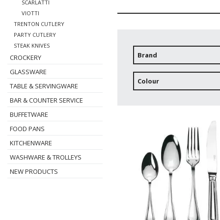
SCARLATTI
VIOTTI
TRENTON CUTLERY
PARTY CUTLERY
STEAK KNIVES
Brand
CROCKERY
GLASSWARE
Colour
TABLE & SERVINGWARE
BAR & COUNTER SERVICE
BUFFETWARE
FOOD PANS
KITCHENWARE
WASHWARE & TROLLEYS
NEW PRODUCTS