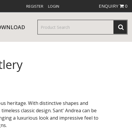
ENQUIRY
0
REGISTER
LOGIN
OWNLOAD
tlery
& SERVINGWARE
W RELEASES
BAR & COUNTER SERVICE
ous heritage. With distinctive shapes and
imeless classic design. Sant' Andrea can be
nging a luxurious look and impressive feel to
RE & TROLLEYS
NEW PRODUCTS
ns.