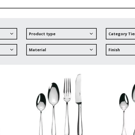
Product type
Category Tie
Material
Finish