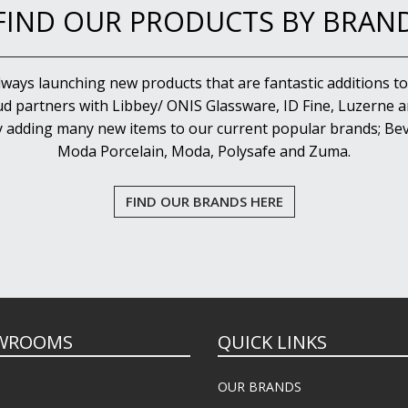
FIND OUR PRODUCTS BY BRAN
lways launching new products that are fantastic additions to
d partners with Libbey/ ONIS Glassware, ID Fine, Luzerne an
y adding many new items to our current popular brands; Bev
Moda Porcelain, Moda, Polysafe and Zuma.
FIND OUR BRANDS HERE
WROOMS
QUICK LINKS
OUR BRANDS