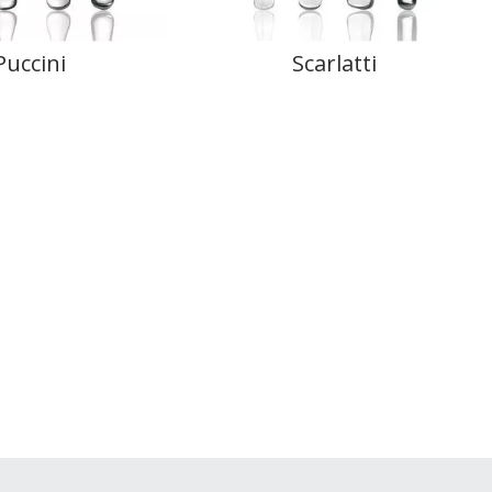
Puccini
Scarlatti