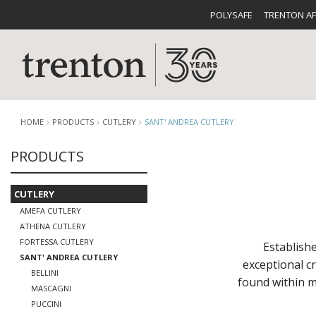
POLYSAFE
TRENTON A
HOME
PRODUCTS
CUTLERY
SANT' ANDREA CUTLERY
PRODUCTS
CUTLERY
CATALOG
CROCKE
CUTLERY
AMEFA CUTLERY
ATHENA CUTLERY
FORTESSA CUTLERY
Establishe
SANT' ANDREA CUTLERY
exceptional c
BELLINI
found within m
BUFFETWARE
FOOD PA
MASCAGNI
PUCCINI