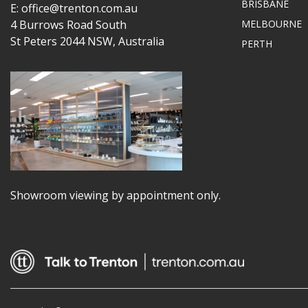
BRISBANE
E: office@trenton.com.au
4 Burrows Road South
MELBOURNE
St Peters 2044 NSW, Australia
PERTH
Showroom viewing by appointment only.