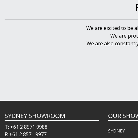
We are excited to be a
We are prou
We are also constantl
SYDNEY SHOWROOM
OUR SHO
T: +61 2 8571 9988
SYDNEY
F: +61 2 8571 9977