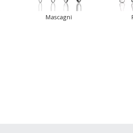
Mascagni