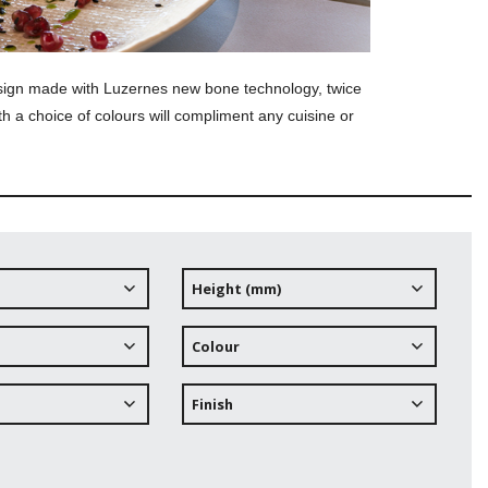
esign made with Luzernes new bone technology, twice
th a choice of colours will compliment any cuisine or
Height (mm)
Colour
Finish