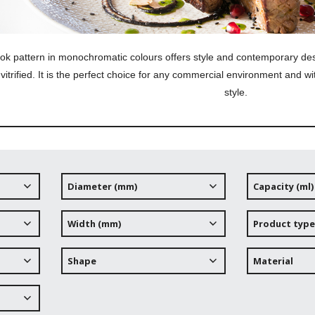
ok pattern in monochromatic colours offers style and contemporary d
y vitrified. It is the perfect choice for any comme
rcial environment and wi
style.
Diameter (mm)
Capacity (ml)
Width (mm)
Product type
Shape
Material