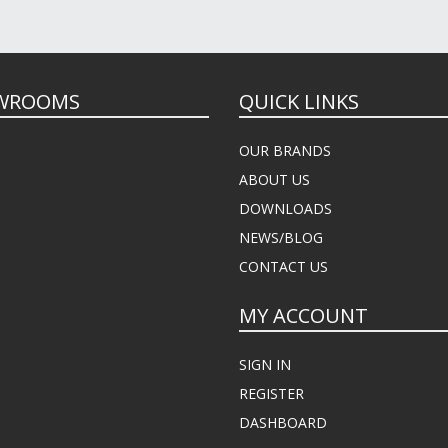
WROOMS
QUICK LINKS
OUR BRANDS
ABOUT US
DOWNLOADS
NEWS/BLOG
CONTACT US
MY ACCOUNT
SIGN IN
REGISTER
DASHBOARD