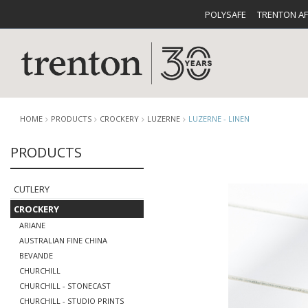
POLYSAFE
TRENTON A
HOME
PRODUCTS
CROCKERY
LUZERNE
LUZERNE - LINEN
PRODUCTS
CUTLERY
CATALOG
CROCKE
CUTLERY
CROCKERY
ARIANE
AUSTRALIAN FINE CHINA
BEVANDE
CHURCHILL
BUFFETWARE
FOOD PA
CHURCHILL - STONECAST
CHURCHILL - STUDIO PRINTS