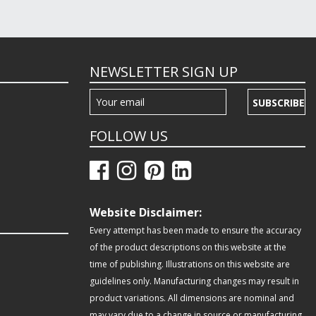
NEWSLETTER SIGN UP
SUBSCRIBE
FOLLOW US
Website Disclaimer:
Every attempt has been made to ensure the accuracy
of the product descriptions on this website at the
time of publishing. Illustrations on this website are
guidelines only. Manufacturing changes may result in
product variations. All dimensions are nominal and
may vary due to a change in source or manufacturing.