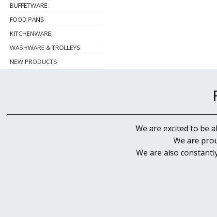
BUFFETWARE
FOOD PANS
KITCHENWARE
WASHWARE & TROLLEYS
NEW PRODUCTS
We are excited to be a
We are prou
We are also constantl