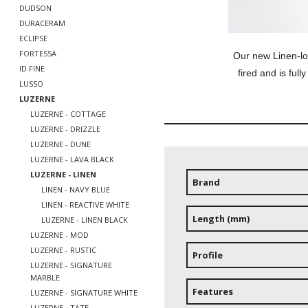
DUDSON
DURACERAM
ECLIPSE
FORTESSA
Our new Linen-lo
ID FINE
fired and is full
LUSSO
LUZERNE
LUZERNE - COTTAGE
LUZERNE - DRIZZLE
LUZERNE - DUNE
LUZERNE - LAVA BLACK
LUZERNE - LINEN
Brand
LINEN - NAVY BLUE
LINEN - REACTIVE WHITE
Length (mm)
LUZERNE - LINEN BLACK
LUZERNE - MOD
LUZERNE - RUSTIC
Profile
LUZERNE - SIGNATURE
MARBLE
Features
LUZERNE - SIGNATURE WHITE
LUZERNE - TATE