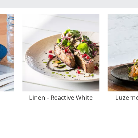
e
Linen - Reactive White
Luzerne