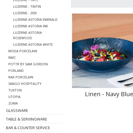
LUZERNE - TINTIN
LUZERNE - ZEN
LUZERNE ASTORIA EMERALD
LUZERNE ASTORIA INK
LUZERNE ASTORIA
ROSEWOOD
LUZERNE ASTORIA WHITE
MODA PORCELAIN
NMC
POTTR BY SAM GORDON
PORLAND
RAK PORCELAIN
SANGO HOSPITALITY
TUXTON
Linen - Navy Blu
UTOPIA
ZUMA
GLASSWARE
TABLE & SERVINGWARE
BAR & COUNTER SERVICE