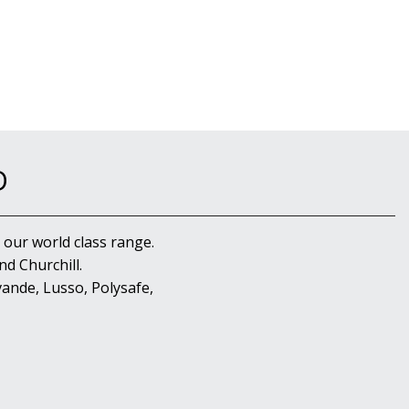
D
 our world class range.
d Churchill.
ande, Lusso, Polysafe,