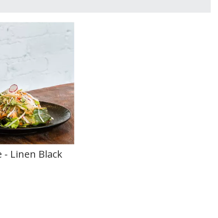
 - Linen Black