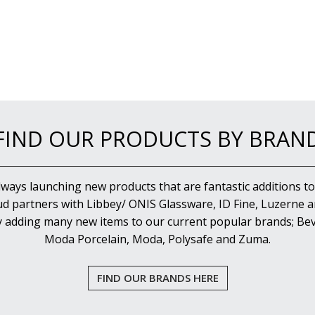
FIND OUR PRODUCTS BY BRAN
lways launching new products that are fantastic additions to
d partners with Libbey/ ONIS Glassware, ID Fine, Luzerne an
y adding many new items to our current popular brands; Bev
Moda Porcelain, Moda, Polysafe and Zuma.
FIND OUR BRANDS HERE