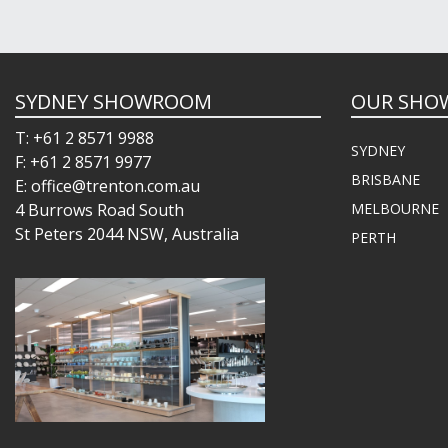
SYDNEY SHOWROOM
OUR SHO
T: +61 2 8571 9988
SYDNEY
F: +61 2 8571 9977
BRISBANE
E: office@trenton.com.au
4 Burrows Road South
MELBOURNE
St Peters 2044 NSW, Australia
PERTH