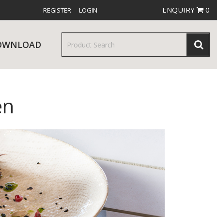
ENQUIRY
0
REGISTER
LOGIN
OWNLOAD
en
& SERVINGWARE
W RELEASES
BAR & COUNTER SERVICE
RE & TROLLEYS
NEW PRODUCTS