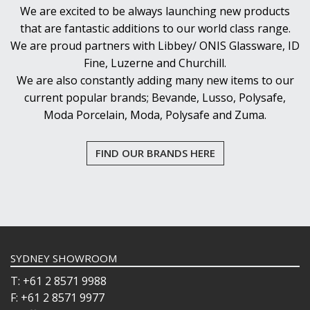
We are excited to be always launching new products
that are fantastic additions to our world class range.
We are proud partners with Libbey/ ONIS Glassware, ID
Fine, Luzerne and Churchill.
We are also constantly adding many new items to our
current popular brands; Bevande, Lusso, Polysafe,
Moda Porcelain, Moda, Polysafe and Zuma.
FIND OUR BRANDS HERE
SYDNEY SHOWROOM
T: +61 2 8571 9988
F: +61 2 8571 9977