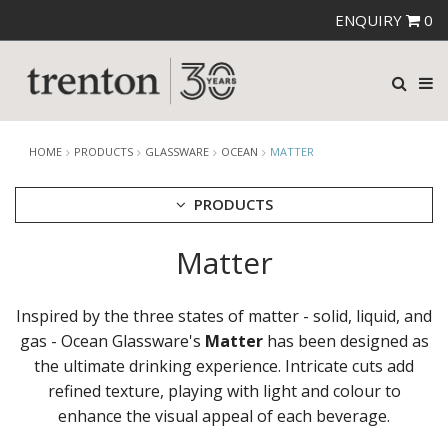
ENQUIRY
0
HOME
PRODUCTS
GLASSWARE
OCEAN
MATTER
PRODUCTS
Matter
CUTLERY
CROCKERY
GLASSWARE
Inspired by the three states of matter - solid, liquid, and
CATERRAX
gas - Ocean Glassware's
Matter
has been designed as
CROWN CRYSTAL
the ultimate drinking experience. Intricate cuts add
CROWN CRYSTAL SIGNATURE
refined texture, playing with light and colour to
CROWN GLASSWARE
enhance the visual appeal of each beverage.
CROWN POLYCARBONATE
LIBBEY