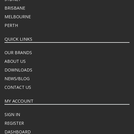
BRISBANE
MELBOURNE
PERTH
QUICK LINKS
OUR BRANDS
ABOUT US
DOWNLOADS
NEWS/BLOG
CONTACT US
MY ACCOUNT
SIGN IN
REGISTER
DASHBOARD