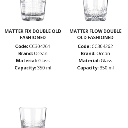
PASABAHCE
POLYSAFE
ROYAL LEERDAM
RYNER GLASS
SCHOTT ZWIESEL
MATTER FIX DOUBLE OLD
MATTER FLOW DOUBLE
TIKIBAR
FASHIONED
OLD FASHIONED
TRENTON BASICS
Code:
CC304261
Code:
CC304262
UTOPIA
Brand:
Ocean
Brand:
Ocean
VICRILA
ZWIESEL GLAS
Material:
Glass
Material:
Glass
TABLE & SERVINGWARE
Capacity:
350 ml
Capacity:
350 ml
BAR & COUNTER SERVICE
BUFFETWARE
FOOD PANS
KITCHENWARE
WASHWARE & TROLLEYS
NEW PRODUCTS