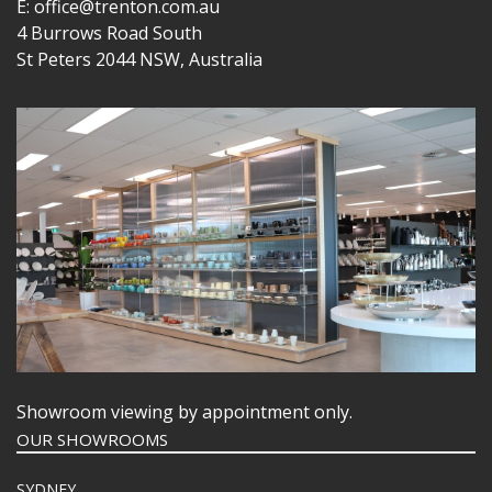
E: office@trenton.com.au
4 Burrows Road South
St Peters 2044 NSW, Australia
Showroom viewing by appointment only.
OUR SHOWROOMS
SYDNEY