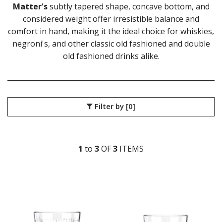
Matter's
subtly tapered shape, concave bottom, and
LIBBEY / ONIS
considered weight offer irresistible balance and
LUIGI BORMIOLI
comfort in hand, making it the ideal choice for whiskies,
NUDE
ONIS
negroni's, and other classic old fashioned and double
OCEAN
old fashioned drinks alike.
ALASKA
ALLURE
CLASSIC
CONNEXION
Filter by
[0]
FYN
IVORY
KENYA
MADISON
1
to
3
OF
3
ITEM
S
MATTER
PULSE
SANTE
THE PALETTE
TIARA
TRAZE
VIVA