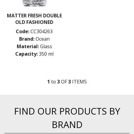
MATTER FRESH DOUBLE
OLD FASHIONED
Code:
CC304263
Brand:
Ocean
Material:
Glass
Capacity:
350 ml
1
to
3
OF
3
ITEM
S
FIND OUR PRODUCTS BY
BRAND