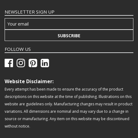
NEWSLETTER SIGN UP
SUBSCRIBE
FOLLOW US
Website Disclaimer:
Every attempt has been made to ensure the accuracy of the product
descriptions on this website at the time of publishing. Illustrations on this
website are guidelines only. Manufacturing changes may result in product
variations. All dimensions are nominal and may vary due to a change in
source or manufacturing. Any item on this website may be discontinued
without notice.