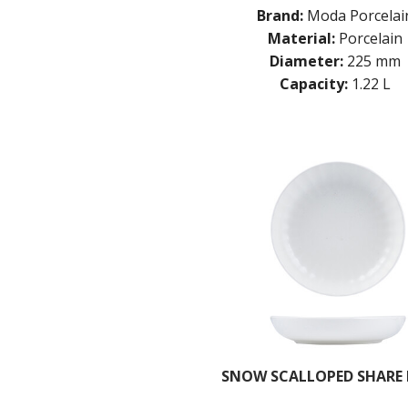
Brand:
Moda Porcelai
Material:
Porcelain
Diameter:
225 mm
Capacity:
1.22 L
SNOW SCALLOPED SHARE