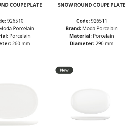
ND COUPE PLATE
SNOW ROUND COUPE PLATE
de:
926510
Code:
926511
Moda Porcelain
Brand:
Moda Porcelain
ial:
Porcelain
Material:
Porcelain
ter:
260 mm
Diameter:
290 mm