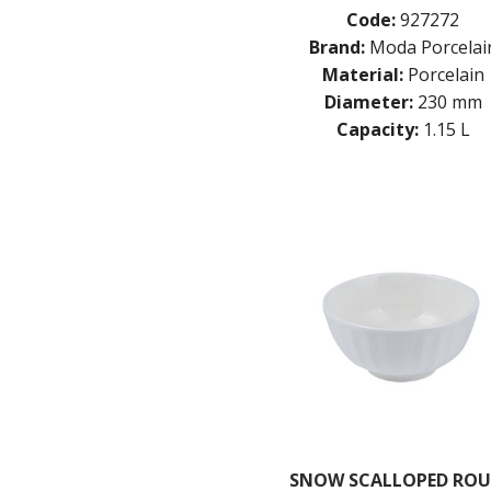
Code:
927272
Brand:
Moda Porcelai
Material:
Porcelain
Diameter:
230 mm
Capacity:
1.15 L
SNOW SCALLOPED RO