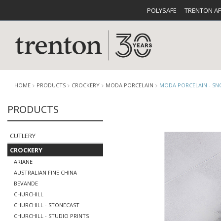
POLYSAFE
TRENTON A
HOME
PRODUCTS
CROCKERY
MODA PORCELAIN
MODA PORCELAIN - S
PRODUCTS
CUTLERY
CATALOG
CROCKE
CUTLERY
CROCKERY
ARIANE
AUSTRALIAN FINE CHINA
BEVANDE
CHURCHILL
BUFFETWARE
FOOD PA
CHURCHILL - STONECAST
CHURCHILL - STUDIO PRINTS