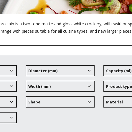
elain is a two tone matte and gloss white crockery, with swirl or spl
range with pieces suitable for all cuisine types, and new larger pieces
Diameter (mm)
Capacity (ml)
Width (mm)
Product type
Shape
Material