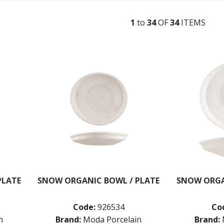
1
to
34
OF
34
ITEM
S
PLATE
SNOW ORGANIC BOWL / PLATE
SNOW ORGA
Code:
926534
Co
n
Brand:
Moda Porcelain
Brand: