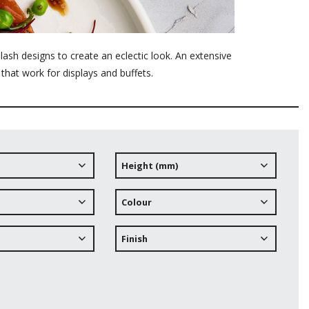
ash designs to create an eclectic look. An extensive
 that work for displays and buffets.
Height (mm)
Colour
Finish