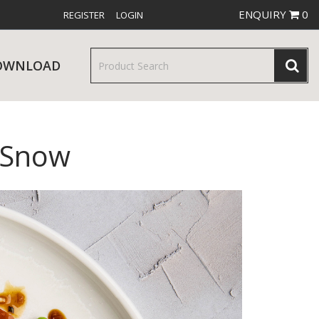
ENQUIRY
0
REGISTER
LOGIN
OWNLOAD
 Snow
& SERVINGWARE
W RELEASES
BAR & COUNTER SERVICE
RE & TROLLEYS
NEW PRODUCTS