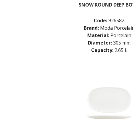
SNOW ROUND DEEP B
Code:
926582
Brand:
Moda Porcelai
Material:
Porcelain
Diameter:
305 mm
Capacity:
2.65 L