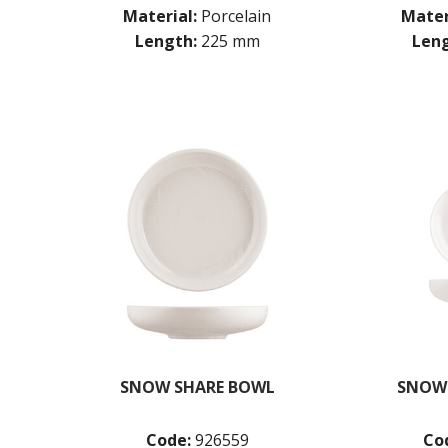
Material:
Porcelain
Mater
Length:
225 mm
Leng
SNOW SHARE BOWL
SNOW
Code:
926559
Co