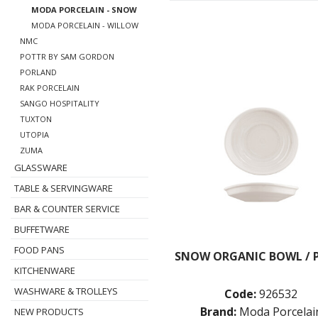
MODA PORCELAIN - SNOW
MODA PORCELAIN - WILLOW
NMC
POTTR BY SAM GORDON
PORLAND
RAK PORCELAIN
SANGO HOSPITALITY
TUXTON
UTOPIA
ZUMA
GLASSWARE
TABLE & SERVINGWARE
BAR & COUNTER SERVICE
BUFFETWARE
FOOD PANS
SNOW ORGANIC BOWL / 
KITCHENWARE
WASHWARE & TROLLEYS
Code:
926532
Brand:
Moda Porcelai
NEW PRODUCTS