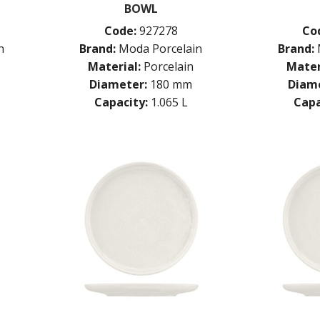
BOWL
Code:
927278
Co
n
Brand:
Moda Porcelain
Brand:
Material:
Porcelain
Mater
Diameter:
180 mm
Diame
Capacity:
1.065 L
Capa