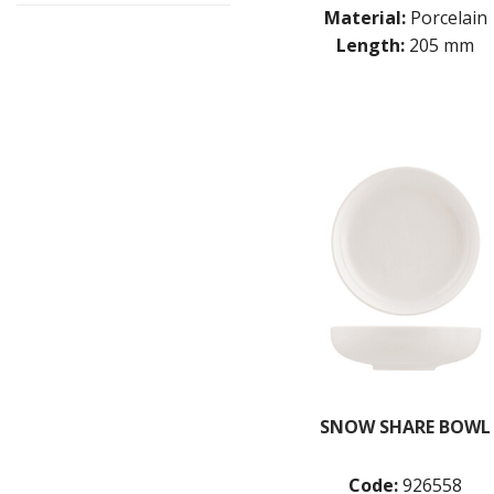
Material:
Porcelain
Length:
205 mm
SNOW SHARE BOWL
Code:
926558