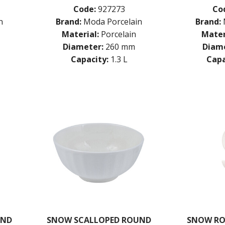
Code:
927273
Co
n
Brand:
Moda Porcelain
Brand:
Material:
Porcelain
Mater
Diameter:
260 mm
Diame
Capacity:
1.3 L
Capa
UND
SNOW SCALLOPED ROUND
SNOW RO