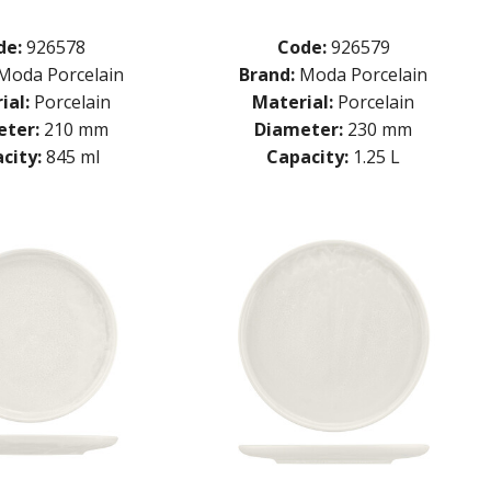
de:
926578
Code:
926579
Moda Porcelain
Brand:
Moda Porcelain
ial:
Porcelain
Material:
Porcelain
ter:
210 mm
Diameter:
230 mm
city:
845 ml
Capacity:
1.25 L