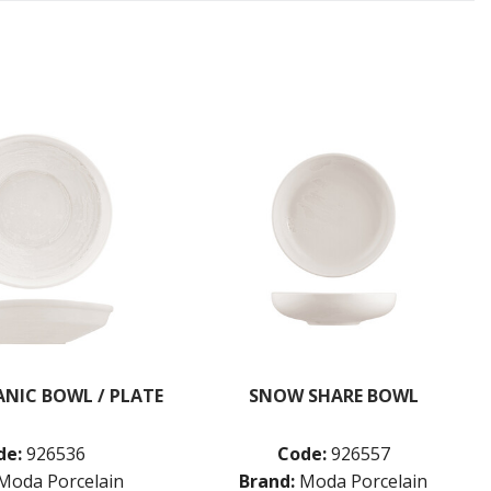
NIC BOWL / PLATE
SNOW SHARE BOWL
de:
926536
Code:
926557
Moda Porcelain
Brand:
Moda Porcelain