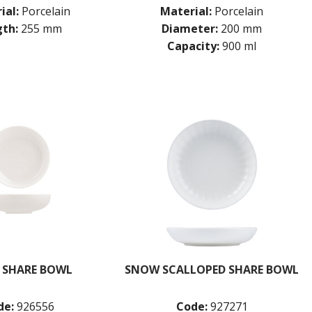
ial:
Porcelain
Material:
Porcelain
th:
255 mm
Diameter:
200 mm
Capacity:
900 ml
 SHARE BOWL
SNOW SCALLOPED SHARE BOWL
de:
926556
Code:
927271