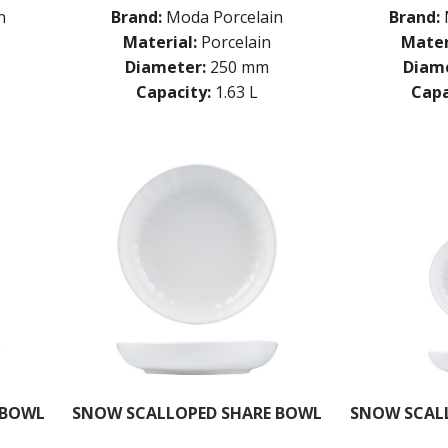
n
Brand:
Moda Porcelain
Brand:
Material:
Porcelain
Mater
Diameter:
250 mm
Diame
Capacity:
1.63 L
Capa
 BOWL
SNOW SCALLOPED SHARE BOWL
SNOW SCAL