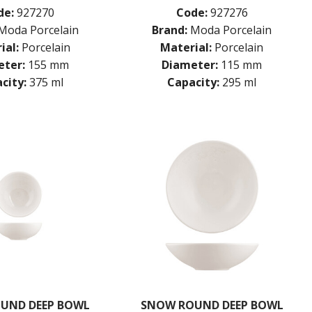
de:
927270
Code:
927276
Moda Porcelain
Brand:
Moda Porcelain
ial:
Porcelain
Material:
Porcelain
ter:
155 mm
Diameter:
115 mm
city:
375 ml
Capacity:
295 ml
UND DEEP BOWL
SNOW ROUND DEEP BOWL