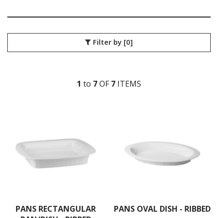
ACCESSORIES
ANTI-JAM STEAM PANS & LIDS
GASTRONORM STEAM PANS & LIDS
GASTROPLAST FOOD PANS
Filter by
[0]
ICE CREAM CONTAINERS
MELAMINE FOOD PANS
POLYCARBONATE FOOD PANS - BLACK
POLYCARBONATE FOOD PANS - CLEAR
1
to
7
OF
7
ITEM
S
POLYPROPYLENE GASTRONORM PANS & LIDS
PORCELAIN FOOD PANS - WHITE
PUJADAS GASTRONORM PANS & LIDS
RAK PORCELAIN GASTRONORM PANS
STANDARD STEAM PANS & LIDS
KITCHENWARE
WASHWARE & TROLLEYS
NEW PRODUCTS
PANS RECTANGULAR
PANS OVAL DISH - RIBBED