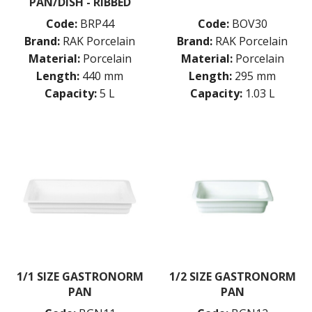
PAN/DISH - RIBBED
Code:
BRP44
Code:
BOV30
Brand:
RAK Porcelain
Brand:
RAK Porcelain
Material:
Porcelain
Material:
Porcelain
Length:
440 mm
Length:
295 mm
Capacity:
5 L
Capacity:
1.03 L
1/1 SIZE GASTRONORM
1/2 SIZE GASTRONORM
PAN
PAN