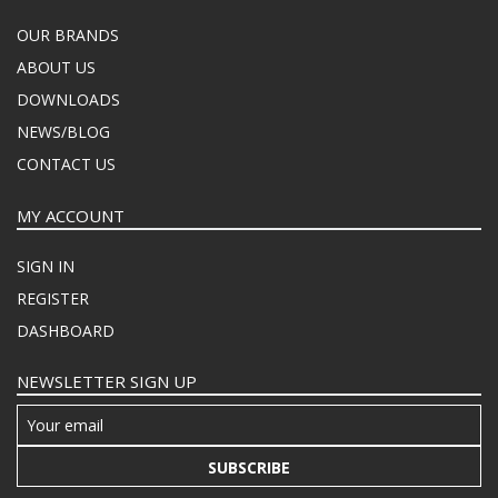
OUR BRANDS
ABOUT US
DOWNLOADS
NEWS/BLOG
CONTACT US
MY ACCOUNT
SIGN IN
REGISTER
DASHBOARD
NEWSLETTER SIGN UP
SUBSCRIBE