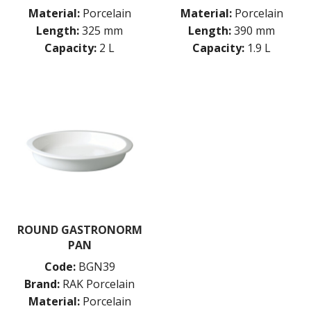
Material:
Porcelain
Material:
Porcelain
Length:
325 mm
Length:
390 mm
Capacity:
2 L
Capacity:
1.9 L
ROUND GASTRONORM
PAN
Code:
BGN39
Brand:
RAK Porcelain
Material:
Porcelain