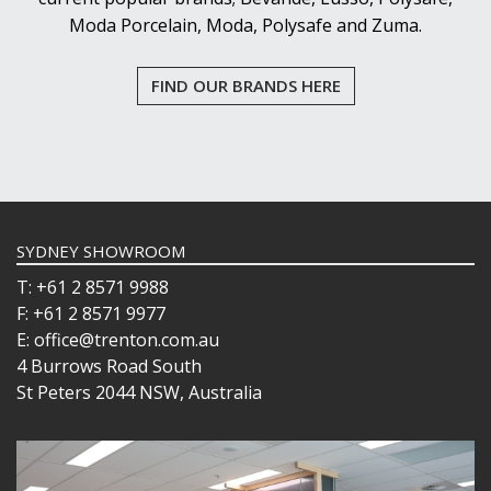
Moda Porcelain, Moda, Polysafe and Zuma.
FIND OUR BRANDS HERE
SYDNEY SHOWROOM
T: +61 2 8571 9988
F: +61 2 8571 9977
E: office@trenton.com.au
4 Burrows Road South
St Peters 2044 NSW, Australia