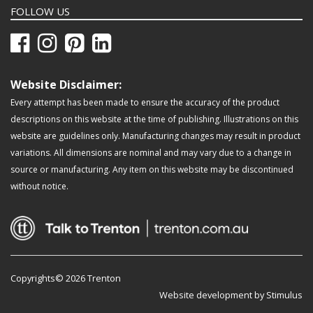
FOLLOW US
Website Disclaimer:
Every attempt has been made to ensure the accuracy of the product
descriptions on this website at the time of publishing. Illustrations on this
website are guidelines only. Manufacturing changes may result in product
variations. All dimensions are nominal and may vary due to a change in
source or manufacturing. Any item on this website may be discontinued
without notice.
Copyrights© 2026 Trenton
Website development by Stimulus