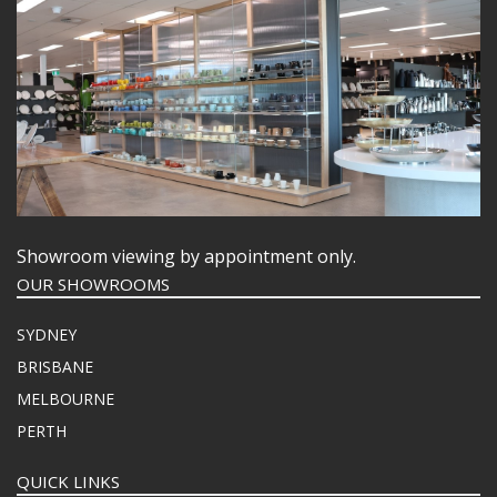
Showroom viewing by appointment only.
OUR SHOWROOMS
SYDNEY
BRISBANE
MELBOURNE
PERTH
QUICK LINKS