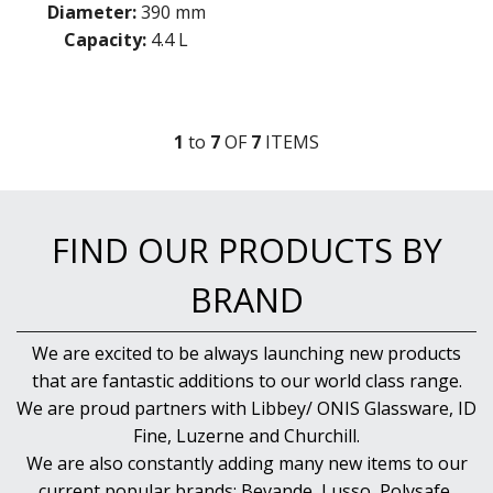
Diameter:
390 mm
Capacity:
4.4 L
1
to
7
OF
7
ITEM
S
FIND OUR PRODUCTS BY
BRAND
We are excited to be always launching new products
that are fantastic additions to our world class range.
We are proud partners with Libbey/ ONIS Glassware, ID
Fine, Luzerne and Churchill.
We are also constantly adding many new items to our
current popular brands; Bevande, Lusso, Polysafe,