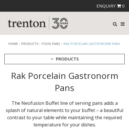
ENQUIRY
0
HOME
PRODUCTS
FOOD PANS
RAK PORCELAIN GASTRONORM PANS
PRODUCTS
Rak Porcelain Gastronorm
CUTLERY
CROCKERY
Pans
GLASSWARE
TABLE & SERVINGWARE
The Neofusion Buffet line of serving pans adds a
BAR & COUNTER SERVICE
splash of natural elements to your buffet – a beautiful
BUFFETWARE
contrast to your table while maintaining the required
FOOD PANS
temperature for your dishes.