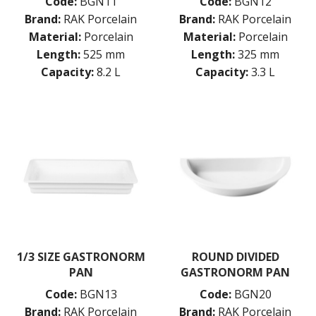
Code:
BGN11
Code:
BGN12
Brand:
RAK Porcelain
Brand:
RAK Porcelain
Material:
Porcelain
Material:
Porcelain
Length:
525 mm
Length:
325 mm
Capacity:
8.2 L
Capacity:
3.3 L
1/3 SIZE GASTRONORM
ROUND DIVIDED
PAN
GASTRONORM PAN
Code:
BGN13
Code:
BGN20
Brand:
RAK Porcelain
Brand:
RAK Porcelain