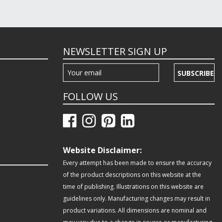
NEWSLETTER SIGN UP
SUBSCRIBE
FOLLOW US
Website Disclaimer:
Every attempt has been made to ensure the accuracy
of the product descriptions on this website at the
time of publishing. Illustrations on this website are
guidelines only. Manufacturing changes may result in
product variations. All dimensions are nominal and