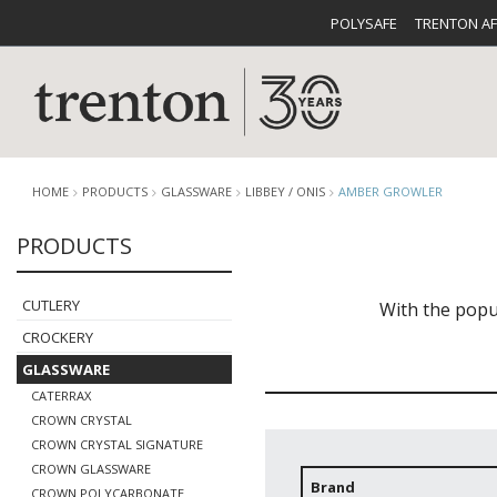
POLYSAFE
TRENTON A
HOME
PRODUCTS
GLASSWARE
LIBBEY / ONIS
AMBER GROWLER
PRODUCTS
CUTLERY
CATALOG
CROCKE
CUTLERY
With the popul
CROCKERY
GLASSWARE
CATERRAX
CROWN CRYSTAL
CROWN CRYSTAL SIGNATURE
BUFFETWARE
FOOD PA
CROWN GLASSWARE
Brand
CROWN POLYCARBONATE