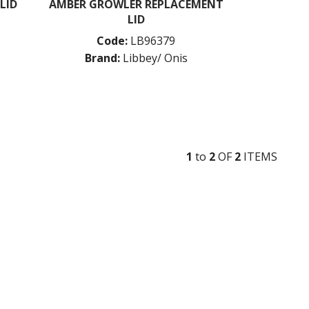
LID
AMBER GROWLER REPLACEMENT
LID
Code:
LB96379
Brand:
Libbey/ Onis
1
to
2
OF
2
ITEM
S