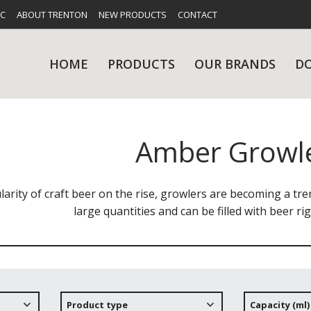
FC
ABOUT TRENTON
NEW PRODUCTS
CONTACT
HOME
PRODUCTS
OUR BRANDS
D
Amber Growl
UES
RY
CARE & MAINTENANCE
GLASSWARE
TABLE 
NE
arity of craft beer on the rise, growlers are becoming a tr
large quantities and can be filled with beer ri
NS
KITCHENWARE
WASHWA
Product type
Capacity (ml)