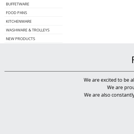
BUFFETWARE
FOOD PANS
KITCHENWARE
WASHWARE & TROLLEYS
NEW PRODUCTS
We are excited to be a
We are prou
We are also constantl