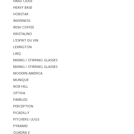
HARD CIDER
HEAVY BASE
HOBSTAR
INVERNESS
IRISH COFFEE
KRISTALINO
L'ESPRIT DU VIN
LEXINGTON
LINQ
MIXING / STIRRING GLASSES
MIXING / STIRRING GLASSES
MODERN AMERICA
MUNIQUE
NOB HILL
OPTIVA
PANELED
PERCEPTION
PICADILLY
PITCHERS / JUGS
PYRAMID
QUADRA V