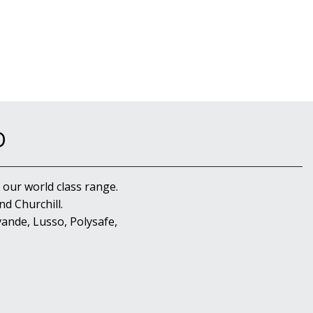
D
 our world class range.
d Churchill.
ande, Lusso, Polysafe,