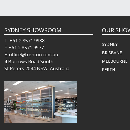
SYDNEY SHOWROOM
OUR SHO
T: +61 2 8571 9988
SYDNEY
F: +61 2 8571 9977
BRISBANE
E: office@trenton.com.au
4 Burrows Road South
MELBOURNE
St Peters 2044 NSW, Australia
PERTH