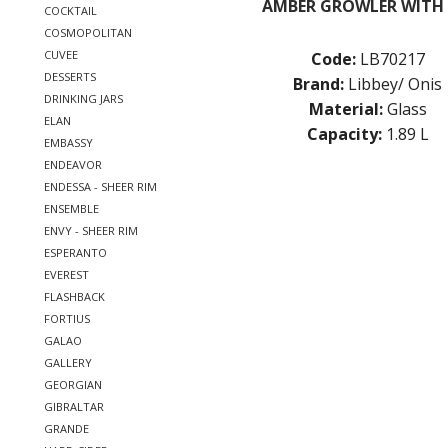
AMBER GROWLER WITH 
COCKTAIL
COSMOPOLITAN
CUVEE
Code:
LB70217
DESSERTS
Brand:
Libbey/ Onis
DRINKING JARS
Material:
Glass
ELAN
Capacity:
1.89 L
EMBASSY
ENDEAVOR
ENDESSA - SHEER RIM
ENSEMBLE
ENVY - SHEER RIM
ESPERANTO
EVEREST
FLASHBACK
FORTIUS
GALAO
GALLERY
GEORGIAN
GIBRALTAR
GRANDE