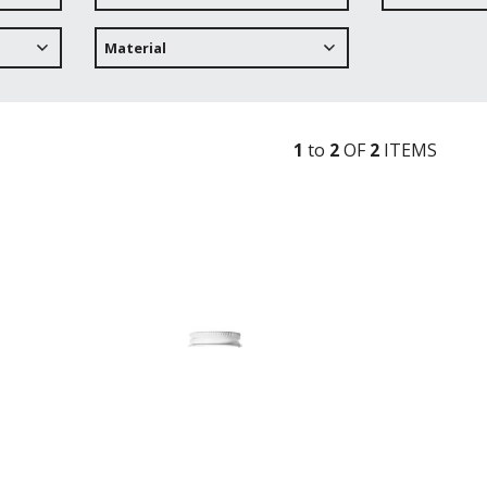
Material
1
to
2
OF
2
ITEM
S