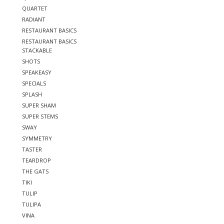
QUARTET
RADIANT
RESTAURANT BASICS
RESTAURANT BASICS
STACKABLE
SHOTS
SPEAKEASY
SPECIALS
SPLASH
SUPER SHAM
SUPER STEMS
SWAY
SYMMETRY
TASTER
TEARDROP
THE GATS
TIKI
TULIP
TULIPA
VINA