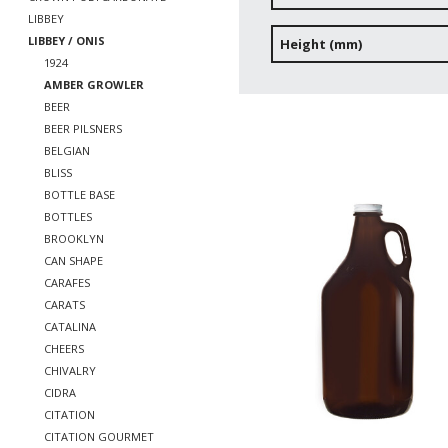
LIBBEY
LIBBEY / ONIS
Height (mm)
1924
AMBER GROWLER
BEER
BEER PILSNERS
BELGIAN
BLISS
BOTTLE BASE
BOTTLES
BROOKLYN
CAN SHAPE
CARAFES
CARATS
CATALINA
CHEERS
CHIVALRY
CIDRA
CITATION
CITATION GOURMET