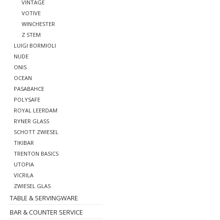
VINTAGE
VOTIVE
WINCHESTER
Z STEM
LUIGI BORMIOLI
NUDE
ONIS
OCEAN
PASABAHCE
POLYSAFE
ROYAL LEERDAM
RYNER GLASS
SCHOTT ZWIESEL
TIKIBAR
TRENTON BASICS
UTOPIA
VICRILA
ZWIESEL GLAS
TABLE & SERVINGWARE
BAR & COUNTER SERVICE