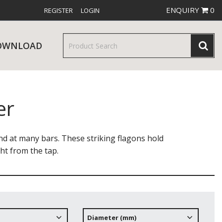
ENQUIRY
0
REGISTER
LOGIN
OWNLOAD
er
& SERVINGWARE
W RELEASES
BAR & COUNTER SERVICE
end at many bars. These striking flagons hold
ght from the tap.
RE & TROLLEYS
NEW PRODUCTS
Diameter (mm)