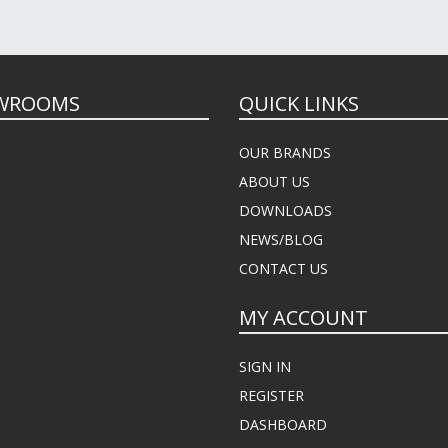
WROOMS
QUICK LINKS
OUR BRANDS
ABOUT US
DOWNLOADS
NEWS/BLOG
CONTACT US
MY ACCOUNT
SIGN IN
REGISTER
DASHBOARD