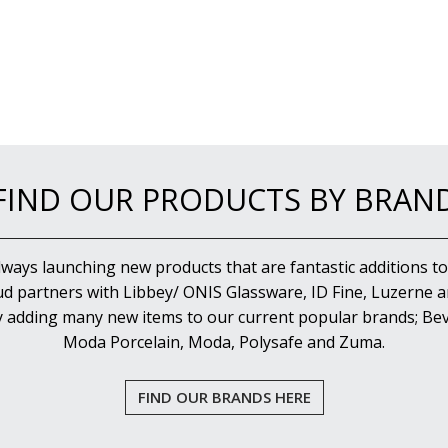
FIND OUR PRODUCTS BY BRAN
lways launching new products that are fantastic additions to
d partners with Libbey/ ONIS Glassware, ID Fine, Luzerne an
y adding many new items to our current popular brands; Bev
Moda Porcelain, Moda, Polysafe and Zuma.
FIND OUR BRANDS HERE