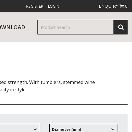
ENQUIRY
0
REGISTER
LOGIN
OWNLOAD
& SERVINGWARE
W RELEASES
BAR & COUNTER SERVICE
ased strength. With tumblers, stemmed wine
ity in style.
RE & TROLLEYS
NEW PRODUCTS
Diameter (mm)