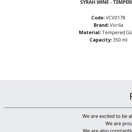
SYRAH WINE - TEMPER
Code:
VCV0178
Brand:
Vicrila
Material:
Tempered Gl
Capacity:
350 ml
We are excited to be a
We are prou
We are also constantl