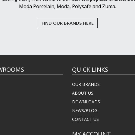
Moda Porcelain, Moda, Polysafe and Zuma.
FIND OUR BRANDS HERE
WROOMS
QUICK LINKS
OUR BRANDS
ABOUT US
DOWNLOADS
NEWS/BLOG
CONTACT US
MY ACCOUNT