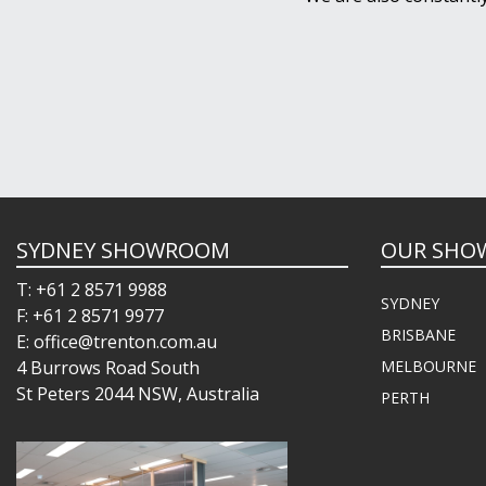
SYDNEY SHOWROOM
OUR SHO
T: +61 2 8571 9988
SYDNEY
F: +61 2 8571 9977
BRISBANE
E: office@trenton.com.au
4 Burrows Road South
MELBOURNE
St Peters 2044 NSW, Australia
PERTH