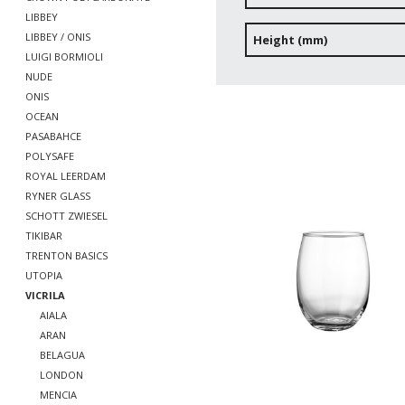
LIBBEY
LIBBEY / ONIS
Height (mm)
LUIGI BORMIOLI
NUDE
ONIS
OCEAN
PASABAHCE
POLYSAFE
ROYAL LEERDAM
RYNER GLASS
SCHOTT ZWIESEL
TIKIBAR
TRENTON BASICS
UTOPIA
VICRILA
AIALA
ARAN
BELAGUA
LONDON
MENCIA