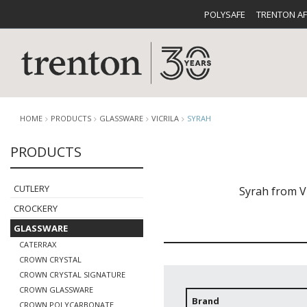
POLYSAFE
TRENTON A
HOME
PRODUCTS
GLASSWARE
VICRILA
SYRAH
PRODUCTS
CUTLERY
CATALOG
CROCKE
CUTLERY
Syrah from V
CROCKERY
GLASSWARE
CATERRAX
CROWN CRYSTAL
CROWN CRYSTAL SIGNATURE
BUFFETWARE
FOOD PA
CROWN GLASSWARE
Brand
CROWN POLYCARBONATE