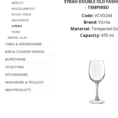
SYRAH DOUBLE OLD FASH
MERLOT
- TEMPERED
MISCELLANEOUS
ROCKY STACK
Code:
VCV0244
SAUVIGNON
Brand:
Vicrila
SYRAH
Material:
Tempered Gl
VIURA
Capacity:
470 ml
ZWIESEL GLAS
TABLE & SERVINGWARE
BAR & COUNTER SERVICE
BUFFETWARE
FOOD PANS
KITCHENWARE
WASHWARE & TROLLEYS
NEW PRODUCTS