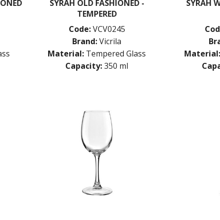
IONED
SYRAH OLD FASHIONED -
SYRAH W
TEMPERED
Code:
VCV0245
Cod
Brand:
Vicrila
Br
ass
Material:
Tempered Glass
Material
Capacity:
350 ml
Capa