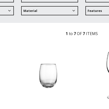
Material
Features
1
to
7
OF
7
ITEM
S