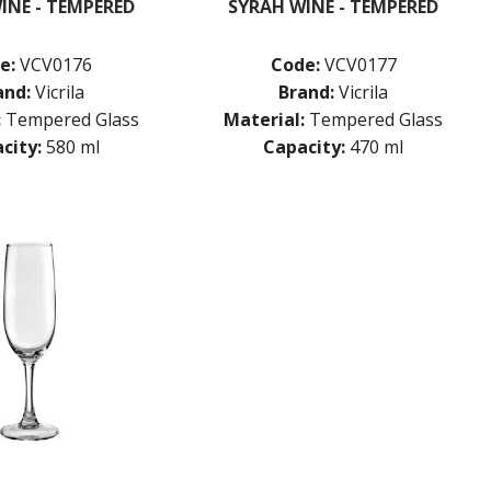
INE - TEMPERED
SYRAH WINE - TEMPERED
e:
VCV0176
Code:
VCV0177
and:
Vicrila
Brand:
Vicrila
:
Tempered Glass
Material:
Tempered Glass
city:
580 ml
Capacity:
470 ml