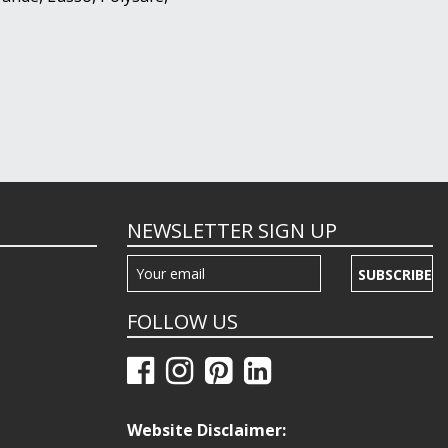
NEWSLETTER SIGN UP
SUBSCRIBE
FOLLOW US
Website Disclaimer: