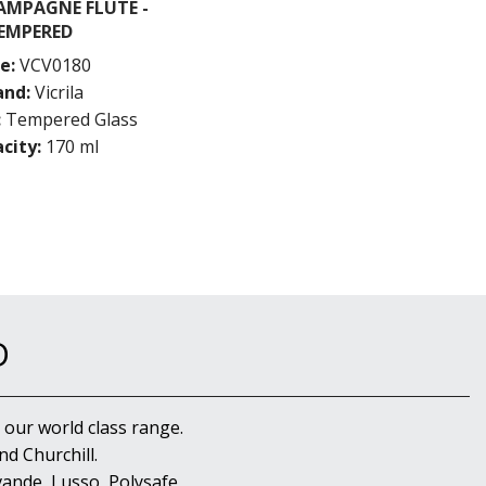
AMPAGNE FLUTE -
EMPERED
e:
VCV0180
and:
Vicrila
:
Tempered Glass
city:
170 ml
D
 our world class range.
d Churchill.
ande, Lusso, Polysafe,