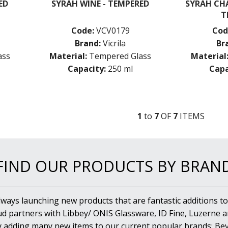
ED
SYRAH WINE - TEMPERED
SYRAH CH
T
Code:
VCV0179
Cod
Brand:
Vicrila
Br
ass
Material:
Tempered Glass
Material
Capacity:
250 ml
Capa
1
to
7
OF
7
ITEM
S
FIND OUR PRODUCTS BY BRAN
lways launching new products that are fantastic additions to
d partners with Libbey/ ONIS Glassware, ID Fine, Luzerne an
y adding many new items to our current popular brands; Bev