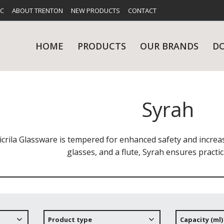
FC
ABOUT TRENTON
NEW PRODUCTS
CONTACT
HOME
PRODUCTS
OUR BRANDS
D
Syrah
UES
RY
CARE & MAINTENANCE
GLASSWARE
TABLE 
NE
icrila Glassware is tempered for enhanced safety and incre
glasses, and a flute, Syrah ensures practical
NS
KITCHENWARE
WASHWA
Product type
Capacity (ml)