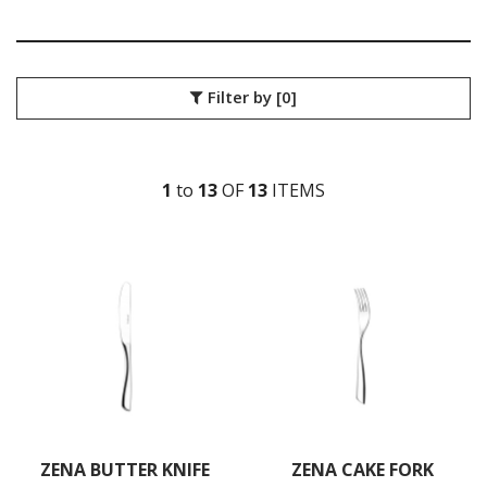
SANT' ANDREA CUTLERY
TRENTON CUTLERY
PARTY CUTLERY
STEAK KNIVES
Filter by
[0]
CROCKERY
GLASSWARE
TABLE & SERVINGWARE
1
to
13
OF
13
ITEM
S
BAR & COUNTER SERVICE
BUFFETWARE
FOOD PANS
KITCHENWARE
WASHWARE & TROLLEYS
NEW PRODUCTS
ZENA BUTTER KNIFE
ZENA CAKE FORK