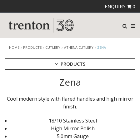
ENQUIRY
0
HOME
PRODUCTS
CUTLERY
ATHENA CUTLERY
ZENA
PRODUCTS
Zena
CUTLERY
AMEFA CUTLERY
ATHENA CUTLERY
Cool modern style with flared handles and high mirror
ANGELINA
finish.
BERNILI
HUGO
18/10 Stainless Steel
SAVADO
ZENA
High Mirror Polish
FORTESSA CUTLERY
5.0mm Gauge