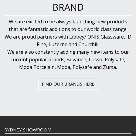
BRAND
We are excited to be always launching new products
that are fantastic additions to our world class range.
We are proud partners with Libbey/ ONIS Glassware, ID
Fine, Luzerne and Churchill.
We are also constantly adding many new items to our
current popular brands; Bevande, Lusso, Polysafe,
Moda Porcelain, Moda, Polysafe and Zuma.
FIND OUR BRANDS HERE
SYDNEY SHOWROOM