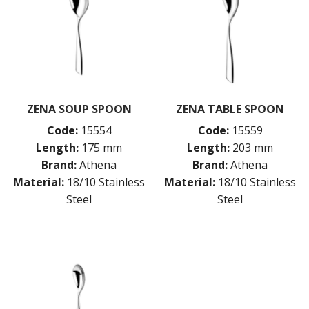
ZENA SOUP SPOON
ZENA TABLE SPOON
Code:
15554
Code:
15559
Length:
175 mm
Length:
203 mm
Brand:
Athena
Brand:
Athena
Material:
18/10 Stainless
Material:
18/10 Stainless
Steel
Steel