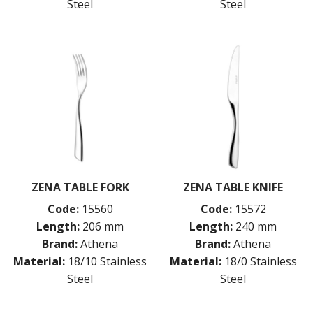
Steel
Steel
ZENA TABLE FORK
ZENA TABLE KNIFE
Code:
15560
Code:
15572
Length:
206 mm
Length:
240 mm
Brand:
Athena
Brand:
Athena
Material:
18/10 Stainless
Material:
18/0 Stainless
Steel
Steel