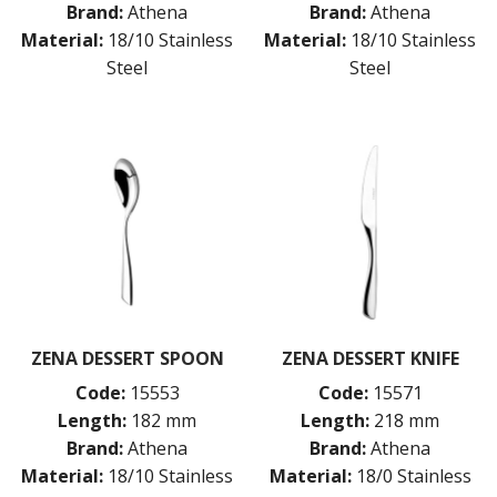
Brand:
Athena
Brand:
Athena
Material:
18/10 Stainless
Material:
18/10 Stainless
Steel
Steel
ZENA DESSERT SPOON
ZENA DESSERT KNIFE
Code:
15553
Code:
15571
Length:
182 mm
Length:
218 mm
Brand:
Athena
Brand:
Athena
Material:
18/10 Stainless
Material:
18/0 Stainless