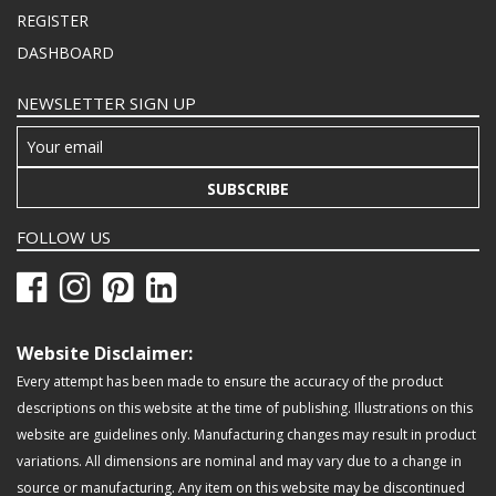
REGISTER
DASHBOARD
NEWSLETTER SIGN UP
SUBSCRIBE
FOLLOW US
Website Disclaimer:
Every attempt has been made to ensure the accuracy of the product
descriptions on this website at the time of publishing. Illustrations on this
website are guidelines only. Manufacturing changes may result in product
variations. All dimensions are nominal and may vary due to a change in
source or manufacturing. Any item on this website may be discontinued