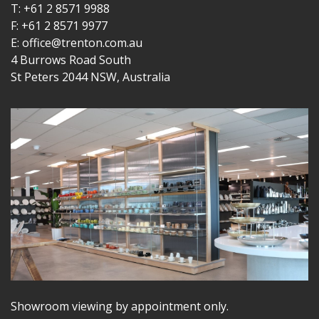
T: +61 2 8571 9988
F: +61 2 8571 9977
E: office@trenton.com.au
4 Burrows Road South
St Peters 2044 NSW, Australia
Showroom viewing by appointment only.