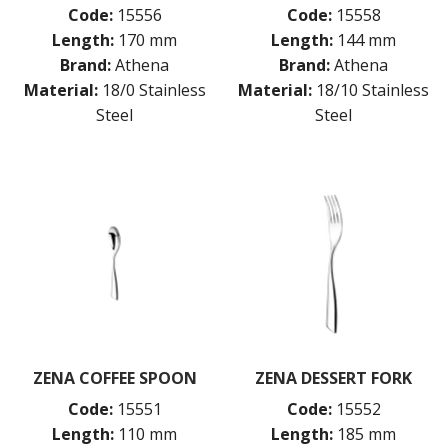
Code:
15556
Code:
15558
Length:
170 mm
Length:
144 mm
Brand:
Athena
Brand:
Athena
Material:
18/0 Stainless
Material:
18/10 Stainless
Steel
Steel
ZENA COFFEE SPOON
ZENA DESSERT FORK
Code:
15551
Code:
15552
Length:
110 mm
Length:
185 mm