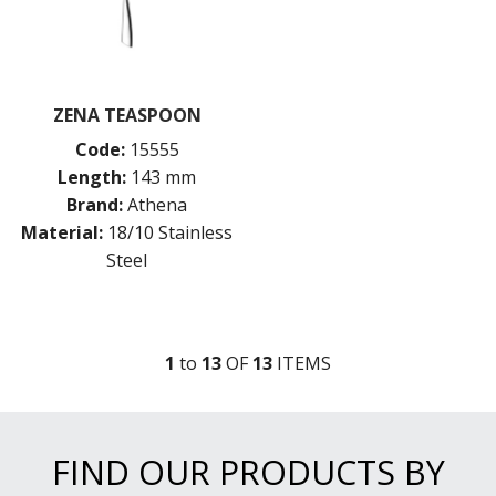
ZENA TEASPOON
Code:
15555
Length:
143 mm
Brand:
Athena
Material:
18/10 Stainless
Steel
1
to
13
OF
13
ITEM
S
FIND OUR PRODUCTS BY