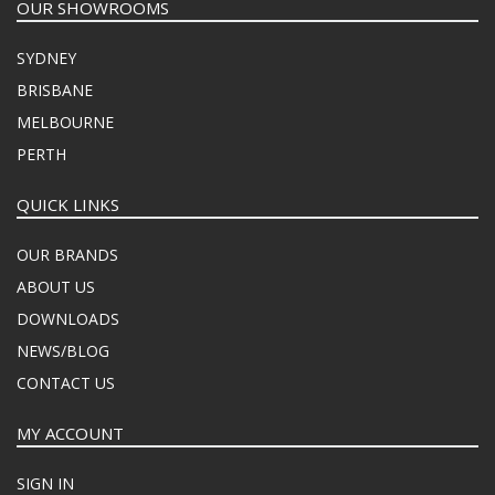
OUR SHOWROOMS
SYDNEY
BRISBANE
MELBOURNE
PERTH
QUICK LINKS
OUR BRANDS
ABOUT US
DOWNLOADS
NEWS/BLOG
CONTACT US
MY ACCOUNT
SIGN IN