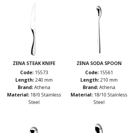
ZENA STEAK KNIFE
ZENA SODA SPOON
Code:
15573
Code:
15561
Length:
240 mm
Length:
210 mm
Brand:
Athena
Brand:
Athena
Material:
18/0 Stainless
Material:
18/10 Stainless
Steel
Steel