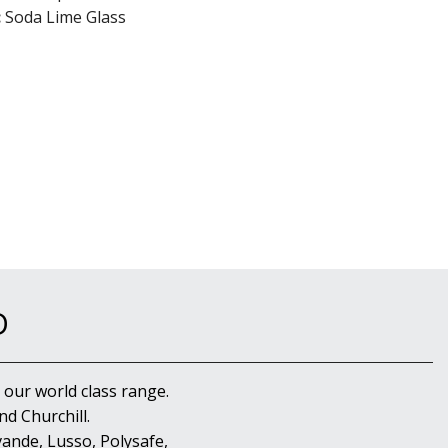
:
Soda Lime Glass
D
 our world class range.
d Churchill.
ande, Lusso, Polysafe,