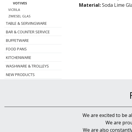
VOTIVES
Material:
Soda Lime Gl
VICRILA
ZWIESEL GLAS
TABLE & SERVINGWARE
BAR & COUNTER SERVICE
BUFFETWARE
FOOD PANS
KITCHENWARE
WASHWARE & TROLLEYS
NEW PRODUCTS
We are excited to be a
We are prou
We are also constantl