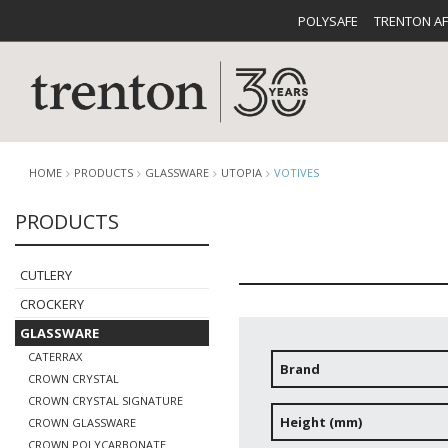
POLYSAFE
TRENTON A
HOME
PRODUCTS
GLASSWARE
UTOPIA
VOTIVES
PRODUCTS
CUTLERY
CATALOG
CROCKE
CUTLERY
CROCKERY
GLASSWARE
CATERRAX
Brand
CROWN CRYSTAL
CROWN CRYSTAL SIGNATURE
BUFFETWARE
FOOD PA
Height (mm)
CROWN GLASSWARE
CROWN POLYCARBONATE