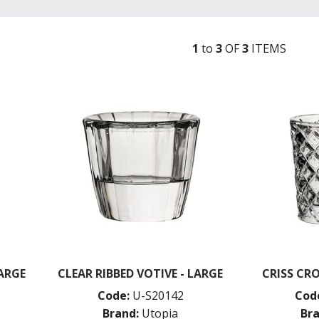
1
to
3
OF
3
ITEM
S
LARGE
CLEAR RIBBED VOTIVE - LARGE
CRISS CRO
Code:
U-S20142
Cod
Brand:
Utopia
Bra