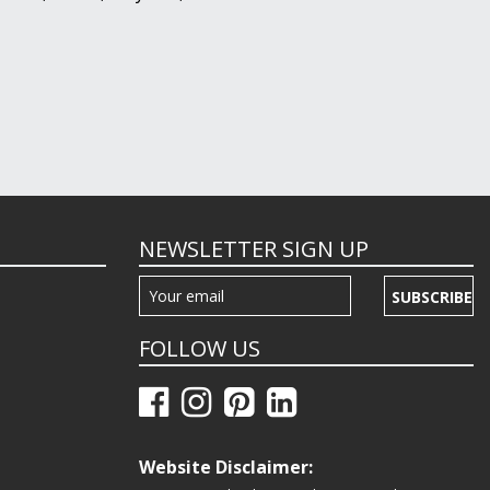
NEWSLETTER SIGN UP
SUBSCRIBE
FOLLOW US
Website Disclaimer: