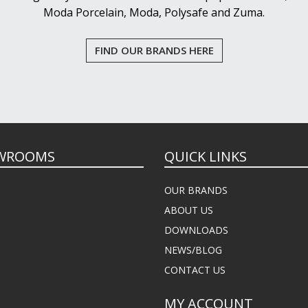
Moda Porcelain, Moda, Polysafe and Zuma.
FIND OUR BRANDS HERE
WROOMS
QUICK LINKS
OUR BRANDS
ABOUT US
DOWNLOADS
NEWS/BLOG
CONTACT US
MY ACCOUNT