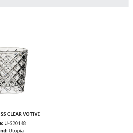
SS CLEAR VOTIVE
e:
U-S20148
nd:
Utopia