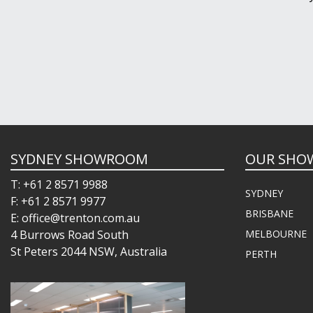
SYDNEY SHOWROOM
OUR SHO
T: +61 2 8571 9988
SYDNEY
F: +61 2 8571 9977
BRISBANE
E: office@trenton.com.au
4 Burrows Road South
MELBOURNE
St Peters 2044 NSW, Australia
PERTH