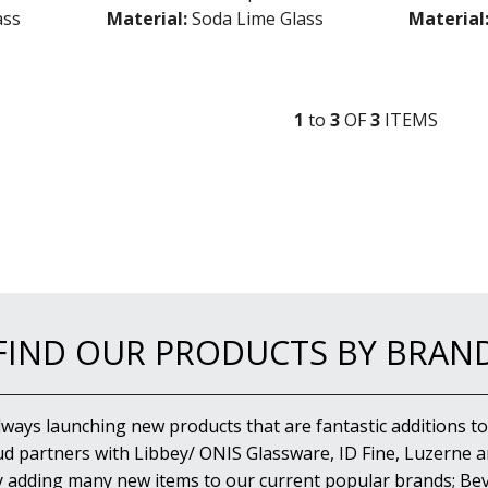
ass
Material:
Soda Lime Glass
Material
1
to
3
OF
3
ITEM
S
FIND OUR PRODUCTS BY BRAN
lways launching new products that are fantastic additions to
d partners with Libbey/ ONIS Glassware, ID Fine, Luzerne an
y adding many new items to our current popular brands; Bev