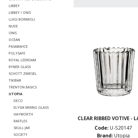
LIBBEY
LIBBEY / ONIS
LUIGI BORMIOLI
NUDE
ONIS
OCEAN
PASABAHCE
POLYSAFE
ROYAL LEERDAM
RYNER GLASS
SCHOTT ZWIESEL
TIKIBAR
TRENTON BASICS
UTOPIA
DECO
ELYSIA MIXING GLASS
HAYWORTH
CLEAR RIBBED VOTIVE - 
RAFFLES
Code:
U-S20147
SKULL JAR
Brand:
Utopia
SOCIETY