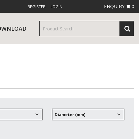
ENQUIRY
0
REGISTER
LOGIN
OWNLOAD
& SERVINGWARE
W RELEASES
BAR & COUNTER SERVICE
Diameter (mm)
RE & TROLLEYS
NEW PRODUCTS