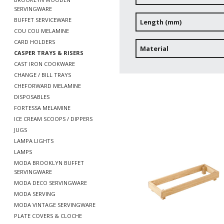
SERVINGWARE
BUFFET SERVICEWARE
Length (mm)
COU COU MELAMINE
CARD HOLDERS
Material
CASPER TRAYS & RISERS
CAST IRON COOKWARE
CHANGE / BILL TRAYS
CHEFORWARD MELAMINE
DISPOSABLES
FORTESSA MELAMINE
ICE CREAM SCOOPS / DIPPERS
JUGS
LAMPA LIGHTS
LAMPS
MODA BROOKLYN BUFFET
SERVINGWARE
MODA DECO SERVINGWARE
MODA SERVING
MODA VINTAGE SERVINGWARE
PLATE COVERS & CLOCHE