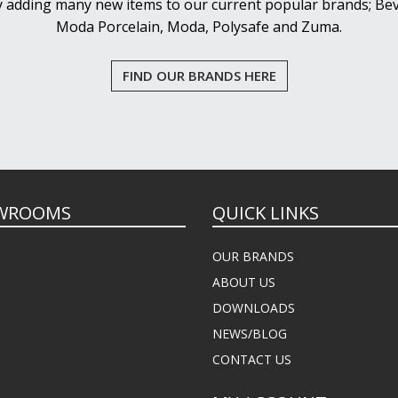
y adding many new items to our current popular brands; Bev
Moda Porcelain, Moda, Polysafe and Zuma.
FIND OUR BRANDS HERE
WROOMS
QUICK LINKS
OUR BRANDS
ABOUT US
DOWNLOADS
NEWS/BLOG
CONTACT US