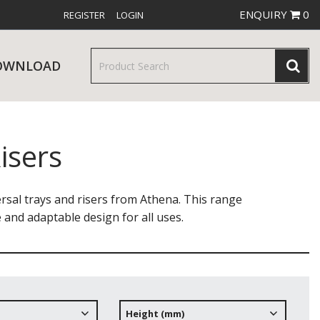
ENQUIRY
0
REGISTER
LOGIN
OWNLOAD
isers
& SERVINGWARE
W RELEASES
BAR & COUNTER SERVICE
sal trays and risers from Athena. This range
le and adaptable design for all uses.
RE & TROLLEYS
NEW PRODUCTS
Height (mm)