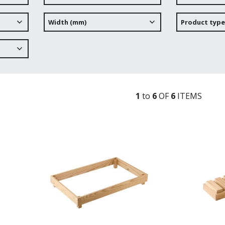
Width (mm)
Product type
1
to
6
OF
6
ITEM
S