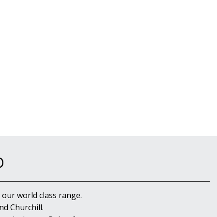
D
 our world class range.
d Churchill.