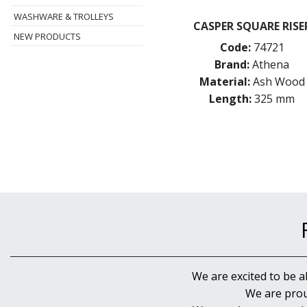
WASHWARE & TROLLEYS
CASPER SQUARE RISE
NEW PRODUCTS
Code:
74721
Brand:
Athena
Material:
Ash Wood
Length:
325 mm
We are excited to be a
We are prou