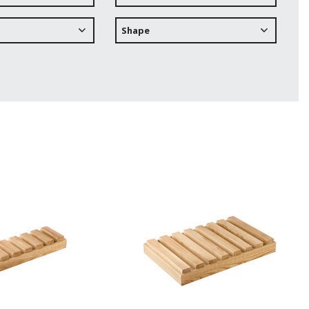
Shape