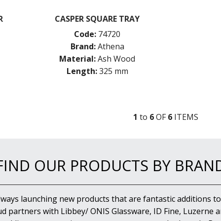
R
CASPER SQUARE TRAY
Code:
74720
Brand:
Athena
Material:
Ash Wood
Length:
325 mm
1
to
6
OF
6
ITEM
S
FIND OUR PRODUCTS BY BRAN
lways launching new products that are fantastic additions to
d partners with Libbey/ ONIS Glassware, ID Fine, Luzerne an