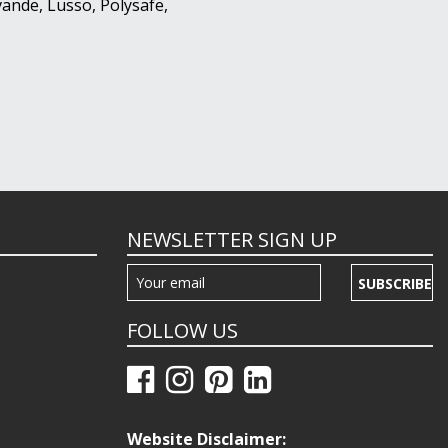
ande, Lusso, Polysafe,
NEWSLETTER SIGN UP
SUBSCRIBE
FOLLOW US
Website Disclaimer: