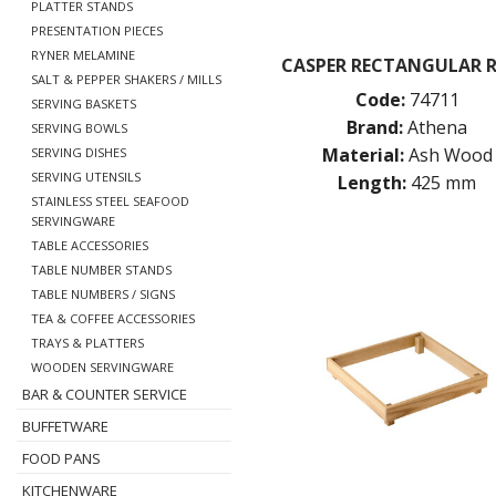
PLATTER STANDS
PRESENTATION PIECES
RYNER MELAMINE
CASPER RECTANGULAR R
SALT & PEPPER SHAKERS / MILLS
Code:
74711
SERVING BASKETS
Brand:
Athena
SERVING BOWLS
Material:
Ash Wood
SERVING DISHES
SERVING UTENSILS
Length:
425 mm
STAINLESS STEEL SEAFOOD
SERVINGWARE
TABLE ACCESSORIES
TABLE NUMBER STANDS
TABLE NUMBERS / SIGNS
TEA & COFFEE ACCESSORIES
TRAYS & PLATTERS
WOODEN SERVINGWARE
BAR & COUNTER SERVICE
BUFFETWARE
FOOD PANS
KITCHENWARE