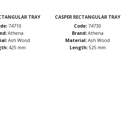
ECTANGULAR TRAY
CASPER RECTANGULAR TRAY
de:
74710
Code:
74730
nd:
Athena
Brand:
Athena
al:
Ash Wood
Material:
Ash Wood
th:
425 mm
Length:
525 mm