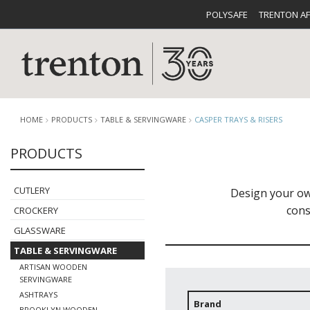
POLYSAFE
TRENTON A
HOME
PRODUCTS
TABLE & SERVINGWARE
CASPER TRAYS & RISERS
PRODUCTS
CUTLERY
CATALOG
CROCKE
CUTLERY
Design your ow
cons
CROCKERY
GLASSWARE
TABLE & SERVINGWARE
ARTISAN WOODEN
BUFFETWARE
FOOD PA
SERVINGWARE
ASHTRAYS
Brand
BROOKLYN WOODEN