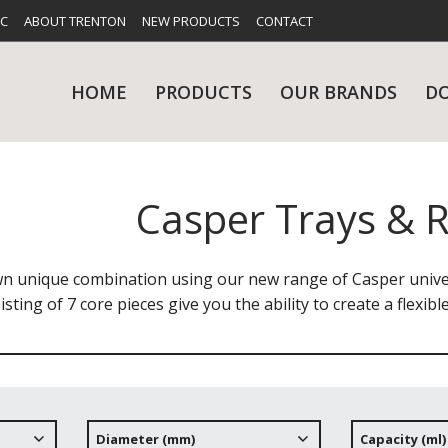
FC
ABOUT TRENTON
NEW PRODUCTS
CONTACT
HOME
PRODUCTS
OUR BRANDS
D
Casper Trays & R
UES
RY
CARE & MAINTENANCE
GLASSWARE
TABLE 
NE
n unique combination using our new range of Casper univer
isting of 7 core pieces give you the ability to create a flexib
NS
KITCHENWARE
WASHWA
Diameter (mm)
Capacity (ml)