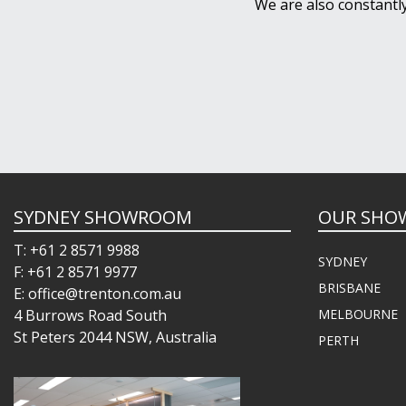
We are also constantl
SYDNEY SHOWROOM
OUR SHO
T: +61 2 8571 9988
SYDNEY
F: +61 2 8571 9977
BRISBANE
E: office@trenton.com.au
4 Burrows Road South
MELBOURNE
St Peters 2044 NSW, Australia
PERTH