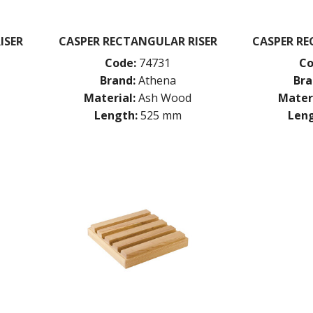
ISER
CASPER RECTANGULAR RISER
CASPER R
Code:
74731
Co
Brand:
Athena
Bra
Material:
Ash Wood
Materi
Length:
525 mm
Leng