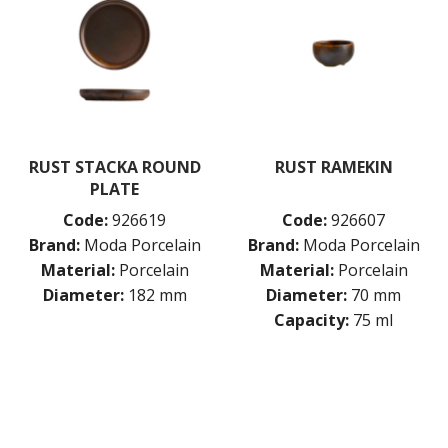
RUST STACKA ROUND
RUST RAMEKIN
PLATE
Code:
926619
Code:
926607
Brand:
Moda Porcelain
Brand:
Moda Porcelain
Material:
Porcelain
Material:
Porcelain
Diameter:
182 mm
Diameter:
70 mm
Capacity:
75 ml