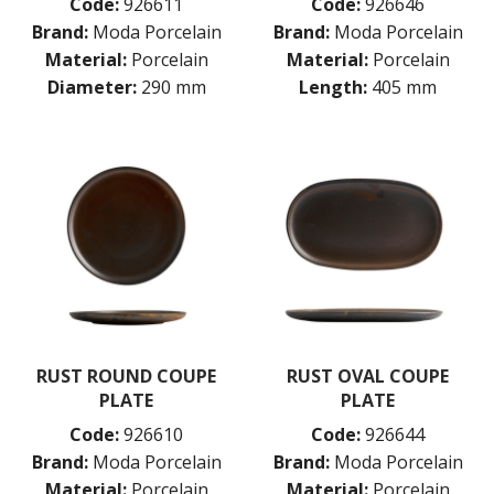
Code:
926611
Code:
926646
Brand:
Moda Porcelain
Brand:
Moda Porcelain
Material:
Porcelain
Material:
Porcelain
Diameter:
290 mm
Length:
405 mm
RUST ROUND COUPE
RUST OVAL COUPE
PLATE
PLATE
Code:
926610
Code:
926644
Brand:
Moda Porcelain
Brand:
Moda Porcelain
Material:
Porcelain
Material:
Porcelain