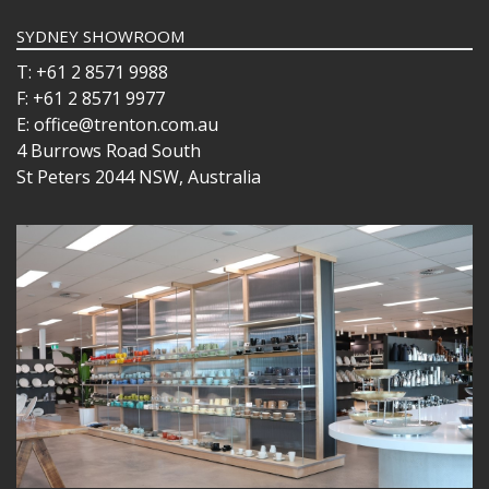
SYDNEY SHOWROOM
T: +61 2 8571 9988
F: +61 2 8571 9977
E: office@trenton.com.au
4 Burrows Road South
St Peters 2044 NSW, Australia