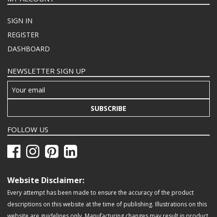
SIGN IN
REGISTER
DASHBOARD
NEWSLETTER SIGN UP
SUBSCRIBE
FOLLOW US
Website Disclaimer:
Every attempt has been made to ensure the accuracy of the product
descriptions on this website at the time of publishing. Illustrations on this
website are guidelines only. Manufacturing changes may result in product