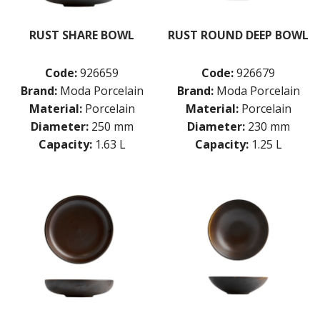
POTTR BY SAM GORDON
PORLAND
RUST SHARE BOWL
RUST ROUND DEEP BOWL
RAK PORCELAIN
SANGO HOSPITALITY
Code:
926659
Code:
926679
TUXTON
UTOPIA
Brand:
Moda Porcelain
Brand:
Moda Porcelain
ZUMA
Material:
Porcelain
Material:
Porcelain
GLASSWARE
Diameter:
250 mm
Diameter:
230 mm
TABLE & SERVINGWARE
Capacity:
1.63 L
Capacity:
1.25 L
BAR & COUNTER SERVICE
BUFFETWARE
FOOD PANS
KITCHENWARE
WASHWARE & TROLLEYS
NEW PRODUCTS