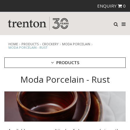
ENQUIRY
0
HOME
PRODUCTS
CROCKERY
MODA PORCELAIN
MODA PORCELAIN - RUST
PRODUCTS
Moda Porcelain - Rust
CUTLERY
CROCKERY
ARIANE
AUSTRALIAN FINE CHINA
BEVANDE
CHURCHILL
CHURCHILL - STONECAST
CHURCHILL - STUDIO PRINTS
DUDSON