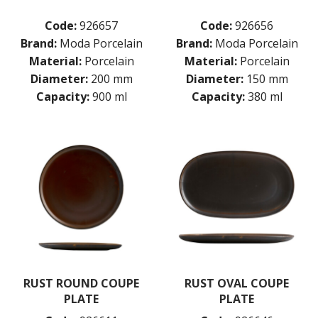
Code:
926657
Code:
926656
Brand:
Moda Porcelain
Brand:
Moda Porcelain
Material:
Porcelain
Material:
Porcelain
Diameter:
200 mm
Diameter:
150 mm
Capacity:
900 ml
Capacity:
380 ml
RUST ROUND COUPE
RUST OVAL COUPE
PLATE
PLATE