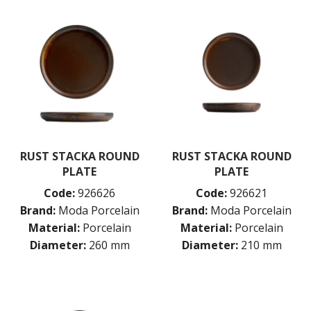
RUST STACKA ROUND
RUST STACKA ROUND
PLATE
PLATE
Code:
926626
Code:
926621
Brand:
Moda Porcelain
Brand:
Moda Porcelain
Material:
Porcelain
Material:
Porcelain
Diameter:
260 mm
Diameter:
210 mm