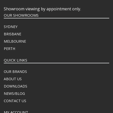
Showroom viewing by appointment only.
OUR SHOWROOMS
SYDNEY
BRISBANE
MELBOURNE
PERTH
QUICK LINKS
OUR BRANDS
ABOUT US
DOWNLOADS
NEWS/BLOG
CONTACT US
MY ACCOUNT