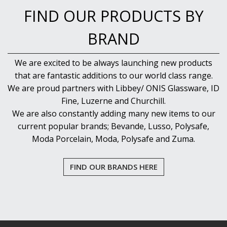
FIND OUR PRODUCTS BY
BRAND
We are excited to be always launching new products
that are fantastic additions to our world class range.
We are proud partners with Libbey/ ONIS Glassware, ID
Fine, Luzerne and Churchill.
We are also constantly adding many new items to our
current popular brands; Bevande, Lusso, Polysafe,
Moda Porcelain, Moda, Polysafe and Zuma.
FIND OUR BRANDS HERE