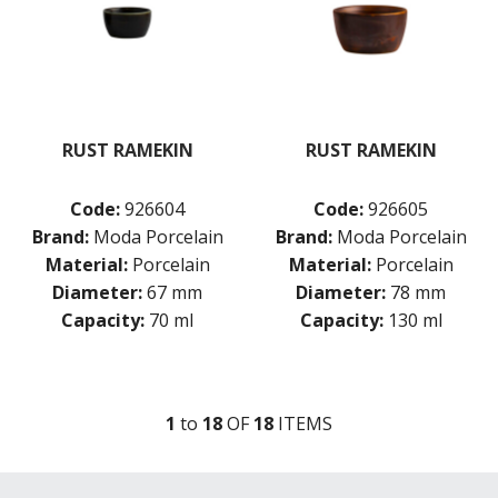
RUST RAMEKIN
RUST RAMEKIN
Code:
926604
Code:
926605
Brand:
Moda Porcelain
Brand:
Moda Porcelain
Material:
Porcelain
Material:
Porcelain
Diameter:
67 mm
Diameter:
78 mm
Capacity:
70 ml
Capacity:
130 ml
1
to
18
OF
18
ITEM
S