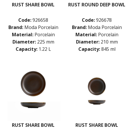
RUST SHARE BOWL
RUST ROUND DEEP BOWL
Code:
926658
Code:
926678
Brand:
Moda Porcelain
Brand:
Moda Porcelain
Material:
Porcelain
Material:
Porcelain
Diameter:
225 mm
Diameter:
210 mm
Capacity:
1.22 L
Capacity:
845 ml
RUST SHARE BOWL
RUST SHARE BOWL