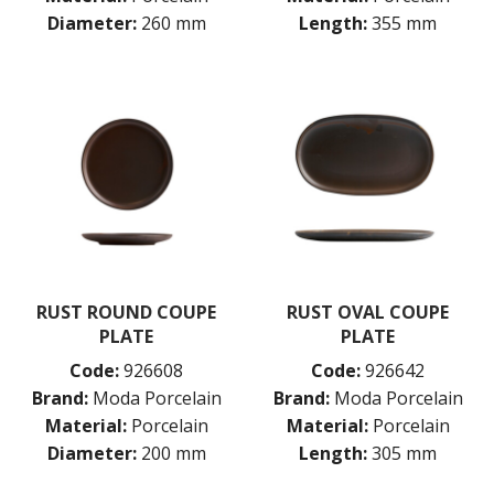
Diameter:
260 mm
Length:
355 mm
RUST ROUND COUPE
RUST OVAL COUPE
PLATE
PLATE
Code:
926608
Code:
926642
Brand:
Moda Porcelain
Brand:
Moda Porcelain
Material:
Porcelain
Material:
Porcelain
Diameter:
200 mm
Length:
305 mm