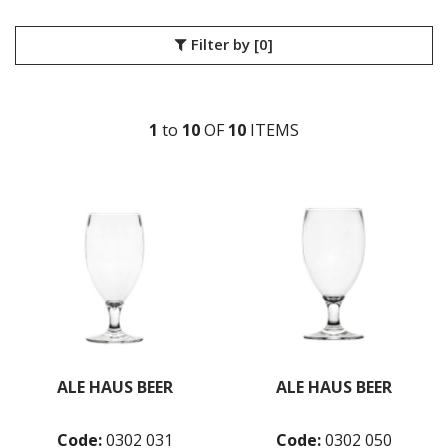
LIBBEY / ONIS
LUIGI BORMIOLI
Filter by
[0]
NUDE
ONIS
OCEAN
1
to
10
OF
10
ITEM
S
PASABAHCE
POLYSAFE
BEER
BELLINI
CLEANING
COCKTAIL
COLINS
COLINS SMOKE
CRYSTAL
JASPER
JASPER SMOKE
PURE
ALE HAUS BEER
ALE HAUS BEER
ROCKS
SHOT GLASSES
THE THOMAS
Code:
0302 031
Code:
0302 050