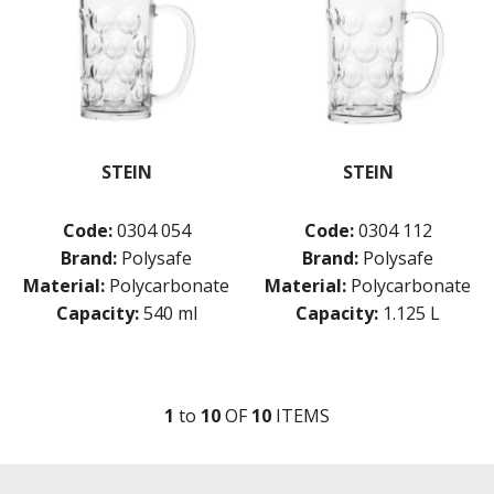
STEIN
STEIN
Code:
0304 054
Code:
0304 112
Brand:
Polysafe
Brand:
Polysafe
Material:
Polycarbonate
Material:
Polycarbonate
Capacity:
540 ml
Capacity:
1.125 L
1
to
10
OF
10
ITEM
S