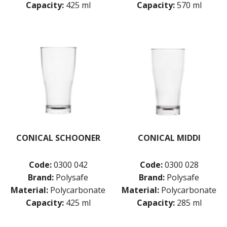
Capacity:
425 ml
Capacity:
570 ml
CONICAL SCHOONER
CONICAL MIDDI
Code:
0300 042
Code:
0300 028
Brand:
Polysafe
Brand:
Polysafe
Material:
Polycarbonate
Material:
Polycarbonate
Capacity:
425 ml
Capacity:
285 ml