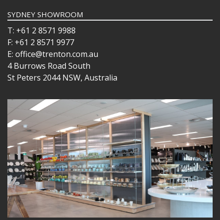
SYDNEY SHOWROOM
T: +61 2 8571 9988
F: +61 2 8571 9977
E: office@trenton.com.au
4 Burrows Road South
St Peters 2044 NSW, Australia