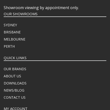
Showroom viewing by appointment only.
OUR SHOWROOMS
SYDNEY
BRISBANE
MELBOURNE
PERTH
QUICK LINKS
OUR BRANDS
ABOUT US
DOWNLOADS
NEWS/BLOG
CONTACT US
MY ACCOUNT