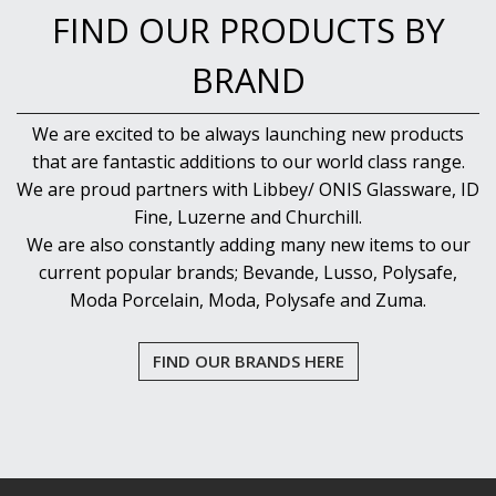
FIND OUR PRODUCTS BY
BRAND
We are excited to be always launching new products
that are fantastic additions to our world class range.
We are proud partners with Libbey/ ONIS Glassware, ID
Fine, Luzerne and Churchill.
We are also constantly adding many new items to our
current popular brands; Bevande, Lusso, Polysafe,
Moda Porcelain, Moda, Polysafe and Zuma.
FIND OUR BRANDS HERE