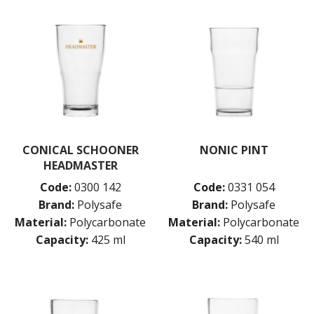
CONICAL SCHOONER
NONIC PINT
HEADMASTER
Code:
0300 142
Code:
0331 054
Brand:
Polysafe
Brand:
Polysafe
Material:
Polycarbonate
Material:
Polycarbonate
Capacity:
425 ml
Capacity:
540 ml