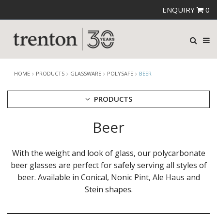
ENQUIRY
0
HOME
PRODUCTS
GLASSWARE
POLYSAFE
BEER
PRODUCTS
Beer
CUTLERY
CROCKERY
GLASSWARE
With the weight and look of glass, our polycarbonate
CATERRAX
beer glasses are perfect for safely serving all styles of
CROWN CRYSTAL
beer. Available in Conical, Nonic Pint, Ale Haus and
CROWN CRYSTAL SIGNATURE
Stein shapes.
CROWN GLASSWARE
CROWN POLYCARBONATE
LIBBEY