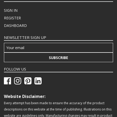
SIGN IN
REGISTER
DASHBOARD
NEWSLETTER SIGN UP
SUBSCRIBE
FOLLOW US
Website Disclaimer:
Every attempt has been made to ensure the accuracy of the product
descriptions on this website at the time of publishing. Illustrations on this
website are guidelines only. Manufacturing changes may result in product