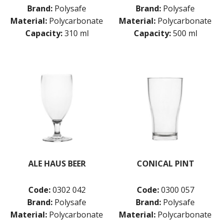
VINO
Brand:
Polysafe
Brand:
Polysafe
ROYAL LEERDAM
Material:
Polycarbonate
Material:
Polycarbonate
RYNER GLASS
Capacity:
310 ml
Capacity:
500 ml
SCHOTT ZWIESEL
TIKIBAR
TRENTON BASICS
UTOPIA
VICRILA
ZWIESEL GLAS
TABLE & SERVINGWARE
BAR & COUNTER SERVICE
BUFFETWARE
FOOD PANS
KITCHENWARE
ALE HAUS BEER
CONICAL PINT
WASHWARE & TROLLEYS
Code:
0302 042
Code:
0300 057
NEW PRODUCTS
Brand:
Polysafe
Brand:
Polysafe
Material:
Polycarbonate
Material:
Polycarbonate