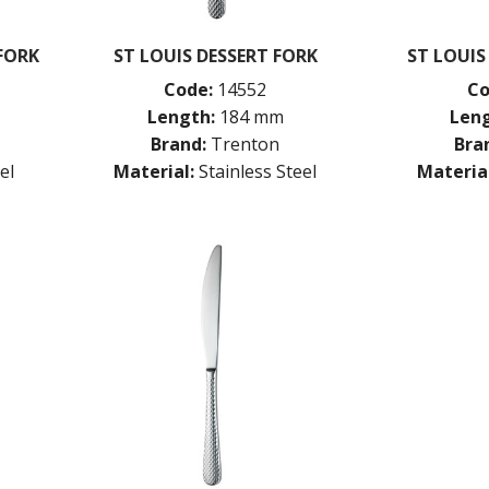
 FORK
ST LOUIS DESSERT FORK
ST LOUIS
Code:
14552
Co
Length:
184 mm
Leng
Brand:
Trenton
Bra
el
Material:
Stainless Steel
Material