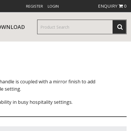
ENQUIRY
0
REGISTER
LOGIN
OWNLOAD
& SERVINGWARE
W RELEASES
BAR & COUNTER SERVICE
andle is coupled with a mirror finish to add
e setting.
lity in busy hospitality settings.
RE & TROLLEYS
NEW PRODUCTS