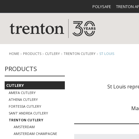
POLYSAFE
TRENTON A
HOME
PRODUCTS
CUTLERY
TRENTON CUTLERY
ST LOUIS
PRODUCTS
CUTLERY
CATALOG
CROCKE
CUTLERY
St Louis repr
AMEFA CUTLERY
ATHENA CUTLERY
FORTESSA CUTLERY
Mad
SANT' ANDREA CUTLERY
TRENTON CUTLERY
BUFFETWARE
FOOD PA
AMSTERDAM
AMSTERDAM CHAMPAGNE