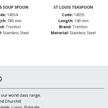
IS SOUP SPOON
ST LOUIS TEASPOON
de:
14554
Code:
14555
th:
180 mm
Length:
140 mm
nd:
Trenton
Brand:
Trenton
:
Stainless Steel
Material:
Stainless Steel
D
 our world class range.
d Churchill.
ande, Lusso, Polysafe,