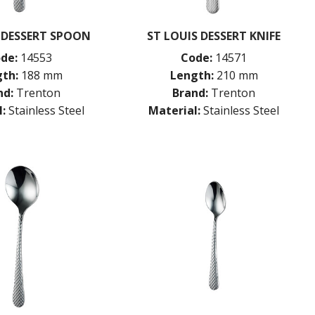
 DESSERT SPOON
ST LOUIS DESSERT KNIFE
de:
14553
Code:
14571
th:
188 mm
Length:
210 mm
nd:
Trenton
Brand:
Trenton
:
Stainless Steel
Material:
Stainless Steel