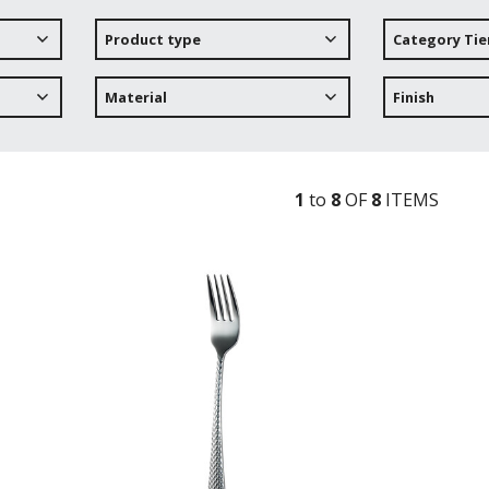
Product type
Category Tie
Material
Finish
1
to
8
OF
8
ITEM
S