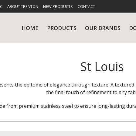
FC
ABOUT TRENTON
NEW PRODUCTS
CONTACT
HOME
PRODUCTS
OUR BRANDS
D
St Louis
UES
RY
CARE & MAINTENANCE
GLASSWARE
TABLE 
NE
esents the epitome of elegance through texture. A textured h
the final touch of refinement to any tabl
e from premium stainless steel to ensure long-lasting durabi
NS
KITCHENWARE
WASHWA