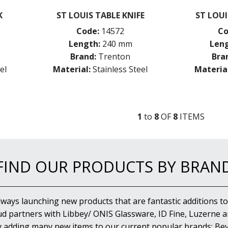
K
ST LOUIS TABLE KNIFE
ST LOU
Code:
14572
Co
Length:
240 mm
Leng
Brand:
Trenton
Bra
el
Material:
Stainless Steel
Material
1
to
8
OF
8
ITEM
S
FIND OUR PRODUCTS BY BRAN
lways launching new products that are fantastic additions to
d partners with Libbey/ ONIS Glassware, ID Fine, Luzerne an
y adding many new items to our current popular brands; Bev