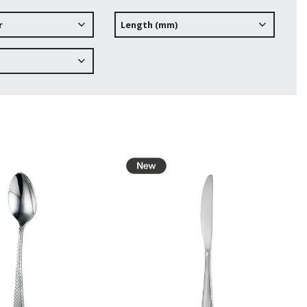
r
Length (mm)