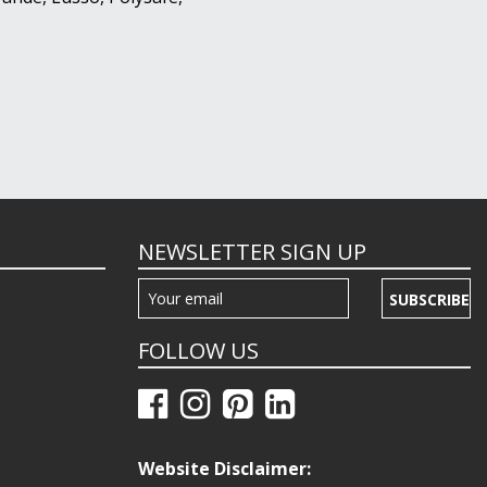
NEWSLETTER SIGN UP
SUBSCRIBE
FOLLOW US
Website Disclaimer: