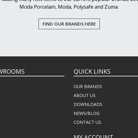
Moda Porcelain, Moda, Polysafe and Zuma.
FIND OUR BRANDS HERE
WROOMS
QUICK LINKS
OUR BRANDS
ABOUT US
DOWNLOADS
NEWS/BLOG
CONTACT US
MY ACCOUNT