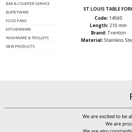
BAR & COUNTER SERVICE
ST LOUIS TABLE FOR
BUFFETWARE
Code:
14560
FOOD PANS
Length:
210 mm
KITCHENWARE
Brand:
Trenton
WASHWARE & TROLLEYS
Material:
Stainless Ste
NEW PRODUCTS
We are excited to be a
We are prou
We are also constantl