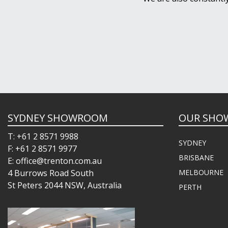
SYDNEY SHOWROOM
OUR SHO
T: +61 2 8571 9988
SYDNEY
F: +61 2 8571 9977
BRISBANE
E: office@trenton.com.au
4 Burrows Road South
MELBOURNE
St Peters 2044 NSW, Australia
PERTH