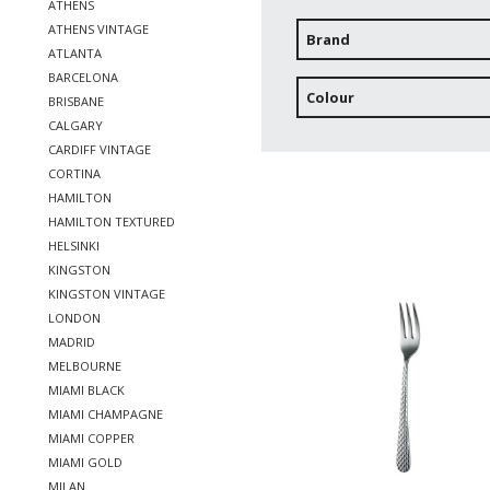
ATHENS
ATHENS VINTAGE
Brand
ATLANTA
BARCELONA
Colour
BRISBANE
CALGARY
CARDIFF VINTAGE
CORTINA
HAMILTON
HAMILTON TEXTURED
HELSINKI
KINGSTON
KINGSTON VINTAGE
LONDON
MADRID
MELBOURNE
MIAMI BLACK
MIAMI CHAMPAGNE
MIAMI COPPER
MIAMI GOLD
MILAN