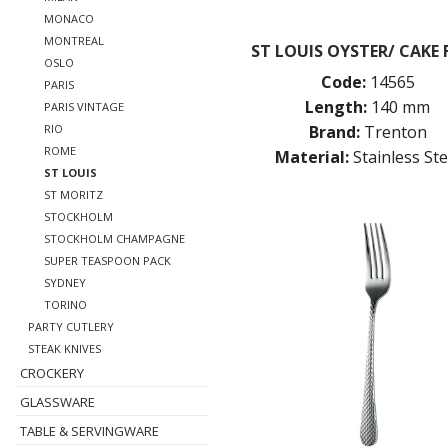
MONACO
MONTREAL
ST LOUIS OYSTER/ CAKE
OSLO
Code:
14565
PARIS
Length:
140 mm
PARIS VINTAGE
Brand:
Trenton
RIO
ROME
Material:
Stainless Ste
ST LOUIS
ST MORITZ
STOCKHOLM
STOCKHOLM CHAMPAGNE
SUPER TEASPOON PACK
SYDNEY
TORINO
PARTY CUTLERY
STEAK KNIVES
CROCKERY
GLASSWARE
TABLE & SERVINGWARE