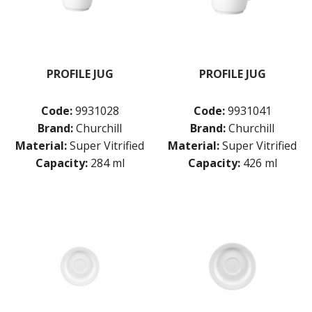
PROFILE JUG
PROFILE JUG
Code:
9931028
Code:
9931041
Brand:
Churchill
Brand:
Churchill
Material:
Super Vitrified
Material:
Super Vitrified
Capacity:
284 ml
Capacity:
426 ml