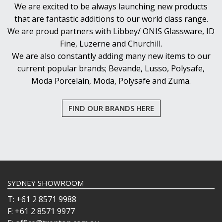
We are excited to be always launching new products
that are fantastic additions to our world class range.
We are proud partners with Libbey/ ONIS Glassware, ID
Fine, Luzerne and Churchill.
We are also constantly adding many new items to our
current popular brands; Bevande, Lusso, Polysafe,
Moda Porcelain, Moda, Polysafe and Zuma.
FIND OUR BRANDS HERE
SYDNEY SHOWROOM
T: +61 2 8571 9988
F: +61 2 8571 9977