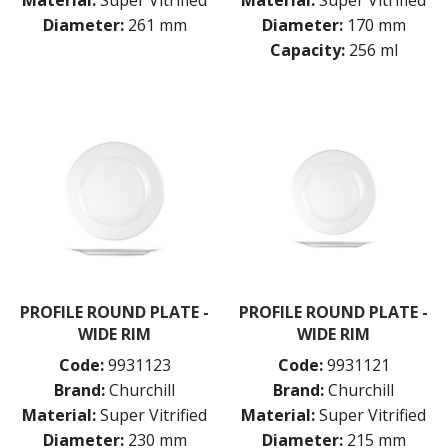
Material:
Super Vitrified
Material:
Super Vitrified
Diameter:
261 mm
Diameter:
170 mm
Capacity:
256 ml
PROFILE ROUND PLATE -
PROFILE ROUND PLATE -
WIDE RIM
WIDE RIM
Code:
9931123
Code:
9931121
Brand:
Churchill
Brand:
Churchill
Material:
Super Vitrified
Material:
Super Vitrified
Diameter:
230 mm
Diameter:
215 mm