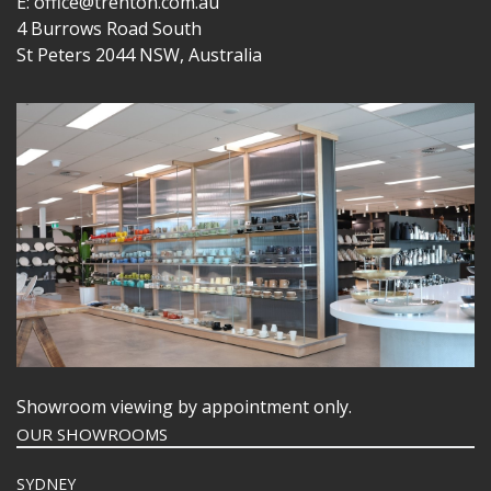
E: office@trenton.com.au
4 Burrows Road South
St Peters 2044 NSW, Australia
Showroom viewing by appointment only.
OUR SHOWROOMS
SYDNEY