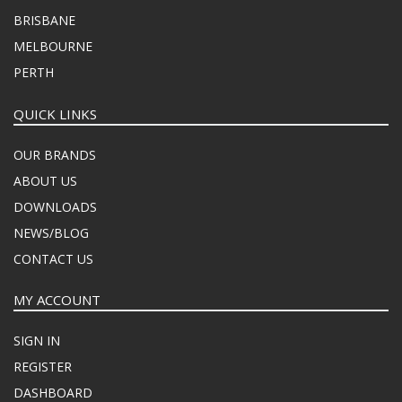
BRISBANE
MELBOURNE
PERTH
QUICK LINKS
OUR BRANDS
ABOUT US
DOWNLOADS
NEWS/BLOG
CONTACT US
MY ACCOUNT
SIGN IN
REGISTER
DASHBOARD