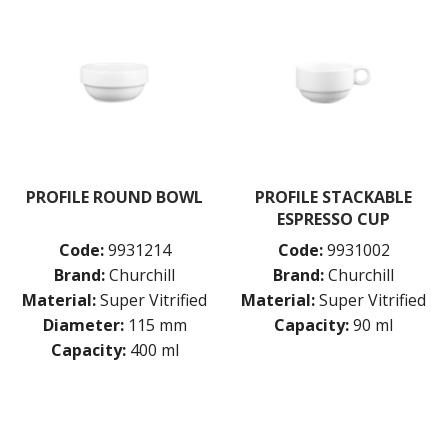
PROFILE ROUND BOWL
PROFILE STACKABLE
ESPRESSO CUP
Code:
9931214
Code:
9931002
Brand:
Churchill
Brand:
Churchill
Material:
Super Vitrified
Material:
Super Vitrified
Diameter:
115 mm
Capacity:
90 ml
Capacity:
400 ml