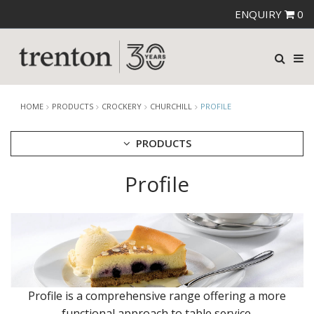
ENQUIRY
0
HOME
PRODUCTS
CROCKERY
CHURCHILL
PROFILE
PRODUCTS
Profile
CUTLERY
CROCKERY
ARIANE
AUSTRALIAN FINE CHINA
BEVANDE
CHURCHILL
BAMBOO
BAMBOO GLASS - DUSK
Profile is a comprehensive range offering a more
BAMBOO ORB
functional approach to table service.