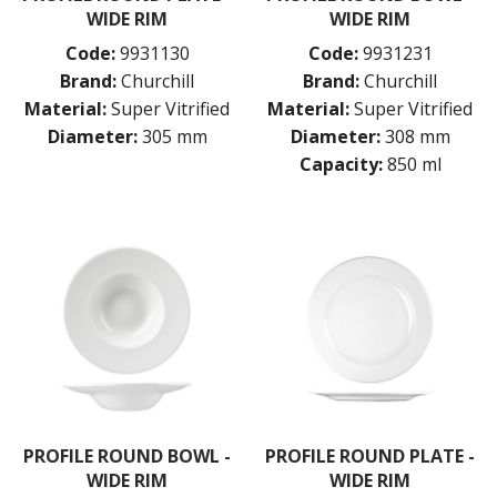
CHURCHILL - STONECAST
WIDE RIM
WIDE RIM
CHURCHILL - STUDIO PRINTS
Code:
9931130
Code:
9931231
DUDSON
DURACERAM
Brand:
Churchill
Brand:
Churchill
ECLIPSE
Material:
Super Vitrified
Material:
Super Vitrified
FORTESSA
Diameter:
305 mm
Diameter:
308 mm
ID FINE
Capacity:
850 ml
LUSSO
LUZERNE
MODA PORCELAIN
NMC
POTTR BY SAM GORDON
PORLAND
RAK PORCELAIN
SANGO HOSPITALITY
TUXTON
UTOPIA
ZUMA
GLASSWARE
PROFILE ROUND BOWL -
PROFILE ROUND PLATE -
TABLE & SERVINGWARE
WIDE RIM
WIDE RIM