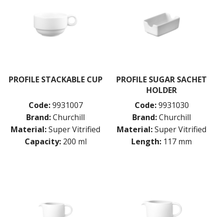
PROFILE STACKABLE CUP
PROFILE SUGAR SACHET
HOLDER
Code:
9931007
Code:
9931030
Brand:
Churchill
Brand:
Churchill
Material:
Super Vitrified
Material:
Super Vitrified
Capacity:
200 ml
Length:
117 mm