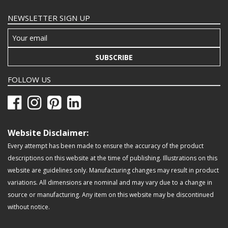
NEWSLETTER SIGN UP
SUBSCRIBE
FOLLOW US
Website Disclaimer:
Every attempt has been made to ensure the accuracy of the product
descriptions on this website at the time of publishing. Illustrations on this
website are guidelines only. Manufacturing changes may result in product
variations. All dimensions are nominal and may vary due to a change in
source or manufacturing. Any item on this website may be discontinued
without notice.