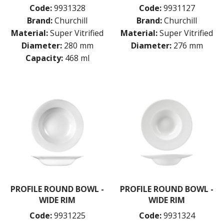
BAR & COUNTER SERVICE
Code:
9931328
Code:
9931127
Brand:
Churchill
Brand:
Churchill
BUFFETWARE
Material:
Super Vitrified
Material:
Super Vitrified
FOOD PANS
Diameter:
280 mm
Diameter:
276 mm
KITCHENWARE
Capacity:
468 ml
WASHWARE & TROLLEYS
NEW PRODUCTS
PROFILE ROUND BOWL -
PROFILE ROUND BOWL -
WIDE RIM
WIDE RIM
Code:
9931225
Code:
9931324