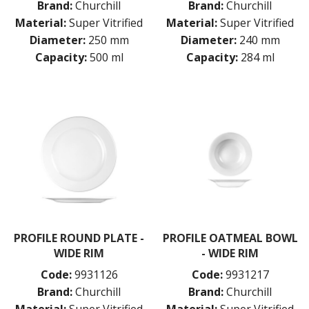
Brand:
Churchill
Brand:
Churchill
Material:
Super Vitrified
Material:
Super Vitrified
Diameter:
250 mm
Diameter:
240 mm
Capacity:
500 ml
Capacity:
284 ml
PROFILE ROUND PLATE -
PROFILE OATMEAL BOWL
WIDE RIM
- WIDE RIM
Code:
9931126
Code:
9931217
Brand:
Churchill
Brand:
Churchill