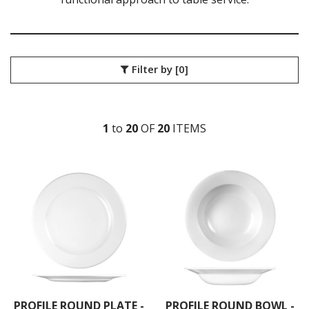
BIT ON THE SIDE
BUCKINGHAM
CHEF'S PLATE
CLASSIC
Filter by
[0]
COOKWARE
EVOLVE
ISLA SHALE
ISLA WHITE
1
to
20
OF
20
ITEM
S
MONOCHROME
NOVA
ORBIT
PROFILE
PROFILE ORB
RETRO BLUE
TRACE
VELLUM
VINTAGE PRINTS
WHITE HOLLOWARE
X-SQUARED
ART DE CUISINE
PROFILE ROUND PLATE -
PROFILE ROUND BOWL -