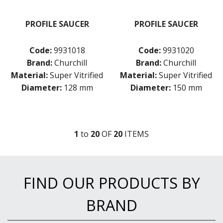
PROFILE SAUCER
PROFILE SAUCER
Code:
9931018
Code:
9931020
Brand:
Churchill
Brand:
Churchill
Material:
Super Vitrified
Material:
Super Vitrified
Diameter:
128 mm
Diameter:
150 mm
1
to
20
OF
20
ITEM
S
FIND OUR PRODUCTS BY
BRAND