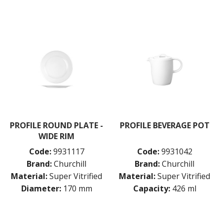
PROFILE ROUND PLATE -
PROFILE BEVERAGE POT
WIDE RIM
Code:
9931117
Code:
9931042
Brand:
Churchill
Brand:
Churchill
Material:
Super Vitrified
Material:
Super Vitrified
Diameter:
170 mm
Capacity:
426 ml