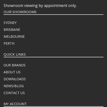
Showroom viewing by appointment only.
OUR SHOWROOMS
SYDNEY
BRISBANE
MELBOURNE
PERTH
QUICK LINKS
OUR BRANDS
ABOUT US
DOWNLOADS
NEWS/BLOG
CONTACT US
MY ACCOUNT