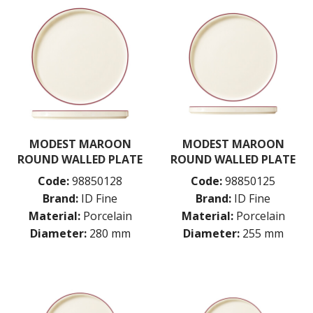
MODEST MAROON
MODEST MAROON
ROUND WALLED PLATE
ROUND WALLED PLATE
Code:
98850128
Code:
98850125
Brand:
ID Fine
Brand:
ID Fine
Material:
Porcelain
Material:
Porcelain
Diameter:
280 mm
Diameter:
255 mm