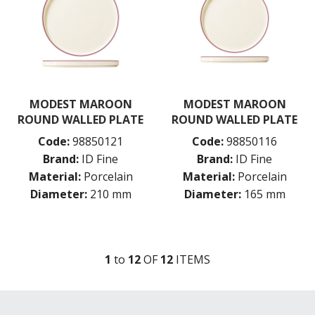
MODEST MAROON
MODEST MAROON
ROUND WALLED PLATE
ROUND WALLED PLATE
Code:
98850121
Code:
98850116
Brand:
ID Fine
Brand:
ID Fine
Material:
Porcelain
Material:
Porcelain
Diameter:
210 mm
Diameter:
165 mm
1
to
12
OF
12
ITEM
S