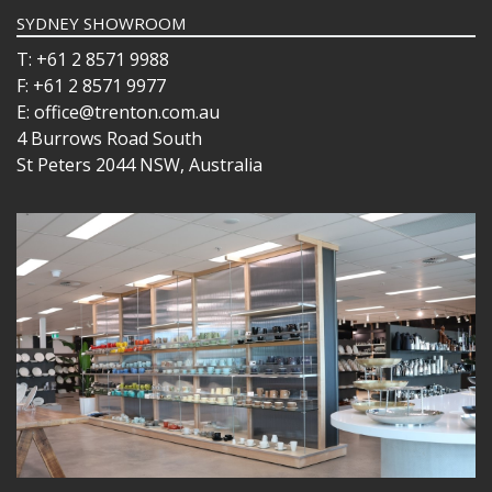
SYDNEY SHOWROOM
T: +61 2 8571 9988
F: +61 2 8571 9977
E: office@trenton.com.au
4 Burrows Road South
St Peters 2044 NSW, Australia