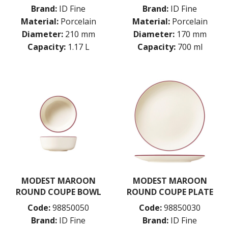
PORLAND
Brand:
ID Fine
Brand:
ID Fine
RAK PORCELAIN
Material:
Porcelain
Material:
Porcelain
SANGO HOSPITALITY
Diameter:
210 mm
Diameter:
170 mm
TUXTON
Capacity:
1.17 L
Capacity:
700 ml
UTOPIA
ZUMA
GLASSWARE
TABLE & SERVINGWARE
BAR & COUNTER SERVICE
BUFFETWARE
FOOD PANS
KITCHENWARE
WASHWARE & TROLLEYS
NEW PRODUCTS
MODEST MAROON
MODEST MAROON
ROUND COUPE BOWL
ROUND COUPE PLATE
Code:
98850050
Code:
98850030
Brand:
ID Fine
Brand:
ID Fine