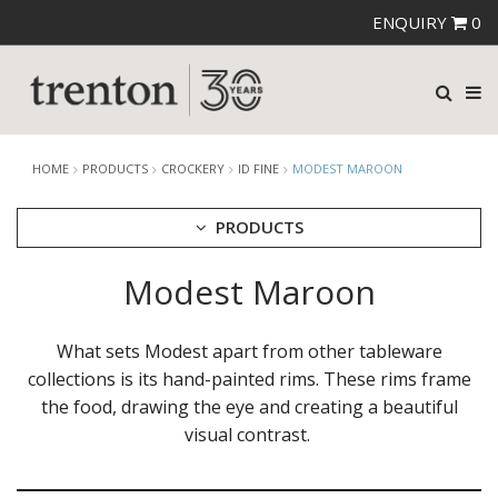
ENQUIRY
0
HOME
PRODUCTS
CROCKERY
ID FINE
MODEST MAROON
PRODUCTS
Modest Maroon
CUTLERY
CROCKERY
ARIANE
What sets Modest apart from other tableware
AUSTRALIAN FINE CHINA
collections is its hand-painted rims. These rims frame
BEVANDE
the food, drawing the eye and creating a beautiful
CHURCHILL
visual contrast.
CHURCHILL - STONECAST
CHURCHILL - STUDIO PRINTS
DUDSON