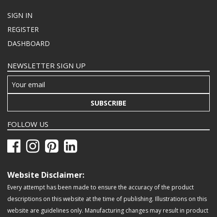
SIGN IN
REGISTER
DASHBOARD
NEWSLETTER SIGN UP
SUBSCRIBE
FOLLOW US
Website Disclaimer:
Every attempt has been made to ensure the accuracy of the product
descriptions on this website at the time of publishing. Illustrations on this
website are guidelines only. Manufacturing changes may result in product