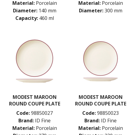
Material:
Porcelain
Material:
Porcelain
Diameter:
140 mm
Diameter:
300 mm
Capacity:
460 ml
MODEST MAROON
MODEST MAROON
ROUND COUPE PLATE
ROUND COUPE PLATE
Code:
98850027
Code:
98850023
Brand:
ID Fine
Brand:
ID Fine
Material:
Porcelain
Material:
Porcelain