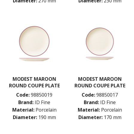
Diameter:
270 mm
Diameter:
230 mm
MODEST MAROON
MODEST MAROON
ROUND COUPE PLATE
ROUND COUPE PLATE
Code:
98850019
Code:
98850017
Brand:
ID Fine
Brand:
ID Fine
Material:
Porcelain
Material:
Porcelain
Diameter:
190 mm
Diameter:
170 mm