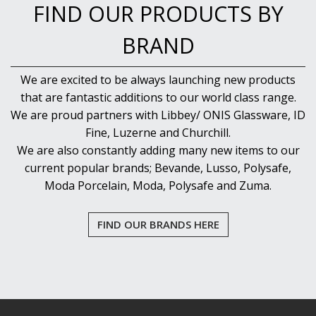
FIND OUR PRODUCTS BY
BRAND
We are excited to be always launching new products
that are fantastic additions to our world class range.
We are proud partners with Libbey/ ONIS Glassware, ID
Fine, Luzerne and Churchill.
We are also constantly adding many new items to our
current popular brands; Bevande, Lusso, Polysafe,
Moda Porcelain, Moda, Polysafe and Zuma.
FIND OUR BRANDS HERE