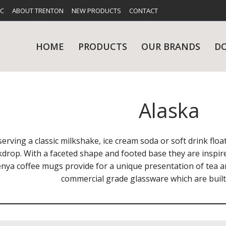
FC
ABOUT TRENTON
NEW PRODUCTS
CONTACT
HOME
PRODUCTS
OUR BRANDS
D
Alaska
UES
RY
CARE & MAINTENANCE
GLASSWARE
TABLE 
NE
serving a classic milkshake, ice cream soda or soft drink floa
kdrop. With a faceted shape and footed base they are inspir
enya coffee mugs provide for a unique presentation of tea 
commercial grade glassware which are built 
NS
KITCHENWARE
WASHWA