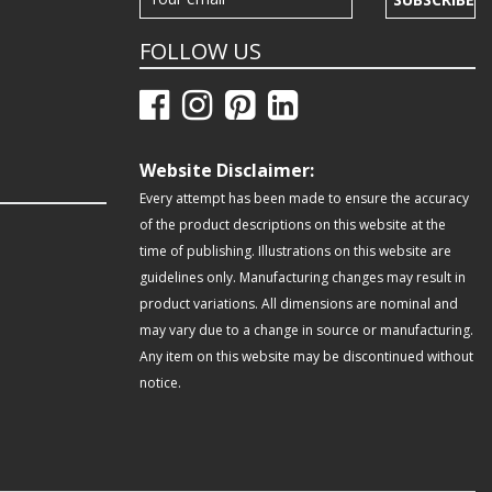
FOLLOW US
Website Disclaimer:
Every attempt has been made to ensure the accuracy
of the product descriptions on this website at the
time of publishing. Illustrations on this website are
guidelines only. Manufacturing changes may result in
product variations. All dimensions are nominal and
may vary due to a change in source or manufacturing.
Any item on this website may be discontinued without
notice.