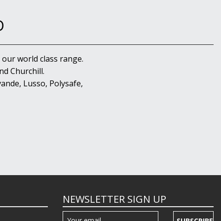
D
 our world class range.
d Churchill.
ande, Lusso, Polysafe,
NEWSLETTER SIGN UP
SUBSCRIBE