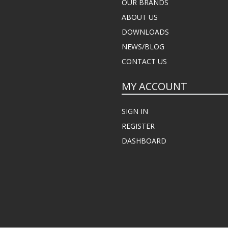
OUR BRANDS
ABOUT US
DOWNLOADS
NEWS/BLOG
CONTACT US
MY ACCOUNT
SIGN IN
REGISTER
DASHBOARD