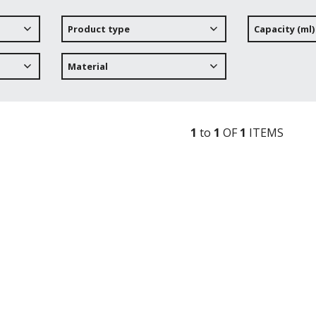
Product type
Capacity (ml)
Material
1
to
1
OF
1
ITEM
S