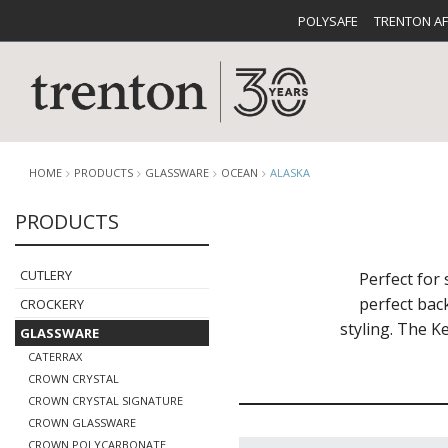
POLYSAFE
TRENTON A
HOME
PRODUCTS
GLASSWARE
OCEAN
ALASKA
PRODUCTS
CUTLERY
CATALOG
CROCKE
CUTLERY
Perfect for 
perfect bac
CROCKERY
styling. The K
GLASSWARE
CATERRAX
CROWN CRYSTAL
CROWN CRYSTAL SIGNATURE
BUFFETWARE
FOOD PA
CROWN GLASSWARE
CROWN POLYCARBONATE