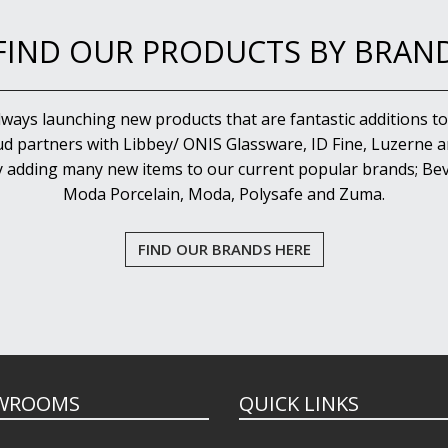
FIND OUR PRODUCTS BY BRAN
lways launching new products that are fantastic additions to
d partners with Libbey/ ONIS Glassware, ID Fine, Luzerne an
y adding many new items to our current popular brands; Bev
Moda Porcelain, Moda, Polysafe and Zuma.
FIND OUR BRANDS HERE
WROOMS
QUICK LINKS