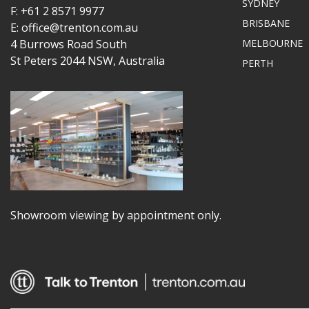
SYDNEY
F: +61 2 8571 9977
BRISBANE
E: office@trenton.com.au
4 Burrows Road South
MELBOURNE
St Peters 2044 NSW, Australia
PERTH
Showroom viewing by appointment only.