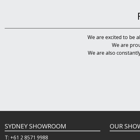
We are excited to be a
We are prou
We are also constantl
SYDNEY SHOWROOM
OUR SHO
T: +61 2 8571 9988