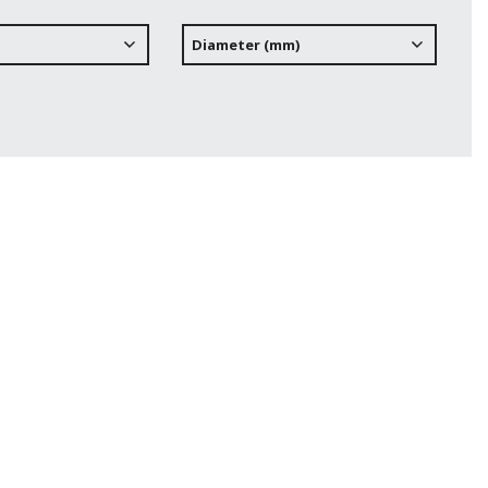
Diameter (mm)