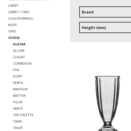
LIBBEY
Brand
LIBBEY / ONIS
LUIGI BORMIOLI
NUDE
Height (mm)
ONIS
OCEAN
ALASKA
ALLURE
CLASSIC
CONNEXION
FYN
IVORY
KENYA
MADISON
MATTER
PULSE
SANTE
THE PALETTE
TIARA
TRAZE