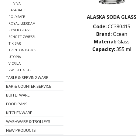
VIVA
PASABAHCE
ALASKA SODA GLAS
POLYSAFE
ROYAL LEERDAM
Code:
CC380415
RYNER GLASS
Brand:
Ocean
SCHOTT ZWIESEL
Material:
Glass
TIKIBAR
Capacity:
355 ml
TRENTON BASICS
UTOPIA
VICRILA
ZWIESEL GLAS
TABLE & SERVINGWARE
BAR & COUNTER SERVICE
BUFFETWARE
FOOD PANS
KITCHENWARE
WASHWARE & TROLLEYS
NEW PRODUCTS