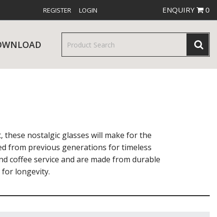
ENQUIRY
0
REGISTER
LOGIN
OWNLOAD
& SERVINGWARE
W RELEASES
BAR & COUNTER SERVICE
t, these nostalgic glasses will make for the
ed from previous generations for timeless
and coffee service and are made from durable
for longevity.
RE & TROLLEYS
NEW PRODUCTS