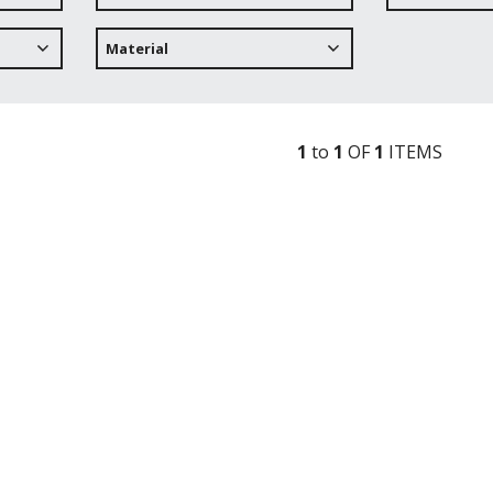
Material
1
to
1
OF
1
ITEM
S