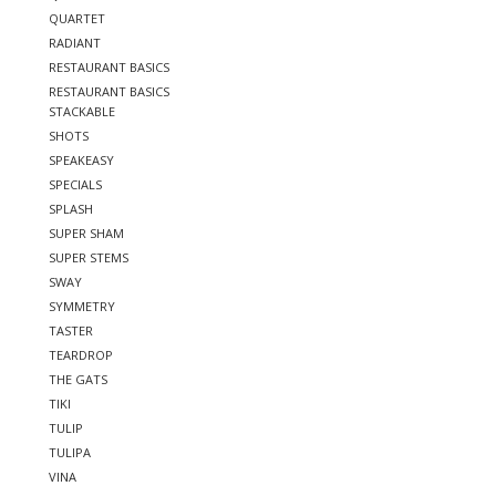
QUARTET
RADIANT
RESTAURANT BASICS
RESTAURANT BASICS
STACKABLE
SHOTS
SPEAKEASY
SPECIALS
SPLASH
SUPER SHAM
SUPER STEMS
SWAY
SYMMETRY
TASTER
TEARDROP
THE GATS
TIKI
TULIP
TULIPA
VINA