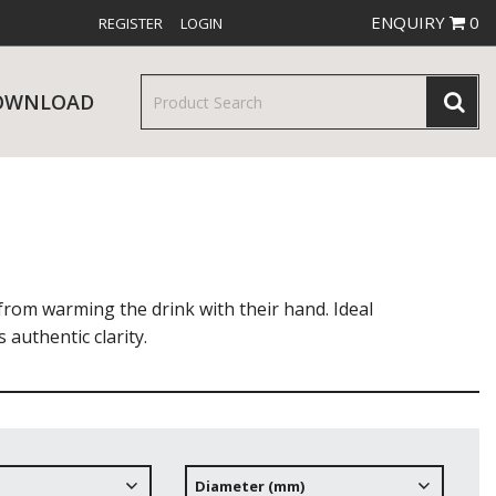
ENQUIRY
0
REGISTER
LOGIN
OWNLOAD
& SERVINGWARE
W RELEASES
BAR & COUNTER SERVICE
rom warming the drink with their hand. Ideal
 authentic clarity.
RE & TROLLEYS
NEW PRODUCTS
Diameter (mm)