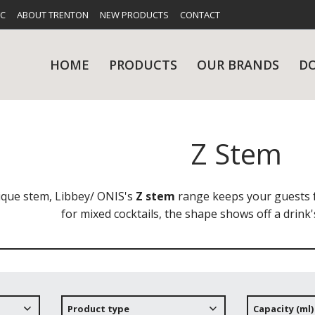
FC
ABOUT TRENTON
NEW PRODUCTS
CONTACT
HOME
PRODUCTS
OUR BRANDS
D
Z Stem
UES
RY
CARE & MAINTENANCE
GLASSWARE
TABLE 
NE
ique stem, Libbey/ ONIS's
Z stem
range keeps your guests f
for mixed cocktails, the shape shows off a drink's
NS
KITCHENWARE
WASHWA
Product type
Capacity (ml)