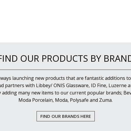
FIND OUR PRODUCTS BY BRAN
lways launching new products that are fantastic additions to
d partners with Libbey/ ONIS Glassware, ID Fine, Luzerne an
y adding many new items to our current popular brands; Bev
Moda Porcelain, Moda, Polysafe and Zuma.
FIND OUR BRANDS HERE