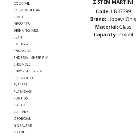
Z STEM MARTINI
COCKTAIL
COSMOPOLITAN
Code:
LB37799
CUVEE
Brand:
Libbey/ Onis
DESSERTS
Material:
Glass
DRINKING JARS
Capacity:
274 ml
ELAN
EMBASSY
ENDEAVOR
ENDESSA - SHEER RIM
ENSEMBLE
ENVY - SHEER RIM
ESPERANTO
EVEREST
FLASHBACK
FORTIUS
GALAO
GALLERY
GEORGIAN
GIBRALTAR
GRANDE