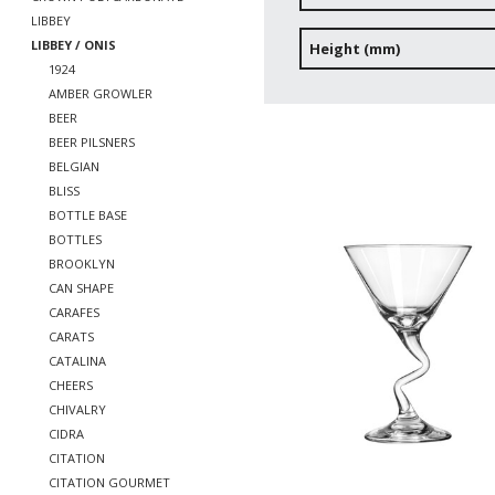
LIBBEY
LIBBEY / ONIS
Height (mm)
1924
AMBER GROWLER
BEER
BEER PILSNERS
BELGIAN
BLISS
BOTTLE BASE
BOTTLES
BROOKLYN
CAN SHAPE
CARAFES
CARATS
CATALINA
CHEERS
CHIVALRY
CIDRA
CITATION
CITATION GOURMET