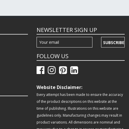
NEWSLETTER SIGN UP
SUBSCRIBE
FOLLOW US
Website Disclaimer:
Every attempt has been made to ensure the accuracy
of the product descriptions on this website at the
time of publishing. Illustrations on this website are
guidelines only. Manufacturing changes may result in
product variations. All dimensions are nominal and