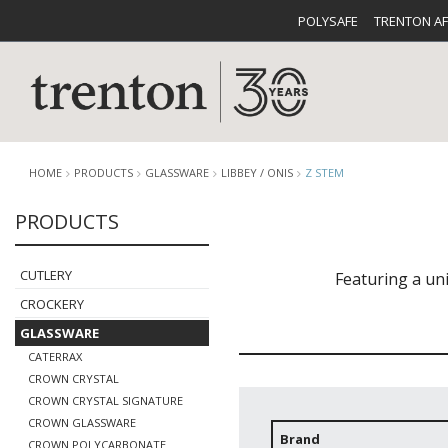
POLYSAFE
TRENTON A
HOME
PRODUCTS
GLASSWARE
LIBBEY / ONIS
Z STEM
PRODUCTS
CUTLERY
CATALOG
CROCKE
CUTLERY
Featuring a un
CROCKERY
GLASSWARE
CATERRAX
CROWN CRYSTAL
CROWN CRYSTAL SIGNATURE
BUFFETWARE
FOOD PA
CROWN GLASSWARE
Brand
CROWN POLYCARBONATE