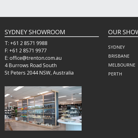
SYDNEY SHOWROOM
OUR SHO
T: +61 2 8571 9988
SYDNEY
F: +61 2 8571 9977
BRISBANE
E: office@trenton.com.au
4 Burrows Road South
MELBOURNE
St Peters 2044 NSW, Australia
PERTH