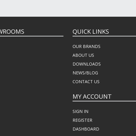
WROOMS
QUICK LINKS
OUR BRANDS
ABOUT US
DOWNLOADS
NEWS/BLOG
CONTACT US
MY ACCOUNT
SIGN IN
REGISTER
DASHBOARD