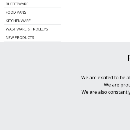
BUFFETWARE
FOOD PANS
KITCHENWARE
WASHWARE & TROLLEYS
NEW PRODUCTS
We are excited to be a
We are prou
We are also constantl