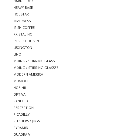
HARD CIDER
HEAVY BASE
HOBSTAR
INVERNESS
IRISH COFFEE
KRISTALINO
L'ESPRIT DU VIN
LEXINGTON
LINQ
MIXING / STIRRING GLASSES
MIXING / STIRRING GLASSES
MODERN AMERICA
MUNIQUE
NOB HILL
OPTIVA
PANELED
PERCEPTION
PICADILLY
PITCHERS / JUGS
PYRAMID
QUADRA V