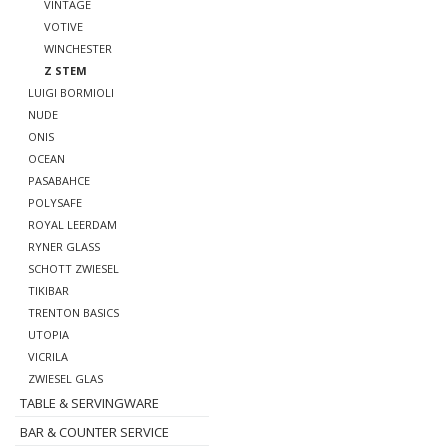
VINTAGE
VOTIVE
WINCHESTER
Z STEM
LUIGI BORMIOLI
NUDE
ONIS
OCEAN
PASABAHCE
POLYSAFE
ROYAL LEERDAM
RYNER GLASS
SCHOTT ZWIESEL
TIKIBAR
TRENTON BASICS
UTOPIA
VICRILA
ZWIESEL GLAS
TABLE & SERVINGWARE
BAR & COUNTER SERVICE