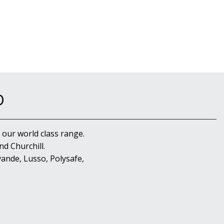
D
 our world class range.
d Churchill.
ande, Lusso, Polysafe,