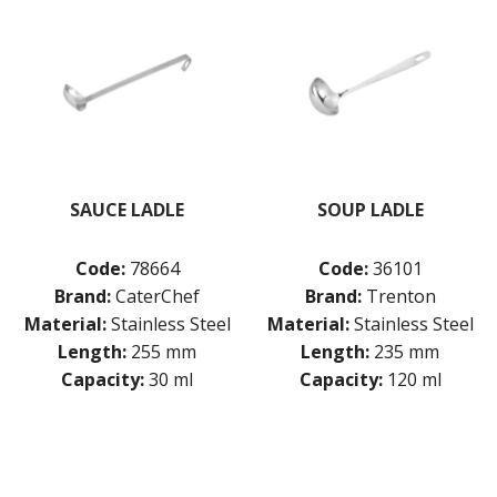
SAUCE LADLE
SOUP LADLE
Code:
78664
Code:
36101
Brand:
CaterChef
Brand:
Trenton
Material:
Stainless Steel
Material:
Stainless Steel
Length:
255 mm
Length:
235 mm
Capacity:
30 ml
Capacity:
120 ml