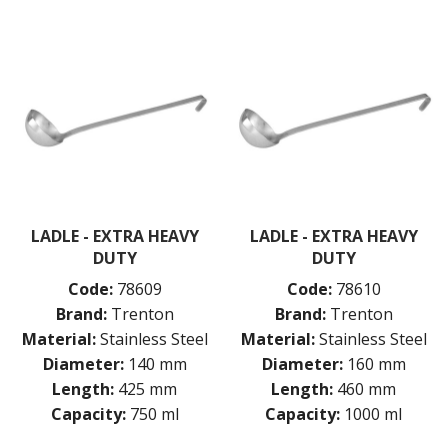
LADLE - EXTRA HEAVY
LADLE - EXTRA HEAVY
DUTY
DUTY
Code:
78609
Code:
78610
Brand:
Trenton
Brand:
Trenton
Material:
Stainless Steel
Material:
Stainless Steel
Diameter:
140 mm
Diameter:
160 mm
Length:
425 mm
Length:
460 mm
Capacity:
750 ml
Capacity:
1000 ml