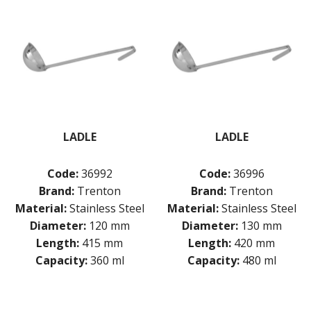
LADLE
LADLE
Code:
36992
Code:
36996
Brand:
Trenton
Brand:
Trenton
Material:
Stainless Steel
Material:
Stainless Steel
Diameter:
120 mm
Diameter:
130 mm
Length:
415 mm
Length:
420 mm
Capacity:
360 ml
Capacity:
480 ml