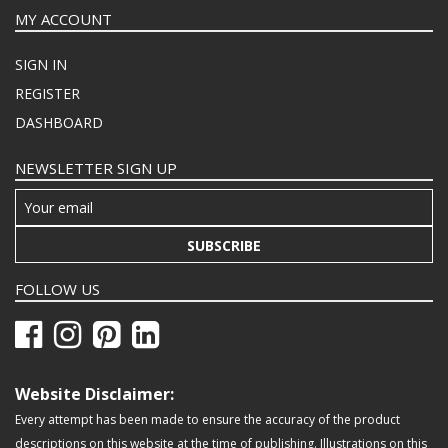
MY ACCOUNT
SIGN IN
REGISTER
DASHBOARD
NEWSLETTER SIGN UP
SUBSCRIBE
FOLLOW US
Website Disclaimer:
Every attempt has been made to ensure the accuracy of the product
descriptions on this website at the time of publishing. Illustrations on this