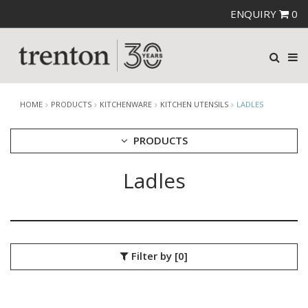
ENQUIRY
0
HOME
PRODUCTS
KITCHENWARE
KITCHEN UTENSILS
LADLES
PRODUCTS
Ladles
CUTLERY
CROCKERY
GLASSWARE
TABLE & SERVINGWARE
BAR & COUNTER SERVICE
Filter by
[0]
BUFFETWARE
FOOD PANS