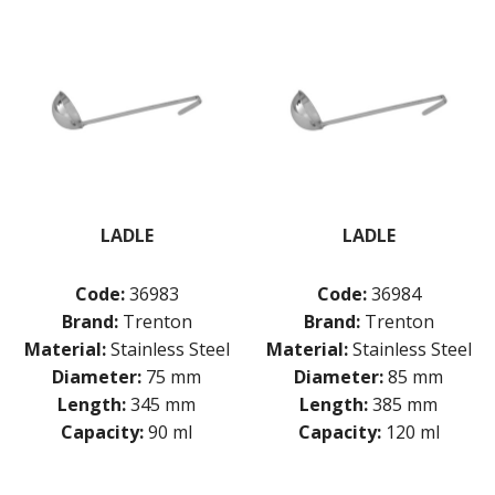
LADLE
LADLE
Code:
36983
Code:
36984
Brand:
Trenton
Brand:
Trenton
Material:
Stainless Steel
Material:
Stainless Steel
Diameter:
75 mm
Diameter:
85 mm
Length:
345 mm
Length:
385 mm
Capacity:
90 ml
Capacity:
120 ml