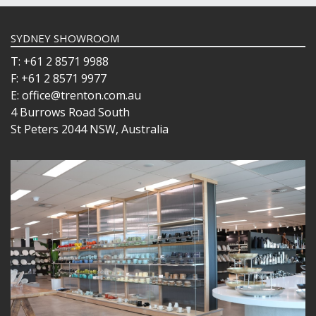
SYDNEY SHOWROOM
T: +61 2 8571 9988
F: +61 2 8571 9977
E: office@trenton.com.au
4 Burrows Road South
St Peters 2044 NSW, Australia