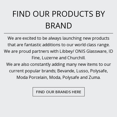
FIND OUR PRODUCTS BY
BRAND
We are excited to be always launching new products
that are fantastic additions to our world class range.
We are proud partners with Libbey/ ONIS Glassware, ID
Fine, Luzerne and Churchill.
We are also constantly adding many new items to our
current popular brands; Bevande, Lusso, Polysafe,
Moda Porcelain, Moda, Polysafe and Zuma.
FIND OUR BRANDS HERE