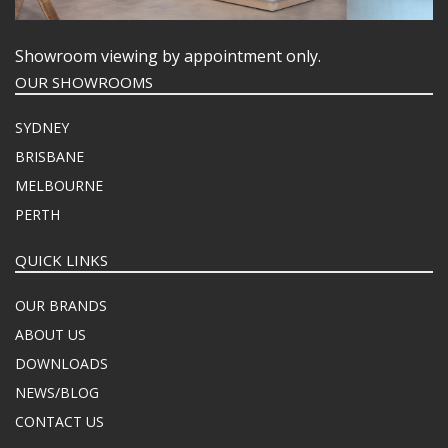
Showroom viewing by appointment only.
OUR SHOWROOMS
SYDNEY
BRISBANE
MELBOURNE
PERTH
QUICK LINKS
OUR BRANDS
ABOUT US
DOWNLOADS
NEWS/BLOG
CONTACT US