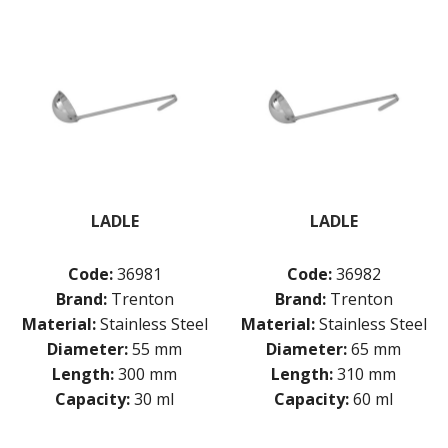
LADLE
LADLE
Code:
36981
Code:
36982
Brand:
Trenton
Brand:
Trenton
Material:
Stainless Steel
Material:
Stainless Steel
Diameter:
55 mm
Diameter:
65 mm
Length:
300 mm
Length:
310 mm
Capacity:
30 ml
Capacity:
60 ml