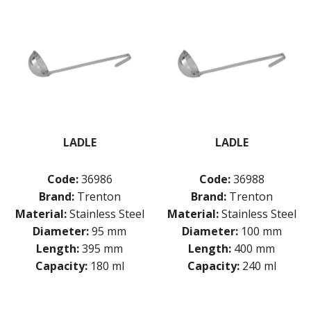
LADLE
LADLE
Code:
36986
Code:
36988
Brand:
Trenton
Brand:
Trenton
Material:
Stainless Steel
Material:
Stainless Steel
Diameter:
95 mm
Diameter:
100 mm
Length:
395 mm
Length:
400 mm
Capacity:
180 ml
Capacity:
240 ml