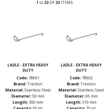
KITCHENWARE
1
to
23
OF
23
ITEM
S
ALUMINIUM COOKWARE
ARCOS KNIVES / SHARPENERS / ACCESSORIES
BAKEWARE ACCESSORIES
BAKING / ROAST / MUFFIN PANS
BOWL SCRAPERS
BOWLS & COLANDERS
CAN OPENERS & PEELERS
CAST IRON COOKWARE
CAVALIER BREAD KNIFE
CHINESE COOKING UTENSILS
CHIP SCOOPS & FRY BASKETS
LADLE - EXTRA HEAVY
LADLE - EXTRA HEAVY
CREAM WHIPPERS & SODA SYPHONS
DUTY
DUTY
CUTTING BOARDS & MATS / RACKS / BRUSHES
DARIOL / PUDDING MOULDS
Code:
78601
Code:
78602
DREDGES & SHAKERS
Brand:
Trenton
Brand:
Trenton
FOOD STACKERS & TART RINGS
Material:
Stainless Steel
Material:
Stainless Steel
FRYPANS
Diameter:
50 mm
Diameter:
65 mm
FUNNELS & STRAINERS
Length:
300 mm
Length:
310 mm
GRATERS
Capacity:
50 ml
Capacity:
70 ml