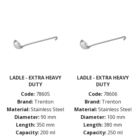
MEASURING
NON-STICK BAKEWARE
PASTA COOKERS
PASTRY BRUSHES
PIZZA ACCESSORIES
PRESENTATION PIECES
PUJADAS "TOP LINE" COOKWARE
PUJADAS 1921 NON STICK CERAMIC PANS
PUJADAS NON-STICK FRYPANS
PUJADAS PAELLA PANS
ROLLING PINS & DIVIDERS
LADLE - EXTRA HEAVY
LADLE - EXTRA HEAVY
SCALES
DUTY
DUTY
SCOOPS, HOOKS & SKEWERS
SCRAPERS, SPREADERS & SPATULAS
Code:
78605
Code:
78606
SIEVES & SIFTERS
Brand:
Trenton
Brand:
Trenton
SILICON MOULDS
Material:
Stainless Steel
Material:
Stainless Steel
SKIMMER, FRY BASKETS & FOOD PREP
Diameter:
90 mm
Diameter:
100 mm
SPATULAS & PALLET KNIVES
Length:
350 mm
Length:
380 mm
SQUEEZE BOTTLES
Capacity:
200 ml
Capacity:
250 ml
THERMOMETERS AND TIMERS