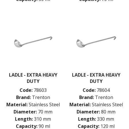
GRIDS
ICE CREAM & GELATO SCOOPS
ICEL KNIVES / SHARPENERS / ACCESSORIES
ICING / PASTRY BAGS & TUBES
KITCHEN GADGETS
KITCHEN UTENSILS
BASTING SPOONS
KITCHEN FORKS
LADLES
POTATO MASHERS
SALAD SPOONS
SERVING SPOONS
LADLE - EXTRA HEAVY
LADLE - EXTRA HEAVY
SKIMMERS
DUTY
DUTY
SPAGHETTI SERVERS AND TONGS
SPOODLES / PORTION CONTROL
Code:
78603
Code:
78604
SPOONS
Brand:
Trenton
Brand:
Trenton
TURNERS
Material:
Stainless Steel
Material:
Stainless Steel
LAVA CAST IRON COOKWARE
Diameter:
70 mm
Diameter:
80 mm
MAGNETIC TOOLS
Length:
310 mm
Length:
330 mm
MANDOLINES
Capacity:
90 ml
Capacity:
120 ml
MATTING