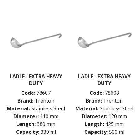
TONGS
UTENSILS
WHISKS
WASHWARE & TROLLEYS
NEW PRODUCTS
LADLE - EXTRA HEAVY
LADLE - EXTRA HEAVY
DUTY
DUTY
Code:
78607
Code:
78608
Brand:
Trenton
Brand:
Trenton
Material:
Stainless Steel
Material:
Stainless Steel
Diameter:
110 mm
Diameter:
120 mm
Length:
380 mm
Length:
425 mm
Capacity:
330 ml
Capacity:
500 ml