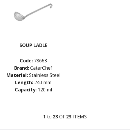
SOUP LADLE
Code:
78663
Brand:
CaterChef
Material:
Stainless Steel
Length:
240 mm
Capacity:
120 ml
1
to
23
OF
23
ITEM
S