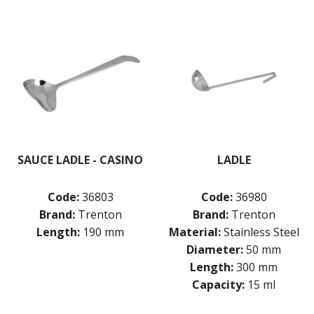
SAUCE LADLE - CASINO
LADLE
Code:
36803
Code:
36980
Brand:
Trenton
Brand:
Trenton
Length:
190 mm
Material:
Stainless Steel
Diameter:
50 mm
Length:
300 mm
Capacity:
15 ml