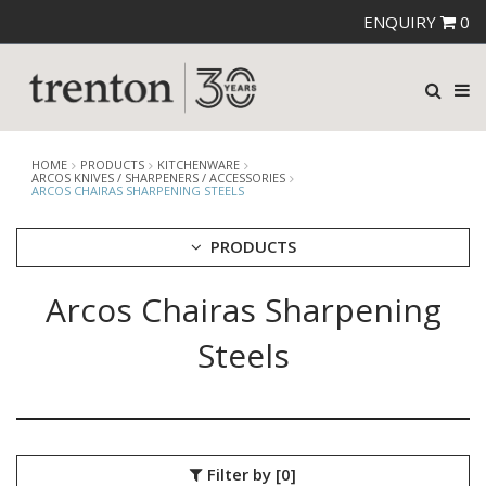
ENQUIRY
0
HOME
PRODUCTS
KITCHENWARE
ARCOS KNIVES / SHARPENERS / ACCESSORIES
ARCOS CHAIRAS SHARPENING STEELS
PRODUCTS
Arcos Chairas Sharpening
CUTLERY
CROCKERY
Steels
GLASSWARE
TABLE & SERVINGWARE
BAR & COUNTER SERVICE
BUFFETWARE
Filter by
[0]