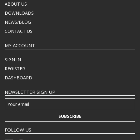
ABOUT US
DOWNLOADS
NEWS/BLOG
CONTACT US
MY ACCOUNT
SIGN IN
REGISTER
DASHBOARD
NEWSLETTER SIGN UP
SUBSCRIBE
FOLLOW US