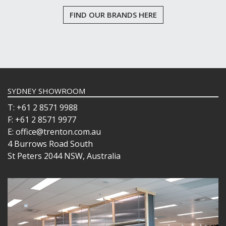
PRESENTATION PIECES
FIND OUR BRANDS HERE
PUJADAS "TOP LINE" COOKWARE
PUJADAS 1921 NON STICK CERAMIC PANS
PUJADAS NON-STICK FRYPANS
PUJADAS PAELLA PANS
ROLLING PINS & DIVIDERS
SCALES
SCOOPS, HOOKS & SKEWERS
SYDNEY SHOWROOM
SCRAPERS, SPREADERS & SPATULAS
T: +61 2 8571 9988
SIEVES & SIFTERS
F: +61 2 8571 9977
SILICON MOULDS
SKIMMER, FRY BASKETS & FOOD PREP
E: office@trenton.com.au
SPATULAS & PALLET KNIVES
4 Burrows Road South
SQUEEZE BOTTLES
St Peters 2044 NSW, Australia
THERMOMETERS AND TIMERS
TONGS
UTENSILS
WHISKS
WASHWARE & TROLLEYS
NEW PRODUCTS