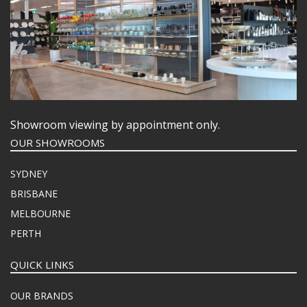
Showroom viewing by appointment only.
OUR SHOWROOMS
SYDNEY
BRISBANE
MELBOURNE
PERTH
QUICK LINKS
OUR BRANDS