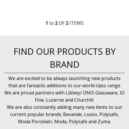
DARIOL / PUDDING MOULDS
DREDGES & SHAKERS
FOOD STACKERS & TART RINGS
FRYPANS
1
to
2
OF
2
ITEM
S
FUNNELS & STRAINERS
GRATERS
GRIDS
ICE CREAM & GELATO SCOOPS
FIND OUR PRODUCTS BY
ICEL KNIVES / SHARPENERS / ACCESSORIES
ICING / PASTRY BAGS & TUBES
BRAND
KITCHEN GADGETS
KITCHEN UTENSILS
LAVA CAST IRON COOKWARE
We are excited to be always launching new products
MAGNETIC TOOLS
that are fantastic additions to our world class range.
MANDOLINES
We are proud partners with Libbey/ ONIS Glassware, ID
MATTING
Fine, Luzerne and Churchill.
MEASURING
We are also constantly adding many new items to our
NON-STICK BAKEWARE
current popular brands; Bevande, Lusso, Polysafe,
PASTA COOKERS
Moda Porcelain, Moda, Polysafe and Zuma.
PASTRY BRUSHES
PIZZA ACCESSORIES