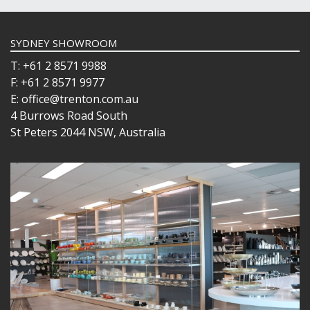
SYDNEY SHOWROOM
T: +61 2 8571 9988
F: +61 2 8571 9977
E: office@trenton.com.au
4 Burrows Road South
St Peters 2044 NSW, Australia