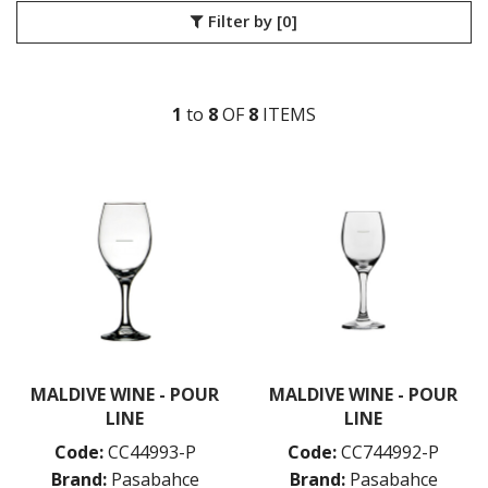
Filter by
[0]
LIBBEY / ONIS
LUIGI BORMIOLI
NUDE
ONIS
1
to
8
OF
8
ITEM
S
OCEAN
PASABAHCE
ALANYA
ALLEGRA
AMBER
ARCTIC
AWARE
BAROQUE
BARREL
BEER
BISTRO
CARAFE
MALDIVE WINE - POUR
MALDIVE WINE - POUR
DIAMOND
LINE
LINE
DIONY
Code:
CC44993-P
Code:
CC744992-P
ECHO
ELYSIA
Brand:
Pasabahce
Brand:
Pasabahce