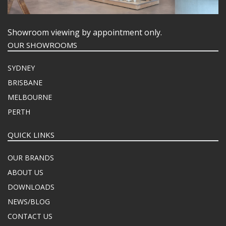
Showroom viewing by appointment only.
OUR SHOWROOMS
SYDNEY
BRISBANE
MELBOURNE
PERTH
QUICK LINKS
OUR BRANDS
ABOUT US
DOWNLOADS
NEWS/BLOG
CONTACT US