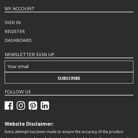
MY ACCOUNT
SIGN IN
REGISTER
DASHBOARD
NEWSLETTER SIGN UP
SUBSCRIBE
FOLLOW US
Website Disclaimer:
Every attempt has been made to ensure the accuracy of the product