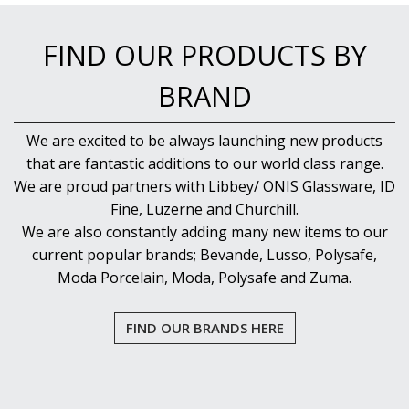
FIND OUR PRODUCTS BY
BRAND
We are excited to be always launching new products
that are fantastic additions to our world class range.
We are proud partners with Libbey/ ONIS Glassware, ID
Fine, Luzerne and Churchill.
We are also constantly adding many new items to our
current popular brands; Bevande, Lusso, Polysafe,
Moda Porcelain, Moda, Polysafe and Zuma.
FIND OUR BRANDS HERE