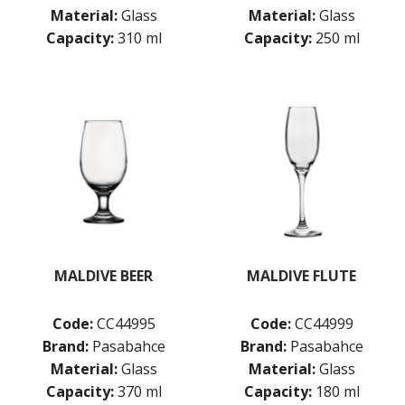
GRANDE
Material:
Glass
Material:
Glass
GRANDE SUNRAY
Capacity:
310 ml
Capacity:
250 ml
HIGHNESS
HILL
ICONIC
IMPERIAL
INCA
JOY
KARAT
LEAFY
LINKA
LUZIA
MALDIVE
MODA
MALDIVE BEER
MALDIVE FLUTE
MONTE CARLO
NAPA
Code:
CC44995
Code:
CC44999
NESSIE
Brand:
Pasabahce
Brand:
Pasabahce
NEXT
Material:
Glass
Material:
Glass
NOVA
PRIMETIME
Capacity:
370 ml
Capacity:
180 ml