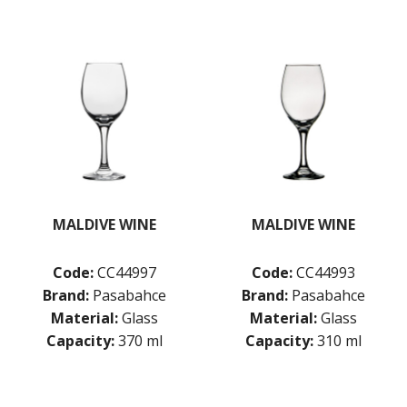
RAIN
SERENITY
SHOTS
STEMWARE
STRAIGHTS
TIMELESS
VITA
POLYSAFE
ROYAL LEERDAM
RYNER GLASS
SCHOTT ZWIESEL
MALDIVE WINE
MALDIVE WINE
TIKIBAR
TRENTON BASICS
UTOPIA
Code:
CC44997
Code:
CC44993
VICRILA
Brand:
Pasabahce
Brand:
Pasabahce
ZWIESEL GLAS
Material:
Glass
Material:
Glass
TABLE & SERVINGWARE
Capacity:
370 ml
Capacity:
310 ml
BAR & COUNTER SERVICE
BUFFETWARE
FOOD PANS