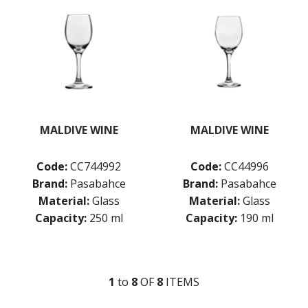
KITCHENWARE
WASHWARE & TROLLEYS
NEW PRODUCTS
MALDIVE WINE
MALDIVE WINE
Code:
CC744992
Code:
CC44996
Brand:
Pasabahce
Brand:
Pasabahce
Material:
Glass
Material:
Glass
Capacity:
250 ml
Capacity:
190 ml
1
to
8
OF
8
ITEM
S