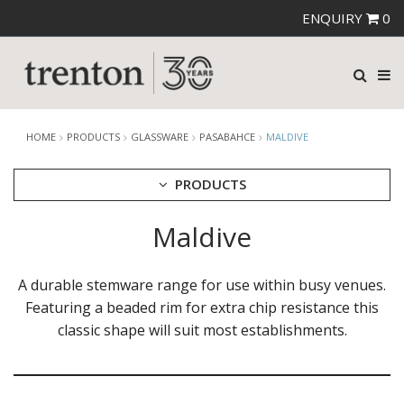
ENQUIRY
0
HOME
PRODUCTS
GLASSWARE
PASABAHCE
MALDIVE
PRODUCTS
Maldive
CUTLERY
CROCKERY
GLASSWARE
A durable stemware range for use within busy venues.
CATERRAX
Featuring a beaded rim for extra chip resistance this
CROWN CRYSTAL
classic shape will suit most establishments.
CROWN CRYSTAL SIGNATURE
CROWN GLASSWARE
CROWN POLYCARBONATE
LIBBEY