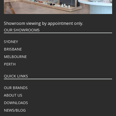
Showroom viewing by appointment only.
OUR SHOWROOMS
SYDNEY
BRISBANE
MELBOURNE
PERTH
QUICK LINKS
OUR BRANDS
ABOUT US
DOWNLOADS
NEWS/BLOG