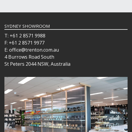
SYDNEY SHOWROOM
T: +61 2 8571 9988
F: +61 2 8571 9977
E: office@trenton.com.au
4 Burrows Road South
St Peters 2044 NSW, Australia