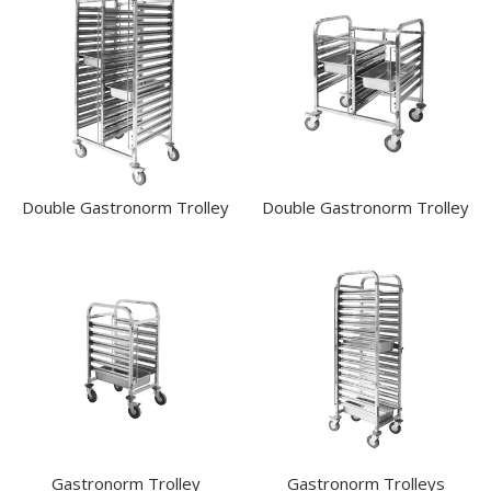
KITCHENWARE
WASHWARE & TROLLEYS
CATER-RAX GLASS RACKS & ACCESSORIES
GASTRONORM TROLLEYS
DOUBLE GASTRONORM TROLLEY
DOUBLE GASTRONORM TROLLEY
GASTRONORM TROLLEY
GASTRONORM TROLLEYS
Double Gastronorm Trolley
Double Gastronorm Trolley
GLASS BASKETS / ACCESSORIES
INGREDIENT BINS
PLASTIC UTILITY TROLLEYS
PLATE STACKING TROLLEY
PUJADAS FLAP RACKS & ACCESSORIES
STAINLESS STEEL TROLLEYS
NEW PRODUCTS
Gastronorm Trolley
Gastronorm Trolleys