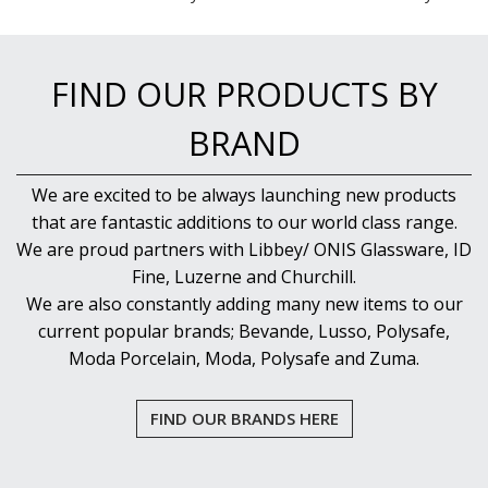
FIND OUR PRODUCTS BY
BRAND
We are excited to be always launching new products
that are fantastic additions to our world class range.
We are proud partners with Libbey/ ONIS Glassware, ID
Fine, Luzerne and Churchill.
We are also constantly adding many new items to our
current popular brands; Bevande, Lusso, Polysafe,
Moda Porcelain, Moda, Polysafe and Zuma.
FIND OUR BRANDS HERE