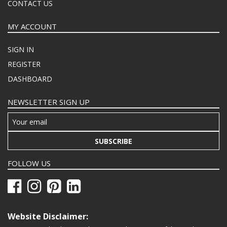
CONTACT US
MY ACCOUNT
SIGN IN
REGISTER
DASHBOARD
NEWSLETTER SIGN UP
SUBSCRIBE
FOLLOW US
Website Disclaimer: