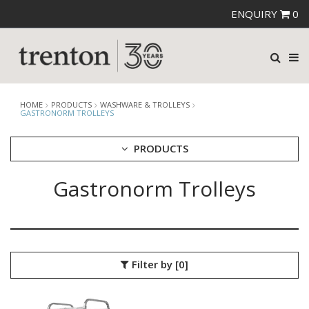
ENQUIRY
0
HOME
PRODUCTS
WASHWARE & TROLLEYS
GASTRONORM TROLLEYS
PRODUCTS
Gastronorm Trolleys
CUTLERY
CROCKERY
GLASSWARE
TABLE & SERVINGWARE
BAR & COUNTER SERVICE
Filter by
[0]
BUFFETWARE
FOOD PANS