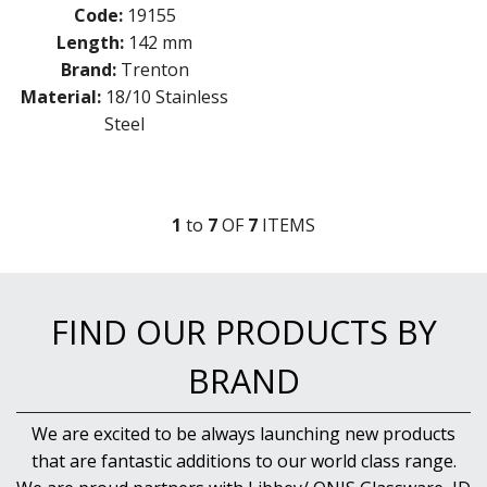
Code:
19155
Length:
142 mm
Brand:
Trenton
Material:
18/10 Stainless
Steel
1
to
7
OF
7
ITEM
S
FIND OUR PRODUCTS BY
BRAND
We are excited to be always launching new products
that are fantastic additions to our world class range.