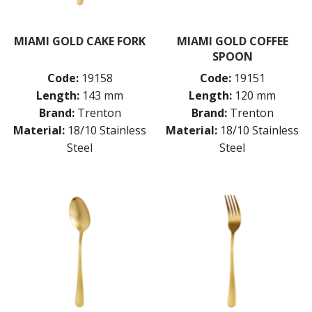
MONTREAL
OSLO
MIAMI GOLD CAKE FORK
MIAMI GOLD COFFEE
PARIS
SPOON
PARIS VINTAGE
RIO
Code:
19158
Code:
19151
ROME
Length:
143 mm
Length:
120 mm
ST LOUIS
Brand:
Trenton
Brand:
Trenton
ST MORITZ
Material:
18/10 Stainless
Material:
18/10 Stainless
STOCKHOLM
Steel
Steel
STOCKHOLM CHAMPAGNE
SUPER TEASPOON PACK
SYDNEY
TORINO
PARTY CUTLERY
STEAK KNIVES
CROCKERY
GLASSWARE
TABLE & SERVINGWARE
BAR & COUNTER SERVICE