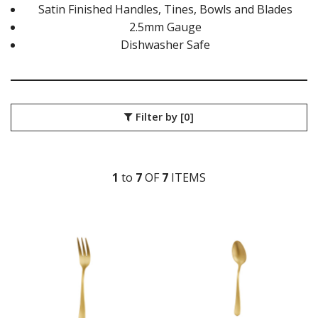
ATHENS VINTAGE
Satin Finished Handles, Tines, Bowls and Blades
ATLANTA
2.5mm Gauge
BARCELONA
Dishwasher Safe
BRISBANE
CALGARY
CARDIFF VINTAGE
CORTINA
HAMILTON
Filter by
[0]
HAMILTON TEXTURED
HELSINKI
KINGSTON
KINGSTON VINTAGE
1
to
7
OF
7
ITEM
S
LONDON
MADRID
MELBOURNE
MIAMI BLACK
MIAMI CHAMPAGNE
MIAMI COPPER
MIAMI GOLD
MILAN
MONACO