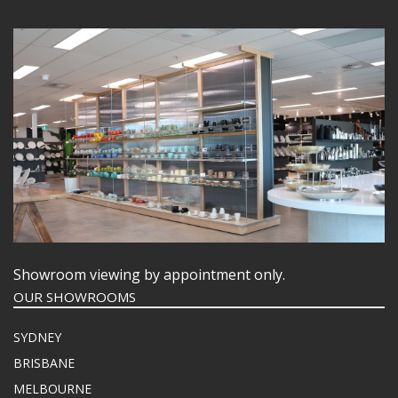
Showroom viewing by appointment only.
OUR SHOWROOMS
SYDNEY
BRISBANE
MELBOURNE