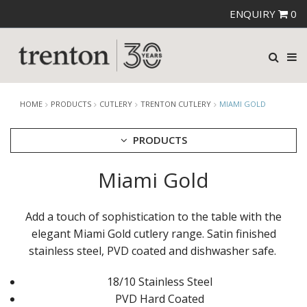
ENQUIRY
0
HOME
PRODUCTS
CUTLERY
TRENTON CUTLERY
MIAMI GOLD
PRODUCTS
Miami Gold
CUTLERY
AMEFA CUTLERY
ATHENA CUTLERY
Add a touch of sophistication to the table with the
FORTESSA CUTLERY
elegant Miami Gold cutlery range. Satin finished
SANT' ANDREA CUTLERY
stainless steel, PVD coated and dishwasher safe.
TRENTON CUTLERY
AMSTERDAM
AMSTERDAM CHAMPAGNE
18/10 Stainless Steel
ATHENS
PVD Hard Coated