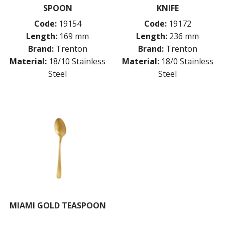
SPOON
KNIFE
Code:
19154
Code:
19172
Length:
169 mm
Length:
236 mm
Brand:
Trenton
Brand:
Trenton
Material:
18/10 Stainless
Material:
18/0 Stainless
Steel
Steel
MIAMI GOLD TEASPOON