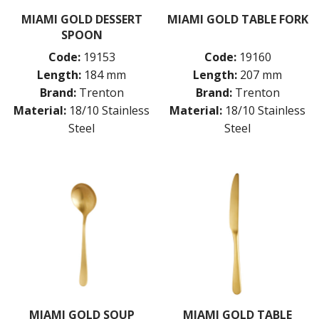
BUFFETWARE
MIAMI GOLD DESSERT
MIAMI GOLD TABLE FORK
SPOON
FOOD PANS
KITCHENWARE
Code:
19153
Code:
19160
Length:
184 mm
Length:
207 mm
WASHWARE & TROLLEYS
Brand:
Trenton
Brand:
Trenton
NEW PRODUCTS
Material:
18/10 Stainless
Material:
18/10 Stainless
Steel
Steel
MIAMI GOLD SOUP
MIAMI GOLD TABLE