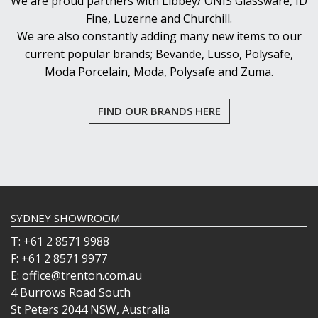
We are proud partners with Libbey/ ONIS Glassware, ID
Fine, Luzerne and Churchill.
We are also constantly adding many new items to our
current popular brands; Bevande, Lusso, Polysafe,
Moda Porcelain, Moda, Polysafe and Zuma.
FIND OUR BRANDS HERE
SYDNEY SHOWROOM
T: +61 2 8571 9988
F: +61 2 8571 9977
E: office@trenton.com.au
4 Burrows Road South
St Peters 2044 NSW, Australia