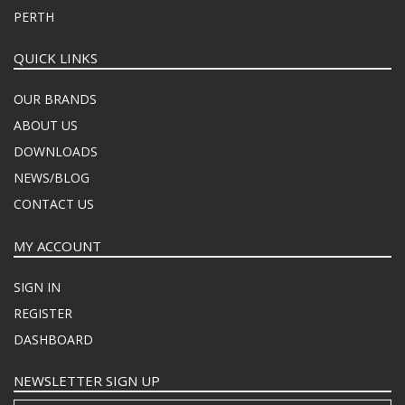
PERTH
QUICK LINKS
OUR BRANDS
ABOUT US
DOWNLOADS
NEWS/BLOG
CONTACT US
MY ACCOUNT
SIGN IN
REGISTER
DASHBOARD
NEWSLETTER SIGN UP