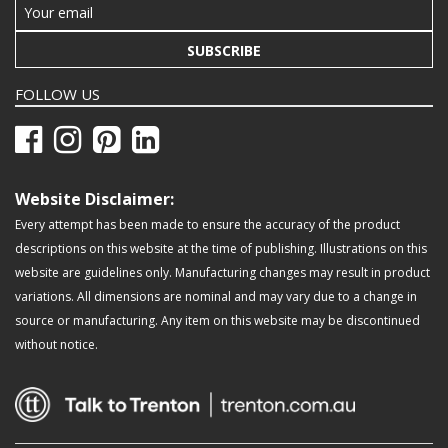
SUBSCRIBE
FOLLOW US
Website Disclaimer:
Every attempt has been made to ensure the accuracy of the product
descriptions on this website at the time of publishing. Illustrations on this
website are guidelines only. Manufacturing changes may result in product
variations. All dimensions are nominal and may vary due to a change in
source or manufacturing. Any item on this website may be discontinued
without notice.