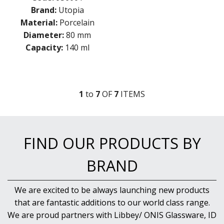
Brand:
Utopia
Material:
Porcelain
Diameter:
80 mm
Capacity:
140 ml
1
to
7
OF
7
ITEM
S
FIND OUR PRODUCTS BY
BRAND
We are excited to be always launching new products
that are fantastic additions to our world class range.
We are proud partners with Libbey/ ONIS Glassware, ID