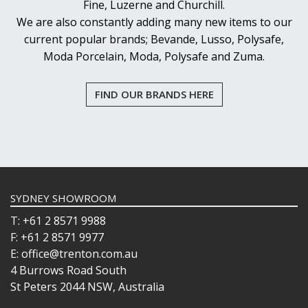
Fine, Luzerne and Churchill.
We are also constantly adding many new items to our
current popular brands; Bevande, Lusso, Polysafe,
Moda Porcelain, Moda, Polysafe and Zuma.
FIND OUR BRANDS HERE
SYDNEY SHOWROOM
T: +61 2 8571 9988
F: +61 2 8571 9977
E: office@trenton.com.au
4 Burrows Road South
St Peters 2044 NSW, Australia