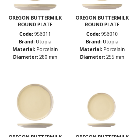
OREGON BUTTERMILK
OREGON BUTTERMILK
ROUND PLATE
ROUND PLATE
Code:
956011
Code:
956010
Brand:
Utopia
Brand:
Utopia
Material:
Porcelain
Material:
Porcelain
Diameter:
280 mm
Diameter:
255 mm
OREGON BUTTERMILK
OREGON BUTTERMILK