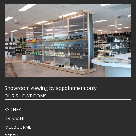
Showroom viewing by appointment only.
OUR SHOWROOMS
SYDNEY
BRISBANE
MELBOURNE
PERTH