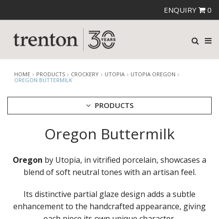
ENQUIRY
0
HOME
PRODUCTS
CROCKERY
UTOPIA
UTOPIA OREGON
OREGON BUTTERMILK
PRODUCTS
Oregon Buttermilk
CUTLERY
CROCKERY
ARIANE
Oregon
by Utopia, in vitrified porcelain, showcases a
AUSTRALIAN FINE CHINA
blend of soft neutral tones with an artisan feel.
BEVANDE
CHURCHILL
Its distinctive partial glaze design adds a subtle
CHURCHILL - STONECAST
enhancement to the handcrafted appearance, giving
CHURCHILL - STUDIO PRINTS
each piece its own unique character.
DUDSON