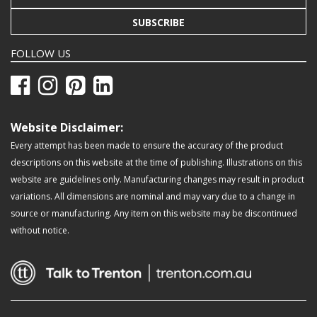
SUBSCRIBE
FOLLOW US
Website Disclaimer:
Every attempt has been made to ensure the accuracy of the product
descriptions on this website at the time of publishing. Illustrations on this
website are guidelines only. Manufacturing changes may result in product
variations. All dimensions are nominal and may vary due to a change in
source or manufacturing. Any item on this website may be discontinued
without notice.