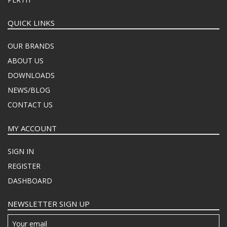
QUICK LINKS
OUR BRANDS
ABOUT US
DOWNLOADS
NEWS/BLOG
CONTACT US
MY ACCOUNT
SIGN IN
REGISTER
DASHBOARD
NEWSLETTER SIGN UP