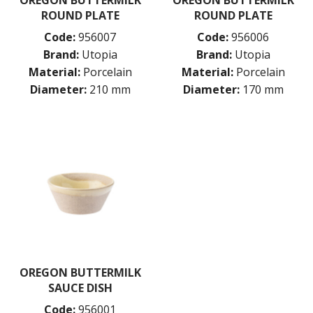
ROUND PLATE
ROUND PLATE
Code:
956007
Code:
956006
Brand:
Utopia
Brand:
Utopia
Material:
Porcelain
Material:
Porcelain
Diameter:
210 mm
Diameter:
170 mm
OREGON BUTTERMILK
SAUCE DISH
Code:
956001