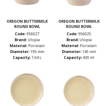
UTOPIA RHYTHM
ZUMA
GLASSWARE
OREGON BUTTERMILK
OREGON BUTTERMILK
TABLE & SERVINGWARE
ROUND BOWL
ROUND BOWL
BAR & COUNTER SERVICE
Code:
956027
Code:
956025
BUFFETWARE
Brand:
Utopia
Brand:
Utopia
FOOD PANS
Material:
Porcelain
Material:
Porcelain
KITCHENWARE
Diameter:
195 mm
Diameter:
145 mm
WASHWARE & TROLLEYS
Capacity:
1.04 L
Capacity:
430 ml
NEW PRODUCTS