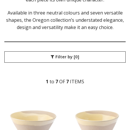
DURACERAM
Available in three neutral colours and seven versatile
ECLIPSE
FORTESSA
shapes, the Oregon collection’s understated elegance,
ID FINE
design and versatility make it an easy choice.
LUSSO
LUZERNE
MODA PORCELAIN
NMC
Filter by
[0]
POTTR BY SAM GORDON
PORLAND
RAK PORCELAIN
SANGO HOSPITALITY
1
to
7
OF
7
ITEM
S
TUXTON
UTOPIA
UTOPIA CORE
UTOPIA FORMA
UTOPIA OREGON
OREGON BUTTERMILK
OREGON CLOUD
OREGON DAWN