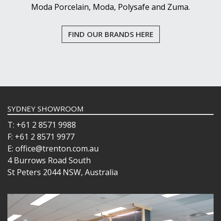
Moda Porcelain, Moda, Polysafe and Zuma.
FIND OUR BRANDS HERE
SYDNEY SHOWROOM
T: +61 2 8571 9988
F: +61 2 8571 9977
E: office@trenton.com.au
4 Burrows Road South
St Peters 2044 NSW, Australia