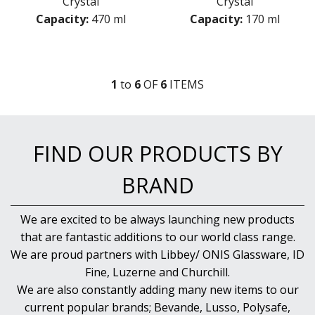
Crystal
Crystal
Capacity:
470 ml
Capacity:
170 ml
1
to
6
OF
6
ITEM
S
FIND OUR PRODUCTS BY
BRAND
We are excited to be always launching new products
that are fantastic additions to our world class range.
We are proud partners with Libbey/ ONIS Glassware, ID
Fine, Luzerne and Churchill.
We are also constantly adding many new items to our
current popular brands; Bevande, Lusso, Polysafe,