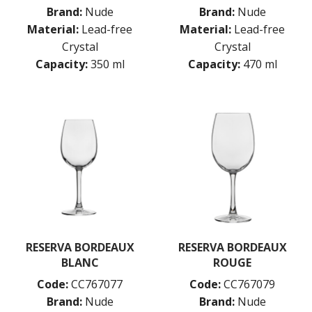
OCEAN
Brand:
Nude
Brand:
Nude
PASABAHCE
Material:
Lead-free
Material:
Lead-free
POLYSAFE
Crystal
Crystal
ROYAL LEERDAM
Capacity:
350 ml
Capacity:
470 ml
RYNER GLASS
SCHOTT ZWIESEL
TIKIBAR
TRENTON BASICS
UTOPIA
VICRILA
ZWIESEL GLAS
TABLE & SERVINGWARE
BAR & COUNTER SERVICE
BUFFETWARE
FOOD PANS
RESERVA BORDEAUX
RESERVA BORDEAUX
KITCHENWARE
BLANC
ROUGE
WASHWARE & TROLLEYS
Code:
CC767077
Code:
CC767079
NEW PRODUCTS
Brand:
Nude
Brand:
Nude