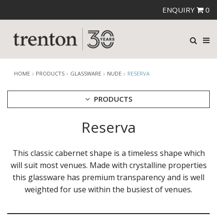
ENQUIRY
0
HOME
PRODUCTS
GLASSWARE
NUDE
RESERVA
PRODUCTS
Reserva
CUTLERY
CROCKERY
GLASSWARE
This classic cabernet shape is a timeless shape which
CATERRAX
will suit most venues. Made with crystalline properties
CROWN CRYSTAL
this glassware has premium transparency and is well
CROWN CRYSTAL SIGNATURE
weighted for use within the busiest of venues.
CROWN GLASSWARE
CROWN POLYCARBONATE
LIBBEY