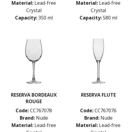
Material:
Lead-free
Material:
Lead-free
Crystal
Crystal
Capacity:
350 ml
Capacity:
580 ml
RESERVA BORDEAUX
RESERVA FLUTE
ROUGE
Code:
CC767078
Code:
CC767076
Brand:
Nude
Brand:
Nude
Material:
Lead-free
Material:
Lead-free