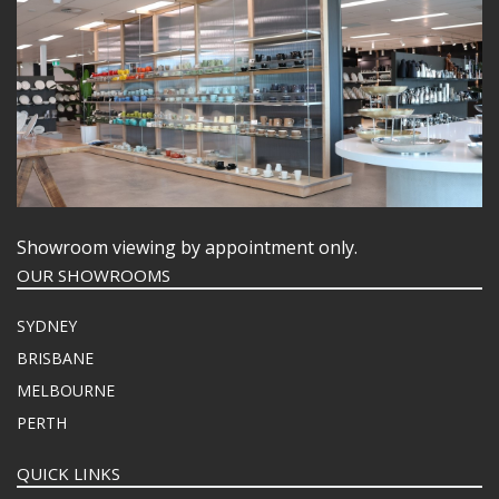
Showroom viewing by appointment only.
OUR SHOWROOMS
SYDNEY
BRISBANE
MELBOURNE
PERTH
QUICK LINKS