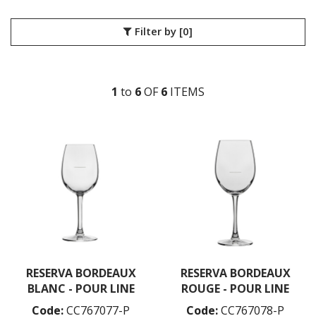
LIBBEY / ONIS
LUIGI BORMIOLI
Filter by
[0]
NUDE
BAR/GIANI
BIG TOP
1
to
6
OF
6
ITEM
S
CALDERA
CONIC
CONTOUR
GLACIER
HEMINGWAY
HEPBURN
ICE BATH
MIST
PRIMEUR
PURE
REFINE
RESERVA
RESERVA BORDEAUX
RESERVA BORDEAUX
SAVAGE
BLANC - POUR LINE
ROUGE - POUR LINE
STEM ZERO
ONIS
Code:
CC767077-P
Code:
CC767078-P