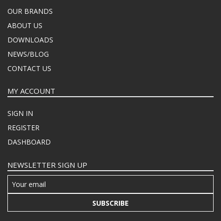
OUR BRANDS
ABOUT US
DOWNLOADS
NEWS/BLOG
CONTACT US
MY ACCOUNT
SIGN IN
REGISTER
DASHBOARD
NEWSLETTER SIGN UP
SUBSCRIBE