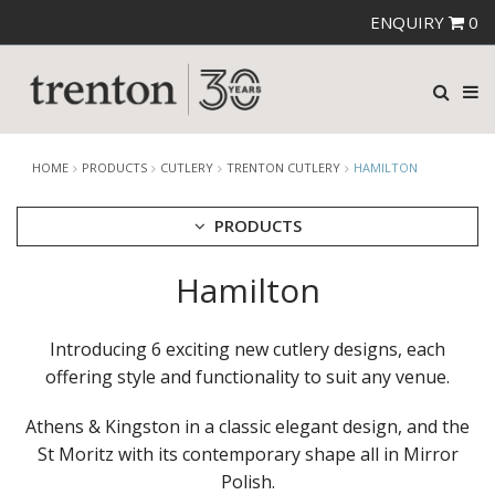
ENQUIRY
0
HOME
PRODUCTS
CUTLERY
TRENTON CUTLERY
HAMILTON
PRODUCTS
Hamilton
CUTLERY
AMEFA CUTLERY
ATHENA CUTLERY
Introducing 6 exciting new cutlery designs, each
FORTESSA CUTLERY
offering style and functionality to suit any venue.
SANT' ANDREA CUTLERY
TRENTON CUTLERY
Athens & Kingston in a classic elegant design, and the
AMSTERDAM
AMSTERDAM CHAMPAGNE
St Moritz with its contemporary shape all in Mirror
ATHENS
Polish.