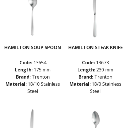
HAMILTON SOUP SPOON
HAMILTON STEAK KNIFE
Code:
13654
Code:
13673
Length:
175 mm
Length:
230 mm
Brand:
Trenton
Brand:
Trenton
Material:
18/10 Stainless
Material:
18/0 Stainless
Steel
Steel