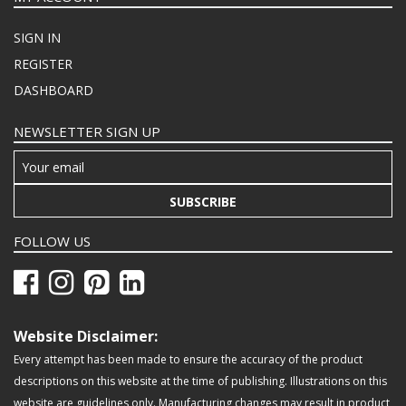
SIGN IN
REGISTER
DASHBOARD
NEWSLETTER SIGN UP
SUBSCRIBE
FOLLOW US
Website Disclaimer:
Every attempt has been made to ensure the accuracy of the product
descriptions on this website at the time of publishing. Illustrations on this
website are guidelines only. Manufacturing changes may result in product