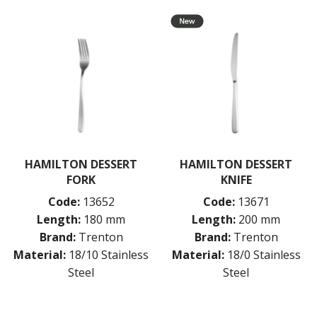
BUFFETWARE
FOOD PANS
KITCHENWARE
WASHWARE & TROLLEYS
NEW PRODUCTS
HAMILTON DESSERT
HAMILTON DESSERT
FORK
KNIFE
Code:
13652
Code:
13671
Length:
180 mm
Length:
200 mm
Brand:
Trenton
Brand:
Trenton
Material:
18/10 Stainless
Material:
18/0 Stainless
Steel
Steel