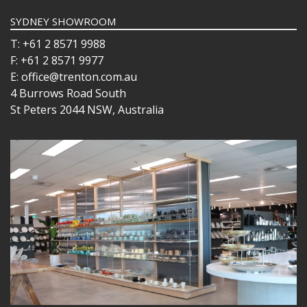
SYDNEY SHOWROOM
T: +61 2 8571 9988
F: +61 2 8571 9977
E: office@trenton.com.au
4 Burrows Road South
St Peters 2044 NSW, Australia