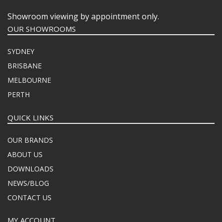
Showroom viewing by appointment only.
OUR SHOWROOMS
SYDNEY
BRISBANE
MELBOURNE
PERTH
QUICK LINKS
OUR BRANDS
ABOUT US
DOWNLOADS
NEWS/BLOG
CONTACT US
MY ACCOUNT