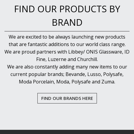
FIND OUR PRODUCTS BY
BRAND
We are excited to be always launching new products
that are fantastic additions to our world class range.
We are proud partners with Libbey/ ONIS Glassware, ID
Fine, Luzerne and Churchill.
We are also constantly adding many new items to our
current popular brands; Bevande, Lusso, Polysafe,
Moda Porcelain, Moda, Polysafe and Zuma.
FIND OUR BRANDS HERE