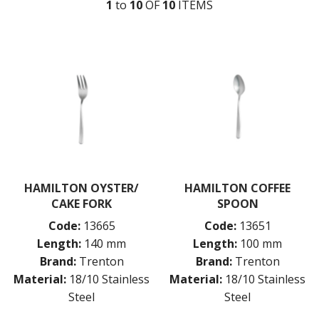
1
to
10
OF
10
ITEM
S
MONTREAL
OSLO
PARIS
PARIS VINTAGE
RIO
ROME
ST LOUIS
ST MORITZ
STOCKHOLM
STOCKHOLM CHAMPAGNE
SUPER TEASPOON PACK
SYDNEY
HAMILTON OYSTER/
HAMILTON COFFEE
TORINO
CAKE FORK
SPOON
PARTY CUTLERY
Code:
13665
Code:
13651
STEAK KNIVES
Length:
140 mm
Length:
100 mm
CROCKERY
Brand:
Trenton
Brand:
Trenton
GLASSWARE
Material:
18/10 Stainless
Material:
18/10 Stainless
TABLE & SERVINGWARE
Steel
Steel
BAR & COUNTER SERVICE