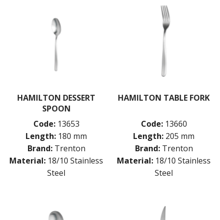
HAMILTON DESSERT
HAMILTON TABLE FORK
SPOON
Code:
13653
Code:
13660
Length:
180 mm
Length:
205 mm
Brand:
Trenton
Brand:
Trenton
Material:
18/10 Stainless
Material:
18/10 Stainless
Steel
Steel