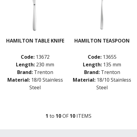
HAMILTON TABLE KNIFE
HAMILTON TEASPOON
Code:
13672
Code:
13655
Length:
230 mm
Length:
135 mm
Brand:
Trenton
Brand:
Trenton
Material:
18/0 Stainless
Material:
18/10 Stainless
Steel
Steel
1
to
10
OF
10
ITEM
S