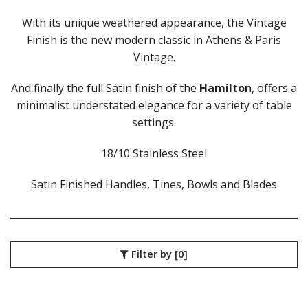
ATHENS VINTAGE
ATLANTA
With its unique weathered appearance, the Vintage
BARCELONA
Finish is the new modern classic in Athens & Paris
BRISBANE
Vintage.
CALGARY
CARDIFF VINTAGE
And finally the full Satin finish of the
Hamilton
, offers a
CORTINA
minimalist understated elegance for a variety of table
HAMILTON
settings.
HAMILTON TEXTURED
HELSINKI
18/10 Stainless Steel
KINGSTON
KINGSTON VINTAGE
Satin Finished Handles, Tines, Bowls and Blades
LONDON
MADRID
MELBOURNE
MIAMI BLACK
MIAMI CHAMPAGNE
Filter by
[0]
MIAMI COPPER
MIAMI GOLD
MILAN
MONACO