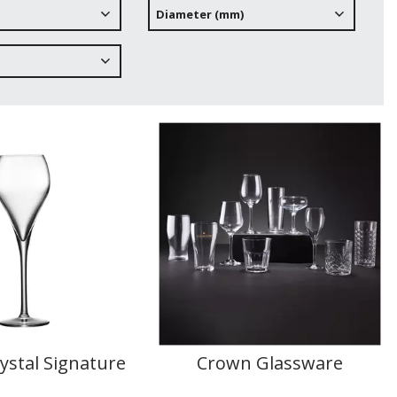
Diameter (mm)
ystal Signature
Crown Glassware