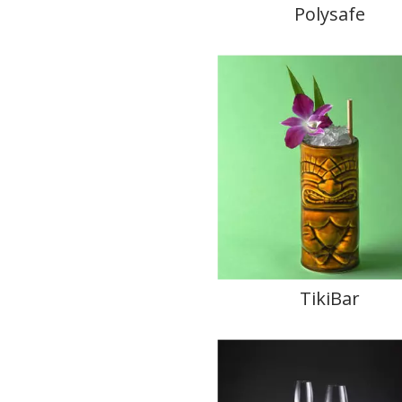
Polysafe
TikiBar