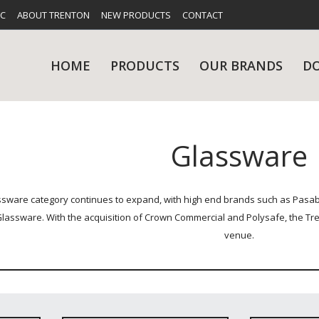
FC
ABOUT TRENTON
NEW PRODUCTS
CONTACT
HOME
PRODUCTS
OUR BRANDS
D
Glassware
UES
RY
CARE & MAINTENANCE
GLASSWARE
TABLE 
NE
sware category continues to expand, with high end brands such as Pasabac
lassware. With the acquisition of Crown Commercial and Polysafe, the Tr
venue.
NS
KITCHENWARE
WASHWA