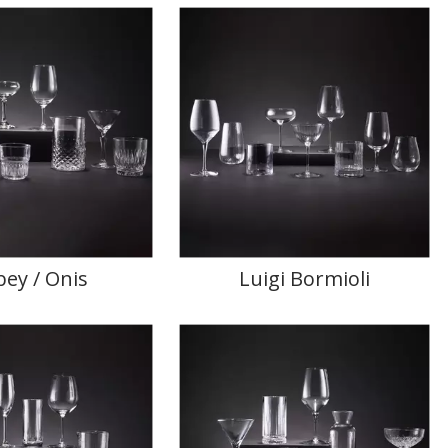
bey / Onis
Luigi Bormioli