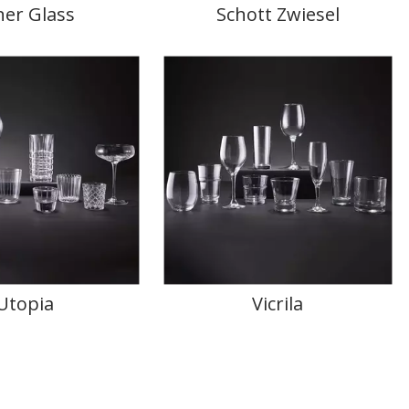
ner Glass
Schott Zwiesel
Utopia
Vicrila