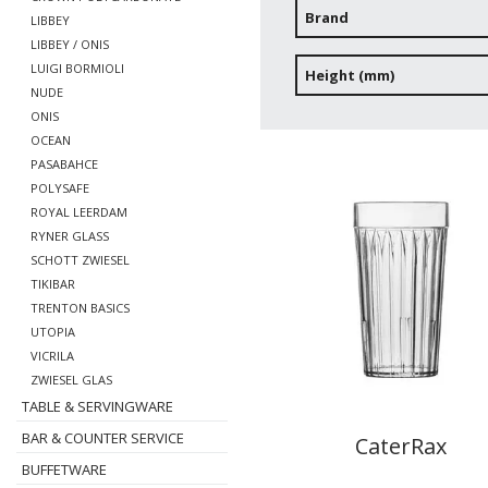
Brand
LIBBEY
LIBBEY / ONIS
LUIGI BORMIOLI
Height (mm)
NUDE
ONIS
OCEAN
PASABAHCE
POLYSAFE
ROYAL LEERDAM
RYNER GLASS
SCHOTT ZWIESEL
TIKIBAR
TRENTON BASICS
UTOPIA
VICRILA
ZWIESEL GLAS
TABLE & SERVINGWARE
BAR & COUNTER SERVICE
CaterRax
BUFFETWARE