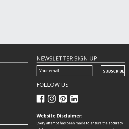
NEWSLETTER SIGN UP
SUBSCRIBE
FOLLOW US
Website Disclaimer:
Every attempt has been made to ensure the accuracy