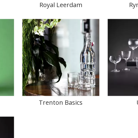
Royal Leerdam
Ry
Trenton Basics