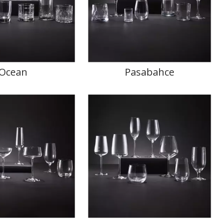
Ocean
Pasabahce