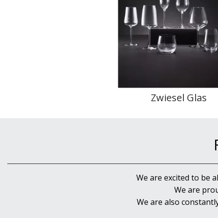
Zwiesel Glas
We are excited to be a
We are prou
We are also constantl