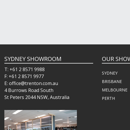
SYDNEY SHOWROOM
OUR SHO
T: +61 2 8571 9988
SYDNEY
F: +61 2 8571 9977
BRISBANE
E: office@trenton.com.au
4 Burrows Road South
MELBOURNE
St Peters 2044 NSW, Australia
PERTH