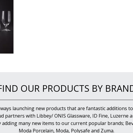
FIND OUR PRODUCTS BY BRAN
lways launching new products that are fantastic additions to
d partners with Libbey/ ONIS Glassware, ID Fine, Luzerne an
y adding many new items to our current popular brands; Bev
Moda Porcelain, Moda, Polysafe and Zuma.