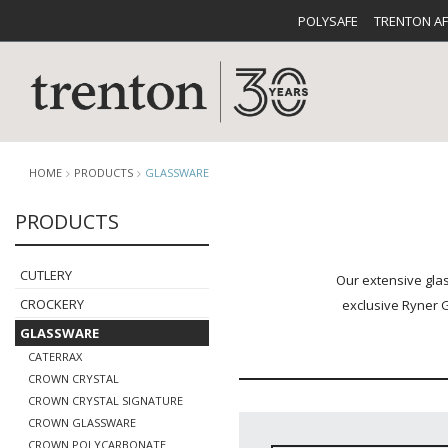
POLYSAFE
TRENTON A
HOME
PRODUCTS
GLASSWARE
PRODUCTS
CUTLERY
CATALOG
CROCKE
CUTLERY
Our extensive glas
CROCKERY
exclusive Ryner G
GLASSWARE
CATERRAX
CROWN CRYSTAL
CROWN CRYSTAL SIGNATURE
BUFFETWARE
FOOD PA
CROWN GLASSWARE
CROWN POLYCARBONATE