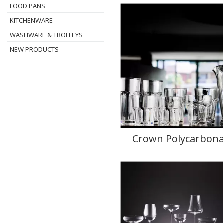
FOOD PANS
KITCHENWARE
WASHWARE & TROLLEYS
NEW PRODUCTS
Crown Polycarbona