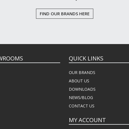
FIND OUR BRANDS HERE
WROOMS
QUICK LINKS
OUR BRANDS
ABOUT US
DOWNLOADS
NEWS/BLOG
CONTACT US
MY ACCOUNT