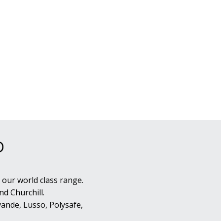
D
 our world class range.
d Churchill.
ande, Lusso, Polysafe,