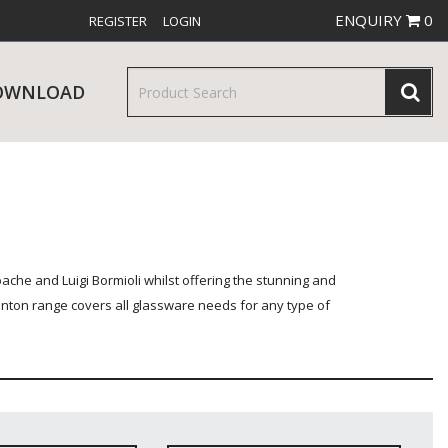
ENQUIRY
0
REGISTER
LOGIN
OWNLOAD
& SERVINGWARE
W RELEASES
BAR & COUNTER SERVICE
he and Luigi Bormioli whilst offering the stunning and
enton range covers all glassware needs for any type of
RE & TROLLEYS
NEW PRODUCTS