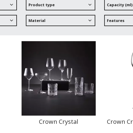
Product type
Capacity (ml)
Material
Features
Crown Crystal
Crown Cr