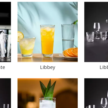
te
Libbey
Lib