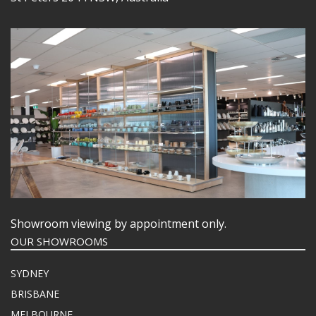
Showroom viewing by appointment only.
OUR SHOWROOMS
SYDNEY
BRISBANE
MELBOURNE