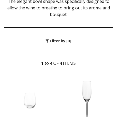
The elegant bowl shape was specifically designed to
ZWIESEL GLAS
allow the wine to breathe to bring out its aroma and
TABLE & SERVINGWARE
bouquet.
BAR & COUNTER SERVICE
BUFFETWARE
FOOD PANS
KITCHENWARE
Filter by
[0]
WASHWARE & TROLLEYS
NEW PRODUCTS
1
to
4
OF
4
ITEM
S