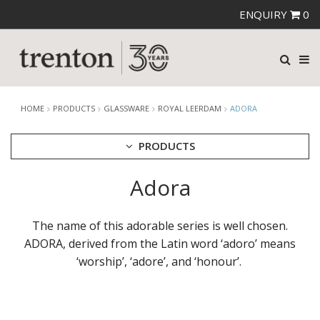
ENQUIRY
0
HOME
PRODUCTS
GLASSWARE
ROYAL LEERDAM
ADORA
PRODUCTS
Adora
CUTLERY
CROCKERY
GLASSWARE
The name of this adorable series is well chosen.
CATERRAX
ADORA, derived from the Latin word ‘adoro’ means
CROWN CRYSTAL
‘worship’, ‘adore’, and ‘honour’. ​
CROWN CRYSTAL SIGNATURE
CROWN GLASSWARE
CROWN POLYCARBONATE
LIBBEY