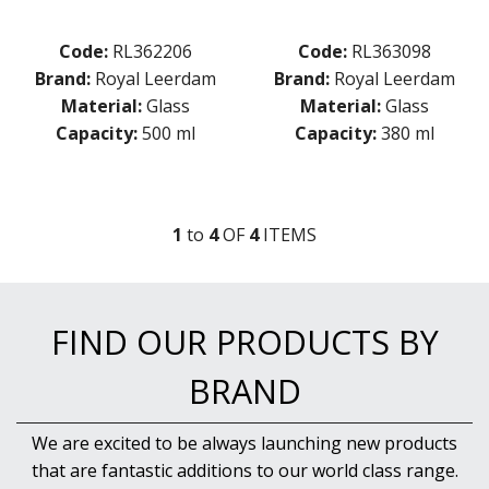
Code:
RL362206
Code:
RL363098
Brand:
Royal Leerdam
Brand:
Royal Leerdam
Material:
Glass
Material:
Glass
Capacity:
500 ml
Capacity:
380 ml
1
to
4
OF
4
ITEM
S
FIND OUR PRODUCTS BY
BRAND
We are excited to be always launching new products
that are fantastic additions to our world class range.