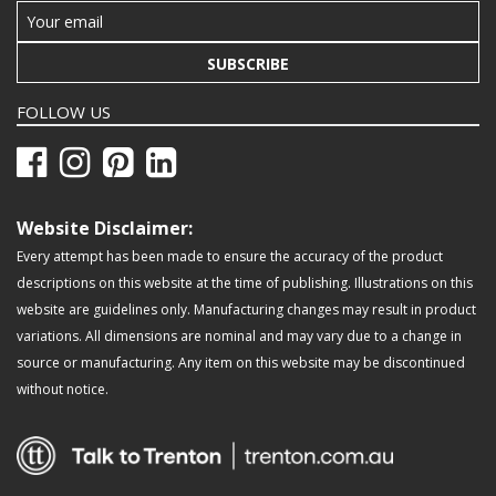
SUBSCRIBE
FOLLOW US
Website Disclaimer:
Every attempt has been made to ensure the accuracy of the product
descriptions on this website at the time of publishing. Illustrations on this
website are guidelines only. Manufacturing changes may result in product
variations. All dimensions are nominal and may vary due to a change in
source or manufacturing. Any item on this website may be discontinued
without notice.