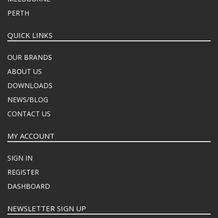
PERTH
QUICK LINKS
OUR BRANDS
ABOUT US
DOWNLOADS
NEWS/BLOG
CONTACT US
MY ACCOUNT
SIGN IN
REGISTER
DASHBOARD
NEWSLETTER SIGN UP