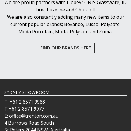
We are proud partners with Libbey/ ONIS Glassware, ID
Fine, Luzerne and Churchill.
We are also constantly adding many new items to our
current popular brands; Bevande, Lusso, Polysafe,
Moda Porcelain, Moda, Polysafe and Zuma.
FIND OUR BRANDS HERE
SYDNEY SHOWROOM
T: +61 2 8571 9988
F: +61 2 8571 9977
E: office@trenton.com.au
4 Burrows Road South
St Peters 2044 NSW, Australia