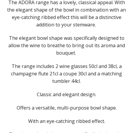
​The ADORA range has a lovely, classical appeal. With
LIBBEY / ONIS
the elegant shape of the bowl in combination with an
LUIGI BORMIOLI
eye-catching ribbed effect this will be a distinctive
NUDE
addition to your stemware. ​
ONIS
OCEAN
​The elegant bowl shape was specifically designed to
PASABAHCE
POLYSAFE
allow the wine to breathe to bring out its aroma and
ROYAL LEERDAM
bouquet. ​
ADORA
BALICE
​The range includes 2 wine glasses 50cl and 38cl, a
BONHEUR
champagne flute 21cl a coupe 30cl and a matching
ELEVE
tumbler 44cl.
EXPERTS COLLECTION
GRANDEUR
Classic and elegant design.​
RYNER GLASS
SCHOTT ZWIESEL
Offers a versatile, multi-purpose bowl shape.​
TIKIBAR
TRENTON BASICS
With an eye-catching ribbed effect.​
UTOPIA
VICRILA