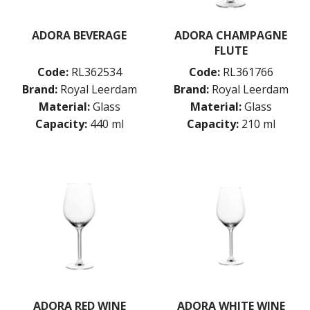
ADORA BEVERAGE
ADORA CHAMPAGNE
FLUTE
Code:
RL362534
Code:
RL361766
Brand:
Royal Leerdam
Brand:
Royal Leerdam
Material:
Glass
Material:
Glass
Capacity:
440 ml
Capacity:
210 ml
ADORA RED WINE
ADORA WHITE WINE