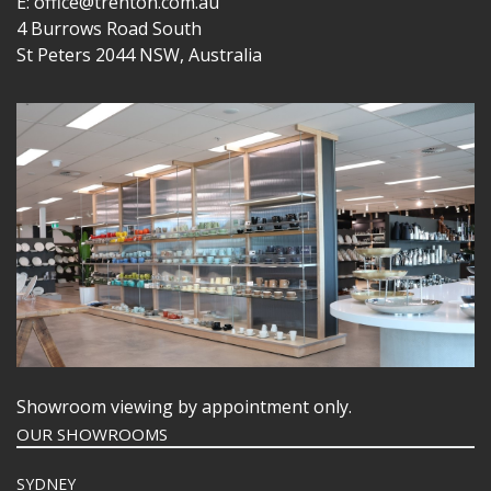
E: office@trenton.com.au
4 Burrows Road South
St Peters 2044 NSW, Australia
Showroom viewing by appointment only.
OUR SHOWROOMS
SYDNEY