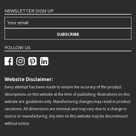
NEWSLETTER SIGN UP
SUBSCRIBE
FOLLOW US
Website Disclaimer:
Every attempt has been made to ensure the accuracy of the product
descriptions on this website at the time of publishing. Illustrations on this
website are guidelines only. Manufacturing changes may result in product
variations. All dimensions are nominal and may vary due to a change in
source or manufacturing. Any item on this website may be discontinued
without notice.