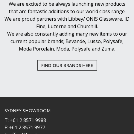
We are excited to be always launching new products
that are fantastic additions to our world class range.
We are proud partners with Libbey/ ONIS Glassware, ID
Fine, Luzerne and Churchill.
We are also constantly adding many new items to our
current popular brands; Bevande, Lusso, Polysafe,
Moda Porcelain, Moda, Polysafe and Zuma.
FIND OUR BRANDS HERE
SYDNEY SHOWROOM
T: +61 2 8571 9988
F: +61 2 8571 9977