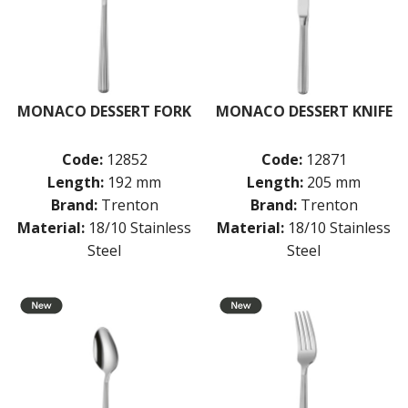
BUFFETWARE
FOOD PANS
KITCHENWARE
WASHWARE & TROLLEYS
MONACO DESSERT FORK
MONACO DESSERT KNIFE
NEW PRODUCTS
Code:
12852
Code:
12871
Length:
192 mm
Length:
205 mm
Brand:
Trenton
Brand:
Trenton
Material:
18/10 Stainless
Material:
18/10 Stainless
Steel
Steel