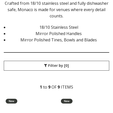
ATHENS VINTAGE
Crafted from 18/10 stainless steel and fully dishwasher
ATLANTA
safe, Monaco is made for venues where every detail
BARCELONA
counts.
BRISBANE
CALGARY
18/10 Stainless Steel
CARDIFF VINTAGE
Mirror Polished Handles
CORTINA
Mirror Polished Tines, Bowls and Blades
HAMILTON
HAMILTON TEXTURED
HELSINKI
KINGSTON
KINGSTON VINTAGE
Filter by
[0]
LONDON
MADRID
MELBOURNE
MIAMI BLACK
1
to
9
OF
9
ITEM
S
MIAMI CHAMPAGNE
MIAMI COPPER
MIAMI GOLD
MILAN
MONACO