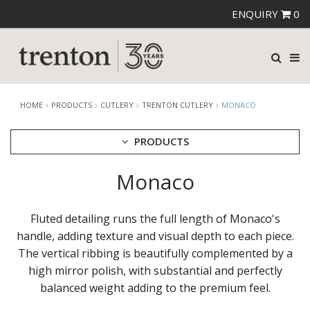
ENQUIRY
0
HOME
PRODUCTS
CUTLERY
TRENTON CUTLERY
MONACO
PRODUCTS
Monaco
CUTLERY
AMEFA CUTLERY
ATHENA CUTLERY
Fluted detailing runs the full length of Monaco's
FORTESSA CUTLERY
handle, adding texture and visual depth to each piece.
SANT' ANDREA CUTLERY
The vertical ribbing is beautifully complemented by a
TRENTON CUTLERY
AMSTERDAM
high mirror polish, with substantial and perfectly
AMSTERDAM CHAMPAGNE
balanced weight adding to the premium feel.
ATHENS