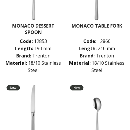
MONACO DESSERT
MONACO TABLE FORK
SPOON
Code:
12853
Code:
12860
Length:
190 mm
Length:
210 mm
Brand:
Trenton
Brand:
Trenton
Material:
18/10 Stainless
Material:
18/10 Stainless
Steel
Steel