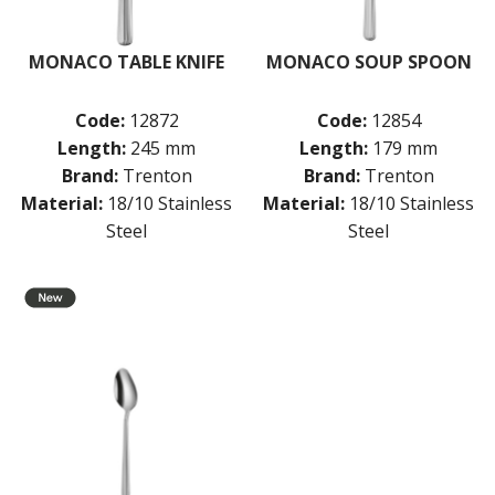
MONACO TABLE KNIFE
MONACO SOUP SPOON
Code:
12872
Code:
12854
Length:
245 mm
Length:
179 mm
Brand:
Trenton
Brand:
Trenton
Material:
18/10 Stainless
Material:
18/10 Stainless
Steel
Steel