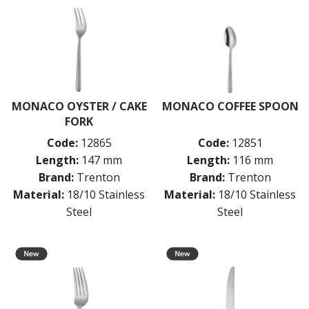
MONTREAL
OSLO
PARIS
PARIS VINTAGE
RIO
ROME
ST LOUIS
MONACO OYSTER / CAKE
MONACO COFFEE SPOON
ST MORITZ
FORK
STOCKHOLM
Code:
12865
Code:
12851
STOCKHOLM CHAMPAGNE
Length:
147 mm
Length:
116 mm
SUPER TEASPOON PACK
Brand:
Trenton
Brand:
Trenton
SYDNEY
Material:
18/10 Stainless
Material:
18/10 Stainless
TORINO
PARTY CUTLERY
Steel
Steel
STEAK KNIVES
CROCKERY
GLASSWARE
TABLE & SERVINGWARE
BAR & COUNTER SERVICE