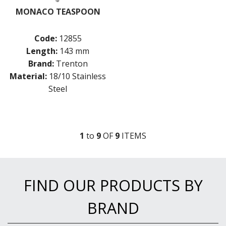
MONACO TEASPOON
Code:
12855
Length:
143 mm
Brand:
Trenton
Material:
18/10 Stainless
Steel
1
to
9
OF
9
ITEM
S
FIND OUR PRODUCTS BY
BRAND