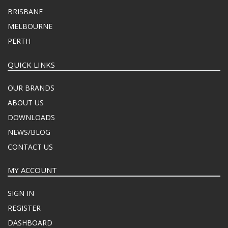
BRISBANE
MELBOURNE
PERTH
QUICK LINKS
OUR BRANDS
ABOUT US
DOWNLOADS
NEWS/BLOG
CONTACT US
MY ACCOUNT
SIGN IN
REGISTER
DASHBOARD