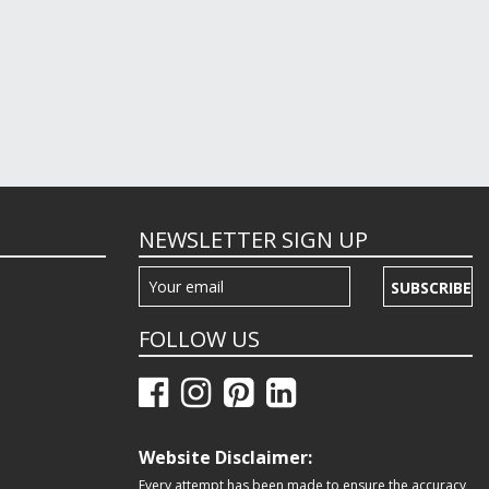
NEWSLETTER SIGN UP
SUBSCRIBE
FOLLOW US
Website Disclaimer:
Every attempt has been made to ensure the accuracy