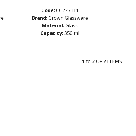
Code:
CC227111
re
Brand:
Crown Glassware
Material:
Glass
Capacity:
350 ml
1
to
2
OF
2
ITEM
S