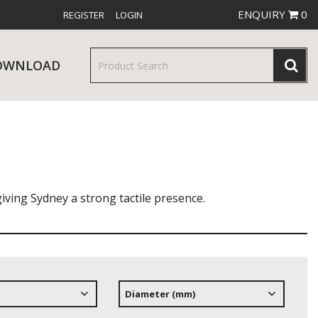
ENQUIRY
0
REGISTER
LOGIN
OWNLOAD
& SERVINGWARE
W RELEASES
BAR & COUNTER SERVICE
giving Sydney a strong tactile presence.
RE & TROLLEYS
NEW PRODUCTS
Diameter (mm)