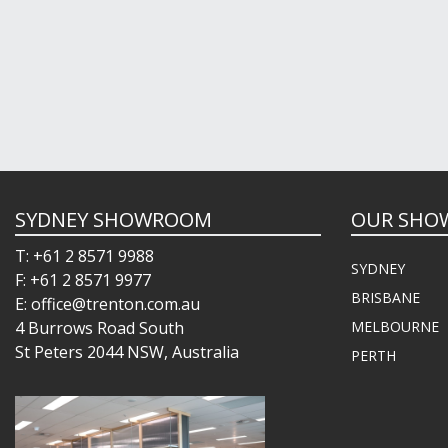
SYDNEY SHOWROOM
OUR SHO
T: +61 2 8571 9988
SYDNEY
F: +61 2 8571 9977
BRISBANE
E: office@trenton.com.au
4 Burrows Road South
MELBOURNE
St Peters 2044 NSW, Australia
PERTH