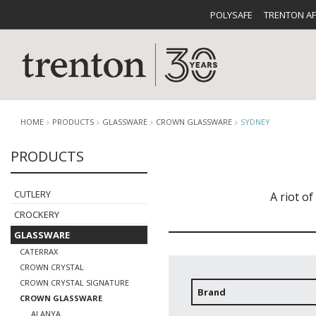
POLYSAFE
TRENTON A
HOME
PRODUCTS
GLASSWARE
CROWN GLASSWARE
SYDNEY
PRODUCTS
CUTLERY
CATALOG
CROCKE
CUTLERY
A riot o
CROCKERY
GLASSWARE
CATERRAX
CROWN CRYSTAL
CROWN CRYSTAL SIGNATURE
BUFFETWARE
FOOD PA
Brand
CROWN GLASSWARE
ALANYA