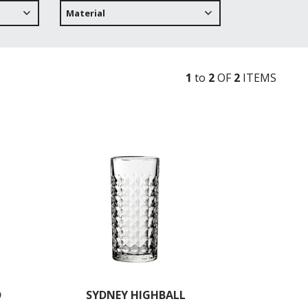
Material
1
to
2
OF
2
ITEM
S
D
SYDNEY HIGHBALL