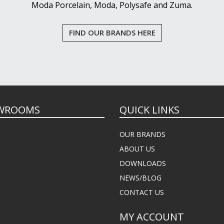
Moda Porcelain, Moda, Polysafe and Zuma.
FIND OUR BRANDS HERE
WROOMS
QUICK LINKS
OUR BRANDS
ABOUT US
DOWNLOADS
NEWS/BLOG
CONTACT US
MY ACCOUNT