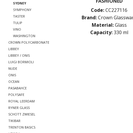
FASHIONED
SYDNEY
Code:
CC227116
SYMPHONY
TASTER
Brand:
Crown Glasswa
TULIP
Material:
Glass
VINO
Capacity:
330 ml
WASHINGTON
CROWN POLYCARBONATE
LIBBEY
LIBBEY / ONIS
LUIGI BORMIOLI
NUDE
ONIS
OCEAN
PASABAHCE
POLYSAFE
ROYAL LEERDAM
RYNER GLASS
SCHOTT ZWIESEL
TIKIBAR
TRENTON BASICS