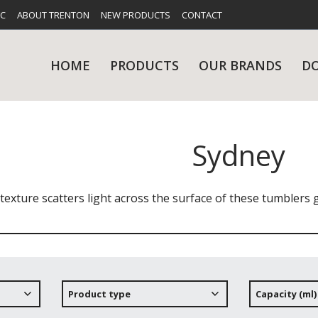
FC
ABOUT TRENTON
NEW PRODUCTS
CONTACT
HOME
PRODUCTS
OUR BRANDS
D
Sydney
UES
RY
CARE & MAINTENANCE
GLASSWARE
TABLE 
NE
f texture scatters light across the surface of these tumblers 
NS
KITCHENWARE
WASHWA
Product type
Capacity (ml)