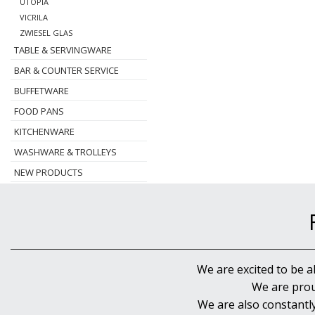
UTOPIA
VICRILA
ZWIESEL GLAS
TABLE & SERVINGWARE
BAR & COUNTER SERVICE
BUFFETWARE
FOOD PANS
KITCHENWARE
WASHWARE & TROLLEYS
NEW PRODUCTS
We are excited to be a
We are prou
We are also constantl