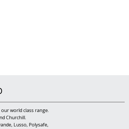
D
 our world class range.
d Churchill.
ande, Lusso, Polysafe,