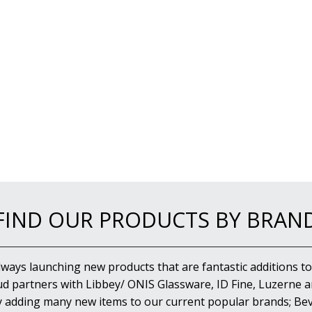
FIND OUR PRODUCTS BY BRAN
lways launching new products that are fantastic additions to
d partners with Libbey/ ONIS Glassware, ID Fine, Luzerne an
y adding many new items to our current popular brands; Bev