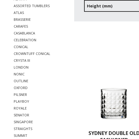
Height (mm)
ASSORTED TUMBLERS
ATLAS
BRASSERIE
CARAFES
CASABLANCA
CELEBRATION
CONICAL
CROWNTUFF CONICAL
CRYSTA III
LONDON
NONIC
OUTLINE
OXFORD
PILSNER
PLAYBOY
ROYALE
SENATOR
SINGAPORE
STRAIGHTS
SYDNEY DOUBLE OL
SUMMIT