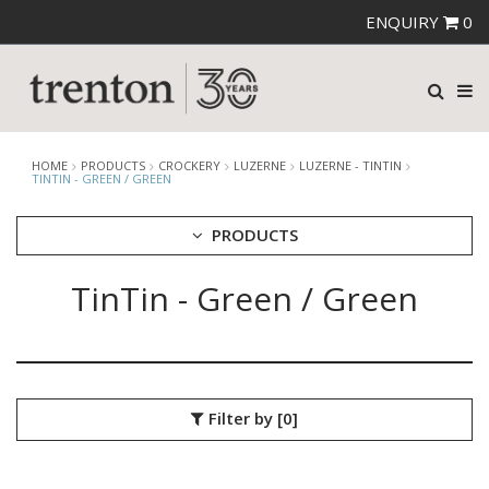
ENQUIRY
0
HOME
PRODUCTS
CROCKERY
LUZERNE
LUZERNE - TINTIN
TINTIN - GREEN / GREEN
PRODUCTS
TinTin - Green / Green
CUTLERY
CROCKERY
ARIANE
AUSTRALIAN FINE CHINA
BEVANDE
Filter by
[0]
CHURCHILL
CHURCHILL - STONECAST
CHURCHILL - STUDIO PRINTS
DUDSON