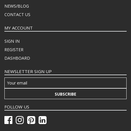
NEWS/BLOG
CONTACT US
MY ACCOUNT
SIGN IN
REGISTER
DASHBOARD
NEWSLETTER SIGN UP
SUBSCRIBE
FOLLOW US