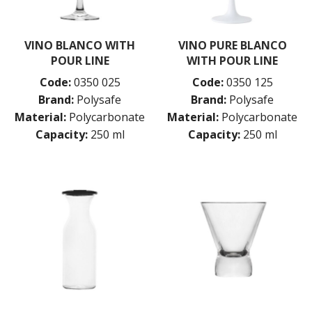
VINO BLANCO WITH
VINO PURE BLANCO
POUR LINE
WITH POUR LINE
Code:
0350 025
Code:
0350 125
Brand:
Polysafe
Brand:
Polysafe
Material:
Polycarbonate
Material:
Polycarbonate
Capacity:
250 ml
Capacity:
250 ml