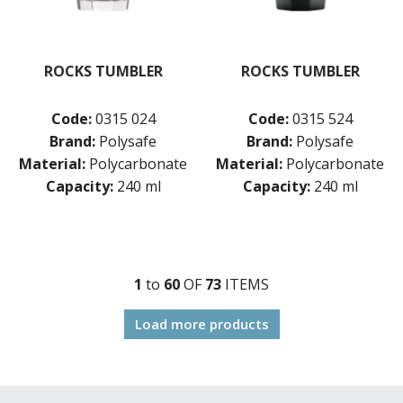
ROCKS TUMBLER
ROCKS TUMBLER
Code:
0315 024
Code:
0315 524
Brand:
Polysafe
Brand:
Polysafe
Material:
Polycarbonate
Material:
Polycarbonate
Capacity:
240 ml
Capacity:
240 ml
1
to
60
OF
73
ITEM
S
Load more products