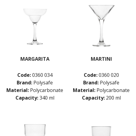
MARGARITA
MARTINI
Code:
0360 034
Code:
0360 020
Brand:
Polysafe
Brand:
Polysafe
Material:
Polycarbonate
Material:
Polycarbonate
Capacity:
340 ml
Capacity:
200 ml