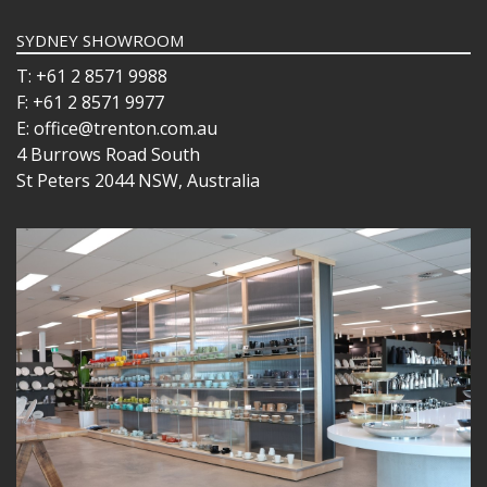
SYDNEY SHOWROOM
T: +61 2 8571 9988
F: +61 2 8571 9977
E: office@trenton.com.au
4 Burrows Road South
St Peters 2044 NSW, Australia