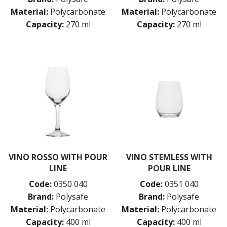
Material:
Polycarbonate
Material:
Polycarbonate
Capacity:
270 ml
Capacity:
270 ml
VINO ROSSO WITH POUR
VINO STEMLESS WITH
LINE
POUR LINE
Code:
0350 040
Code:
0351 040
Brand:
Polysafe
Brand:
Polysafe
Material:
Polycarbonate
Material:
Polycarbonate
Capacity:
400 ml
Capacity:
400 ml