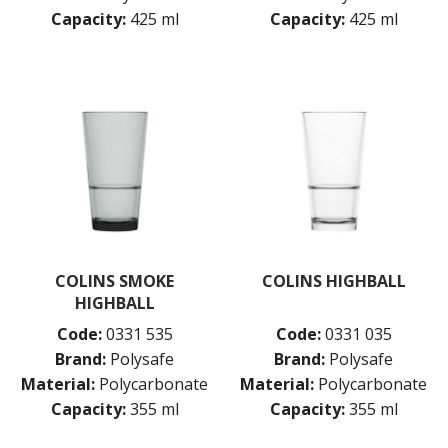
Capacity:
425 ml
Capacity:
425 ml
COLINS SMOKE
COLINS HIGHBALL
HIGHBALL
Code:
0331 535
Code:
0331 035
Brand:
Polysafe
Brand:
Polysafe
Material:
Polycarbonate
Material:
Polycarbonate
Capacity:
355 ml
Capacity:
355 ml