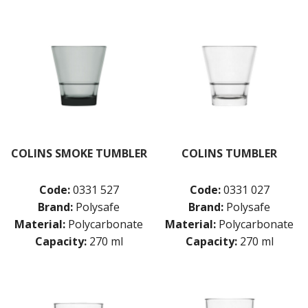
COLINS SMOKE TUMBLER
COLINS TUMBLER
Code:
0331 527
Code:
0331 027
Brand:
Polysafe
Brand:
Polysafe
Material:
Polycarbonate
Material:
Polycarbonate
Capacity:
270 ml
Capacity:
270 ml