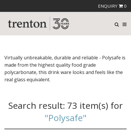
ENQUIRY
0
Virtually unbreakable, durable and reliable - Polysafe is
made from the highest quality food grade
polycarbonate, this drink ware looks and feels like the
real glass equivalent.
Search result:
73 item(s)
for
"Polysafe"