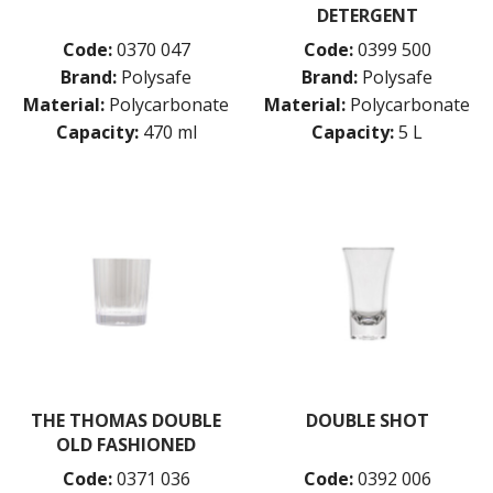
DETERGENT
Code:
0370 047
Code:
0399 500
Brand:
Polysafe
Brand:
Polysafe
Material:
Polycarbonate
Material:
Polycarbonate
Capacity:
470 ml
Capacity:
5 L
THE THOMAS DOUBLE
DOUBLE SHOT
OLD FASHIONED
Code:
0371 036
Code:
0392 006