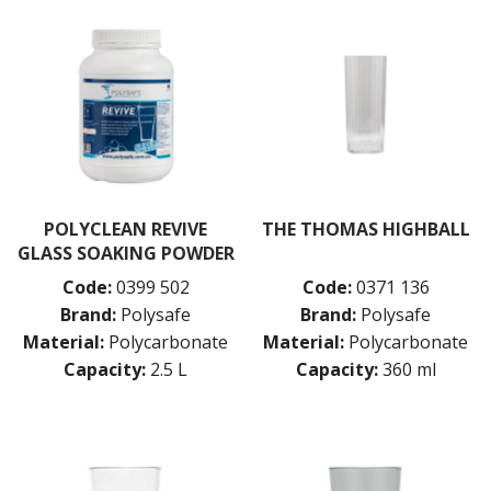
POLYCLEAN REVIVE
THE THOMAS HIGHBALL
GLASS SOAKING POWDER
Code:
0399 502
Code:
0371 136
Brand:
Polysafe
Brand:
Polysafe
Material:
Polycarbonate
Material:
Polycarbonate
Capacity:
2.5 L
Capacity:
360 ml