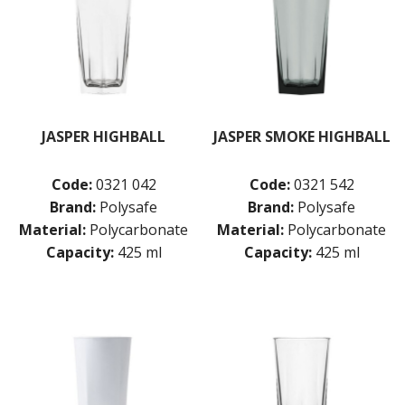
JASPER HIGHBALL
JASPER SMOKE HIGHBALL
Code:
0321 042
Code:
0321 542
Brand:
Polysafe
Brand:
Polysafe
Material:
Polycarbonate
Material:
Polycarbonate
Capacity:
425 ml
Capacity:
425 ml