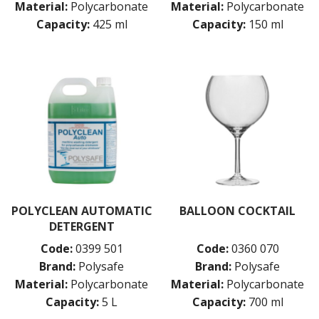
Material:
Polycarbonate
Material:
Polycarbonate
Capacity:
425 ml
Capacity:
150 ml
POLYCLEAN AUTOMATIC
BALLOON COCKTAIL
DETERGENT
Code:
0399 501
Code:
0360 070
Brand:
Polysafe
Brand:
Polysafe
Material:
Polycarbonate
Material:
Polycarbonate
Capacity:
5 L
Capacity:
700 ml