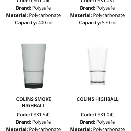
Code:
0361 040
Code:
0331 057
Brand:
Polysafe
Brand:
Polysafe
Material:
Polycarbonate
Material:
Polycarbonate
Capacity:
400 ml
Capacity:
570 ml
COLINS SMOKE
COLINS HIGHBALL
HIGHBALL
Code:
0331 542
Code:
0331 042
Brand:
Polysafe
Brand:
Polysafe
Material:
Polycarbonate
Material:
Polycarbonate