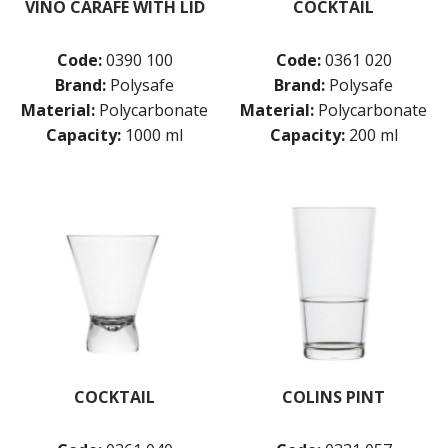
VINO CARAFE WITH LID
COCKTAIL
Code:
0390 100
Code:
0361 020
Brand:
Polysafe
Brand:
Polysafe
Material:
Polycarbonate
Material:
Polycarbonate
Capacity:
1000 ml
Capacity:
200 ml
COCKTAIL
COLINS PINT