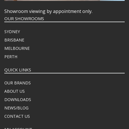
Showroom viewing by appointment only.
OUR SHOWROOMS
SYDNEY
BRISBANE
MELBOURNE
PERTH
QUICK LINKS
OUR BRANDS
ABOUT US
DOWNLOADS
NEWS/BLOG
CONTACT US