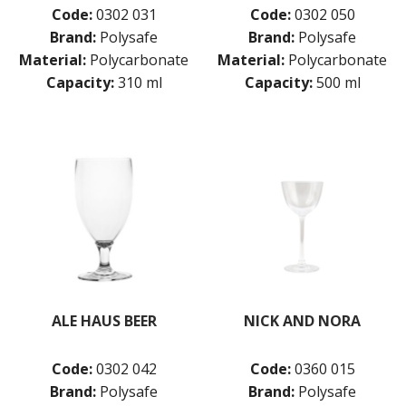
Code:
0302 031
Code:
0302 050
Brand:
Polysafe
Brand:
Polysafe
Material:
Polycarbonate
Material:
Polycarbonate
Capacity:
310 ml
Capacity:
500 ml
ALE HAUS BEER
NICK AND NORA
Code:
0302 042
Code:
0360 015
Brand:
Polysafe
Brand:
Polysafe