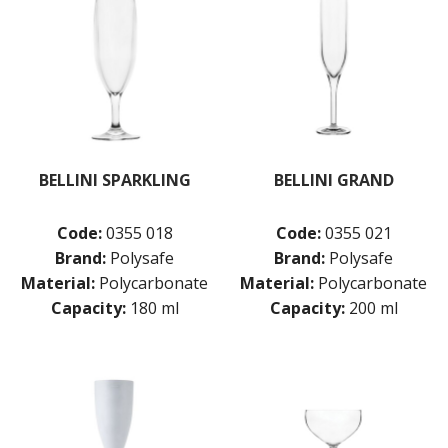
BELLINI SPARKLING
BELLINI GRAND
Code:
0355 018
Code:
0355 021
Brand:
Polysafe
Brand:
Polysafe
Material:
Polycarbonate
Material:
Polycarbonate
Capacity:
180 ml
Capacity:
200 ml