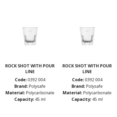
ROCK SHOT WITH POUR
ROCK SHOT WITH POUR
LINE
LINE
Code:
0392 004
Code:
0392 004
Brand:
Polysafe
Brand:
Polysafe
Material:
Polycarbonate
Material:
Polycarbonate
Capacity:
45 ml
Capacity:
45 ml