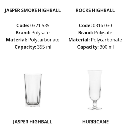
JASPER SMOKE HIGHBALL
ROCKS HIGHBALL
Code:
0321 535
Code:
0316 030
Brand:
Polysafe
Brand:
Polysafe
Material:
Polycarbonate
Material:
Polycarbonate
Capacity:
355 ml
Capacity:
300 ml
JASPER HIGHBALL
HURRICANE