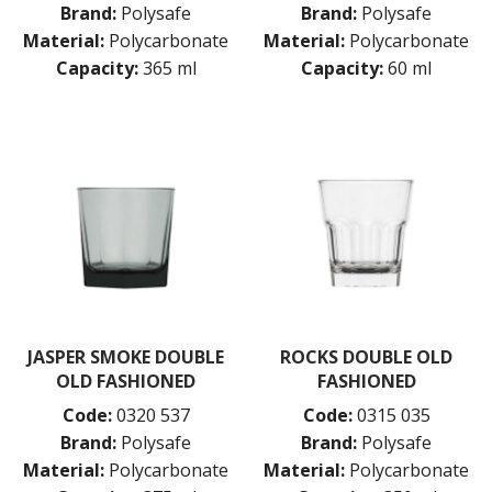
Brand:
Polysafe
Brand:
Polysafe
Material:
Polycarbonate
Material:
Polycarbonate
Capacity:
365 ml
Capacity:
60 ml
JASPER SMOKE DOUBLE
ROCKS DOUBLE OLD
OLD FASHIONED
FASHIONED
Code:
0320 537
Code:
0315 035
Brand:
Polysafe
Brand:
Polysafe
Material:
Polycarbonate
Material:
Polycarbonate