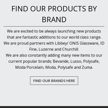
FIND OUR PRODUCTS BY
BRAND
We are excited to be always launching new products
that are fantastic additions to our world class range.
We are proud partners with Libbey/ ONIS Glassware, ID
Fine, Luzerne and Churchill.
We are also constantly adding many new items to our
current popular brands; Bevande, Lusso, Polysafe,
Moda Porcelain, Moda, Polysafe and Zuma.
FIND OUR BRANDS HERE