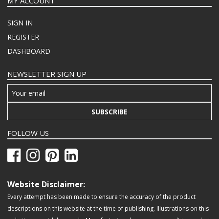
MY ACCOUNT
SIGN IN
REGISTER
DASHBOARD
NEWSLETTER SIGN UP
SUBSCRIBE
FOLLOW US
Website Disclaimer:
Every attempt has been made to ensure the accuracy of the product
descriptions on this website at the time of publishing. Illustrations on this