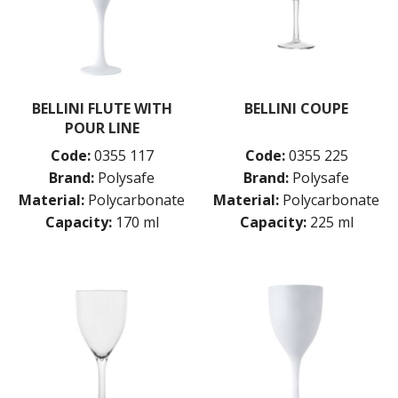
BELLINI FLUTE WITH
BELLINI COUPE
POUR LINE
Code:
0355 117
Code:
0355 225
Brand:
Polysafe
Brand:
Polysafe
Material:
Polycarbonate
Material:
Polycarbonate
Capacity:
170 ml
Capacity:
225 ml