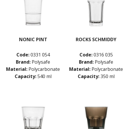
NONIC PINT
ROCKS SCHMIDDY
Code:
0331 054
Code:
0316 035
Brand:
Polysafe
Brand:
Polysafe
Material:
Polycarbonate
Material:
Polycarbonate
Capacity:
540 ml
Capacity:
350 ml