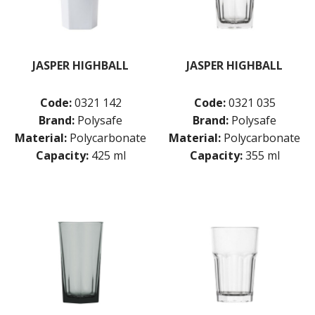
JASPER HIGHBALL
JASPER HIGHBALL
Code:
0321 142
Code:
0321 035
Brand:
Polysafe
Brand:
Polysafe
Material:
Polycarbonate
Material:
Polycarbonate
Capacity:
425 ml
Capacity:
355 ml