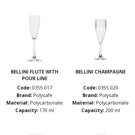
BELLINI FLUTE WITH
BELLINI CHAMPAGNE
POUR LINE
Code:
0355 017
Code:
0355 020
Brand:
Polysafe
Brand:
Polysafe
Material:
Polycarbonate
Material:
Polycarbonate
Capacity:
170 ml
Capacity:
200 ml