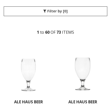
Filter by
[0]
1
to
60
OF
73
ITEM
S
ALE HAUS BEER
ALE HAUS BEER