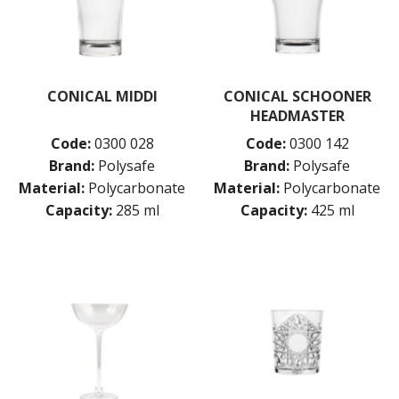
CONICAL MIDDI
CONICAL SCHOONER
HEADMASTER
Code:
0300 028
Code:
0300 142
Brand:
Polysafe
Brand:
Polysafe
Material:
Polycarbonate
Material:
Polycarbonate
Capacity:
285 ml
Capacity:
425 ml