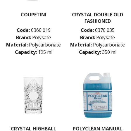
COUPETINI
CRYSTAL DOUBLE OLD
FASHIONED
Code:
0360 019
Code:
0370 035
Brand:
Polysafe
Brand:
Polysafe
Material:
Polycarbonate
Material:
Polycarbonate
Capacity:
195 ml
Capacity:
350 ml
CRYSTAL HIGHBALL
POLYCLEAN MANUAL