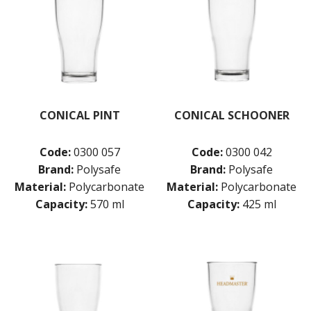
CONICAL PINT
CONICAL SCHOONER
Code:
0300 057
Code:
0300 042
Brand:
Polysafe
Brand:
Polysafe
Material:
Polycarbonate
Material:
Polycarbonate
Capacity:
570 ml
Capacity:
425 ml