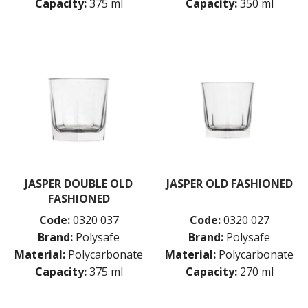
Capacity:
375 ml
Capacity:
350 ml
JASPER DOUBLE OLD
JASPER OLD FASHIONED
FASHIONED
Code:
0320 037
Code:
0320 027
Brand:
Polysafe
Brand:
Polysafe
Material:
Polycarbonate
Material:
Polycarbonate
Capacity:
375 ml
Capacity:
270 ml