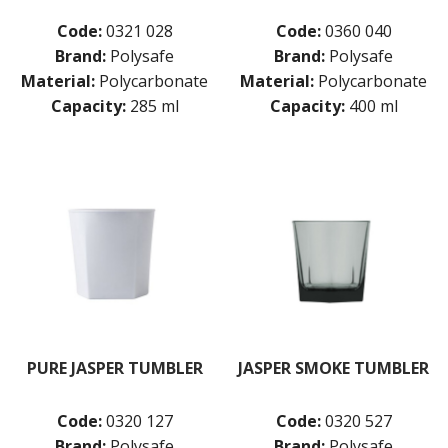
Code:
0321 028
Code:
0360 040
Brand:
Polysafe
Brand:
Polysafe
Material:
Polycarbonate
Material:
Polycarbonate
Capacity:
285 ml
Capacity:
400 ml
PURE JASPER TUMBLER
JASPER SMOKE TUMBLER
Code:
0320 127
Code:
0320 527
Brand:
Polysafe
Brand:
Polysafe