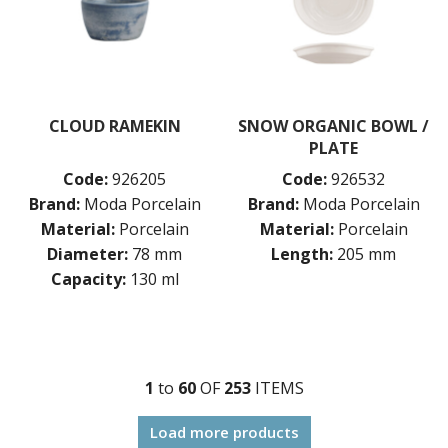
CLOUD RAMEKIN
SNOW ORGANIC BOWL /
PLATE
Code:
926205
Code:
926532
Brand:
Moda Porcelain
Brand:
Moda Porcelain
Material:
Porcelain
Material:
Porcelain
Diameter:
78 mm
Length:
205 mm
Capacity:
130 ml
1
to
60
OF
253
ITEM
S
Load more products