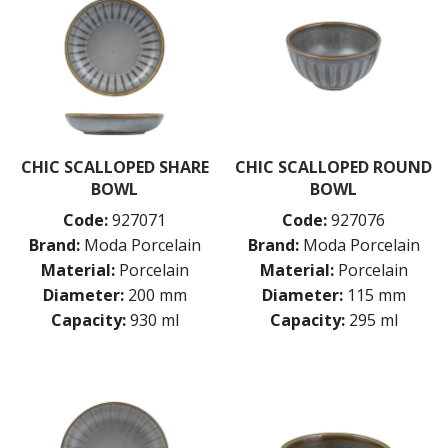
CHIC SCALLOPED SHARE
CHIC SCALLOPED ROUND
BOWL
BOWL
Code:
927071
Code:
927076
Brand:
Moda Porcelain
Brand:
Moda Porcelain
Material:
Porcelain
Material:
Porcelain
Diameter:
200 mm
Diameter:
115 mm
Capacity:
930 ml
Capacity:
295 ml