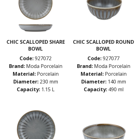
CHIC SCALLOPED SHARE
CHIC SCALLOPED ROUND
BOWL
BOWL
Code:
927072
Code:
927077
Brand:
Moda Porcelain
Brand:
Moda Porcelain
Material:
Porcelain
Material:
Porcelain
Diameter:
230 mm
Diameter:
140 mm
Capacity:
1.15 L
Capacity:
490 ml