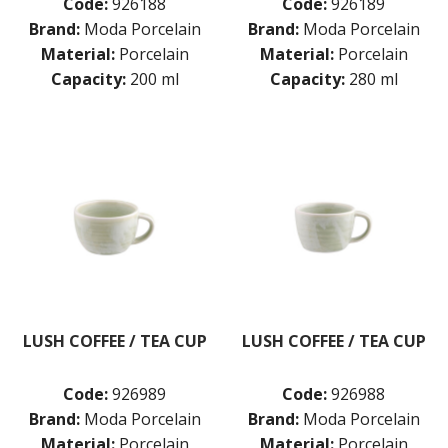
Code:
926188
Code:
926189
Brand:
Moda Porcelain
Brand:
Moda Porcelain
Material:
Porcelain
Material:
Porcelain
Capacity:
200 ml
Capacity:
280 ml
LUSH COFFEE / TEA CUP
LUSH COFFEE / TEA CUP
Code:
926989
Code:
926988
Brand:
Moda Porcelain
Brand:
Moda Porcelain
Material:
Porcelain
Material:
Porcelain