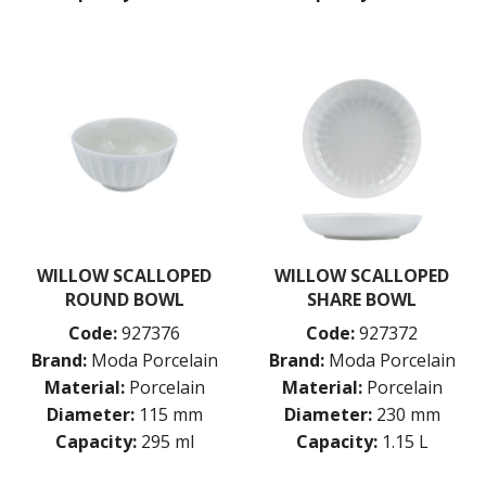
WILLOW SCALLOPED
WILLOW SCALLOPED
ROUND BOWL
SHARE BOWL
Code:
927376
Code:
927372
Brand:
Moda Porcelain
Brand:
Moda Porcelain
Material:
Porcelain
Material:
Porcelain
Diameter:
115 mm
Diameter:
230 mm
Capacity:
295 ml
Capacity:
1.15 L