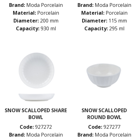
Brand:
Moda Porcelain
Brand:
Moda Porcelain
Material:
Porcelain
Material:
Porcelain
Diameter:
200 mm
Diameter:
115 mm
Capacity:
930 ml
Capacity:
295 ml
SNOW SCALLOPED SHARE
SNOW SCALLOPED
BOWL
ROUND BOWL
Code:
927272
Code:
927277
Brand:
Moda Porcelain
Brand:
Moda Porcelain