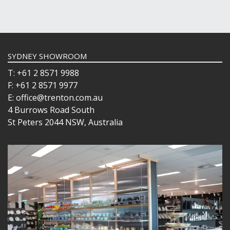
SYDNEY SHOWROOM
T: +61 2 8571 9988
F: +61 2 8571 9977
E: office@trenton.com.au
4 Burrows Road South
St Peters 2044 NSW, Australia