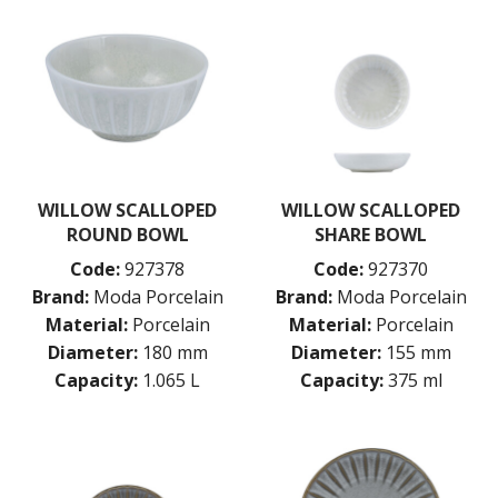
WILLOW SCALLOPED
WILLOW SCALLOPED
ROUND BOWL
SHARE BOWL
Code:
927378
Code:
927370
Brand:
Moda Porcelain
Brand:
Moda Porcelain
Material:
Porcelain
Material:
Porcelain
Diameter:
180 mm
Diameter:
155 mm
Capacity:
1.065 L
Capacity:
375 ml