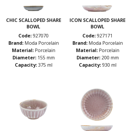
CHIC SCALLOPED SHARE
ICON SCALLOPED SHARE
BOWL
BOWL
Code:
927070
Code:
927171
Brand:
Moda Porcelain
Brand:
Moda Porcelain
Material:
Porcelain
Material:
Porcelain
Diameter:
155 mm
Diameter:
200 mm
Capacity:
375 ml
Capacity:
930 ml