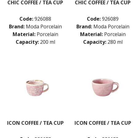
CHIC COFFEE / TEA CUP
CHIC COFFEE / TEA CUP
Code:
926088
Code:
926089
Brand:
Moda Porcelain
Brand:
Moda Porcelain
Material:
Porcelain
Material:
Porcelain
Capacity:
200 ml
Capacity:
280 ml
ICON COFFEE / TEA CUP
ICON COFFEE / TEA CUP