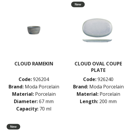
CLOUD RAMEKIN
CLOUD OVAL COUPE
PLATE
Code:
926204
Code:
926240
Brand:
Moda Porcelain
Brand:
Moda Porcelain
Material:
Porcelain
Material:
Porcelain
Diameter:
67 mm
Length:
200 mm
Capacity:
70 ml