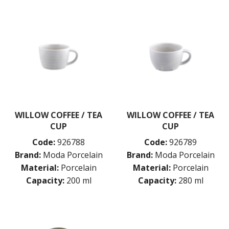
WILLOW COFFEE / TEA
WILLOW COFFEE / TEA
CUP
CUP
Code:
926788
Code:
926789
Brand:
Moda Porcelain
Brand:
Moda Porcelain
Material:
Porcelain
Material:
Porcelain
Capacity:
200 ml
Capacity:
280 ml