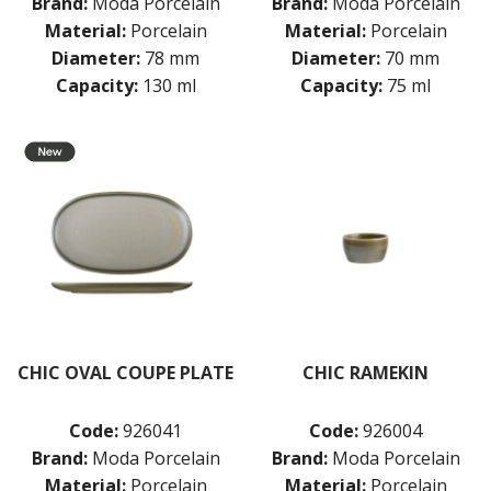
Brand:
Moda Porcelain
Brand:
Moda Porcelain
Material:
Porcelain
Material:
Porcelain
Diameter:
78 mm
Diameter:
70 mm
Capacity:
130 ml
Capacity:
75 ml
CHIC OVAL COUPE PLATE
CHIC RAMEKIN
Code:
926041
Code:
926004
Brand:
Moda Porcelain
Brand:
Moda Porcelain
Material:
Porcelain
Material:
Porcelain