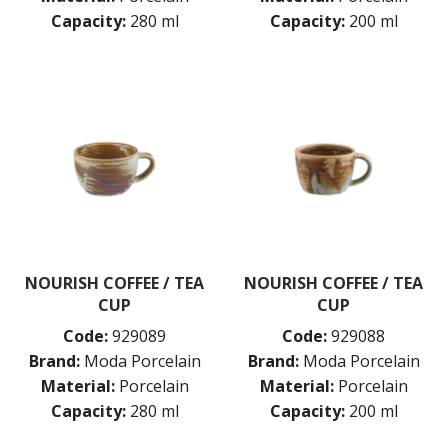
Capacity:
280 ml
Capacity:
200 ml
NOURISH COFFEE / TEA
NOURISH COFFEE / TEA
CUP
CUP
Code:
929089
Code:
929088
Brand:
Moda Porcelain
Brand:
Moda Porcelain
Material:
Porcelain
Material:
Porcelain
Capacity:
280 ml
Capacity:
200 ml