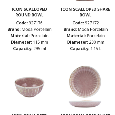
ICON SCALLOPED
ICON SCALLOPED SHARE
ROUND BOWL
BOWL
Code:
927176
Code:
927172
Brand:
Moda Porcelain
Brand:
Moda Porcelain
Material:
Porcelain
Material:
Porcelain
Diameter:
115 mm
Diameter:
230 mm
Capacity:
295 ml
Capacity:
1.15 L