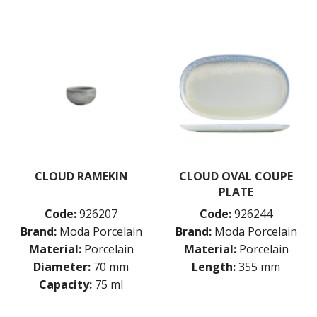
CLOUD RAMEKIN
CLOUD OVAL COUPE
PLATE
Code:
926207
Code:
926244
Brand:
Moda Porcelain
Brand:
Moda Porcelain
Material:
Porcelain
Material:
Porcelain
Diameter:
70 mm
Length:
355 mm
Capacity:
75 ml