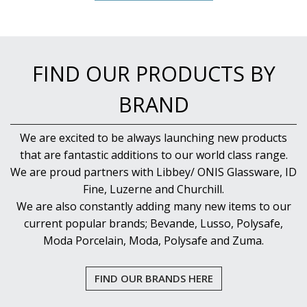
FIND OUR PRODUCTS BY
BRAND
We are excited to be always launching new products
that are fantastic additions to our world class range.
We are proud partners with Libbey/ ONIS Glassware, ID
Fine, Luzerne and Churchill.
We are also constantly adding many new items to our
current popular brands; Bevande, Lusso, Polysafe,
Moda Porcelain, Moda, Polysafe and Zuma.
FIND OUR BRANDS HERE