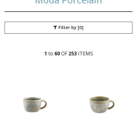
Filter by
[0]
1
to
60
OF
253
ITEM
S