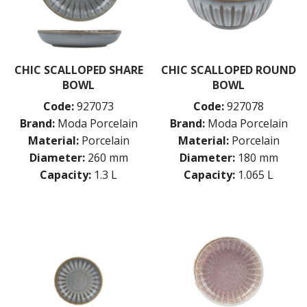
CHIC SCALLOPED SHARE
CHIC SCALLOPED ROUND
BOWL
BOWL
Code:
927073
Code:
927078
Brand:
Moda Porcelain
Brand:
Moda Porcelain
Material:
Porcelain
Material:
Porcelain
Diameter:
260 mm
Diameter:
180 mm
Capacity:
1.3 L
Capacity:
1.065 L