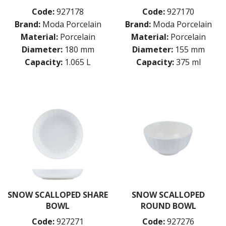
Code:
927178
Code:
927170
Brand:
Moda Porcelain
Brand:
Moda Porcelain
Material:
Porcelain
Material:
Porcelain
Diameter:
180 mm
Diameter:
155 mm
Capacity:
1.065 L
Capacity:
375 ml
SNOW SCALLOPED SHARE
SNOW SCALLOPED
BOWL
ROUND BOWL
Code:
927271
Code:
927276