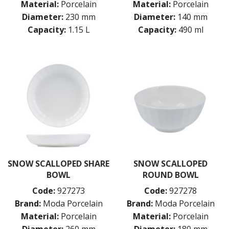
Material:
Porcelain
Material:
Porcelain
Diameter:
230 mm
Diameter:
140 mm
Capacity:
1.15 L
Capacity:
490 ml
SNOW SCALLOPED SHARE
SNOW SCALLOPED
BOWL
ROUND BOWL
Code:
927273
Code:
927278
Brand:
Moda Porcelain
Brand:
Moda Porcelain
Material:
Porcelain
Material:
Porcelain