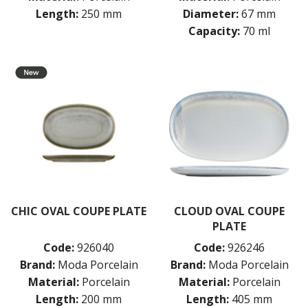
Length:
250 mm
Diameter:
67 mm
Capacity:
70 ml
CHIC OVAL COUPE PLATE
CLOUD OVAL COUPE
PLATE
Code:
926040
Code:
926246
Brand:
Moda Porcelain
Brand:
Moda Porcelain
Material:
Porcelain
Material:
Porcelain
Length:
200 mm
Length:
405 mm