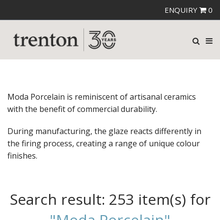
ENQUIRY
0
Moda Porcelain is reminiscent of artisanal ceramics
with the benefit of commercial durability.
During manufacturing, the glaze reacts differently in
the firing process, creating a range of unique colour
finishes.
Search result:
253 item(s)
for
"Moda Porcelain"