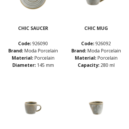
CHIC SAUCER
CHIC MUG
Code:
926090
Code:
926092
Brand:
Moda Porcelain
Brand:
Moda Porcelain
Material:
Porcelain
Material:
Porcelain
Diameter:
145 mm
Capacity:
280 ml