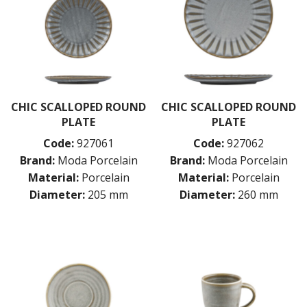
CHIC SCALLOPED ROUND
CHIC SCALLOPED ROUND
PLATE
PLATE
Code:
927061
Code:
927062
Brand:
Moda Porcelain
Brand:
Moda Porcelain
Material:
Porcelain
Material:
Porcelain
Diameter:
205 mm
Diameter:
260 mm