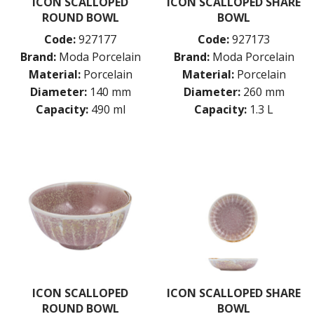
ICON SCALLOPED
ICON SCALLOPED SHARE
ROUND BOWL
BOWL
Code:
927177
Code:
927173
Brand:
Moda Porcelain
Brand:
Moda Porcelain
Material:
Porcelain
Material:
Porcelain
Diameter:
140 mm
Diameter:
260 mm
Capacity:
490 ml
Capacity:
1.3 L
ICON SCALLOPED
ICON SCALLOPED SHARE
ROUND BOWL
BOWL