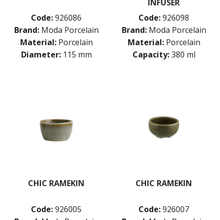
INFUSER
Code:
926086
Code:
926098
Brand:
Moda Porcelain
Brand:
Moda Porcelain
Material:
Porcelain
Material:
Porcelain
Diameter:
115 mm
Capacity:
380 ml
CHIC RAMEKIN
CHIC RAMEKIN
Code:
926005
Code:
926007