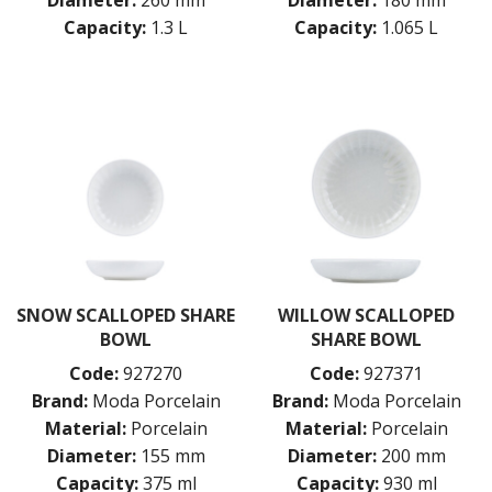
Diameter:
260 mm
Diameter:
180 mm
Capacity:
1.3 L
Capacity:
1.065 L
SNOW SCALLOPED SHARE
WILLOW SCALLOPED
BOWL
SHARE BOWL
Code:
927270
Code:
927371
Brand:
Moda Porcelain
Brand:
Moda Porcelain
Material:
Porcelain
Material:
Porcelain
Diameter:
155 mm
Diameter:
200 mm
Capacity:
375 ml
Capacity:
930 ml