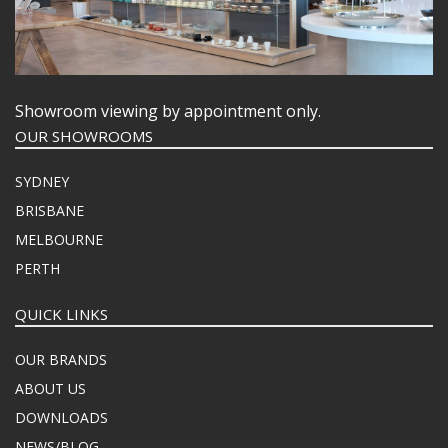
Showroom viewing by appointment only.
OUR SHOWROOMS
SYDNEY
BRISBANE
MELBOURNE
PERTH
QUICK LINKS
OUR BRANDS
ABOUT US
DOWNLOADS
NEWS/BLOG