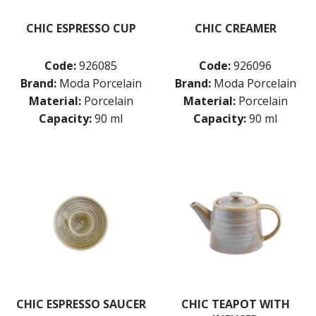
CHIC ESPRESSO CUP
CHIC CREAMER
Code:
926085
Code:
926096
Brand:
Moda Porcelain
Brand:
Moda Porcelain
Material:
Porcelain
Material:
Porcelain
Capacity:
90 ml
Capacity:
90 ml
CHIC ESPRESSO SAUCER
CHIC TEAPOT WITH