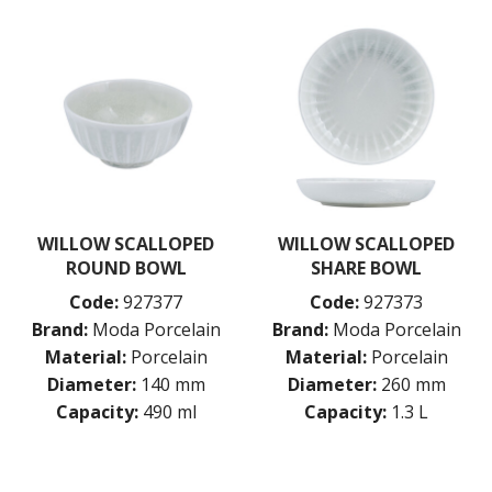
WILLOW SCALLOPED
WILLOW SCALLOPED
ROUND BOWL
SHARE BOWL
Code:
927377
Code:
927373
Brand:
Moda Porcelain
Brand:
Moda Porcelain
Material:
Porcelain
Material:
Porcelain
Diameter:
140 mm
Diameter:
260 mm
Capacity:
490 ml
Capacity:
1.3 L