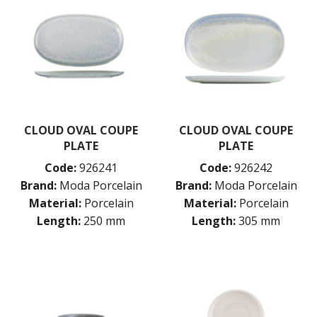
CLOUD OVAL COUPE
CLOUD OVAL COUPE
PLATE
PLATE
Code:
926241
Code:
926242
Brand:
Moda Porcelain
Brand:
Moda Porcelain
Material:
Porcelain
Material:
Porcelain
Length:
250 mm
Length:
305 mm