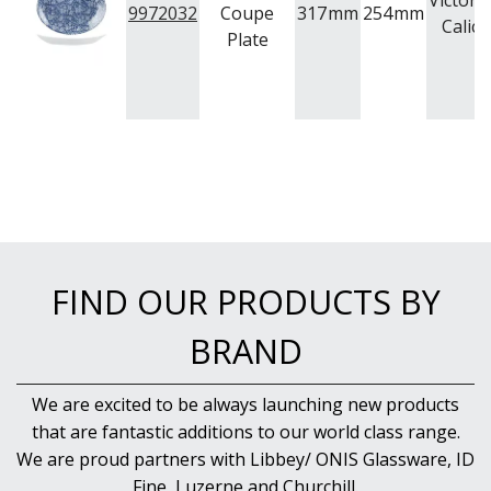
Victori
9972032
Coupe
317
mm
254
mm
Calico
Plate
FIND OUR PRODUCTS BY
BRAND
We are excited to be always launching new products
that are fantastic additions to our world class range.
We are proud partners with Libbey/ ONIS Glassware, ID
Fine, Luzerne and Churchill.