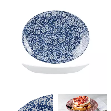
BAMBOO GLASS - DUSK
BAMBOO ORB
BIT ON THE SIDE
BUCKINGHAM
CHEF'S PLATE
CLASSIC
COOKWARE
EVOLVE
ISLA SHALE
ISLA WHITE
MONOCHROME
NOVA
ORBIT
PROFILE
PROFILE ORB
RETRO BLUE
TRACE
VELLUM
VINTAGE PRINTS
WHITE HOLLOWARE