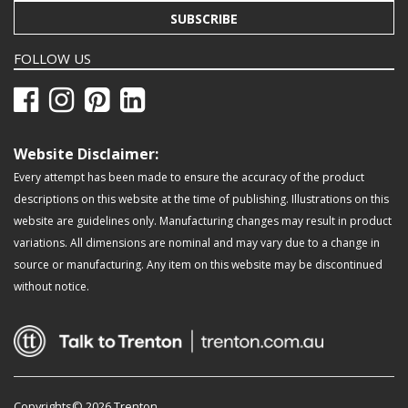
SUBSCRIBE
FOLLOW US
Website Disclaimer:
Every attempt has been made to ensure the accuracy of the product
descriptions on this website at the time of publishing. Illustrations on this
website are guidelines only. Manufacturing changes may result in product
variations. All dimensions are nominal and may vary due to a change in
source or manufacturing. Any item on this website may be discontinued
without notice.
Copyrights© 2026 Trenton