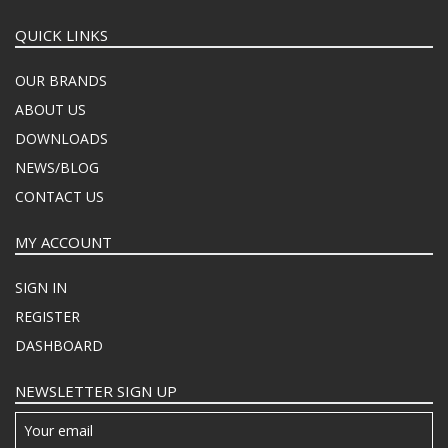
QUICK LINKS
OUR BRANDS
ABOUT US
DOWNLOADS
NEWS/BLOG
CONTACT US
MY ACCOUNT
SIGN IN
REGISTER
DASHBOARD
NEWSLETTER SIGN UP