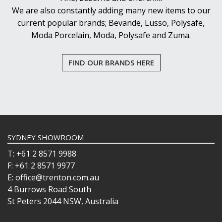
We are also constantly adding many new items to our
current popular brands; Bevande, Lusso, Polysafe,
Moda Porcelain, Moda, Polysafe and Zuma.
FIND OUR BRANDS HERE
SYDNEY SHOWROOM
T: +61 2 8571 9988
F: +61 2 8571 9977
E: office@trenton.com.au
4 Burrows Road South
St Peters 2044 NSW, Australia