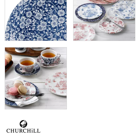
X-SQUARED
ART DE CUISINE
CHURCHILL - STONECAST
CHURCHILL - STUDIO PRINTS
DUDSON
DURACERAM
ECLIPSE
FORTESSA
ID FINE
LUSSO
LUZERNE
MODA PORCELAIN
NMC
POTTR BY SAM GORDON
PORLAND
RAK PORCELAIN
SANGO HOSPITALITY
TUXTON
UTOPIA
ZUMA
GLASSWARE