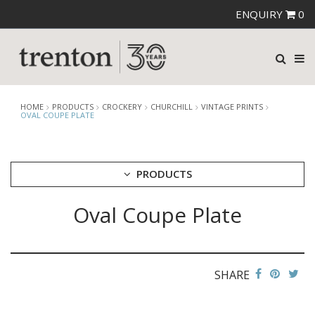
ENQUIRY
0
HOME
PRODUCTS
CROCKERY
CHURCHILL
VINTAGE PRINTS
OVAL COUPE PLATE
PRODUCTS
Oval Coupe Plate
CUTLERY
CROCKERY
ARIANE
AUSTRALIAN FINE CHINA
SHARE
BEVANDE
CHURCHILL
BAMBOO