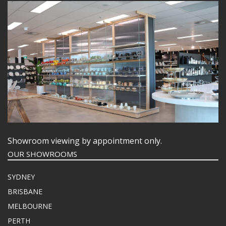
Showroom viewing by appointment only.
OUR SHOWROOMS
SYDNEY
BRISBANE
MELBOURNE
PERTH