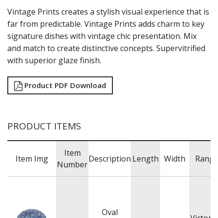
Vintage Prints creates a stylish visual experience that is
TABLE & SERVINGWARE
far from predictable. Vintage Prints adds charm to key
BAR & COUNTER SERVICE
signature dishes with vintage chic presentation. Mix
BUFFETWARE
and match to create distinctive concepts. Supervitrified
FOOD PANS
with superior glaze finish.
KITCHENWARE
WASHWARE & TROLLEYS
Product PDF Download
NEW PRODUCTS
PRODUCT ITEMS
Item
Item Img
Description
Length
Width
Rang
Number
Oval