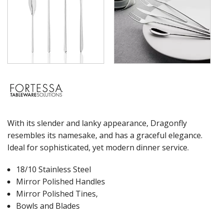
WASHWARE & TROLLEYS
NEW PRODUCTS
With its slender and lanky appearance, Dragonfly
resembles its namesake, and has a graceful elegance.
Ideal for sophisticated, yet modern dinner service.
18/10 Stainless Steel
Mirror Polished Handles
Mirror Polished Tines,
Bowls and Blades