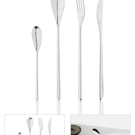
GRAND CITY
LUCCA
LUCCA FACETED
LUCCA FACETED BLACK
MEDICI
RINGO
STILL
SANT' ANDREA CUTLERY
TRENTON CUTLERY
PARTY CUTLERY
STEAK KNIVES
CROCKERY
GLASSWARE
TABLE & SERVINGWARE
BAR & COUNTER SERVICE
BUFFETWARE
FOOD PANS
KITCHENWARE