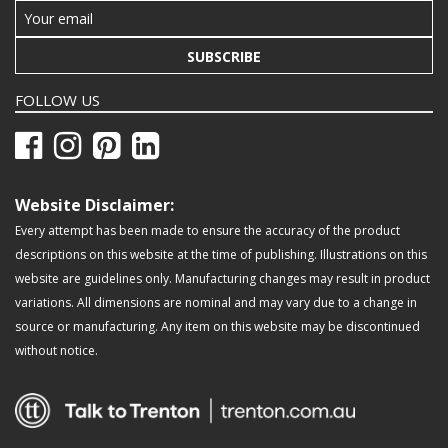
SUBSCRIBE
FOLLOW US
Website Disclaimer:
Every attempt has been made to ensure the accuracy of the product
descriptions on this website at the time of publishing. Illustrations on this
website are guidelines only. Manufacturing changes may result in product
variations. All dimensions are nominal and may vary due to a change in
source or manufacturing. Any item on this website may be discontinued
without notice.