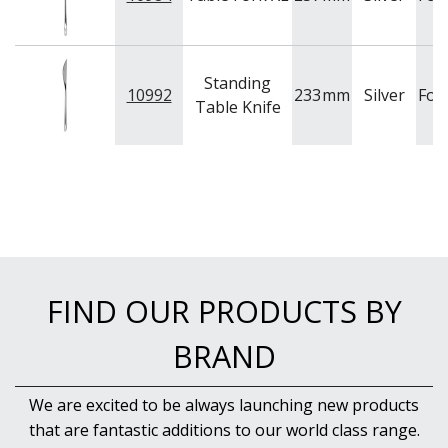
Standing
10992
233
mm
Silver
For
Table Knife
FIND OUR PRODUCTS BY
BRAND
We are excited to be always launching new products
that are fantastic additions to our world class range.