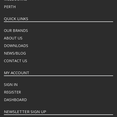
PERTH
QUICK LINKS
OUR BRANDS
ABOUT US
DOWNLOADS
NEWS/BLOG
CONTACT US
MY ACCOUNT
SIGN IN
REGISTER
DASHBOARD
NEWSLETTER SIGN UP