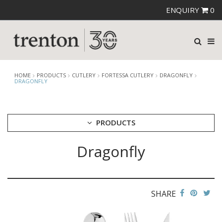
ENQUIRY
0
HOME
PRODUCTS
CUTLERY
FORTESSA CUTLERY
DRAGONFLY
DRAGONFLY
PRODUCTS
Dragonfly
CUTLERY
AMEFA CUTLERY
ATHENA CUTLERY
FORTESSA CUTLERY
AREZZO BLACK
SHARE
AREZZO BRUSHED
DRAGONFLY