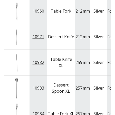
10960
Table Fork
212
mm
Silver
For
10971
Dessert Knife
212
mm
Silver
For
Table Knife
10982
259
mm
Silver
For
XL
Dessert
10983
257
mm
Silver
For
Spoon XL
10984
Table Fork XL
257
mm
Silver
For