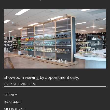
Showroom viewing by appointment only.
OUR SHOWROOMS
SYDNEY
BRISBANE
MELBOURNE