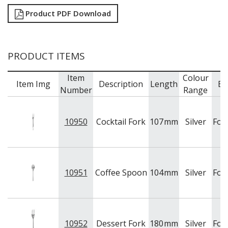
Product PDF Download
PRODUCT ITEMS
Item
Colour
Item Img
Description
Length
Br
Number
Range
10950
Cocktail Fork
107
mm
Silver
For
10951
Coffee Spoon
104
mm
Silver
For
10952
Dessert Fork
180
mm
Silver
For