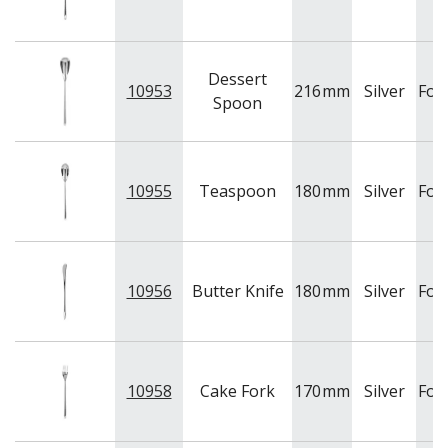
Dessert
10953
216
mm
Silver
For
Spoon
10955
Teaspoon
180
mm
Silver
For
10956
Butter Knife
180
mm
Silver
For
10958
Cake Fork
170
mm
Silver
For