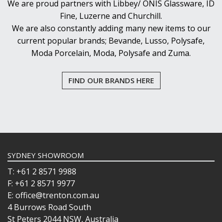
We are proud partners with Libbey/ ONIS Glassware, ID
Fine, Luzerne and Churchill.
We are also constantly adding many new items to our
current popular brands; Bevande, Lusso, Polysafe,
Moda Porcelain, Moda, Polysafe and Zuma.
FIND OUR BRANDS HERE
SYDNEY SHOWROOM
T: +61 2 8571 9988
F: +61 2 8571 9977
E: office@trenton.com.au
4 Burrows Road South
St Peters 2044 NSW, Australia